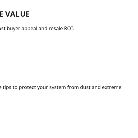
E VALUE
st buyer appeal and resale ROI.
 tips to protect your system from dust and extreme