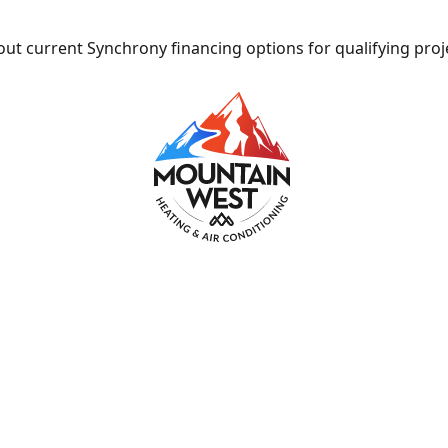
ut current Synchrony financing options for qualifying proj