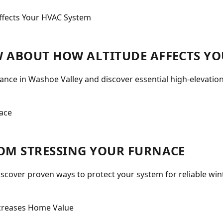
 ABOUT HOW ALTITUDE AFFECTS YO
nce in Washoe Valley and discover essential high-elevatio
OM STRESSING YOUR FURNACE
iscover proven ways to protect your system for reliable wi