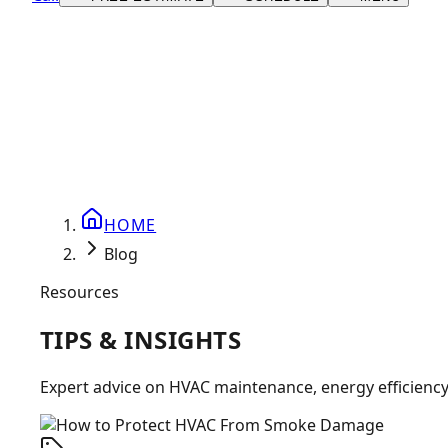
HOME
Blog
Resources
TIPS &
INSIGHTS
Expert advice on HVAC maintenance, energy efficienc