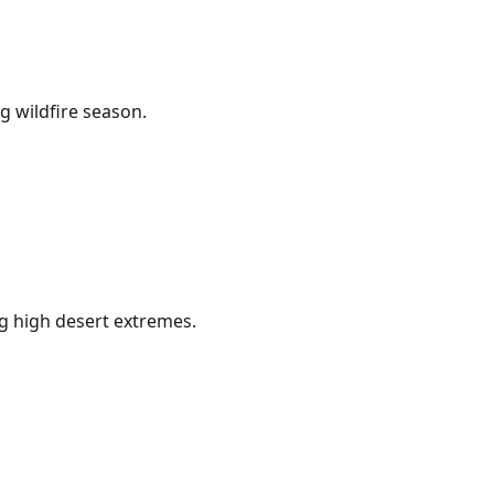
g wildfire season.
g high desert extremes.