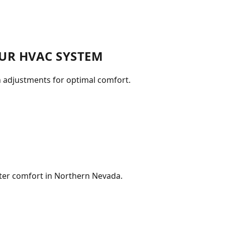
UR HVAC SYSTEM
n adjustments for optimal comfort.
nter comfort in Northern Nevada.