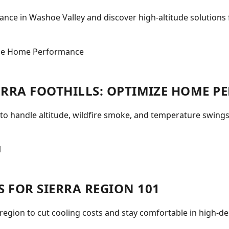
ce in Washoe Valley and discover high-altitude solutions f
IERRA FOOTHILLS: OPTIMIZE HOME 
 to handle altitude, wildfire smoke, and temperature swings
S FOR SIERRA REGION 101
 region to cut cooling costs and stay comfortable in high-d