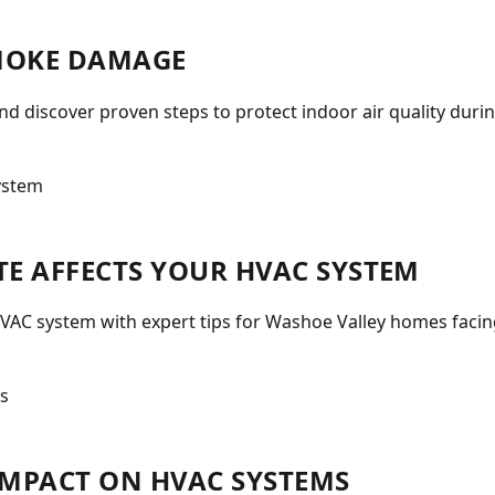
MOKE DAMAGE
 discover proven steps to protect indoor air quality durin
E AFFECTS YOUR HVAC SYSTEM
VAC system with expert tips for Washoe Valley homes facin
 IMPACT ON HVAC SYSTEMS