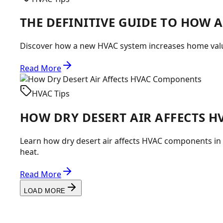
THE DEFINITIVE GUIDE TO HOW 
Discover how a new HVAC system increases home value
Read More
HVAC Tips
HOW DRY DESERT AIR AFFECTS 
Learn how dry desert air affects HVAC components i
heat.
Read More
LOAD MORE