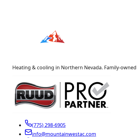
Heating & cooling in Northern Nevada. Family-owned 
(775) 298-6905
info@mountainwestac.com