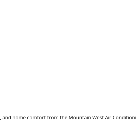
y, and home comfort from the
Mountain West Air Condition