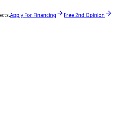
ects.
Apply For Financing
Free 2nd Opinion