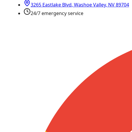
3265 Eastlake Blvd
,
Washoe Valley
,
NV
89704
24/7 emergency service