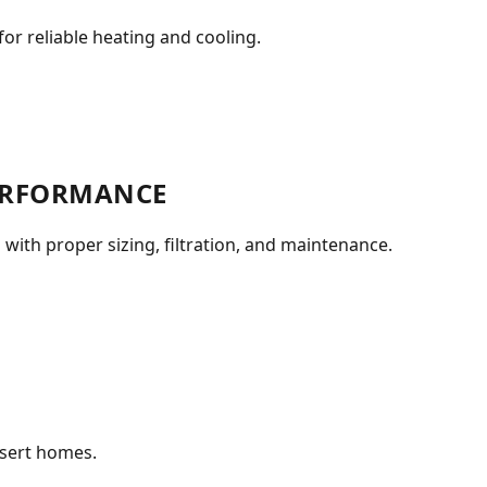
or reliable heating and cooling.
PERFORMANCE
 with proper sizing, filtration, and maintenance.
esert homes.