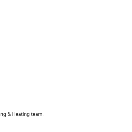
ing & Heating
team.