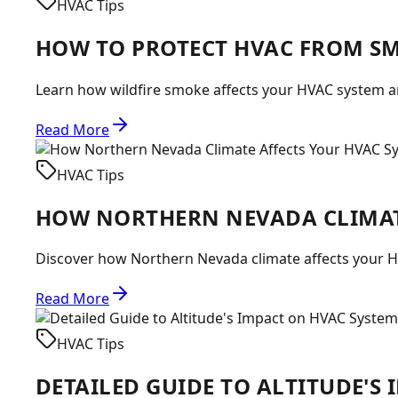
HVAC Tips
HOW TO PROTECT HVAC FROM S
Learn how wildfire smoke affects your HVAC system and
Read More
HVAC Tips
HOW NORTHERN NEVADA CLIMAT
Discover how Northern Nevada climate affects your H
Read More
HVAC Tips
DETAILED GUIDE TO ALTITUDE'S