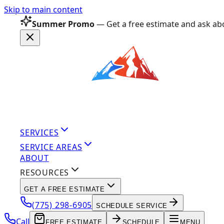
Skip to main content
Summer Promo
— Get a free estimate and ask abo
SERVICES
SERVICE AREAS
ABOUT
RESOURCES
GET A FREE ESTIMATE
(775) 298-6905
SCHEDULE SERVICE
Call
FREE ESTIMATE
SCHEDULE
MENU