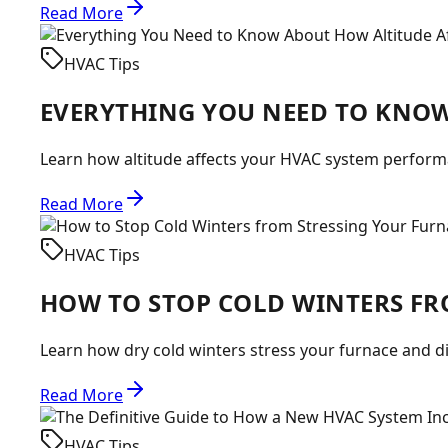
Read More
HVAC Tips
EVERYTHING YOU NEED TO KNOW
Learn how altitude affects your HVAC system performa
Read More
HVAC Tips
HOW TO STOP COLD WINTERS FR
Learn how dry cold winters stress your furnace and d
Read More
HVAC Tips