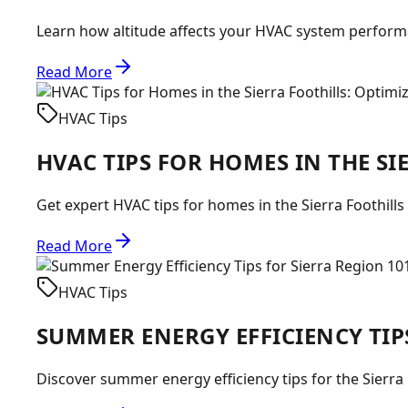
Learn how altitude affects your HVAC system performan
Read More
HVAC Tips
HVAC TIPS FOR HOMES IN THE S
Get expert HVAC tips for homes in the Sierra Foothills
Read More
HVAC Tips
SUMMER ENERGY EFFICIENCY TIP
Discover summer energy efficiency tips for the Sierra