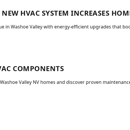
A NEW HVAC SYSTEM INCREASES HOM
 in Washoe Valley with energy-efficient upgrades that boo
HVAC COMPONENTS
n Washoe Valley NV homes and discover proven maintenance