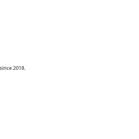
since 2018.