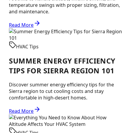
temperature swings with proper sizing, filtration,
and maintenance.
Read More
HVAC Tips
SUMMER ENERGY EFFICIENCY
TIPS FOR SIERRA REGION 101
Discover summer energy efficiency tips for the
Sierra region to cut cooling costs and stay
comfortable in high-desert homes.
Read More
HVAC Tips