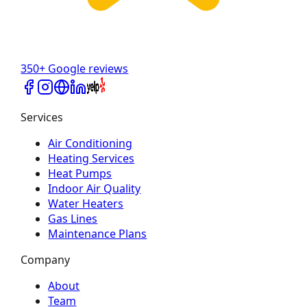
350+ Google reviews
Services
Air Conditioning
Heating Services
Heat Pumps
Indoor Air Quality
Water Heaters
Gas Lines
Maintenance Plans
Company
About
Team