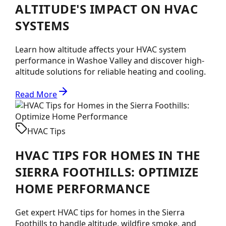
ALTITUDE'S IMPACT ON HVAC
SYSTEMS
Learn how altitude affects your HVAC system
performance in Washoe Valley and discover high-
altitude solutions for reliable heating and cooling.
Read More
HVAC Tips
HVAC TIPS FOR HOMES IN THE
SIERRA FOOTHILLS: OPTIMIZE
HOME PERFORMANCE
Get expert HVAC tips for homes in the Sierra
Foothills to handle altitude, wildfire smoke, and