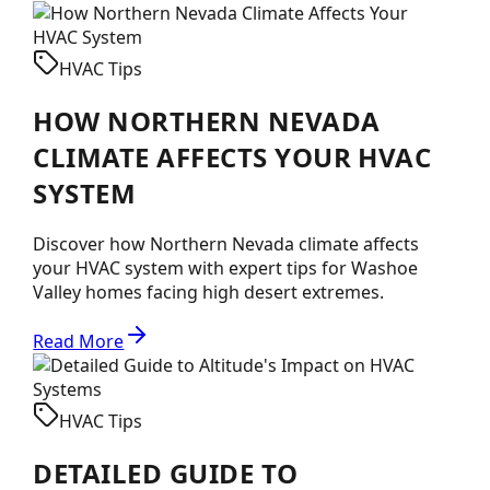
HVAC Tips
HOW NORTHERN NEVADA
CLIMATE AFFECTS YOUR HVAC
SYSTEM
Discover how Northern Nevada climate affects
your HVAC system with expert tips for Washoe
Valley homes facing high desert extremes.
Read More
HVAC Tips
DETAILED GUIDE TO