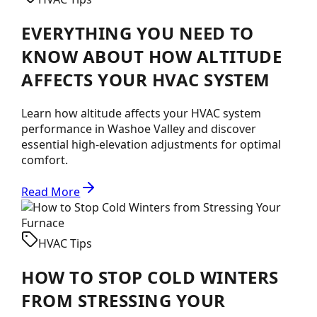
EVERYTHING YOU NEED TO
KNOW ABOUT HOW ALTITUDE
AFFECTS YOUR HVAC SYSTEM
Learn how altitude affects your HVAC system
performance in Washoe Valley and discover
essential high-elevation adjustments for optimal
comfort.
Read More
HVAC Tips
HOW TO STOP COLD WINTERS
FROM STRESSING YOUR