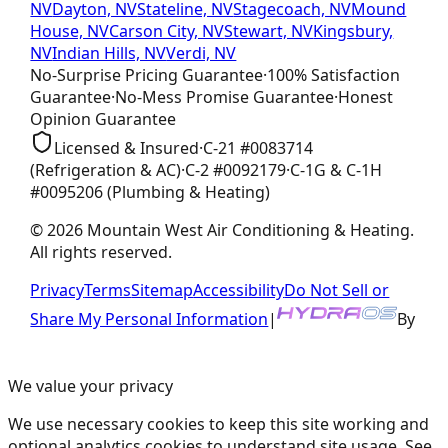
NV
Dayton, NV
Stateline, NV
Stagecoach, NV
Mound
House, NV
Carson City, NV
Stewart, NV
Kingsbury,
NV
Indian Hills, NV
Verdi, NV
No-Surprise Pricing
Guarantee
·
100% Satisfaction
Guarantee
·
No-Mess Promise
Guarantee
·
Honest
Opinion
Guarantee
Licensed & Insured
·
C-21
#
0083714
(Refrigeration & AC)
·
C-2
#
0092179
·
C-1G & C-1H
#
0095206
(Plumbing & Heating)
©
2026
Mountain West Air Conditioning & Heating
.
All rights reserved.
Privacy
Terms
Sitemap
Accessibility
Do Not Sell or
Share My Personal Information
|
By
We value your privacy
We use necessary cookies to keep this site working and
optional analytics cookies to understand site usage. See