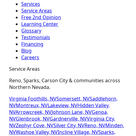
Services
Service Areas
Free 2nd Opinion
Learning Center
Glossary
Testimonials
Financing
Blog
Careers
Service Areas
Reno, Sparks, Carson City & communities across
Northern Nevada.
Virginia Foothills, NV
Somersett, NV
Saddlehorn,
NV
Montreux, NV
Lakeview, NV
Hidden Valley,
NV
Arrowcreek, NV
Johnson Lane, NV
Genoa,
NV
Glenbrook, NV
Gardnerville, NV
Virginia City,
NV
Zephyr Cove, NV
Silver City, NV
Reno, NV
Minden,
NV
Washoe Valley, NV
Incline Village, NV
Sparks,