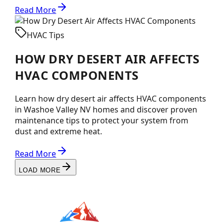
Read More
HVAC Tips
HOW DRY DESERT AIR AFFECTS
HVAC COMPONENTS
Learn how dry desert air affects HVAC components
in Washoe Valley NV homes and discover proven
maintenance tips to protect your system from
dust and extreme heat.
Read More
LOAD MORE