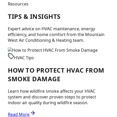
Resources
TIPS &
INSIGHTS
Expert advice on HVAC maintenance, energy
efficiency, and home comfort from the
Mountain
West Air Conditioning & Heating
team.
HVAC Tips
HOW TO PROTECT HVAC FROM
SMOKE DAMAGE
Learn how wildfire smoke affects your HVAC
system and discover proven steps to protect
indoor air quality during wildfire season.
Read More