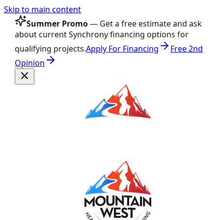
Skip to main content
Summer Promo
— Get a free estimate and ask
about current Synchrony financing options for
qualifying projects.
Apply For Financing
Free 2nd
Opinion