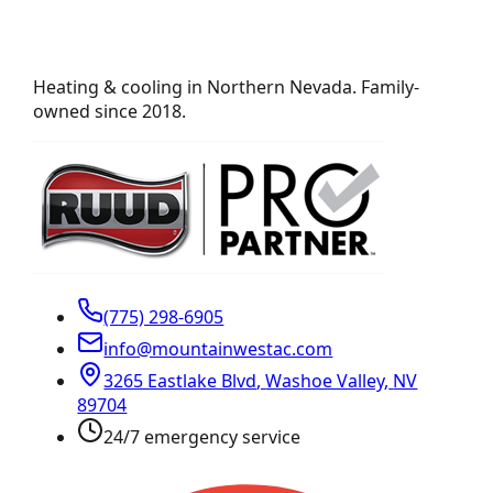
Heating & cooling in Northern Nevada. Family-
owned since 2018.
(775) 298-6905
info@mountainwestac.com
3265 Eastlake Blvd
,
Washoe Valley
,
NV
89704
24/7 emergency service