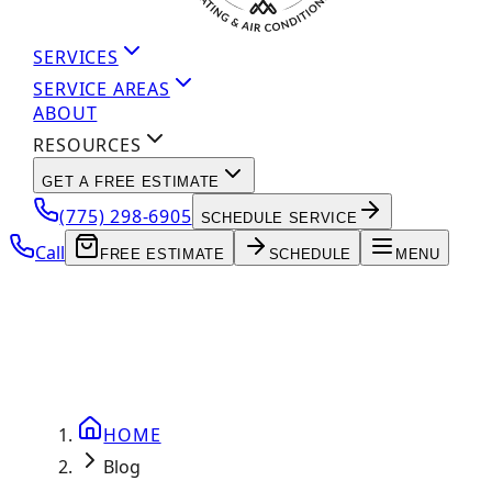
SERVICES
SERVICE AREAS
ABOUT
RESOURCES
GET A FREE ESTIMATE
(775) 298-6905
SCHEDULE SERVICE
Call
FREE ESTIMATE
SCHEDULE
MENU
HOME
Blog