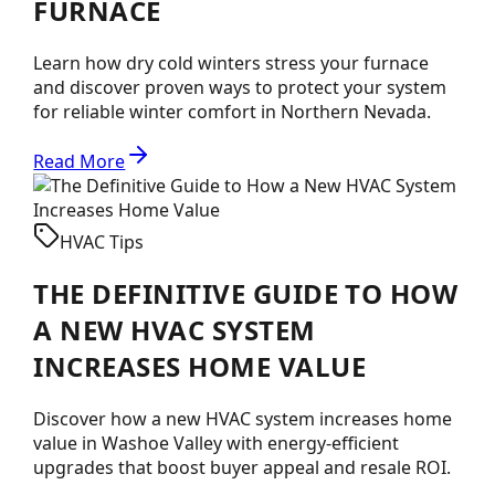
FURNACE
Learn how dry cold winters stress your furnace
and discover proven ways to protect your system
for reliable winter comfort in Northern Nevada.
Read More
HVAC Tips
THE DEFINITIVE GUIDE TO HOW
A NEW HVAC SYSTEM
INCREASES HOME VALUE
Discover how a new HVAC system increases home
value in Washoe Valley with energy-efficient
upgrades that boost buyer appeal and resale ROI.