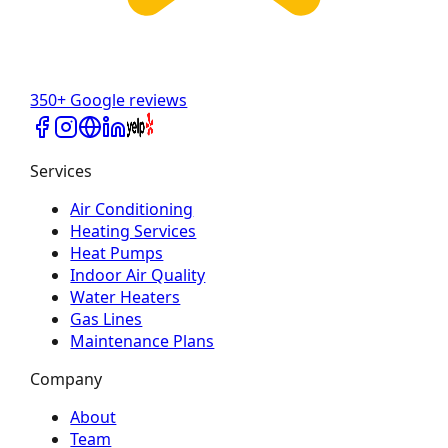
350+ Google reviews
Services
Air Conditioning
Heating Services
Heat Pumps
Indoor Air Quality
Water Heaters
Gas Lines
Maintenance Plans
Company
About
Team