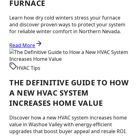
FURNACE
Learn how dry cold winters stress your furnace
and discover proven ways to protect your system
for reliable winter comfort in Northern Nevada.
Read More
HVAC Tips
THE DEFINITIVE GUIDE TO HOW
A NEW HVAC SYSTEM
INCREASES HOME VALUE
Discover how a new HVAC system increases home
value in Washoe Valley with energy-efficient
upgrades that boost buyer appeal and resale ROI.