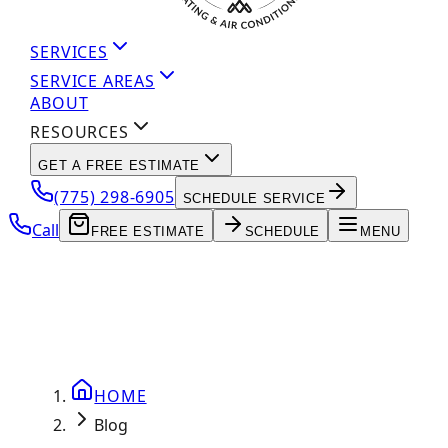
SERVICES
SERVICE AREAS
ABOUT
RESOURCES
GET A FREE ESTIMATE
(775) 298-6905
SCHEDULE SERVICE
Call
FREE ESTIMATE
SCHEDULE
MENU
HOME
Blog