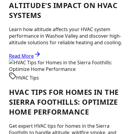
ALTITUDE'S IMPACT ON HVAC
SYSTEMS
Learn how altitude affects your HVAC system
performance in Washoe Valley and discover high-
altitude solutions for reliable heating and cooling.
Read More
HVAC Tips
HVAC TIPS FOR HOMES IN THE
SIERRA FOOTHILLS: OPTIMIZE
HOME PERFORMANCE
Get expert HVAC tips for homes in the Sierra
Foothills to handle altitude, wildfire smoke, and