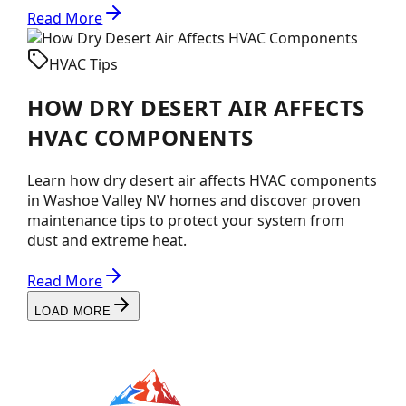
Read More
HVAC Tips
HOW DRY DESERT AIR AFFECTS
HVAC COMPONENTS
Learn how dry desert air affects HVAC components
in Washoe Valley NV homes and discover proven
maintenance tips to protect your system from
dust and extreme heat.
Read More
LOAD MORE