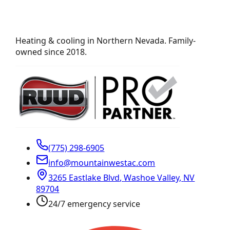
Heating & cooling in Northern Nevada. Family-
owned since 2018.
(775) 298-6905
info@mountainwestac.com
3265 Eastlake Blvd
,
Washoe Valley
,
NV
89704
24/7 emergency service