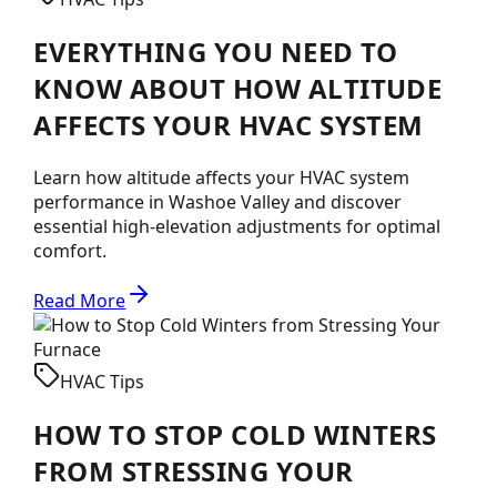
EVERYTHING YOU NEED TO
KNOW ABOUT HOW ALTITUDE
AFFECTS YOUR HVAC SYSTEM
Learn how altitude affects your HVAC system
performance in Washoe Valley and discover
essential high-elevation adjustments for optimal
comfort.
Read More
HVAC Tips
HOW TO STOP COLD WINTERS
FROM STRESSING YOUR