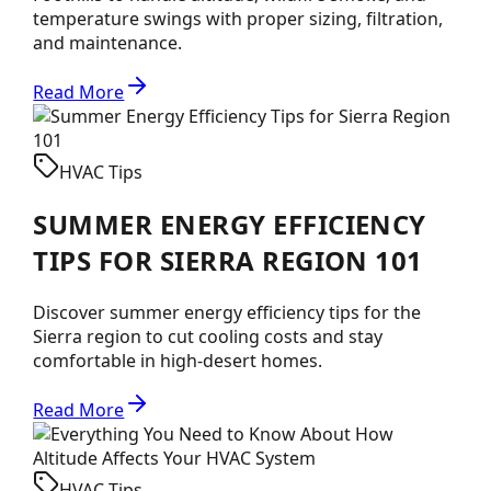
temperature swings with proper sizing, filtration,
and maintenance.
Read More
HVAC Tips
SUMMER ENERGY EFFICIENCY
TIPS FOR SIERRA REGION 101
Discover summer energy efficiency tips for the
Sierra region to cut cooling costs and stay
comfortable in high-desert homes.
Read More
HVAC Tips