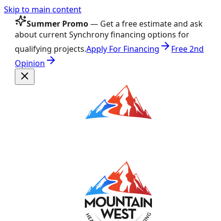
Skip to main content
Summer Promo
— Get a free estimate and ask
about current Synchrony financing options for
qualifying projects.
Apply For Financing
Free 2nd
Opinion