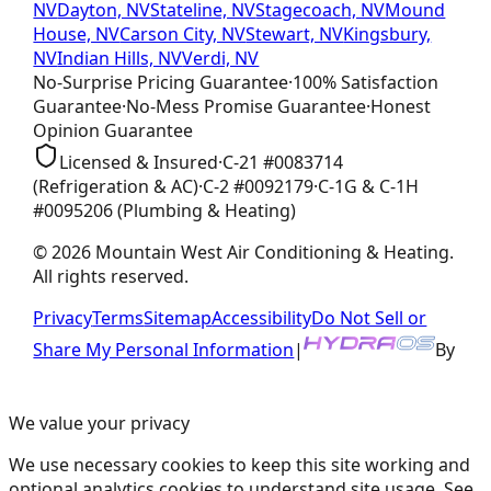
NV
Dayton, NV
Stateline, NV
Stagecoach, NV
Mound
House, NV
Carson City, NV
Stewart, NV
Kingsbury,
NV
Indian Hills, NV
Verdi, NV
No-Surprise Pricing
Guarantee
·
100% Satisfaction
Guarantee
·
No-Mess Promise
Guarantee
·
Honest
Opinion
Guarantee
Licensed & Insured
·
C-21
#
0083714
(Refrigeration & AC)
·
C-2
#
0092179
·
C-1G & C-1H
#
0095206
(Plumbing & Heating)
©
2026
Mountain West Air Conditioning & Heating
.
All rights reserved.
Privacy
Terms
Sitemap
Accessibility
Do Not Sell or
Share My Personal Information
|
By
We value your privacy
We use necessary cookies to keep this site working and
optional analytics cookies to understand site usage. See