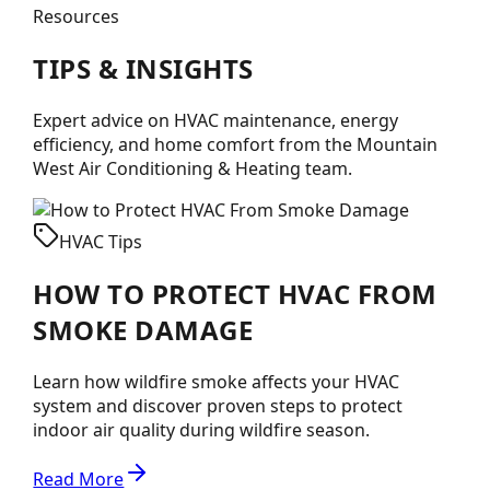
Resources
TIPS &
INSIGHTS
Expert advice on HVAC maintenance, energy
efficiency, and home comfort from the
Mountain
West Air Conditioning & Heating
team.
HVAC Tips
HOW TO PROTECT HVAC FROM
SMOKE DAMAGE
Learn how wildfire smoke affects your HVAC
system and discover proven steps to protect
indoor air quality during wildfire season.
Read More