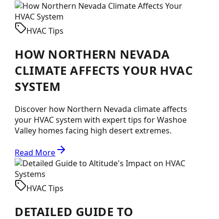
HVAC Tips
HOW NORTHERN NEVADA
CLIMATE AFFECTS YOUR HVAC
SYSTEM
Discover how Northern Nevada climate affects
your HVAC system with expert tips for Washoe
Valley homes facing high desert extremes.
Read More
HVAC Tips
DETAILED GUIDE TO