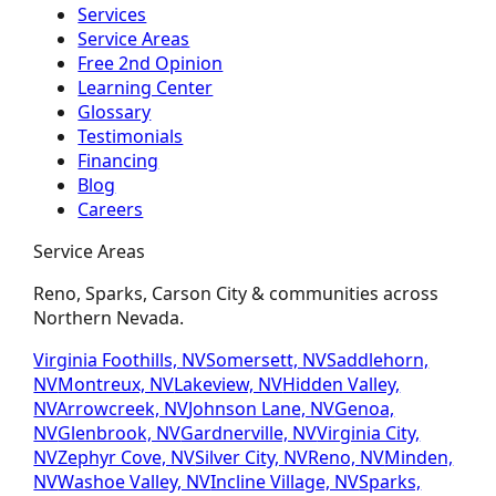
Services
Service Areas
Free 2nd Opinion
Learning Center
Glossary
Testimonials
Financing
Blog
Careers
Service Areas
Reno, Sparks, Carson City & communities across
Northern Nevada.
Virginia Foothills, NV
Somersett, NV
Saddlehorn,
NV
Montreux, NV
Lakeview, NV
Hidden Valley,
NV
Arrowcreek, NV
Johnson Lane, NV
Genoa,
NV
Glenbrook, NV
Gardnerville, NV
Virginia City,
NV
Zephyr Cove, NV
Silver City, NV
Reno, NV
Minden,
NV
Washoe Valley, NV
Incline Village, NV
Sparks,