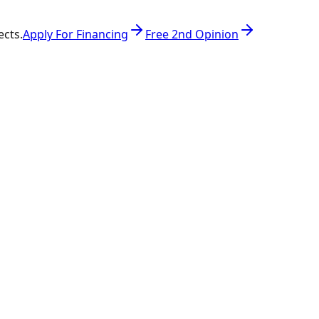
ects.
Apply For Financing
Free 2nd Opinion