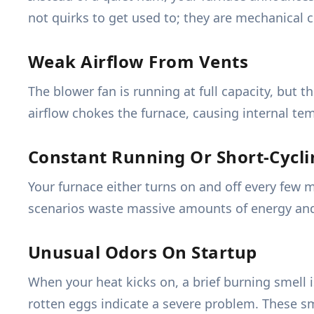
not quirks to get used to; they are mechanical cr
Weak Airflow From Vents
The blower fan is running at full capacity, but th
airflow chokes the furnace, causing internal te
Constant Running Or Short-Cycli
Your furnace either turns on and off every few 
scenarios waste massive amounts of energy and w
Unusual Odors On Startup
When your heat kicks on, a brief burning smell is
rotten eggs indicate a severe problem. These sme