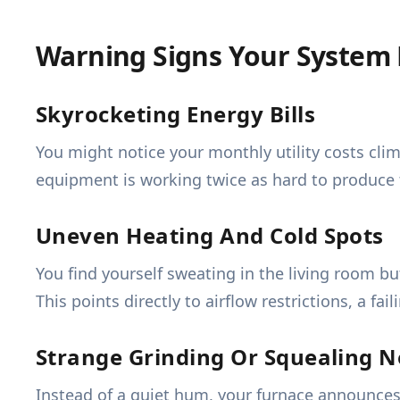
Warning Signs Your System
Skyrocketing Energy Bills
You might notice your monthly utility costs cl
equipment is working twice as hard to produce t
Uneven Heating And Cold Spots
You find yourself sweating in the living room b
This points directly to airflow restrictions, a fa
Strange Grinding Or Squealing N
Instead of a quiet hum, your furnace announces 