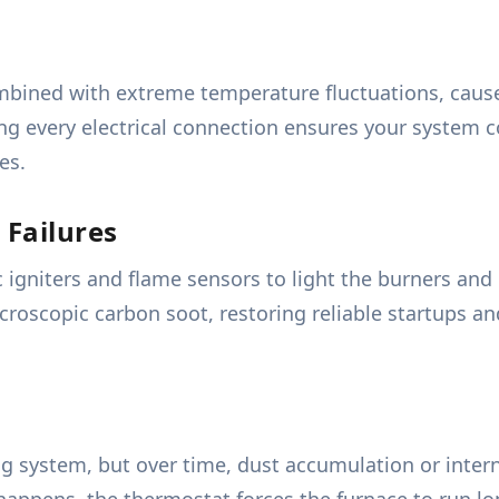
mbined with extreme temperature fluctuations, causes
ting every electrical connection ensures your system
es.
 Failures
 igniters and flame sensors to light the burners and c
roscopic carbon soot, restoring reliable startups a
ng system, but over time, dust accumulation or inter