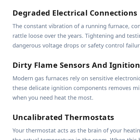
Degraded Electrical Connections
The constant vibration of a running furnace, co
rattle loose over the years. Tightening and tes
dangerous voltage drops or safety control failur
Dirty Flame Sensors And Ignition
Modern gas furnaces rely on sensitive electronic
these delicate ignition components removes mic
when you need heat the most.
Uncalibrated Thermostats
Your thermostat acts as the brain of your heati