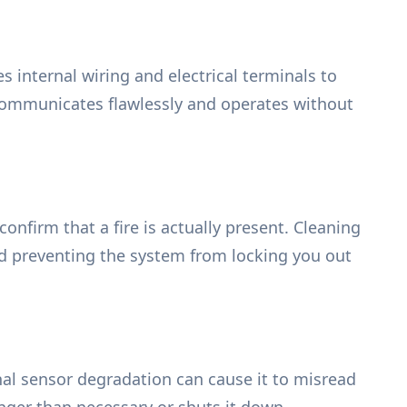
 internal wiring and electrical terminals to
 communicates flawlessly and operates without
onfirm that a fire is actually present. Cleaning
nd preventing the system from locking you out
nal sensor degradation can cause it to misread