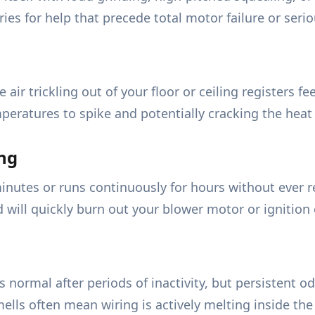
ies for help that precede total motor failure or serio
e air trickling out of your floor or ceiling registers 
mperatures to spike and potentially cracking the heat
ng
minutes or runs continuously for hours without ever 
ill quickly burn out your blower motor or ignition c
 normal after periods of inactivity, but persistent odo
lls often mean wiring is actively melting inside the 