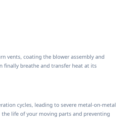
urn vents, coating the blower assembly and
finally breathe and transfer heat at its
ration cycles, leading to severe metal-on-metal
g the life of your moving parts and preventing