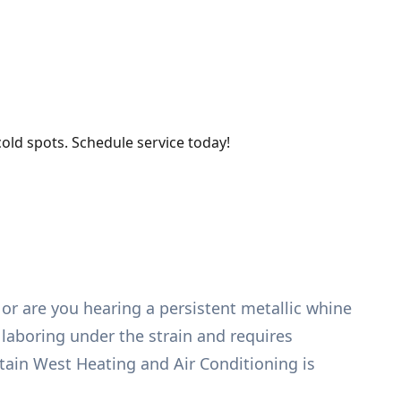
old spots. Schedule service today!
 or are you hearing a persistent metallic whine
 laboring under the strain and requires
ntain West Heating and Air Conditioning is