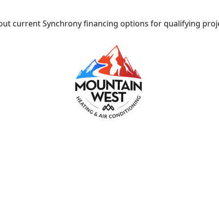
ut current Synchrony financing options for qualifying proj