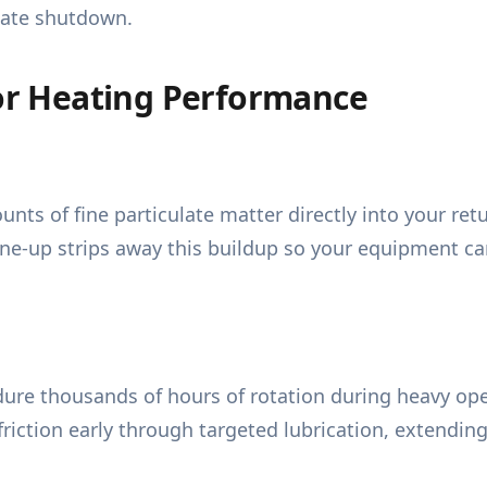
iate shutdown.
r Heating Performance
ts of fine particulate matter directly into your ret
ne-up strips away this buildup so your equipment can 
dure thousands of hours of rotation during heavy ope
friction early through targeted lubrication, extendin