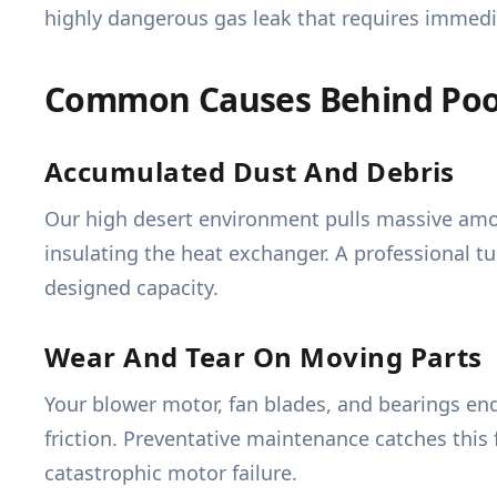
highly dangerous gas leak that requires immed
Common Causes Behind Poo
Accumulated Dust And Debris
Our high desert environment pulls massive amoun
insulating the heat exchanger. A professional tu
designed capacity.
Wear And Tear On Moving Parts
Your blower motor, fan blades, and bearings en
friction. Preventative maintenance catches this 
catastrophic motor failure.