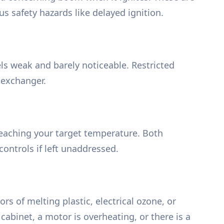
us safety hazards like delayed ignition.
feels weak and barely noticeable. Restricted
 exchanger.
reaching your target temperature. Both
ontrols if left unaddressed.
rs of melting plastic, electrical ozone, or
cabinet, a motor is overheating, or there is a