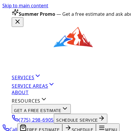
Skip to main content
Summer Promo
— Get a free estimate and ask abo
SERVICES
SERVICE AREAS
ABOUT
RESOURCES
GET A FREE ESTIMATE
(775) 298-6905
SCHEDULE SERVICE
Call
FREE ESTIMATE
SCHEDULE
MENU