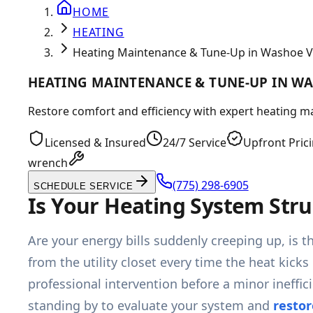
HOME
HEATING
Heating Maintenance & Tune-Up in Washoe V
HEATING MAINTENANCE & TUNE-UP IN WA
Restore comfort and efficiency with expert heating ma
Licensed & Insured
24/7 Service
Upfront Pric
wrench
(775) 298-6905
SCHEDULE SERVICE
Is Your Heating System Stru
Are your energy bills suddenly creeping up, is t
from the utility closet every time the heat kick
professional intervention before a minor ineffi
standing by to evaluate your system and
restor