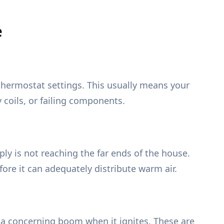
e
thermostat settings. This usually means your
 coils, or failing components.
ly is not reaching the far ends of the house.
efore it can adequately distribute warm air.
r a concerning boom when it ignites. These are