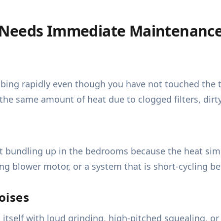
 Needs Immediate Maintenanc
imbing rapidly even though you have not touched the 
he same amount of heat due to clogged filters, dirty
ut bundling up in the bedrooms because the heat simp
iling blower motor, or a system that is short-cycling b
oises
itself with loud grinding, high-pitched squealing, o