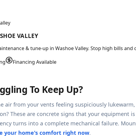
alley
SHOE VALLEY
intenance & tune-up in Washoe Valley. Stop high bills and c
ing
Financing Available
ggling To Keep Up?
he air from your vents feeling suspiciously lukewarm,
s on? These are concrete signs that your equipment is
ciency turns into a complete mechanical failure. Mou
e your home's comfort right now
.