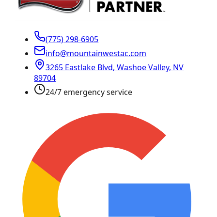
(775) 298-6905
info@mountainwestac.com
3265 Eastlake Blvd
,
Washoe Valley
,
NV
89704
24/7 emergency service