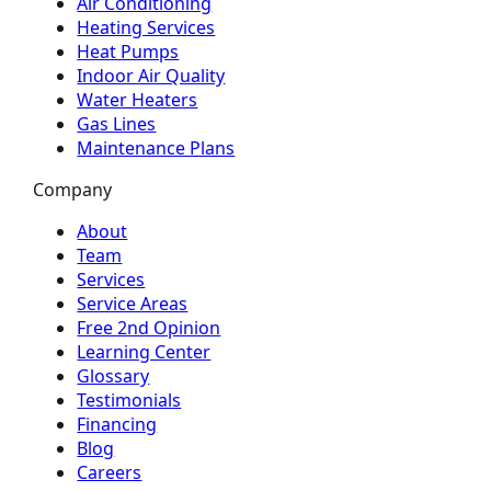
Air Conditioning
Heating Services
Heat Pumps
Indoor Air Quality
Water Heaters
Gas Lines
Maintenance Plans
Company
About
Team
Services
Service Areas
Free 2nd Opinion
Learning Center
Glossary
Testimonials
Financing
Blog
Careers