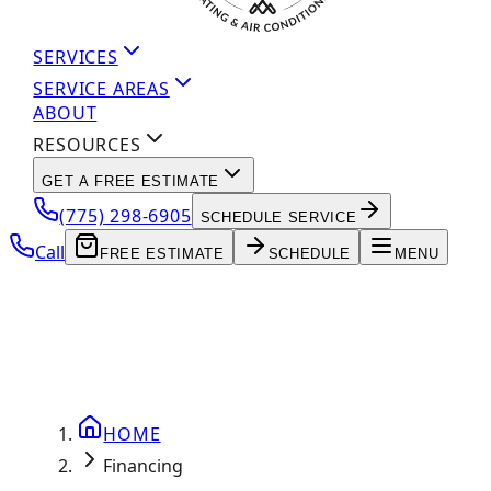
SERVICES
SERVICE AREAS
ABOUT
RESOURCES
GET A FREE ESTIMATE
(775) 298-6905
SCHEDULE SERVICE
Call
FREE ESTIMATE
SCHEDULE
MENU
HOME
Financing