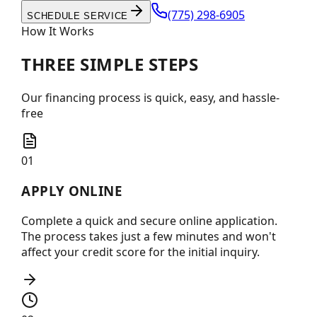
(775) 298-6905
SCHEDULE SERVICE
How It Works
THREE SIMPLE
STEPS
Our financing process is quick, easy, and hassle-
free
01
APPLY ONLINE
Complete a quick and secure online application.
The process takes just a few minutes and won't
affect your credit score for the initial inquiry.