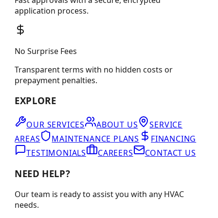
application process.
No Surprise Fees
Transparent terms with no hidden costs or
prepayment penalties.
EXPLORE
OUR SERVICES
ABOUT US
SERVICE
AREAS
MAINTENANCE PLANS
FINANCING
TESTIMONIALS
CAREERS
CONTACT US
NEED HELP?
Our team is ready to assist you with any HVAC
needs.