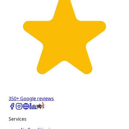
350+ Google reviews
Services