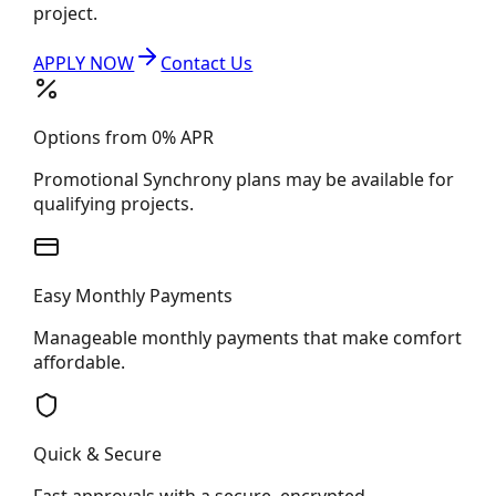
project.
APPLY NOW
Contact Us
Options from 0% APR
Promotional Synchrony plans may be available for
qualifying projects.
Easy Monthly Payments
Manageable monthly payments that make comfort
affordable.
Quick & Secure
Fast approvals with a secure, encrypted