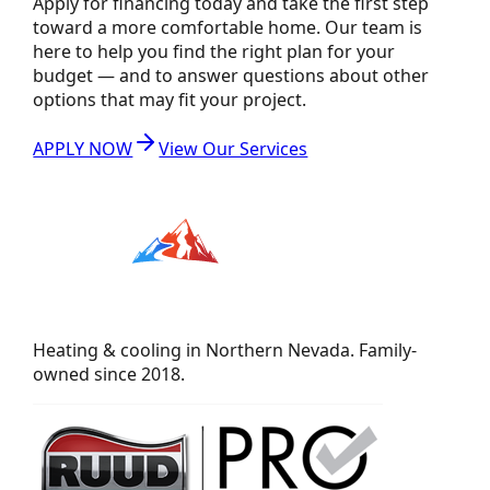
Apply for financing today and take the first step
toward a more comfortable home. Our team is
here to help you find the right plan for your
budget — and to answer questions about other
options that may fit your project.
APPLY NOW
View Our Services
Heating & cooling in Northern Nevada. Family-
owned since 2018.