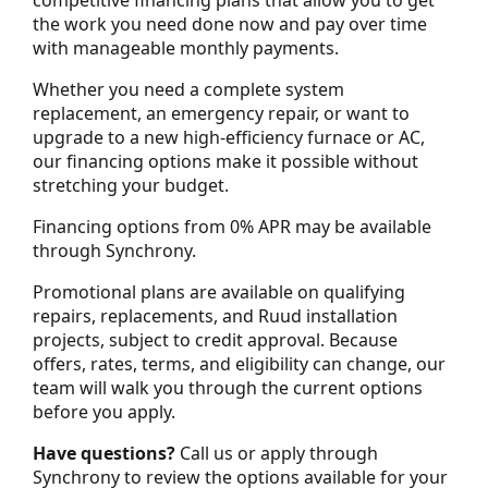
the work you need done now and pay over time
with manageable monthly payments.
Whether you need a complete system
replacement, an emergency repair, or want to
upgrade to a new high-efficiency furnace or AC,
our financing options make it possible without
stretching your budget.
Financing options from 0% APR may be available
through Synchrony.
Promotional plans are available on qualifying
repairs, replacements, and Ruud installation
projects, subject to credit approval. Because
offers, rates, terms, and eligibility can change, our
team will walk you through the current options
before you apply.
Have questions?
Call us or apply through
Synchrony to review the options available for your