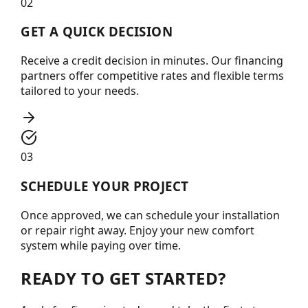
02
GET A QUICK DECISION
Receive a credit decision in minutes. Our financing
partners offer competitive rates and flexible terms
tailored to your needs.
03
SCHEDULE YOUR PROJECT
Once approved, we can schedule your installation
or repair right away. Enjoy your new comfort
system while paying over time.
READY TO GET STARTED?