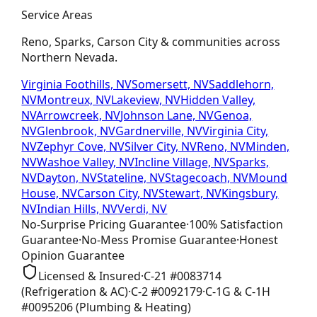
Service Areas
Reno, Sparks, Carson City & communities across
Northern Nevada.
Virginia Foothills, NV
Somersett, NV
Saddlehorn,
NV
Montreux, NV
Lakeview, NV
Hidden Valley,
NV
Arrowcreek, NV
Johnson Lane, NV
Genoa,
NV
Glenbrook, NV
Gardnerville, NV
Virginia City,
NV
Zephyr Cove, NV
Silver City, NV
Reno, NV
Minden,
NV
Washoe Valley, NV
Incline Village, NV
Sparks,
NV
Dayton, NV
Stateline, NV
Stagecoach, NV
Mound
House, NV
Carson City, NV
Stewart, NV
Kingsbury,
NV
Indian Hills, NV
Verdi, NV
No-Surprise Pricing
Guarantee
·
100% Satisfaction
Guarantee
·
No-Mess Promise
Guarantee
·
Honest
Opinion
Guarantee
Licensed & Insured
·
C-21
#
0083714
(Refrigeration & AC)
·
C-2
#
0092179
·
C-1G & C-1H
#
0095206
(Plumbing & Heating)