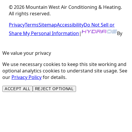
©
2026
Mountain West Air Conditioning & Heating
.
All rights reserved.
Privacy
Terms
Sitemap
Accessibility
Do Not Sell or
Share My Personal Information
|
By
We value your privacy
We use necessary cookies to keep this site working and
optional analytics cookies to understand site usage. See
our
Privacy Policy
for details.
ACCEPT ALL
REJECT OPTIONAL