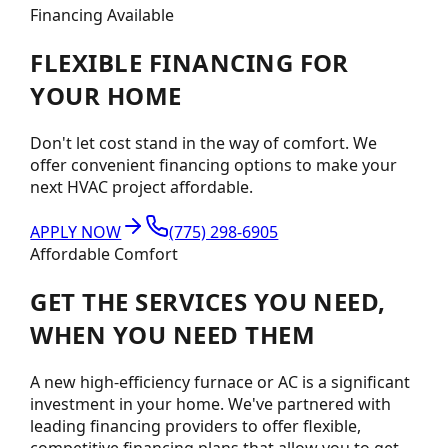
Financing Available
FLEXIBLE
FINANCING
FOR
YOUR HOME
Don't let cost stand in the way of comfort. We
offer convenient financing options to make your
next HVAC project affordable.
APPLY NOW
(775) 298-6905
Affordable Comfort
GET THE SERVICES YOU NEED,
WHEN YOU NEED THEM
A new high-efficiency furnace or AC is a significant
investment in your home. We've partnered with
leading financing providers to offer flexible,
competitive financing plans that allow you to get