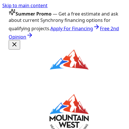
Skip to main content
Summer Promo
— Get a free estimate and ask
about current Synchrony financing options for
qualifying projects.
Apply For Financing
Free 2nd
Opinion