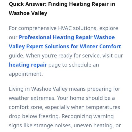
Quick Answer: Finding Heating Repair in
Washoe Valley
For comprehensive HVAC solutions, explore
our
Professional Heating Repair Washoe
Valley Expert Solutions for Winter Comfort
guide. When you're ready for service, visit our
heating repair
page to schedule an
appointment.
Living in Washoe Valley means preparing for
weather extremes. Your home should be a
comfort zone, especially when temperatures
drop below freezing. Recognizing warning
signs like strange noises, uneven heating, or