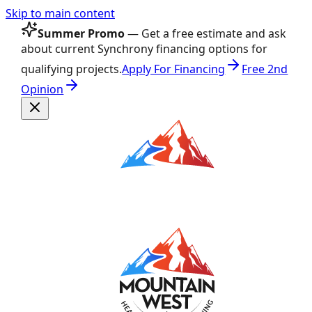
Skip to main content
Summer Promo
— Get a free estimate and ask
about current Synchrony financing options for
qualifying projects.
Apply For Financing
Free 2nd
Opinion