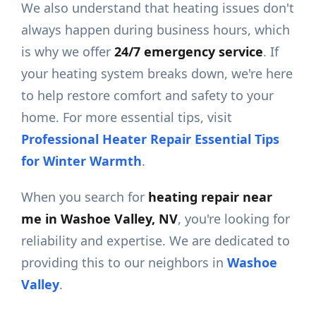
We also understand that heating issues don't
always happen during business hours, which
is why we offer
24/7 emergency service
. If
your heating system breaks down, we're here
to help restore comfort and safety to your
home. For more essential tips, visit
Professional Heater Repair Essential Tips
for Winter Warmth
.
When you search for
heating repair near
me in Washoe Valley, NV
, you're looking for
reliability and expertise. We are dedicated to
providing this to our neighbors in
Washoe
Valley
.