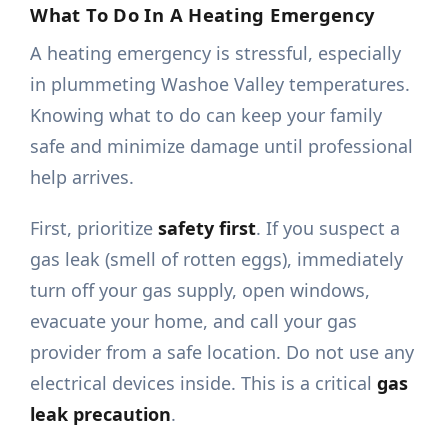
What To Do In A Heating Emergency
A heating emergency is stressful, especially
in plummeting Washoe Valley temperatures.
Knowing what to do can keep your family
safe and minimize damage until professional
help arrives.
First, prioritize
safety first
. If you suspect a
gas leak (smell of rotten eggs), immediately
turn off your gas supply, open windows,
evacuate your home, and call your gas
provider from a safe location. Do not use any
electrical devices inside. This is a critical
gas
leak precaution
.