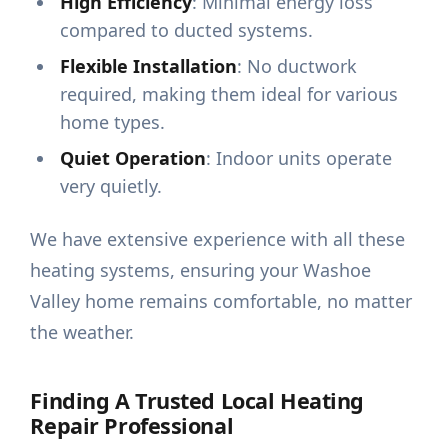
High Efficiency
: Minimal energy loss
compared to ducted systems.
Flexible Installation
: No ductwork
required, making them ideal for various
home types.
Quiet Operation
: Indoor units operate
very quietly.
We have extensive experience with all these
heating systems, ensuring your Washoe
Valley home remains comfortable, no matter
the weather.
Finding A Trusted Local Heating
Repair Professional