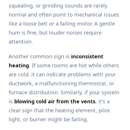
squealing, or grinding sounds are rarely
normal and often point to mechanical issues
like a loose belt or a failing motor. A gentle
hum is fine, but louder noises require
attention.
Another common sign is
inconsistent
heating
. If some rooms are hot while others
are cold, it can indicate problems with your
ductwork, a malfunctioning thermostat, or
furnace distribution. Similarly, if your system
is
blowing cold air from the vents
, it's a
clear sign that the heating element, pilot
light, or burner might be failing.