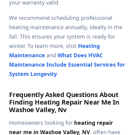
your warranty valid.
We recommend scheduling professional
heating maintenance annually, ideally in the
fall. This ensures your system is ready for
winter. To learn more, visit
Heating
Maintenance
and
What Does HVAC
Maintenance Include Essential Services for
System Longevity
.
Frequently Asked Questions About
Finding Heating Repair Near Me In
Washoe Valley, Nv
Homeowners looking for
heating repair
near me in Washoe Valley, NV
, often have