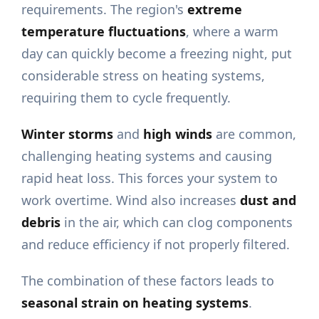
requirements. The region's
extreme
temperature fluctuations
, where a warm
day can quickly become a freezing night, put
considerable stress on heating systems,
requiring them to cycle frequently.
Winter storms
and
high winds
are common,
challenging heating systems and causing
rapid heat loss. This forces your system to
work overtime. Wind also increases
dust and
debris
in the air, which can clog components
and reduce efficiency if not properly filtered.
The combination of these factors leads to
seasonal strain on heating systems
.