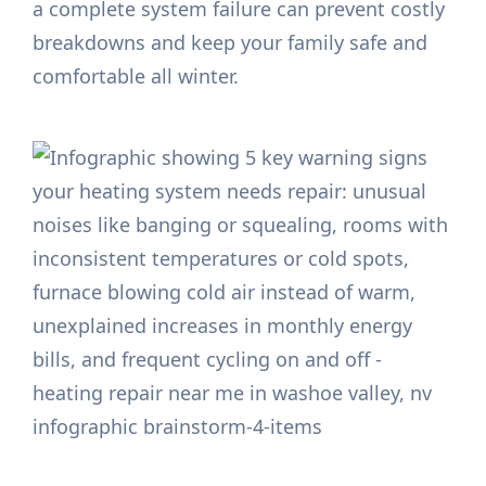
a complete system failure can prevent costly
breakdowns and keep your family safe and
comfortable all winter.