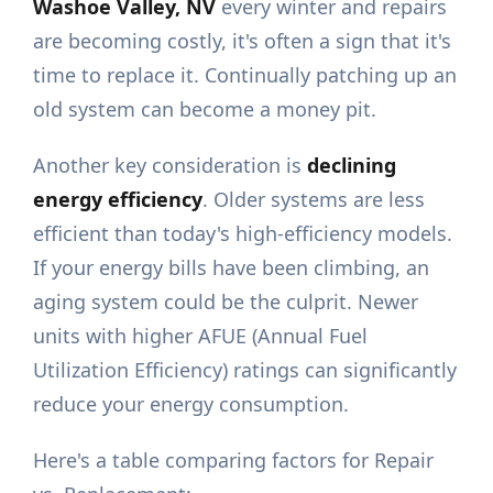
Washoe Valley, NV
every winter and repairs
are becoming costly, it's often a sign that it's
time to replace it. Continually patching up an
old system can become a money pit.
Another key consideration is
declining
energy efficiency
. Older systems are less
efficient than today's high-efficiency models.
If your energy bills have been climbing, an
aging system could be the culprit. Newer
units with higher AFUE (Annual Fuel
Utilization Efficiency) ratings can significantly
reduce your energy consumption.
Here's a table comparing factors for Repair