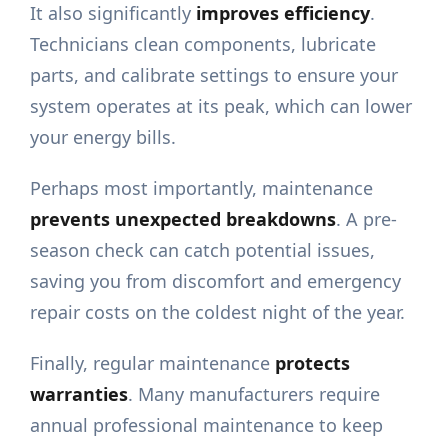
It also significantly
improves efficiency
.
Technicians clean components, lubricate
parts, and calibrate settings to ensure your
system operates at its peak, which can lower
your energy bills.
Perhaps most importantly, maintenance
prevents unexpected breakdowns
. A pre-
season check can catch potential issues,
saving you from discomfort and emergency
repair costs on the coldest night of the year.
Finally, regular maintenance
protects
warranties
. Many manufacturers require
annual professional maintenance to keep