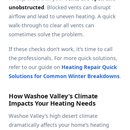
unobstructed
. Blocked vents can disrupt
airflow and lead to uneven heating. A quick
walk-through to clear all vents can
sometimes solve the problem.
If these checks don't work, it's time to call
the professionals. For more quick solutions,
refer to our guide on
Heating Repair Quick
Solutions for Common Winter Breakdowns
.
How Washoe Valley's Climate
Impacts Your Heating Needs
Washoe Valley's high desert climate
dramatically affects your home's heating