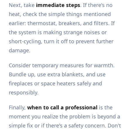
Next, take
immediate steps
. If there's no
heat, check the simple things mentioned
earlier: thermostat, breakers, and filters. If
the system is making strange noises or
short-cycling, turn it off to prevent further
damage.
Consider temporary measures for warmth.
Bundle up, use extra blankets, and use
fireplaces or space heaters safely and
responsibly.
Finally,
when to call a professional
is the
moment you realize the problem is beyond a
simple fix or if there's a safety concern. Don't