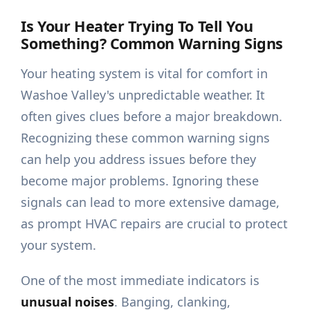
Is Your Heater Trying To Tell You
Something? Common Warning Signs
Your heating system is vital for comfort in
Washoe Valley's unpredictable weather. It
often gives clues before a major breakdown.
Recognizing these common warning signs
can help you address issues before they
become major problems. Ignoring these
signals can lead to more extensive damage,
as prompt HVAC repairs are crucial to protect
your system.
One of the most immediate indicators is
unusual noises
. Banging, clanking,