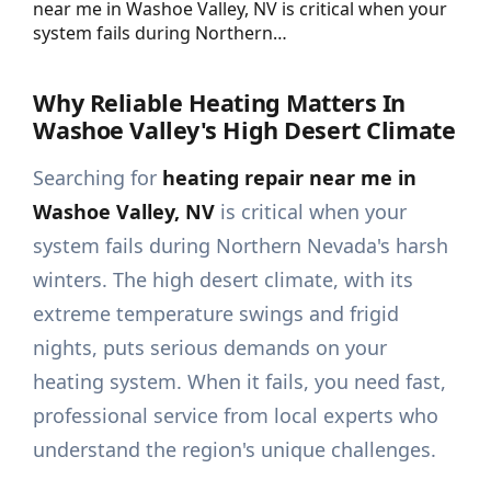
near me in Washoe Valley, NV is critical when your
system fails during Northern…
Why Reliable Heating Matters In
Washoe Valley's High Desert Climate
Searching for
heating repair near me in
Washoe Valley, NV
is critical when your
system fails during Northern Nevada's harsh
winters. The high desert climate, with its
extreme temperature swings and frigid
nights, puts serious demands on your
heating system. When it fails, you need fast,
professional service from local experts who
understand the region's unique challenges.