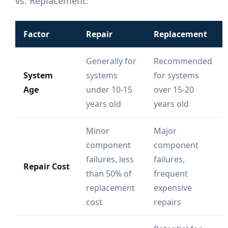
vs. Replacement:
Factor
Repair
Replacement
Generally for
Recommended
System
systems
for systems
Age
under 10-15
over 15-20
years old
years old
Minor
Major
component
component
failures, less
failures,
Repair Cost
than 50% of
frequent
replacement
expensive
cost
repairs