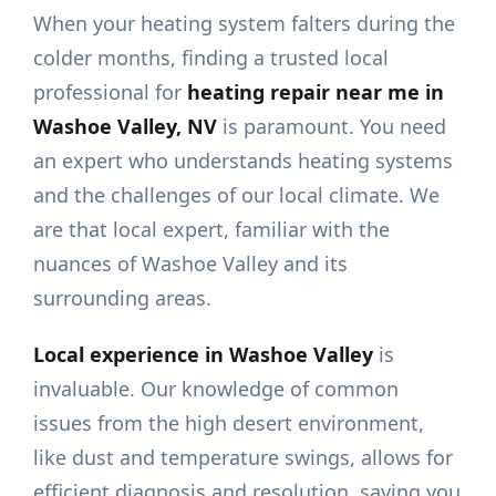
When your heating system falters during the
colder months, finding a trusted local
professional for
heating repair near me in
Washoe Valley, NV
is paramount. You need
an expert who understands heating systems
and the challenges of our local climate. We
are that local expert, familiar with the
nuances of Washoe Valley and its
surrounding areas.
Local experience in Washoe Valley
is
invaluable. Our knowledge of common
issues from the high desert environment,
like dust and temperature swings, allows for
efficient diagnosis and resolution, saving you