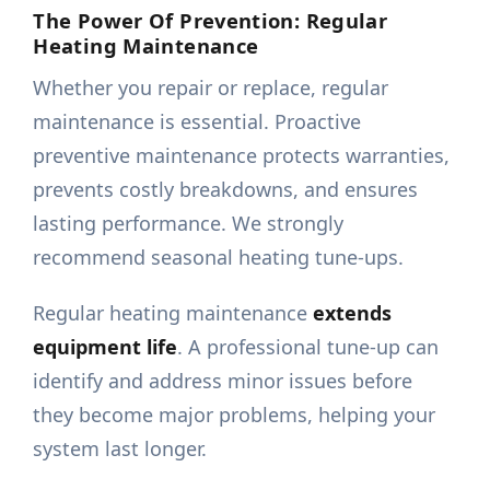
The Power Of Prevention: Regular
Heating Maintenance
Whether you repair or replace, regular
maintenance is essential. Proactive
preventive maintenance protects warranties,
prevents costly breakdowns, and ensures
lasting performance. We strongly
recommend seasonal heating tune-ups.
Regular heating maintenance
extends
equipment life
. A professional tune-up can
identify and address minor issues before
they become major problems, helping your
system last longer.