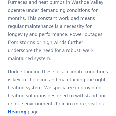
Furnaces and heat pumps in Washoe Valley
operate under demanding conditions for
months. This constant workload means
regular maintenance is a necessity for
longevity and performance. Power outages
from storms or high winds further
underscore the need for a robust, well-
maintained system.
Understanding these local climate conditions
is key to choosing and maintaining the right
heating system. We specialize in providing
heating solutions designed to withstand our
unique environment. To learn more, visit our
Heating
page.