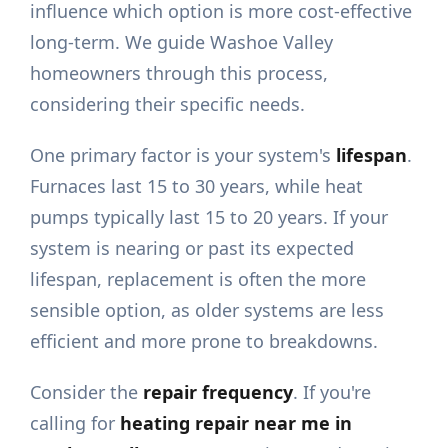
influence which option is more cost-effective
long-term. We guide Washoe Valley
homeowners through this process,
considering their specific needs.
One primary factor is your system's
lifespan
.
Furnaces last 15 to 30 years, while heat
pumps typically last 15 to 20 years. If your
system is nearing or past its expected
lifespan, replacement is often the more
sensible option, as older systems are less
efficient and more prone to breakdowns.
Consider the
repair frequency
. If you're
calling for
heating repair near me in