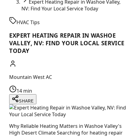
Expert Heating Repair in Washoe Valley,
NV: Find Your Local Service Today
HVAC Tips
EXPERT HEATING REPAIR IN WASHOE
VALLEY, NV: FIND YOUR LOCAL SERVICE
TODAY
Mountain West AC
14 min
SHARE
Why Reliable Heating Matters in Washoe Valley's
High Desert Climate Searching for heating repair