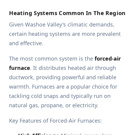
Heating Systems Common In The Region
Given Washoe Valley's climatic demands,
certain heating systems are more prevalent
and effective.
The most common system is the
forced-air
furnace
. It distributes heated air through
ductwork, providing powerful and reliable
warmth. Furnaces are a popular choice for
tackling cold snaps and typically run on
natural gas, propane, or electricity.
Key Features of Forced-Air Furnaces: