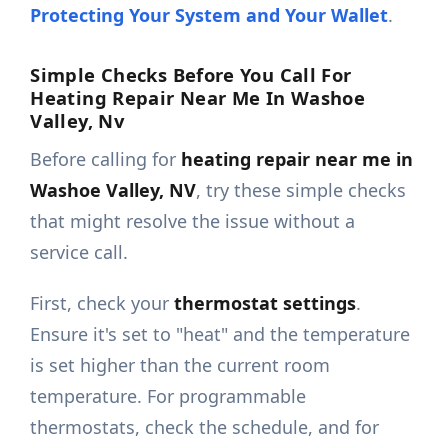
Protecting Your System and Your Wallet
.
Simple Checks Before You Call For
Heating Repair Near Me In Washoe
Valley, Nv
Before calling for
heating repair near me in
Washoe Valley, NV
, try these simple checks
that might resolve the issue without a
service call.
First, check your
thermostat settings
.
Ensure it's set to "heat" and the temperature
is set higher than the current room
temperature. For programmable
thermostats, check the schedule, and for