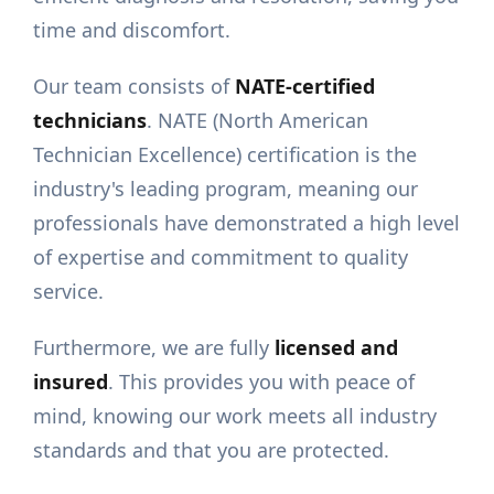
time and discomfort.
Our team consists of
NATE-certified
technicians
. NATE (North American
Technician Excellence) certification is the
industry's leading program, meaning our
professionals have demonstrated a high level
of expertise and commitment to quality
service.
Furthermore, we are fully
licensed and
insured
. This provides you with peace of
mind, knowing our work meets all industry
standards and that you are protected.