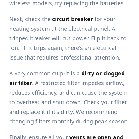
wireless models, try replacing the batteries.
Next, check the
circuit breaker
for your
heating system at the electrical panel. A
tripped breaker will cut power. Flip it back to
"on." If it trips again, there's an electrical
issue that requires professional attention.
A very common culprit is a
dirty or clogged
air filter
. A restricted filter impedes airflow,
reduces efficiency, and can cause the system
to overheat and shut down. Check your filter
and replace it if it's dirty. We recommend
changing filters monthly during peak season.
Finally, ensure all your
vents are open and