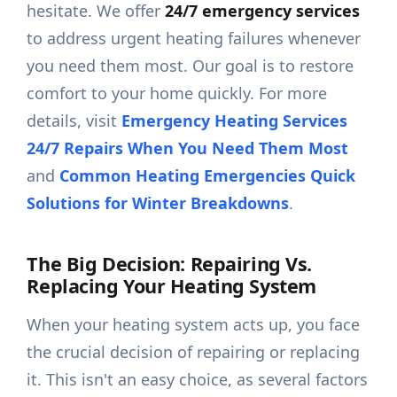
hesitate. We offer
24/7 emergency services
to address urgent heating failures whenever
you need them most. Our goal is to restore
comfort to your home quickly. For more
details, visit
Emergency Heating Services
24/7 Repairs When You Need Them Most
and
Common Heating Emergencies Quick
Solutions for Winter Breakdowns
.
The Big Decision: Repairing Vs.
Replacing Your Heating System
When your heating system acts up, you face
the crucial decision of repairing or replacing
it. This isn't an easy choice, as several factors