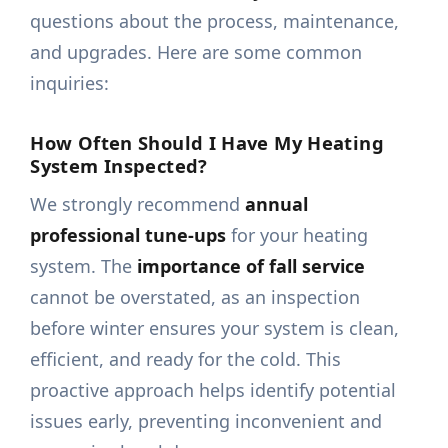
questions about the process, maintenance,
and upgrades. Here are some common
inquiries:
How Often Should I Have My Heating
System Inspected?
We strongly recommend
annual
professional tune-ups
for your heating
system. The
importance of fall service
cannot be overstated, as an inspection
before winter ensures your system is clean,
efficient, and ready for the cold. This
proactive approach helps identify potential
issues early, preventing inconvenient and