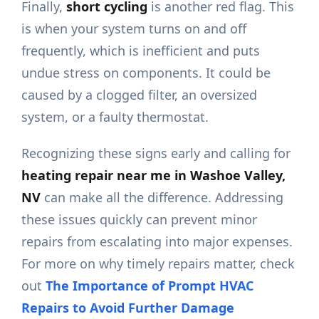
Finally,
short cycling
is another red flag. This
is when your system turns on and off
frequently, which is inefficient and puts
undue stress on components. It could be
caused by a clogged filter, an oversized
system, or a faulty thermostat.
Recognizing these signs early and calling for
heating repair near me in Washoe Valley,
NV
can make all the difference. Addressing
these issues quickly can prevent minor
repairs from escalating into major expenses.
For more on why timely repairs matter, check
out
The Importance of Prompt HVAC
Repairs to Avoid Further Damage