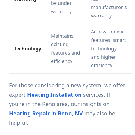
be under
manufacturer's
warranty
warranty
Access to new
Maintains
features, smart
existing
Technology
technology,
features and
and higher
efficiency
efficiency
For those considering a new system, we offer
expert
Heating Installation
services. If
you're in the Reno area, our insights on
Heating Repair in Reno, NV
may also be
helpful.