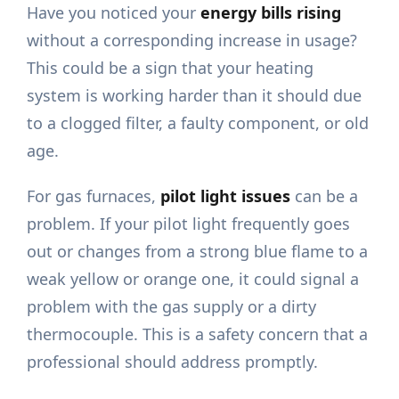
Have you noticed your
energy bills rising
without a corresponding increase in usage?
This could be a sign that your heating
system is working harder than it should due
to a clogged filter, a faulty component, or old
age.
For gas furnaces,
pilot light issues
can be a
problem. If your pilot light frequently goes
out or changes from a strong blue flame to a
weak yellow or orange one, it could signal a
problem with the gas supply or a dirty
thermocouple. This is a safety concern that a
professional should address promptly.