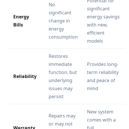
Potential for
No
significant
significant
Energy
energy savings
change in
Bills
with new,
energy
efficient
consumption
models
Restores
immediate
Provides long-
function, but
term reliability
Reliability
underlying
and peace of
issues may
mind
persist
New system
Repairs may
comes with a
or may not
Warranty
full