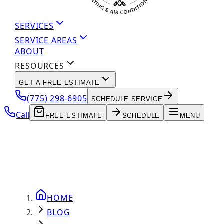
SERVICES
SERVICE AREAS
ABOUT
RESOURCES
GET A FREE ESTIMATE
(775) 298-6905
SCHEDULE SERVICE
Call
FREE ESTIMATE
SCHEDULE
MENU
HOME
BLOG