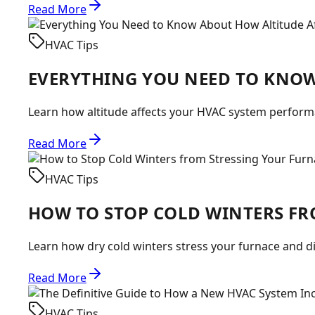
Read More
HVAC Tips
EVERYTHING YOU NEED TO KNOW
Learn how altitude affects your HVAC system performa
Read More
HVAC Tips
HOW TO STOP COLD WINTERS FR
Learn how dry cold winters stress your furnace and d
Read More
HVAC Tips