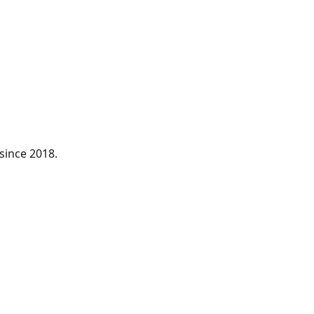
since 2018.