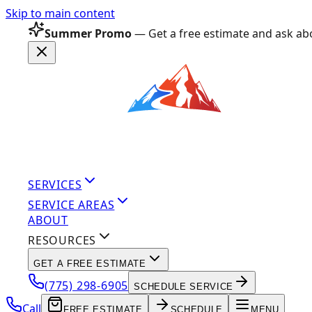
Skip to main content
Summer Promo
— Get a free estimate and ask abo
SERVICES
SERVICE AREAS
ABOUT
RESOURCES
GET A FREE ESTIMATE
(775) 298-6905
SCHEDULE SERVICE
Call
FREE ESTIMATE
SCHEDULE
MENU