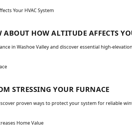
 ABOUT HOW ALTITUDE AFFECTS YO
nce in Washoe Valley and discover essential high-elevatio
OM STRESSING YOUR FURNACE
iscover proven ways to protect your system for reliable wi