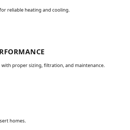
or reliable heating and cooling.
PERFORMANCE
 with proper sizing, filtration, and maintenance.
esert homes.