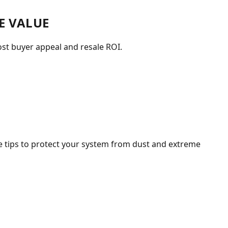
E VALUE
st buyer appeal and resale ROI.
 tips to protect your system from dust and extreme