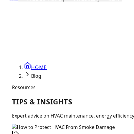
HOME
Blog
Resources
TIPS &
INSIGHTS
Expert advice on HVAC maintenance, energy efficienc