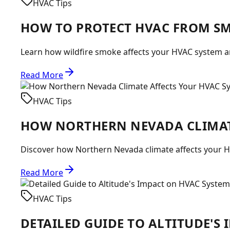
HVAC Tips
HOW TO PROTECT HVAC FROM S
Learn how wildfire smoke affects your HVAC system and
Read More
HVAC Tips
HOW NORTHERN NEVADA CLIMAT
Discover how Northern Nevada climate affects your H
Read More
HVAC Tips
DETAILED GUIDE TO ALTITUDE'S