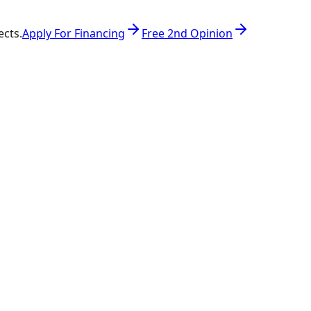
ects.
Apply For Financing
Free 2nd Opinion