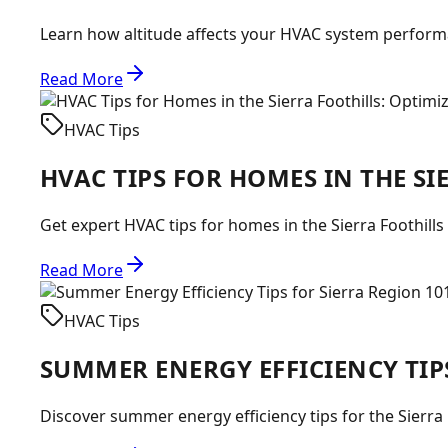
Learn how altitude affects your HVAC system performan
Read More
HVAC Tips
HVAC TIPS FOR HOMES IN THE S
Get expert HVAC tips for homes in the Sierra Foothills
Read More
HVAC Tips
SUMMER ENERGY EFFICIENCY TIP
Discover summer energy efficiency tips for the Sierra