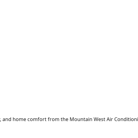
y, and home comfort from the
Mountain West Air Condition