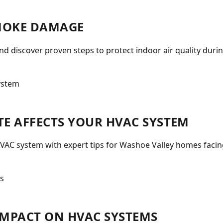
MOKE DAMAGE
 discover proven steps to protect indoor air quality durin
E AFFECTS YOUR HVAC SYSTEM
VAC system with expert tips for Washoe Valley homes facin
 IMPACT ON HVAC SYSTEMS