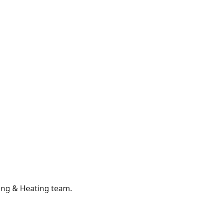
ing & Heating
team.