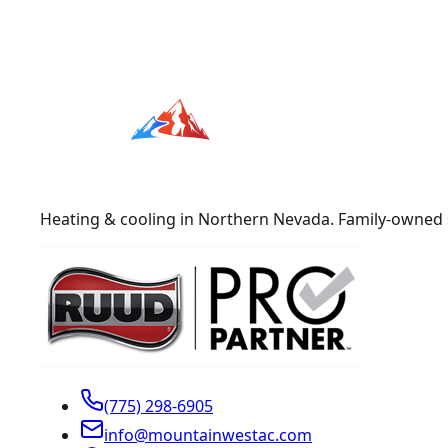
Heating & cooling in Northern Nevada. Family-owned 
(775) 298-6905
info@mountainwestac.com