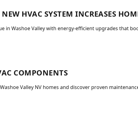
A NEW HVAC SYSTEM INCREASES HOM
 in Washoe Valley with energy-efficient upgrades that boo
HVAC COMPONENTS
n Washoe Valley NV homes and discover proven maintenance