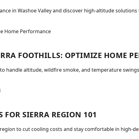
ce in Washoe Valley and discover high-altitude solutions f
IERRA FOOTHILLS: OPTIMIZE HOME 
 to handle altitude, wildfire smoke, and temperature swings
S FOR SIERRA REGION 101
 region to cut cooling costs and stay comfortable in high-d