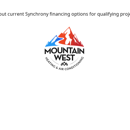
ut current Synchrony financing options for qualifying proj