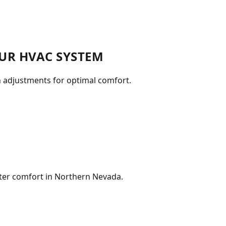
UR HVAC SYSTEM
n adjustments for optimal comfort.
nter comfort in Northern Nevada.