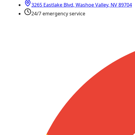
3265 Eastlake Blvd
,
Washoe Valley
,
NV
89704
24/7 emergency service