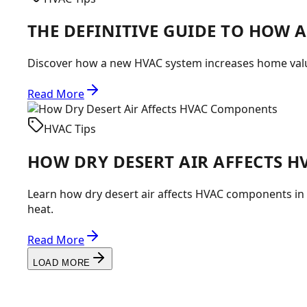
THE DEFINITIVE GUIDE TO HOW 
Discover how a new HVAC system increases home value
Read More
HVAC Tips
HOW DRY DESERT AIR AFFECTS 
Learn how dry desert air affects HVAC components i
heat.
Read More
LOAD MORE