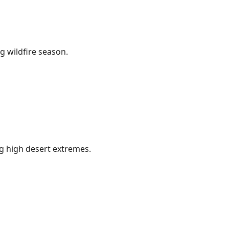
g wildfire season.
g high desert extremes.