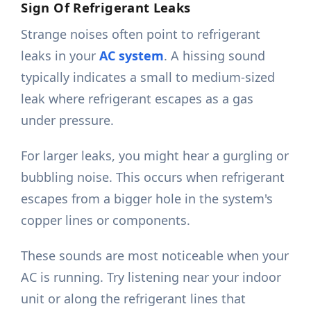
Sign Of Refrigerant Leaks
Strange noises often point to refrigerant
leaks in your
AC system
. A hissing sound
typically indicates a small to medium-sized
leak where refrigerant escapes as a gas
under pressure.
For larger leaks, you might hear a gurgling or
bubbling noise. This occurs when refrigerant
escapes from a bigger hole in the system's
copper lines or components.
These sounds are most noticeable when your
AC is running. Try listening near your indoor
unit or along the refrigerant lines that