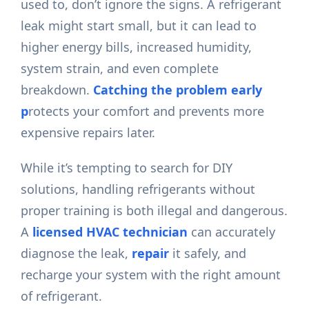
used to, don’t ignore the signs. A refrigerant
leak might start small, but it can lead to
higher energy bills, increased humidity,
system strain, and even complete
breakdown.
Catching the problem early
p
rotects your comfort and prevents more
expensive repairs later.
While it’s tempting to search for DIY
solutions, handling refrigerants without
proper training is both illegal and dangerous.
A
licensed HVAC technician
can accurately
diagnose the leak,
repair
it safely, and
recharge your system with the right amount
of refrigerant.