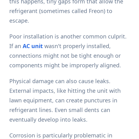
this happens, tiny gaps form that allow the
refrigerant (sometimes called Freon) to
escape.
Poor installation is another common culprit.
If an
AC unit
wasn't properly installed,
connections might not be tight enough or
components might be improperly aligned.
Physical damage can also cause leaks.
External impacts, like hitting the unit with
lawn equipment, can create punctures in
refrigerant lines. Even small dents can
eventually develop into leaks.
Corrosion is particularly problematic in