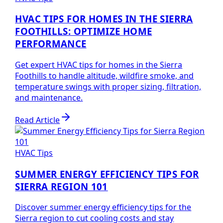
HVAC TIPS FOR HOMES IN THE SIERRA
FOOTHILLS: OPTIMIZE HOME
PERFORMANCE
Get expert HVAC tips for homes in the Sierra
Foothills to handle altitude, wildfire smoke, and
temperature swings with proper sizing, filtration,
and maintenance.
Read Article
HVAC Tips
SUMMER ENERGY EFFICIENCY TIPS FOR
SIERRA REGION 101
Discover summer energy efficiency tips for the
Sierra region to cut cooling costs and stay