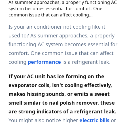
As summer approaches, a properly functioning AC
system becomes essential for comfort. One
common issue that can affect cooling…
Is your air conditioner not cooling like it
used to? As summer approaches, a properly
functioning AC system becomes essential for
comfort. One common issue that can affect
cooling
performance
is a refrigerant leak.
If your AC unit has ice forming on the
evaporator coils, isn't cooling effectively,
makes hissing sounds, or emits a sweet
smell similar to nail polish remover, these
are strong indicators of a refrigerant leak.
You might also notice higher
electric bills
or