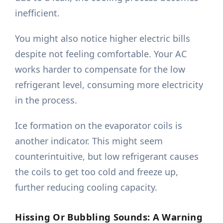
inefficient.
You might also notice higher electric bills
despite not feeling comfortable. Your AC
works harder to compensate for the low
refrigerant level, consuming more electricity
in the process.
Ice formation on the evaporator coils is
another indicator. This might seem
counterintuitive, but low refrigerant causes
the coils to get too cold and freeze up,
further reducing cooling capacity.
Hissing Or Bubbling Sounds: A Warning