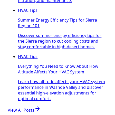
filtration, and maintenance.
HVAC Tips
Summer Energy Efficiency Tips for Sierra
Region 101
Discover summer energy efficiency tips for
the Sierra region to cut cooling costs and
stay comfortable in high-desert homes.
HVAC Tips
Everything You Need to Know About How
Altitude Affects Your HVAC System
Learn how altitude affects your HVAC system
performance in Washoe Valley and discover
essential high-elevation adjustments for
optimal comfort.
View All Posts