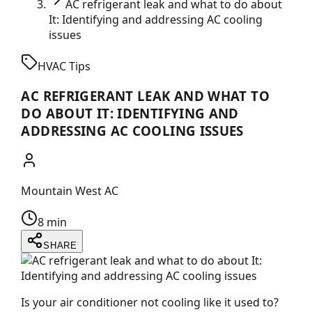
AC refrigerant leak and what to do about
It: Identifying and addressing AC cooling
issues
HVAC Tips
AC REFRIGERANT LEAK AND WHAT TO
DO ABOUT IT: IDENTIFYING AND
ADDRESSING AC COOLING ISSUES
Mountain West AC
8 min
SHARE
Is your air conditioner not cooling like it used to?