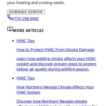
your heating and cooling needs.
SCHEDULE SERVICE
(775) 298-6905
MORE ARTICLES
HVAC Tips
How to Protect HVAC From Smoke Damage
Learn how wildfire smoke affects your HVAC
system and discover proven steps to protect
indoor air quality during wildfire season.
HVAC Tips
How Northern Nevada Climate Affects Your
HVAC System
Discover how Northern Nevada climate