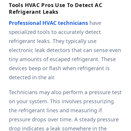
Tools HVAC Pros Use To Detect AC
Refrigerant Leaks
Professional HVAC technicians
have
specialized tools to accurately detect
refrigerant leaks. They typically use
electronic leak detectors that can sense even
tiny amounts of escaped refrigerant. These
devices beep or flash when refrigerant is
detected in the air.
Technicians may also perform a pressure test
on your system. This involves pressurizing
the refrigerant lines and measuring if
pressure drops over time. A steady pressure
drop indicates a leak somewhere in the