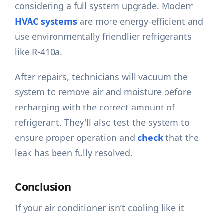
considering a full system upgrade. Modern
HVAC systems
are more energy-efficient and
use environmentally friendlier refrigerants
like R-410a.
After repairs, technicians will vacuum the
system to remove air and moisture before
recharging with the correct amount of
refrigerant. They'll also test the system to
ensure proper operation and
check
that the
leak has been fully resolved.
Conclusion
If your air conditioner isn’t cooling like it