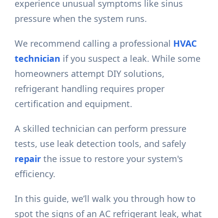
experience unusual symptoms like sinus
pressure when the system runs.
We recommend calling a professional
HVAC
technician
if you suspect a leak. While some
homeowners attempt DIY solutions,
refrigerant handling requires proper
certification and equipment.
A skilled technician can perform pressure
tests, use leak detection tools, and safely
repair
the issue to restore your system's
efficiency.
In this guide, we’ll walk you through how to
spot the signs of an AC refrigerant leak, what