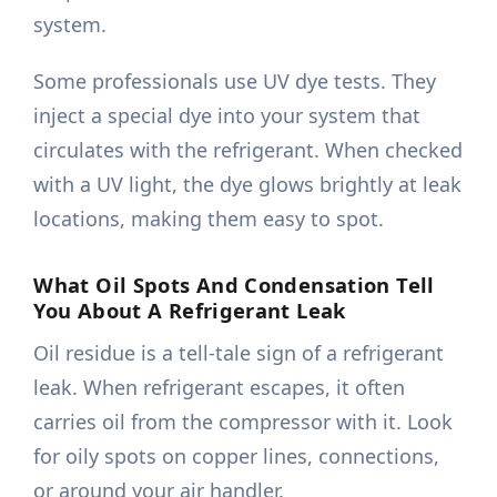
system.
Some professionals use UV dye tests. They
inject a special dye into your system that
circulates with the refrigerant. When checked
with a UV light, the dye glows brightly at leak
locations, making them easy to spot.
What Oil Spots And Condensation Tell
You About A Refrigerant Leak
Oil residue is a tell-tale sign of a refrigerant
leak. When refrigerant escapes, it often
carries oil from the compressor with it. Look
for oily spots on copper lines, connections,
or around your air handler.