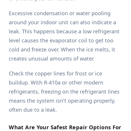
Excessive condensation or water pooling
around your indoor unit can also indicate a
leak. This happens because a low refrigerant
level causes the evaporator coil to get too
cold and freeze over. When the ice melts, it
creates unusual amounts of water.
Check the copper lines for frost or ice
buildup. With R-410a or other modern
refrigerants, freezing on the refrigerant lines
means the system isn't operating properly,
often due to a leak.
What Are Your Safest Repair Options For