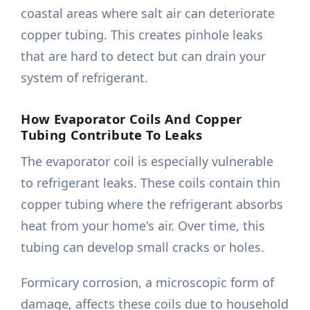
coastal areas where salt air can deteriorate
copper tubing. This creates pinhole leaks
that are hard to detect but can drain your
system of refrigerant.
How Evaporator Coils And Copper
Tubing Contribute To Leaks
The evaporator coil is especially vulnerable
to refrigerant leaks. These coils contain thin
copper tubing where the refrigerant absorbs
heat from your home's air. Over time, this
tubing can develop small cracks or holes.
Formicary corrosion, a microscopic form of
damage, affects these coils due to household