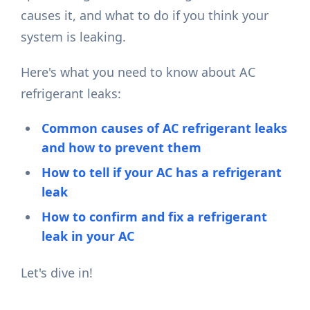
causes it, and what to do if you think your
system is leaking.
Here's what you need to know about AC
refrigerant leaks:
Common causes of AC refrigerant leaks
and how to prevent them
How to tell if your AC has a refrigerant
leak
How to confirm and fix a refrigerant
leak in your AC
Let's dive in!