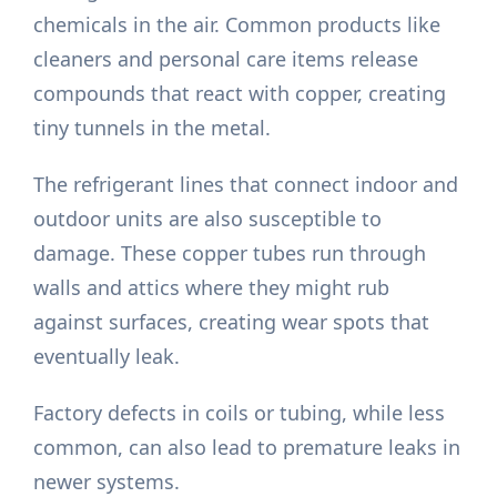
chemicals in the air. Common products like
cleaners and personal care items release
compounds that react with copper, creating
tiny tunnels in the metal.
The refrigerant lines that connect indoor and
outdoor units are also susceptible to
damage. These copper tubes run through
walls and attics where they might rub
against surfaces, creating wear spots that
eventually leak.
Factory defects in coils or tubing, while less
common, can also lead to premature leaks in
newer systems.