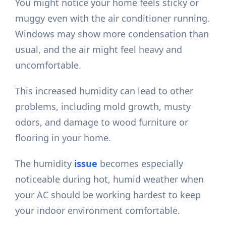
You might notice your home feels sticky or
muggy even with the air conditioner running.
Windows may show more condensation than
usual, and the air might feel heavy and
uncomfortable.
This increased humidity can lead to other
problems, including mold growth, musty
odors, and damage to wood furniture or
flooring in your home.
The humidity
issue
becomes especially
noticeable during hot, humid weather when
your AC should be working hardest to keep
your indoor environment comfortable.