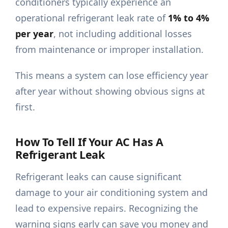
conditioners typically experience an
operational refrigerant leak rate of
1% to 4%
per year
, not including additional losses
from maintenance or improper installation.
This means a system can lose efficiency year
after year without showing obvious signs at
first.
How To Tell If Your AC Has A
Refrigerant Leak
Refrigerant leaks can cause significant
damage to your air conditioning system and
lead to expensive repairs. Recognizing the
warning signs early can save you money and