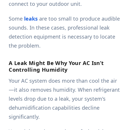
connect to your outdoor unit.
Some
leaks
are too small to produce audible
sounds. In these cases, professional leak
detection equipment is necessary to locate
the problem.
A Leak Might Be Why Your AC Isn’t
Controlling Humidity
Your AC system does more than cool the air
—it also removes humidity. When refrigerant
levels drop due to a leak, your system's
dehumidification capabilities decline
significantly.