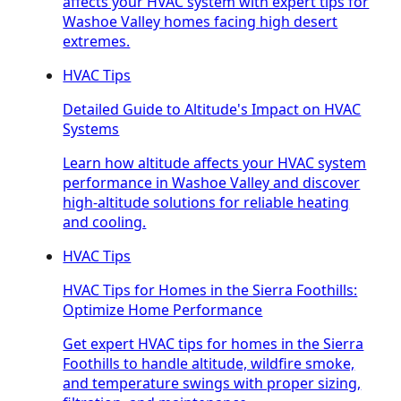
affects your HVAC system with expert tips for
Washoe Valley homes facing high desert
extremes.
HVAC Tips
Detailed Guide to Altitude's Impact on HVAC
Systems
Learn how altitude affects your HVAC system
performance in Washoe Valley and discover
high-altitude solutions for reliable heating
and cooling.
HVAC Tips
HVAC Tips for Homes in the Sierra Foothills:
Optimize Home Performance
Get expert HVAC tips for homes in the Sierra
Foothills to handle altitude, wildfire smoke,
and temperature swings with proper sizing,