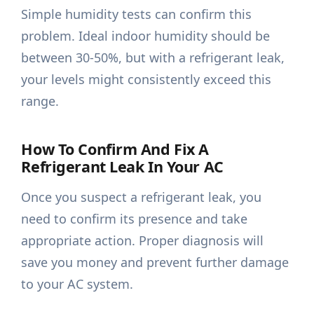
Simple humidity tests can confirm this
problem. Ideal indoor humidity should be
between 30-50%, but with a refrigerant leak,
your levels might consistently exceed this
range.
How To Confirm And Fix A
Refrigerant Leak In Your AC
Once you suspect a refrigerant leak, you
need to confirm its presence and take
appropriate action. Proper diagnosis will
save you money and prevent further damage
to your AC system.