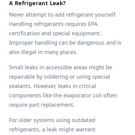
A Refrigerant Leak?
Never attempt to add refrigerant yourself.
Handling refrigerants requires EPA
certification and special equipment.
Improper handling can be dangerous and is
also illegal in many places.
Small leaks in accessible areas might be
repairable by soldering or using special
sealants. However, leaks in critical
components like the evaporator coil often
require part replacement.
For older systems using outdated
refrigerants, a leak might warrant