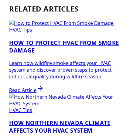
RELATED ARTICLES
HVAC Tips
HOW TO PROTECT HVAC FROM SMOKE
DAMAGE
Learn how wildfire smoke affects your HVAC
system and discover proven steps to protect
indoor air quality during wildfire season.
Read Article
HVAC Tips
HOW NORTHERN NEVADA CLIMATE
AFFECTS YOUR HVAC SYSTEM