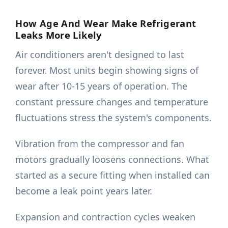
How Age And Wear Make Refrigerant
Leaks More Likely
Air conditioners aren't designed to last
forever. Most units begin showing signs of
wear after 10-15 years of operation. The
constant pressure changes and temperature
fluctuations stress the system's components.
Vibration from the compressor and fan
motors gradually loosens connections. What
started as a secure fitting when installed can
become a leak point years later.
Expansion and contraction cycles weaken