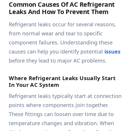
Common Causes Of AC Refrigerant
Leaks And How To Prevent Them
Refrigerant leaks occur for several reasons,
from normal wear and tear to specific
component failures. Understanding these
causes can help you identify potential
issues
before they lead to major AC problems.
Where Refrigerant Leaks Usually Start
In Your AC System
Refrigerant leaks typically start at connection
points where components join together.
These fittings can loosen over time due to
temperature changes and vibration. When