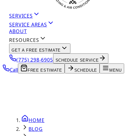
SERVICES
SERVICE AREAS
ABOUT
RESOURCES
GET A FREE ESTIMATE
(775) 298-6905
SCHEDULE SERVICE
Call
FREE ESTIMATE
SCHEDULE
MENU
HOME
BLOG