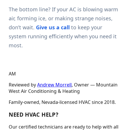
The bottom line? If your AC is blowing warm
air, forming ice, or making strange noises,
don’t wait.
Give us a call
to keep your
system running efficiently when you need it
most.
AM
Reviewed by
Andrew Morrell
, Owner —
Mountain
West Air Conditioning & Heating
Family-owned, Nevada-licensed HVAC since
2018
.
NEED HVAC HELP?
Our certified technicians are ready to help with all