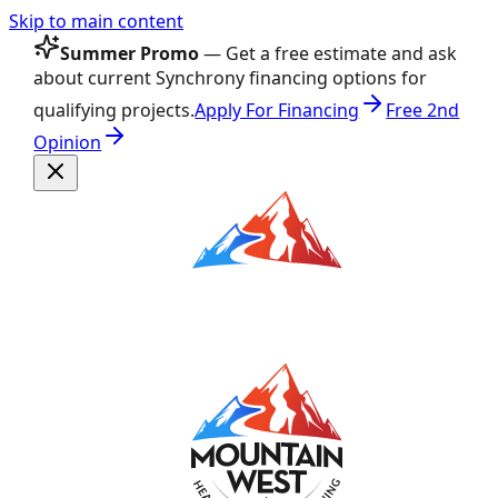
Skip to main content
Summer Promo
— Get a free estimate and ask
about current Synchrony financing options for
qualifying projects.
Apply For Financing
Free 2nd
Opinion