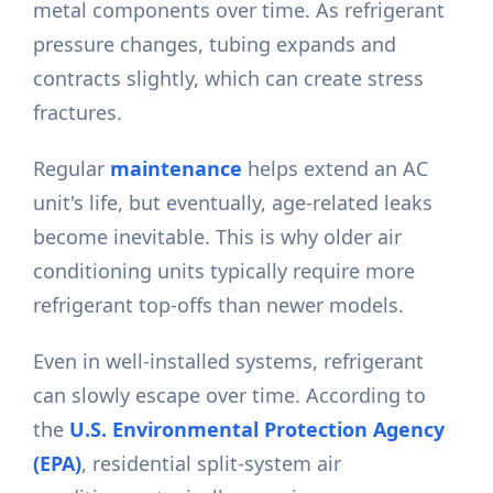
metal components over time. As refrigerant
pressure changes, tubing expands and
contracts slightly, which can create stress
fractures.
Regular
maintenance
helps extend an AC
unit's life, but eventually, age-related leaks
become inevitable. This is why older air
conditioning units typically require more
refrigerant top-offs than newer models.
Even in well-installed systems, refrigerant
can slowly escape over time. According to
the
U.S. Environmental Protection Agency
(EPA)
, residential split-system air