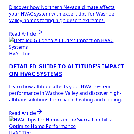
Discover how Northern Nevada climate affects
your HVAC system with expert tips for Washoe
Valley homes facing high desert extremes.
Read Article
HVAC Tips
DETAILED GUIDE TO ALTITUDE'S IMPACT
ON HVAC SYSTEMS
Learn how altitude affects your HVAC system
performance in Washoe Valley and discover high-
altitude solutions for reliable heating and cooling.
Read Article
HVAC Tips