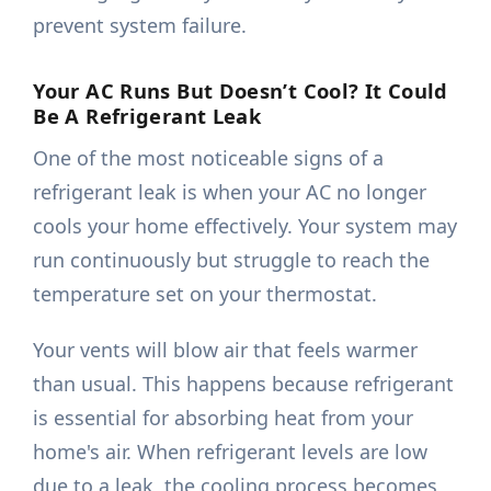
prevent system failure.
Your AC Runs But Doesn’t Cool? It Could
Be A Refrigerant Leak
One of the most noticeable signs of a
refrigerant leak is when your AC no longer
cools your home effectively. Your system may
run continuously but struggle to reach the
temperature set on your thermostat.
Your vents will blow air that feels warmer
than usual. This happens because refrigerant
is essential for absorbing heat from your
home's air. When refrigerant levels are low
due to a leak, the cooling process becomes