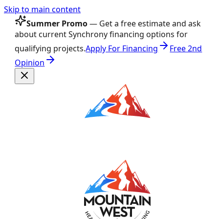
Skip to main content
Summer Promo
— Get a free estimate and ask
about current Synchrony financing options for
qualifying projects.
Apply For Financing
Free 2nd
Opinion