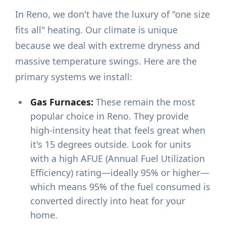
In Reno, we don't have the luxury of "one size
fits all" heating. Our climate is unique
because we deal with extreme dryness and
massive temperature swings. Here are the
primary systems we install:
Gas Furnaces:
These remain the most
popular choice in Reno. They provide
high-intensity heat that feels great when
it's 15 degrees outside. Look for units
with a high AFUE (Annual Fuel Utilization
Efficiency) rating—ideally 95% or higher—
which means 95% of the fuel consumed is
converted directly into heat for your
home.