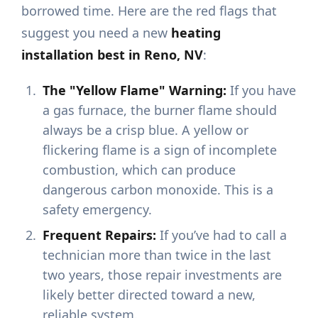
borrowed time. Here are the red flags that
suggest you need a new
heating
installation best in Reno, NV
:
The "Yellow Flame" Warning:
If you have
a gas furnace, the burner flame should
always be a crisp blue. A yellow or
flickering flame is a sign of incomplete
combustion, which can produce
dangerous carbon monoxide. This is a
safety emergency.
Frequent Repairs:
If you’ve had to call a
technician more than twice in the last
two years, those repair investments are
likely better directed toward a new,
reliable system.