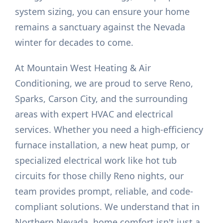
system sizing, you can ensure your home
remains a sanctuary against the Nevada
winter for decades to come.
At Mountain West Heating & Air
Conditioning, we are proud to serve Reno,
Sparks, Carson City, and the surrounding
areas with expert HVAC and electrical
services. Whether you need a high-efficiency
furnace installation, a new heat pump, or
specialized electrical work like hot tub
circuits for those chilly Reno nights, our
team provides prompt, reliable, and code-
compliant solutions. We understand that in
Northern Nevada, home comfort isn't just a