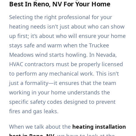
Best In Reno, NV For Your Home
Selecting the right professional for your
heating needs isn't just about who can show
up first; it’s about who will ensure your home
stays safe and warm when the Truckee
Meadows wind starts howling. In Nevada,
HVAC contractors must be properly licensed
to perform any mechanical work. This isn't
just a formality—it ensures that the team
working in your home understands the
specific safety codes designed to prevent
fires and gas leaks.
When we talk about the
heating installation