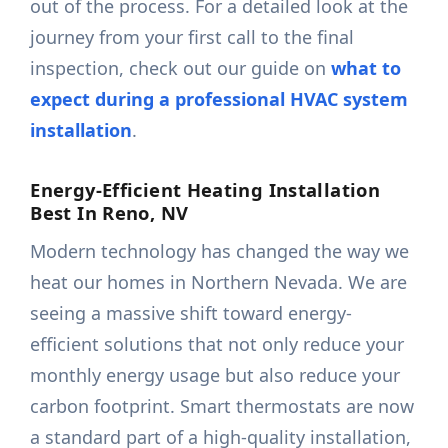
out of the process. For a detailed look at the
journey from your first call to the final
inspection, check out our guide on
what to
expect during a professional HVAC system
installation
.
Energy-Efficient Heating Installation
Best In Reno, NV
Modern technology has changed the way we
heat our homes in Northern Nevada. We are
seeing a massive shift toward energy-
efficient solutions that not only reduce your
monthly energy usage but also reduce your
carbon footprint. Smart thermostats are now
a standard part of a high-quality installation,