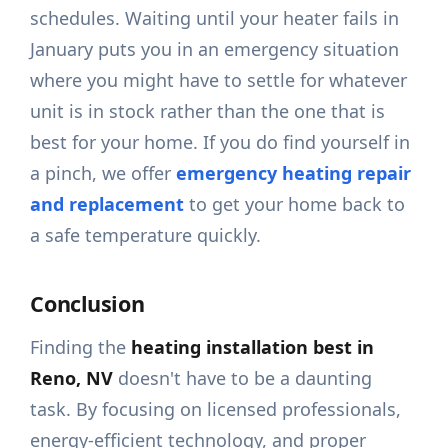
schedules. Waiting until your heater fails in
January puts you in an emergency situation
where you might have to settle for whatever
unit is in stock rather than the one that is
best for your home. If you do find yourself in
a pinch, we offer
emergency heating repair
and replacement
to get your home back to
a safe temperature quickly.
Conclusion
Finding the
heating installation best in
Reno, NV
doesn't have to be a daunting
task. By focusing on licensed professionals,
energy-efficient technology, and proper