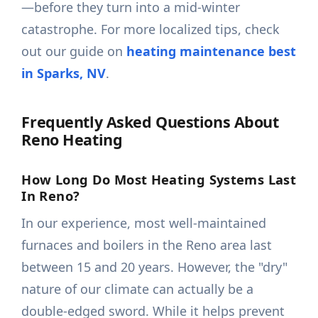
—before they turn into a mid-winter
catastrophe. For more localized tips, check
out our guide on
heating maintenance best
in Sparks, NV
.
Frequently Asked Questions About
Reno Heating
How Long Do Most Heating Systems Last
In Reno?
In our experience, most well-maintained
furnaces and boilers in the Reno area last
between 15 and 20 years. However, the "dry"
nature of our climate can actually be a
double-edged sword. While it helps prevent