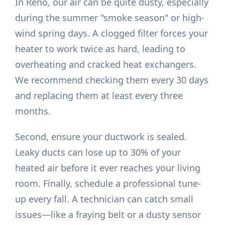
In Reno, our air can be quite dusty, especially
during the summer "smoke season" or high-
wind spring days. A clogged filter forces your
heater to work twice as hard, leading to
overheating and cracked heat exchangers.
We recommend checking them every 30 days
and replacing them at least every three
months.
Second, ensure your ductwork is sealed.
Leaky ducts can lose up to 30% of your
heated air before it ever reaches your living
room. Finally, schedule a professional tune-
up every fall. A technician can catch small
issues—like a fraying belt or a dusty sensor