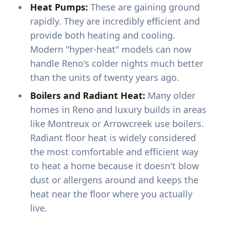
Heat Pumps:
These are gaining ground
rapidly. They are incredibly efficient and
provide both heating and cooling.
Modern "hyper-heat" models can now
handle Reno's colder nights much better
than the units of twenty years ago.
Boilers and Radiant Heat:
Many older
homes in Reno and luxury builds in areas
like Montreux or Arrowcreek use boilers.
Radiant floor heat is widely considered
the most comfortable and efficient way
to heat a home because it doesn't blow
dust or allergens around and keeps the
heat near the floor where you actually
live.