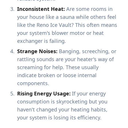
Inconsistent Heat:
Are some rooms in
your house like a sauna while others feel
like the Reno Ice Vault? This often means
your system's blower motor or heat
exchanger is failing.
Strange Noises:
Banging, screeching, or
rattling sounds are your heater's way of
screaming for help. These usually
indicate broken or loose internal
components.
Rising Energy Usage:
If your energy
consumption is skyrocketing but you
haven't changed your heating habits,
your system is losing its efficiency.