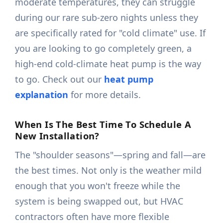
moderate temperatures, they can struggle
during our rare sub-zero nights unless they
are specifically rated for "cold climate" use. If
you are looking to go completely green, a
high-end cold-climate heat pump is the way
to go. Check out our
heat pump
explanation
for more details.
When Is The Best Time To Schedule A
New Installation?
The "shoulder seasons"—spring and fall—are
the best times. Not only is the weather mild
enough that you won't freeze while the
system is being swapped out, but HVAC
contractors often have more flexible