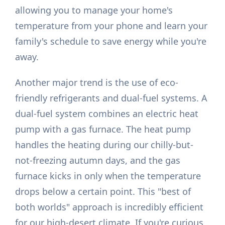
allowing you to manage your home's
temperature from your phone and learn your
family's schedule to save energy while you're
away.
Another major trend is the use of eco-
friendly refrigerants and dual-fuel systems. A
dual-fuel system combines an electric heat
pump with a gas furnace. The heat pump
handles the heating during our chilly-but-
not-freezing autumn days, and the gas
furnace kicks in only when the temperature
drops below a certain point. This "best of
both worlds" approach is incredibly efficient
for our high-desert climate. If you're curious