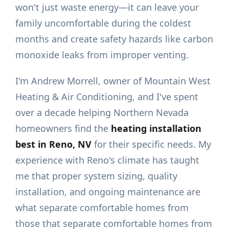
won't just waste energy—it can leave your
family uncomfortable during the coldest
months and create safety hazards like carbon
monoxide leaks from improper venting.
I'm Andrew Morrell, owner of Mountain West
Heating & Air Conditioning, and I've spent
over a decade helping Northern Nevada
homeowners find the
heating installation
best in Reno, NV
for their specific needs. My
experience with Reno's climate has taught
me that proper system sizing, quality
installation, and ongoing maintenance are
what separate comfortable homes from
those that separate comfortable homes from