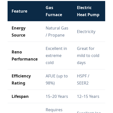
Gas
Electric
Feature
Furnace
Heat Pump
Energy
Natural Gas
Electricity
Source
/ Propane
Excellent in
Great for
Reno
extreme
mild to cold
Performance
cold
days
Efficiency
AFUE (up to
HSPF /
Rating
98%)
SEER2
Lifespan
15–20 Years
12–15 Years
Requires