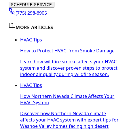
SCHEDULE SERVICE
(775) 298-6905
MORE ARTICLES
HVAC Tips
How to Protect HVAC From Smoke Damage
Learn how wildfire smoke affects your HVAC
system and discover proven steps to protect
indoor air quality during wildfire season.
HVAC Tips
How Northern Nevada Climate Affects Your
HVAC System
Discover how Northern Nevada climate
affects your HVAC system with expert tips for
Washoe Valley homes facing high desert