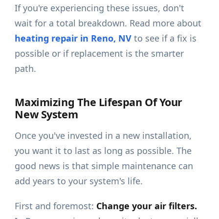
If you're experiencing these issues, don't
wait for a total breakdown. Read more about
heating repair in Reno, NV
to see if a fix is
possible or if replacement is the smarter
path.
Maximizing The Lifespan Of Your
New System
Once you've invested in a new installation,
you want it to last as long as possible. The
good news is that simple maintenance can
add years to your system's life.
First and foremost:
Change your air filters.