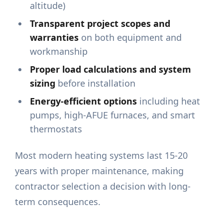
altitude)
Transparent project scopes and
warranties
on both equipment and
workmanship
Proper load calculations and system
sizing
before installation
Energy-efficient options
including heat
pumps, high-AFUE furnaces, and smart
thermostats
Most modern heating systems last 15-20
years with proper maintenance, making
contractor selection a decision with long-
term consequences.