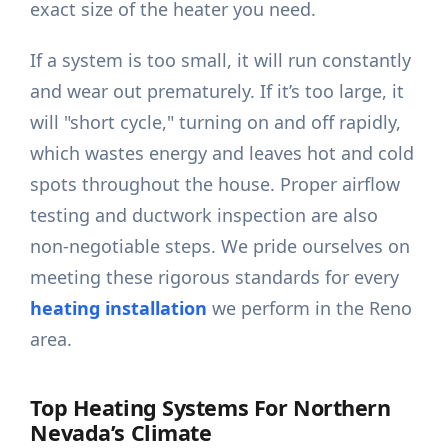
exact size of the heater you need.
If a system is too small, it will run constantly
and wear out prematurely. If it’s too large, it
will "short cycle," turning on and off rapidly,
which wastes energy and leaves hot and cold
spots throughout the house. Proper airflow
testing and ductwork inspection are also
non-negotiable steps. We pride ourselves on
meeting these rigorous standards for every
heating installation
we perform in the Reno
area.
Top Heating Systems For Northern
Nevada’s Climate