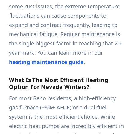
some rust issues, the extreme temperature
fluctuations can cause components to
expand and contract frequently, leading to
mechanical fatigue. Regular maintenance is
the single biggest factor in reaching that 20-
year mark. You can learn more in our
heating maintenance guide
.
What Is The Most Efficient Heating
Option For Nevada Winters?
For most Reno residents, a high-efficiency
gas furnace (96%+ AFUE) or a dual-fuel
system is the most efficient choice. While
electric heat pumps are incredibly efficient in