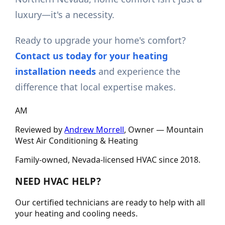
luxury—it's a necessity.
Ready to upgrade your home's comfort?
Contact us today for your heating
installation needs
and experience the
difference that local expertise makes.
AM
Reviewed by
Andrew Morrell
, Owner —
Mountain
West Air Conditioning & Heating
Family-owned, Nevada-licensed HVAC since
2018
.
NEED HVAC HELP?
Our certified technicians are ready to help with all
your heating and cooling needs.