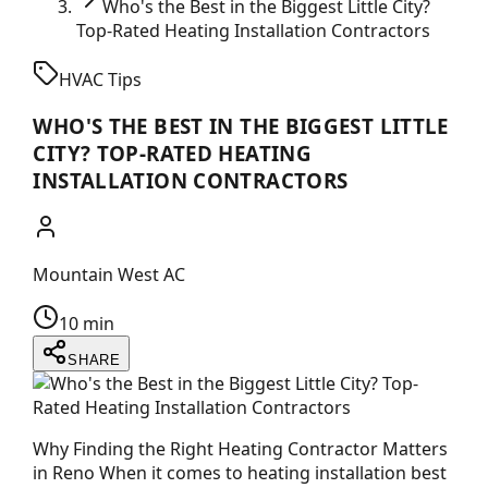
Who's the Best in the Biggest Little City?
Top-Rated Heating Installation Contractors
HVAC Tips
WHO'S THE BEST IN THE BIGGEST LITTLE
CITY? TOP-RATED HEATING
INSTALLATION CONTRACTORS
Mountain West AC
10 min
SHARE
Why Finding the Right Heating Contractor Matters
in Reno When it comes to heating installation best