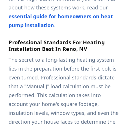
about how these systems work, read our
essential guide for homeowners on heat
pump installation
.
Professional Standards For Heating
Installation Best In Reno, NV
The secret to a long-lasting heating system
lies in the preparation before the first bolt is
even turned. Professional standards dictate
that a "Manual J" load calculation must be
performed. This calculation takes into
account your home's square footage,
insulation levels, window types, and even the
direction your house faces to determine the