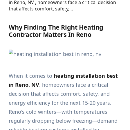
in Reno, NV , homeowners face a critical decision
that affects comfort, safety,…
Why Finding The Right Heating
Contractor Matters In Reno
When it comes to
heating installation best
in Reno, NV
, homeowners face a critical
decision that affects comfort, safety, and
energy efficiency for the next 15-20 years.
Reno's cold winters—with temperatures
regularly dropping below freezing—demand
reliable heating systems installed by