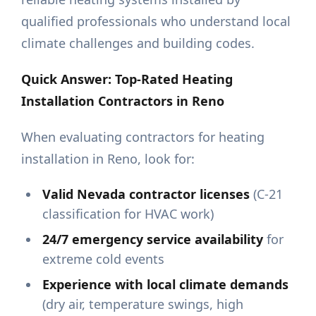
qualified professionals who understand local
climate challenges and building codes.
Quick Answer: Top-Rated Heating
Installation Contractors in Reno
When evaluating contractors for heating
installation in Reno, look for:
Valid Nevada contractor licenses
(C-21
classification for HVAC work)
24/7 emergency service availability
for
extreme cold events
Experience with local climate demands
(dry air, temperature swings, high