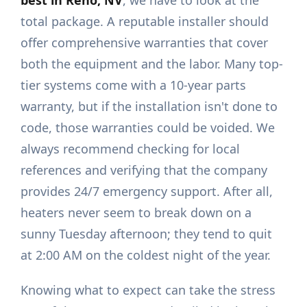
best in Reno, NV
, we have to look at the
total package. A reputable installer should
offer comprehensive warranties that cover
both the equipment and the labor. Many top-
tier systems come with a 10-year parts
warranty, but if the installation isn't done to
code, those warranties could be voided. We
always recommend checking for local
references and verifying that the company
provides 24/7 emergency support. After all,
heaters never seem to break down on a
sunny Tuesday afternoon; they tend to quit
at 2:00 AM on the coldest night of the year.
Knowing what to expect can take the stress