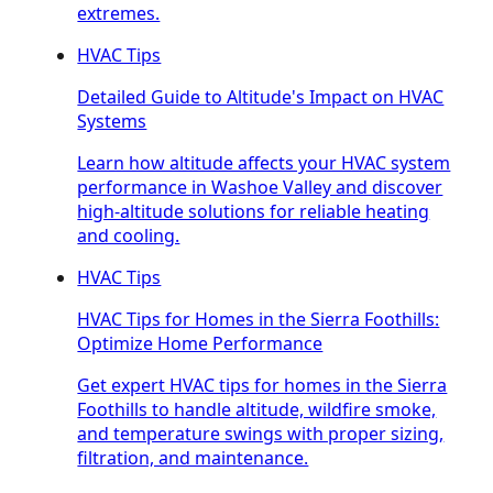
extremes.
HVAC Tips
Detailed Guide to Altitude's Impact on HVAC
Systems
Learn how altitude affects your HVAC system
performance in Washoe Valley and discover
high-altitude solutions for reliable heating
and cooling.
HVAC Tips
HVAC Tips for Homes in the Sierra Foothills:
Optimize Home Performance
Get expert HVAC tips for homes in the Sierra
Foothills to handle altitude, wildfire smoke,
and temperature swings with proper sizing,
filtration, and maintenance.