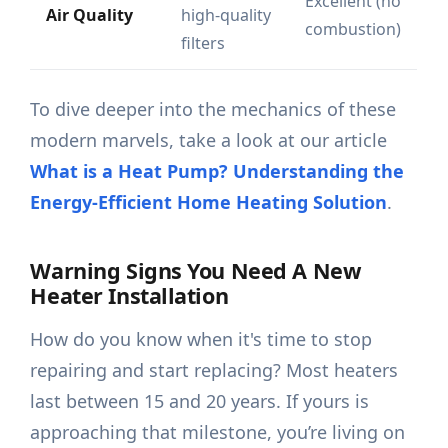
Excellent (no
Air Quality
high-quality
combustion)
filters
To dive deeper into the mechanics of these
modern marvels, take a look at our article
What is a Heat Pump? Understanding the
Energy-Efficient Home Heating Solution
.
Warning Signs You Need A New
Heater Installation
How do you know when it's time to stop
repairing and start replacing? Most heaters
last between 15 and 20 years. If yours is
approaching that milestone, you’re living on