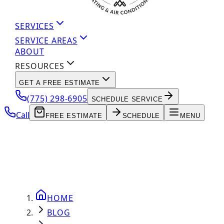
SERVICES
SERVICE AREAS
ABOUT
RESOURCES
GET A FREE ESTIMATE
(775) 298-6905
SCHEDULE SERVICE
Call
FREE ESTIMATE
SCHEDULE
MENU
HOME
BLOG