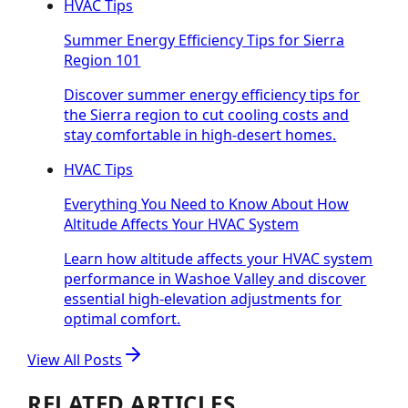
HVAC Tips
Summer Energy Efficiency Tips for Sierra
Region 101
Discover summer energy efficiency tips for
the Sierra region to cut cooling costs and
stay comfortable in high-desert homes.
HVAC Tips
Everything You Need to Know About How
Altitude Affects Your HVAC System
Learn how altitude affects your HVAC system
performance in Washoe Valley and discover
essential high-elevation adjustments for
optimal comfort.
View All Posts
RELATED ARTICLES