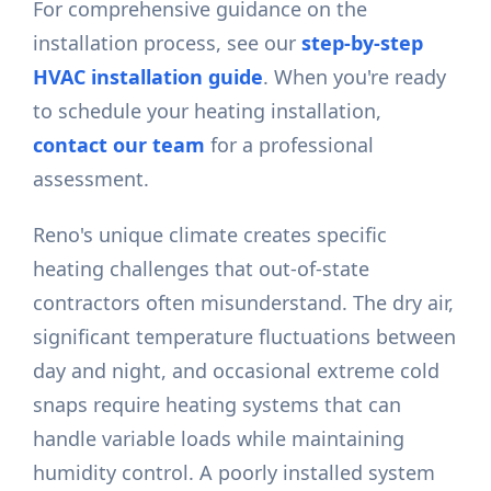
For comprehensive guidance on the
installation process, see our
step-by-step
HVAC installation guide
. When you're ready
to schedule your heating installation,
contact our team
for a professional
assessment.
Reno's unique climate creates specific
heating challenges that out-of-state
contractors often misunderstand. The dry air,
significant temperature fluctuations between
day and night, and occasional extreme cold
snaps require heating systems that can
handle variable loads while maintaining
humidity control. A poorly installed system