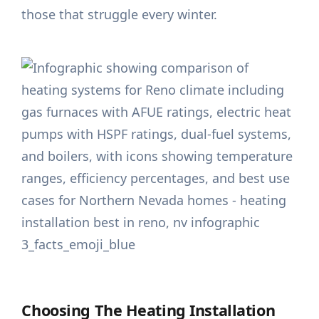
those that struggle every winter.
Choosing The Heating Installation