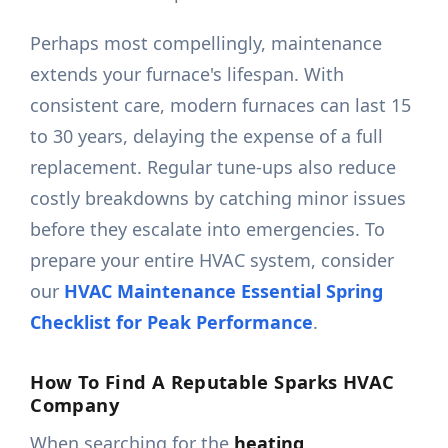
Perhaps most compellingly, maintenance
extends your furnace's lifespan. With
consistent care, modern furnaces can last 15
to 30 years, delaying the expense of a full
replacement. Regular tune-ups also reduce
costly breakdowns by catching minor issues
before they escalate into emergencies. To
prepare your entire HVAC system, consider
our
HVAC Maintenance Essential Spring
Checklist for Peak Performance
.
How To Find A Reputable Sparks HVAC
Company
When searching for the
heating