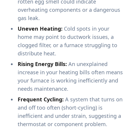
rotten egg smell could indicate
overheating components or a dangerous
gas leak.
Uneven Heating:
Cold spots in your
home may point to ductwork issues, a
clogged filter, or a furnace struggling to
distribute heat.
Rising Energy Bills:
An unexplained
increase in your heating bills often means
your furnace is working inefficiently and
needs maintenance.
Frequent Cycling:
A system that turns on
and off too often (short-cycling) is
inefficient and under strain, suggesting a
thermostat or component problem.