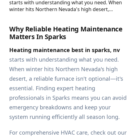
starts with understanding what you need. When
winter hits Northern Nevada's high desert,…
Why Reliable Heating Maintenance
Matters In Sparks
Heating maintenance best in sparks, nv
starts with understanding what you need.
When winter hits Northern Nevada's high
desert, a reliable furnace isn't optional—it's
essential. Finding expert heating
professionals in Sparks means you can avoid
emergency breakdowns and keep your
system running efficiently all season long.
For comprehensive HVAC care, check out our