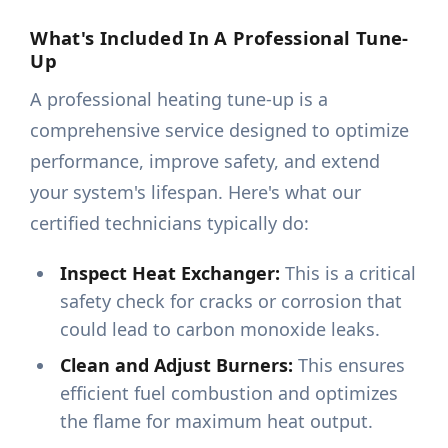
What's Included In A Professional Tune-
Up
A professional heating tune-up is a
comprehensive service designed to optimize
performance, improve safety, and extend
your system's lifespan. Here's what our
certified technicians typically do:
Inspect Heat Exchanger:
This is a critical
safety check for cracks or corrosion that
could lead to carbon monoxide leaks.
Clean and Adjust Burners:
This ensures
efficient fuel combustion and optimizes
the flame for maximum heat output.