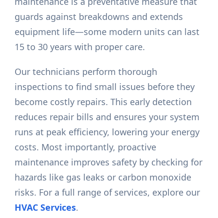
maintenance is a preventative measure that
guards against breakdowns and extends
equipment life—some modern units can last
15 to 30 years with proper care.
Our technicians perform thorough
inspections to find small issues before they
become costly repairs. This early detection
reduces repair bills and ensures your system
runs at peak efficiency, lowering your energy
costs. Most importantly, proactive
maintenance improves safety by checking for
hazards like gas leaks or carbon monoxide
risks. For a full range of services, explore our
HVAC Services
.