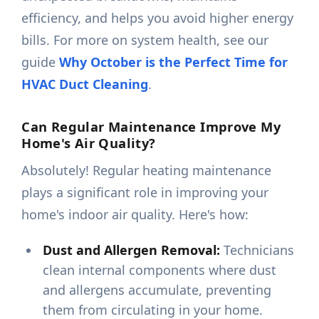
efficiency, and helps you avoid higher energy
bills. For more on system health, see our
guide
Why October is the Perfect Time for
HVAC Duct Cleaning
.
Can Regular Maintenance Improve My
Home's Air Quality?
Absolutely! Regular heating maintenance
plays a significant role in improving your
home's indoor air quality. Here's how:
Dust and Allergen Removal:
Technicians
clean internal components where dust
and allergens accumulate, preventing
them from circulating in your home.