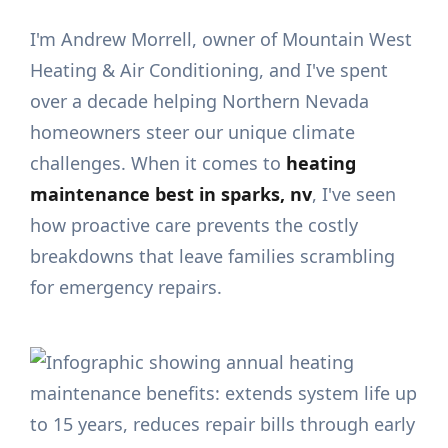
I'm Andrew Morrell, owner of Mountain West
Heating & Air Conditioning, and I've spent
over a decade helping Northern Nevada
homeowners steer our unique climate
challenges. When it comes to
heating
maintenance best in sparks, nv
, I've seen
how proactive care prevents the costly
breakdowns that leave families scrambling
for emergency repairs.