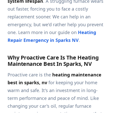
system lifespan
. A struggling furnace wears
out faster, forcing you to face a costly
replacement sooner. We can help in an
emergency, but we'd rather help you prevent
one. Learn more in our guide on
Heating
Repair Emergency in Sparks NV
.
Why Proactive Care Is The Heating
Maintenance Best In Sparks, NV
Proactive care is the
heating maintenance
best in sparks, nv
for keeping your home
warm and safe. It's an investment in long-
term performance and peace of mind. Like
changing your car's oil, regular furnace