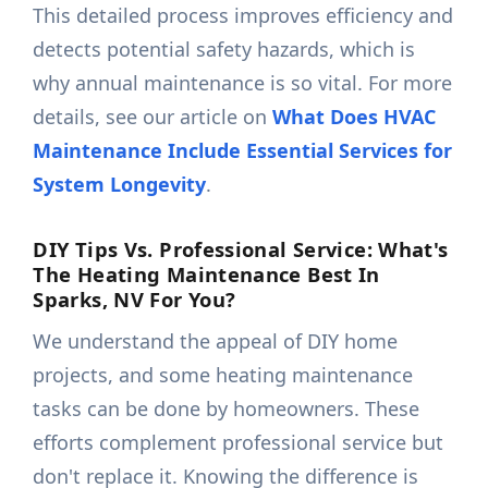
This detailed process improves efficiency and
detects potential safety hazards, which is
why annual maintenance is so vital. For more
details, see our article on
What Does HVAC
Maintenance Include Essential Services for
System Longevity
.
DIY Tips Vs. Professional Service: What's
The Heating Maintenance Best In
Sparks, NV For You?
We understand the appeal of DIY home
projects, and some heating maintenance
tasks can be done by homeowners. These
efforts complement professional service but
don't replace it. Knowing the difference is