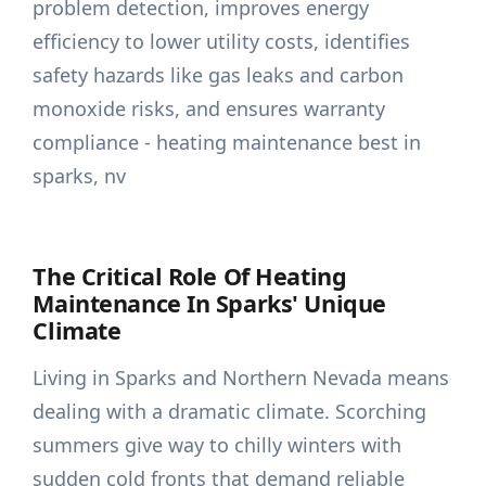
The Critical Role Of Heating
Maintenance In Sparks' Unique
Climate
Living in Sparks and Northern Nevada means
dealing with a dramatic climate. Scorching
summers give way to chilly winters with
sudden cold fronts that demand reliable