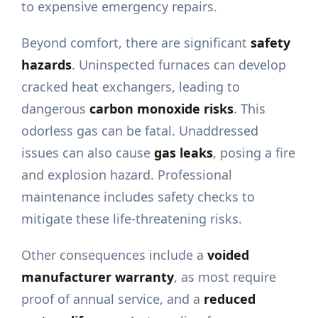
to expensive emergency repairs.
Beyond comfort, there are significant
safety
hazards
. Uninspected furnaces can develop
cracked heat exchangers, leading to
dangerous
carbon monoxide risks
. This
odorless gas can be fatal. Unaddressed
issues can also cause
gas leaks
, posing a fire
and explosion hazard. Professional
maintenance includes safety checks to
mitigate these life-threatening risks.
Other consequences include a
voided
manufacturer warranty
, as most require
proof of annual service, and a
reduced