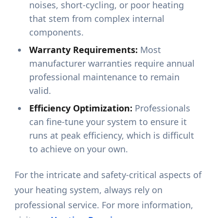
noises, short-cycling, or poor heating
that stem from complex internal
components.
Warranty Requirements:
Most
manufacturer warranties require annual
professional maintenance to remain
valid.
Efficiency Optimization:
Professionals
can fine-tune your system to ensure it
runs at peak efficiency, which is difficult
to achieve on your own.
For the intricate and safety-critical aspects of
your heating system, always rely on
professional service. For more information,