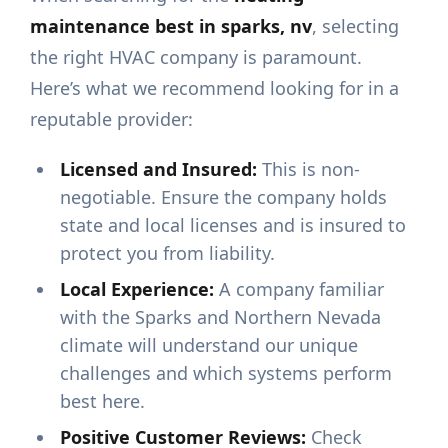
maintenance best in sparks, nv
, selecting
the right HVAC company is paramount.
Here’s what we recommend looking for in a
reputable provider:
Licensed and Insured:
This is non-
negotiable. Ensure the company holds
state and local licenses and is insured to
protect you from liability.
Local Experience:
A company familiar
with the Sparks and Northern Nevada
climate will understand our unique
challenges and which systems perform
best here.
Positive Customer Reviews:
Check