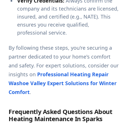
Verify Credentials:
Always confirm the
company and its technicians are licensed,
insured, and certified (e.g., NATE). This
ensures you receive qualified,
professional service.
By following these steps, you're securing a
partner dedicated to your home's comfort
and safety. For expert solutions, consider our
insights on
Professional Heating Repair
Washoe Valley Expert Solutions for Winter
Comfort
.
Frequently Asked Questions About
Heating Maintenance In Sparks