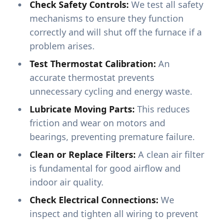
Check Safety Controls:
We test all safety
mechanisms to ensure they function
correctly and will shut off the furnace if a
problem arises.
Test Thermostat Calibration:
An
accurate thermostat prevents
unnecessary cycling and energy waste.
Lubricate Moving Parts:
This reduces
friction and wear on motors and
bearings, preventing premature failure.
Clean or Replace Filters:
A clean air filter
is fundamental for good airflow and
indoor air quality.
Check Electrical Connections:
We
inspect and tighten all wiring to prevent