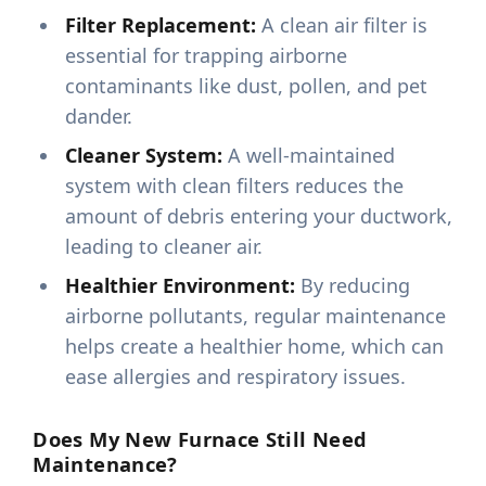
Filter Replacement:
A clean air filter is
essential for trapping airborne
contaminants like dust, pollen, and pet
dander.
Cleaner System:
A well-maintained
system with clean filters reduces the
amount of debris entering your ductwork,
leading to cleaner air.
Healthier Environment:
By reducing
airborne pollutants, regular maintenance
helps create a healthier home, which can
ease allergies and respiratory issues.
Does My New Furnace Still Need
Maintenance?