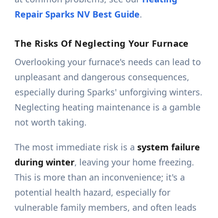
Repair Sparks NV Best Guide
.
The Risks Of Neglecting Your Furnace
Overlooking your furnace's needs can lead to
unpleasant and dangerous consequences,
especially during Sparks' unforgiving winters.
Neglecting heating maintenance is a gamble
not worth taking.
The most immediate risk is a
system failure
during winter
, leaving your home freezing.
This is more than an inconvenience; it's a
potential health hazard, especially for
vulnerable family members, and often leads