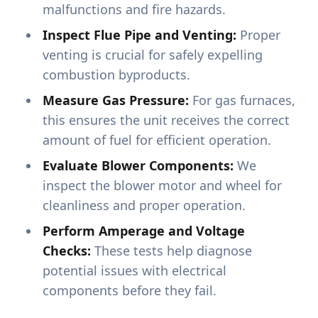
malfunctions and fire hazards.
Inspect Flue Pipe and Venting:
Proper
venting is crucial for safely expelling
combustion byproducts.
Measure Gas Pressure:
For gas furnaces,
this ensures the unit receives the correct
amount of fuel for efficient operation.
Evaluate Blower Components:
We
inspect the blower motor and wheel for
cleanliness and proper operation.
Perform Amperage and Voltage
Checks:
These tests help diagnose
potential issues with electrical
components before they fail.