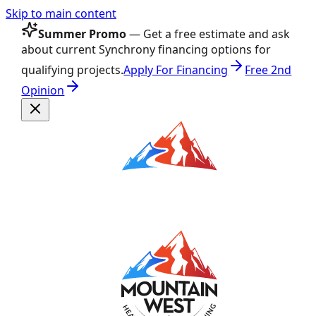
Skip to main content
Summer Promo
— Get a free estimate and ask
about current Synchrony financing options for
qualifying projects.
Apply For Financing
Free 2nd
Opinion