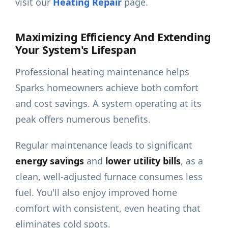
visit our
Heating Repair
page.
Maximizing Efficiency And Extending
Your System's Lifespan
Professional heating maintenance helps
Sparks homeowners achieve both comfort
and cost savings. A system operating at its
peak offers numerous benefits.
Regular maintenance leads to significant
energy savings
and
lower utility bills
, as a
clean, well-adjusted furnace consumes less
fuel. You'll also enjoy improved home
comfort with consistent, even heating that
eliminates cold spots.