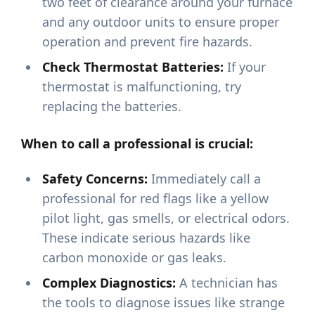
two feet of clearance around your furnace
and any outdoor units to ensure proper
operation and prevent fire hazards.
Check Thermostat Batteries:
If your
thermostat is malfunctioning, try
replacing the batteries.
When to call a professional is crucial:
Safety Concerns:
Immediately call a
professional for red flags like a yellow
pilot light, gas smells, or electrical odors.
These indicate serious hazards like
carbon monoxide or gas leaks.
Complex Diagnostics:
A technician has
the tools to diagnose issues like strange