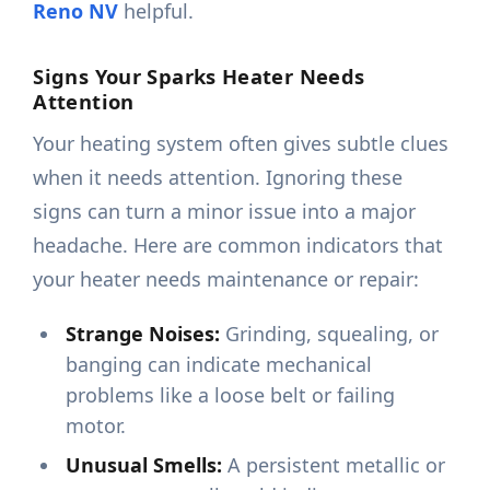
Reno NV
helpful.
Signs Your Sparks Heater Needs
Attention
Your heating system often gives subtle clues
when it needs attention. Ignoring these
signs can turn a minor issue into a major
headache. Here are common indicators that
your heater needs maintenance or repair:
Strange Noises:
Grinding, squealing, or
banging can indicate mechanical
problems like a loose belt or failing
motor.
Unusual Smells:
A persistent metallic or