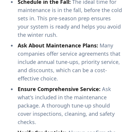
Schedule in the Fall:
The ideal time for
maintenance is in the fall, before the cold
sets in. This pre-season prep ensures
your system is ready and helps you avoid
the winter rush.
Ask About Maintenance Plans:
Many
companies offer service agreements that
include annual tune-ups, priority service,
and discounts, which can be a cost-
effective choice.
Ensure Comprehensive Service:
Ask
what's included in the maintenance
package. A thorough tune-up should
cover inspections, cleaning, and safety
checks.