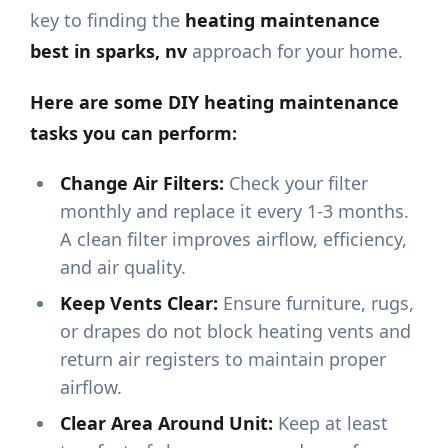
key to finding the
heating maintenance
best in sparks, nv
approach for your home.
Here are some DIY heating maintenance
tasks you can perform:
Change Air Filters:
Check your filter
monthly and replace it every 1-3 months.
A clean filter improves airflow, efficiency,
and air quality.
Keep Vents Clear:
Ensure furniture, rugs,
or drapes do not block heating vents and
return air registers to maintain proper
airflow.
Clear Area Around Unit:
Keep at least