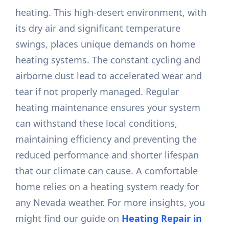
heating. This high-desert environment, with
its dry air and significant temperature
swings, places unique demands on home
heating systems. The constant cycling and
airborne dust lead to accelerated wear and
tear if not properly managed. Regular
heating maintenance ensures your system
can withstand these local conditions,
maintaining efficiency and preventing the
reduced performance and shorter lifespan
that our climate can cause. A comfortable
home relies on a heating system ready for
any Nevada weather. For more insights, you
might find our guide on
Heating Repair in