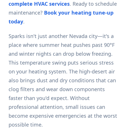
complete HVAC services
. Ready to schedule
maintenance?
Book your heating tune-up
today
.
Sparks isn't just another Nevada city—it's a
place where summer heat pushes past 90°F
and winter nights can drop below freezing.
This temperature swing puts serious stress
on your heating system. The high-desert air
also brings dust and dry conditions that can
clog filters and wear down components
faster than you'd expect. Without
professional attention, small issues can
become expensive emergencies at the worst
possible time.