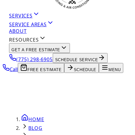
SERVICES
SERVICE AREAS
ABOUT
RESOURCES
GET A FREE ESTIMATE
(775) 298-6905
SCHEDULE SERVICE
Call
FREE ESTIMATE
SCHEDULE
MENU
HOME
BLOG