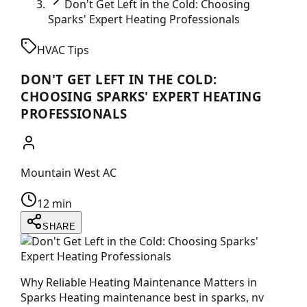
Don't Get Left in the Cold: Choosing
Sparks' Expert Heating Professionals
HVAC Tips
DON'T GET LEFT IN THE COLD:
CHOOSING SPARKS' EXPERT HEATING
PROFESSIONALS
Mountain West AC
12 min
SHARE
Why Reliable Heating Maintenance Matters in
Sparks Heating maintenance best in sparks, nv