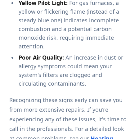
Yellow Pilot Light:
For gas furnaces, a
yellow or flickering flame (instead of a
steady blue one) indicates incomplete
combustion and a potential carbon
monoxide risk, requiring immediate
attention.
Poor Air Quality:
An increase in dust or
allergy symptoms could mean your
system's filters are clogged and
circulating contaminants.
Recognizing these signs early can save you
from more extensive repairs. If you're
experiencing any of these issues, it's time to
call in the professionals. For a detailed look
at common problems, see our
Heating