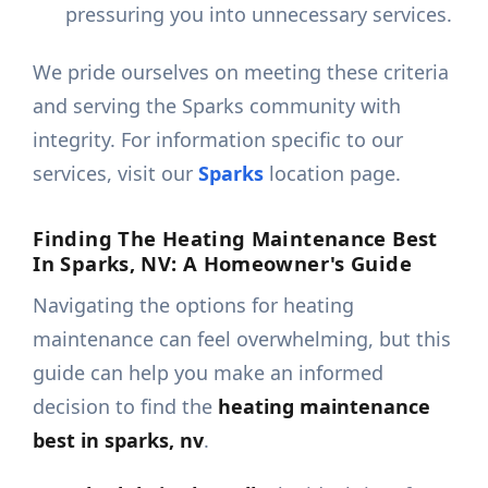
pressuring you into unnecessary services.
We pride ourselves on meeting these criteria
and serving the Sparks community with
integrity. For information specific to our
services, visit our
Sparks
location page.
Finding The Heating Maintenance Best
In Sparks, NV: A Homeowner's Guide
Navigating the options for heating
maintenance can feel overwhelming, but this
guide can help you make an informed
decision to find the
heating maintenance
best in sparks, nv
.