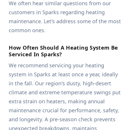
We often hear similar questions from our
customers in Sparks regarding heating
maintenance. Let's address some of the most
common ones.
How Often Should A Heating System Be
Serviced In Sparks?
We recommend servicing your heating
system in Sparks at least once a year, ideally
in the fall. Our region's dusty, high-desert
climate and extreme temperature swings put
extra strain on heaters, making annual
maintenance crucial for performance, safety,
and longevity. A pre-season check prevents
unexpected breakdowns, maintains