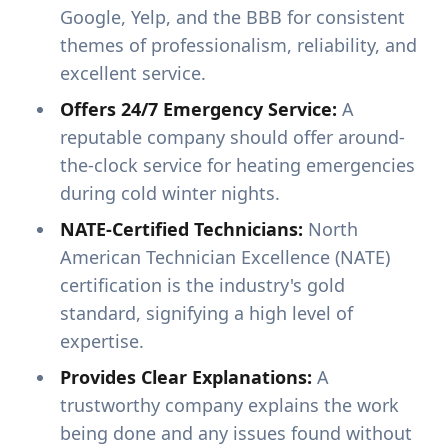
Google, Yelp, and the BBB for consistent
themes of professionalism, reliability, and
excellent service.
Offers 24/7 Emergency Service:
A
reputable company should offer around-
the-clock service for heating emergencies
during cold winter nights.
NATE-Certified Technicians:
North
American Technician Excellence (NATE)
certification is the industry's gold
standard, signifying a high level of
expertise.
Provides Clear Explanations:
A
trustworthy company explains the work
being done and any issues found without