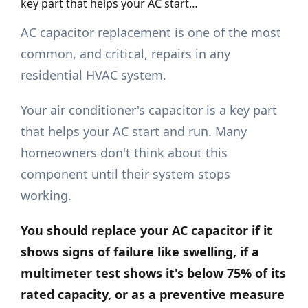
key part that helps your AC start…
AC capacitor replacement is one of the most
common, and critical, repairs in any
residential HVAC system.
Your air conditioner's capacitor is a key part
that helps your AC start and run. Many
homeowners don't think about this
component until their system stops
working.
You should replace your AC capacitor if it
shows signs of failure like swelling, if a
multimeter test shows it's below 75% of its
rated capacity, or as a preventive measure