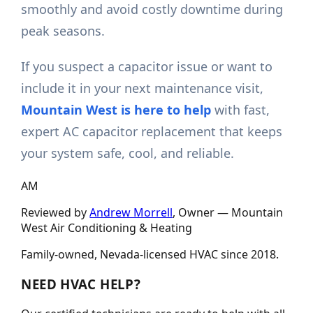
smoothly and avoid costly downtime during
peak seasons.
If you suspect a capacitor issue or want to
include it in your next maintenance visit,
Mountain West is here to help
with fast,
expert AC capacitor replacement that keeps
your system safe, cool, and reliable.
AM
Reviewed by
Andrew Morrell
, Owner —
Mountain
West Air Conditioning & Heating
Family-owned, Nevada-licensed HVAC since
2018
.
NEED HVAC HELP?