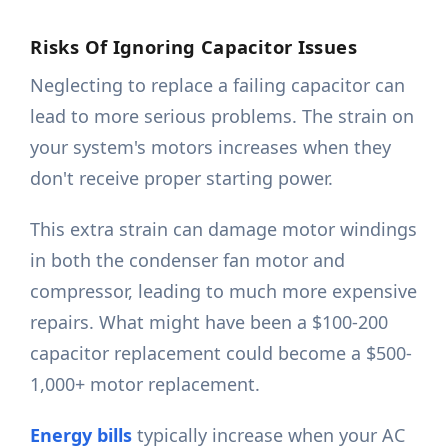
Risks Of Ignoring Capacitor Issues
Neglecting to replace a failing capacitor can
lead to more serious problems. The strain on
your system's motors increases when they
don't receive proper starting power.
This extra strain can damage motor windings
in both the condenser fan motor and
compressor, leading to much more expensive
repairs. What might have been a $100-200
capacitor replacement could become a $500-
1,000+ motor replacement.
Energy bills
typically increase when your AC