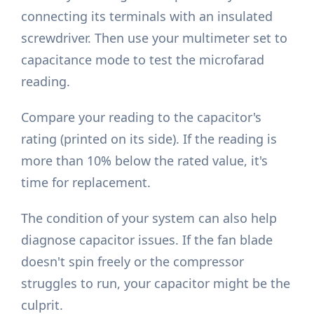
connecting its terminals with an insulated
screwdriver. Then use your multimeter set to
capacitance mode to test the microfarad
reading.
Compare your reading to the capacitor's
rating (printed on its side). If the reading is
more than 10% below the rated value, it's
time for replacement.
The condition of your system can also help
diagnose capacitor issues. If the fan blade
doesn't spin freely or the compressor
struggles to run, your capacitor might be the
culprit.