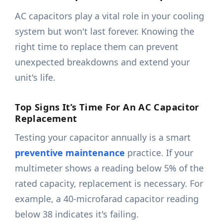
AC capacitors play a vital role in your cooling
system but won't last forever. Knowing the
right time to replace them can prevent
unexpected breakdowns and extend your
unit's life.
Top Signs It’s Time For An AC Capacitor
Replacement
Testing your capacitor annually is a smart
preventive maintenance
practice. If your
multimeter shows a reading below 5% of the
rated capacity, replacement is necessary. For
example, a 40-microfarad capacitor reading
below 38 indicates it's failing.