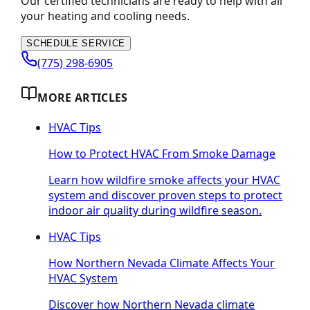
Our certified technicians are ready to help with all
your heating and cooling needs.
SCHEDULE SERVICE
(775) 298-6905
MORE ARTICLES
HVAC Tips
How to Protect HVAC From Smoke Damage
Learn how wildfire smoke affects your HVAC
system and discover proven steps to protect
indoor air quality during wildfire season.
HVAC Tips
How Northern Nevada Climate Affects Your
HVAC System
Discover how Northern Nevada climate