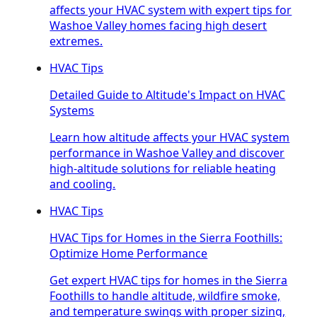
affects your HVAC system with expert tips for
Washoe Valley homes facing high desert
extremes.
HVAC Tips
Detailed Guide to Altitude's Impact on HVAC
Systems
Learn how altitude affects your HVAC system
performance in Washoe Valley and discover
high-altitude solutions for reliable heating
and cooling.
HVAC Tips
HVAC Tips for Homes in the Sierra Foothills:
Optimize Home Performance
Get expert HVAC tips for homes in the Sierra
Foothills to handle altitude, wildfire smoke,
and temperature swings with proper sizing,