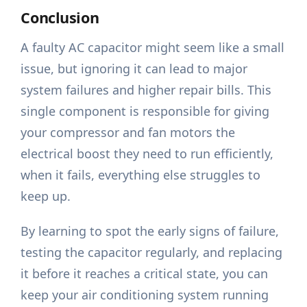
Conclusion
A faulty AC capacitor might seem like a small
issue, but ignoring it can lead to major
system failures and higher repair bills. This
single component is responsible for giving
your compressor and fan motors the
electrical boost they need to run efficiently,
when it fails, everything else struggles to
keep up.
By learning to spot the early signs of failure,
testing the capacitor regularly, and replacing
it before it reaches a critical state, you can
keep your air conditioning system running