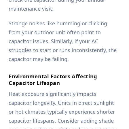
maintenance visit.
Strange noises like humming or clicking
from your outdoor unit often point to
capacitor issues. Similarly, if your AC
struggles to start or runs inconsistently, the
capacitor may be failing.
Environmental Factors Affecting
Capacitor Lifespan
Heat exposure significantly impacts
capacitor longevity. Units in direct sunlight
or hot climates typically experience shorter
capacitor lifespans. Consider adding shade