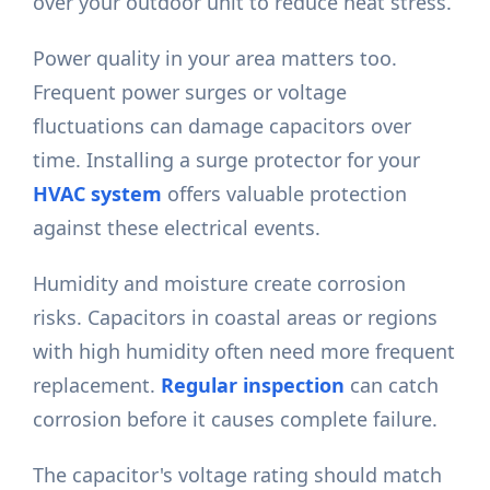
over your outdoor unit to reduce heat stress.
Power quality in your area matters too.
Frequent power surges or voltage
fluctuations can damage capacitors over
time. Installing a surge protector for your
HVAC system
offers valuable protection
against these electrical events.
Humidity and moisture create corrosion
risks. Capacitors in coastal areas or regions
with high humidity often need more frequent
replacement.
Regular inspection
can catch
corrosion before it causes complete failure.
The capacitor's voltage rating should match