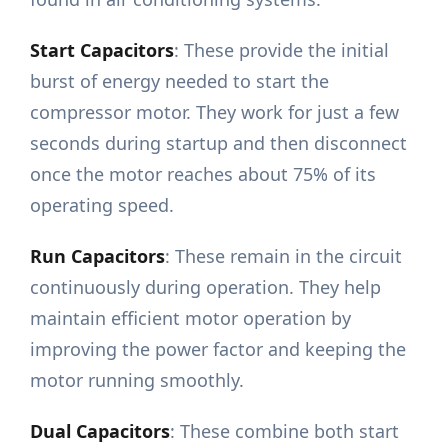
Start Capacitors
: These provide the initial
burst of energy needed to start the
compressor motor. They work for just a few
seconds during startup and then disconnect
once the motor reaches about 75% of its
operating speed.
Run Capacitors
: These remain in the circuit
continuously during operation. They help
maintain efficient motor operation by
improving the power factor and keeping the
motor running smoothly.
Dual Capacitors
: These combine both start