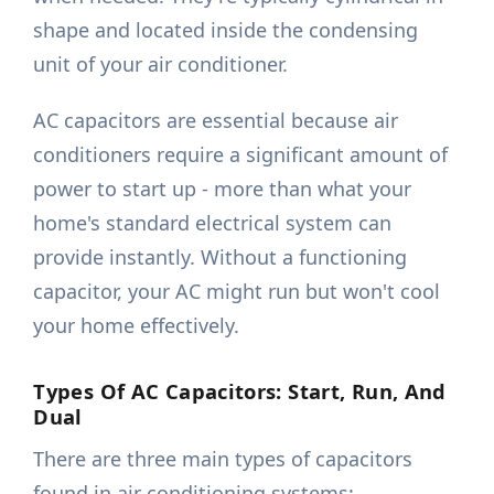
shape and located inside the condensing
unit of your air conditioner.
AC capacitors are essential because air
conditioners require a significant amount of
power to start up - more than what your
home's standard electrical system can
provide instantly. Without a functioning
capacitor, your AC might run but won't cool
your home effectively.
Types Of AC Capacitors: Start, Run, And
Dual
There are three main types of capacitors
found in air conditioning systems: