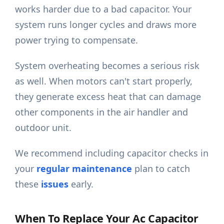
works harder due to a bad capacitor. Your
system runs longer cycles and draws more
power trying to compensate.
System overheating becomes a serious risk
as well. When motors can't start properly,
they generate excess heat that can damage
other components in the air handler and
outdoor unit.
We recommend including capacitor checks in
your
regular maintenance
plan to catch
these
issues
early.
When To Replace Your Ac Capacitor