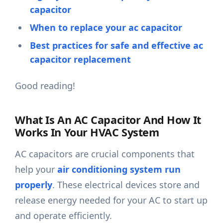
capacitor
When to replace your ac capacitor
Best practices for safe and effective ac
capacitor replacement
Good reading!
What Is An AC Capacitor And How It
Works In Your HVAC System
AC capacitors are crucial components that
help your
air conditioning system run
properly
. These electrical devices store and
release energy needed for your AC to start up
and operate efficiently.