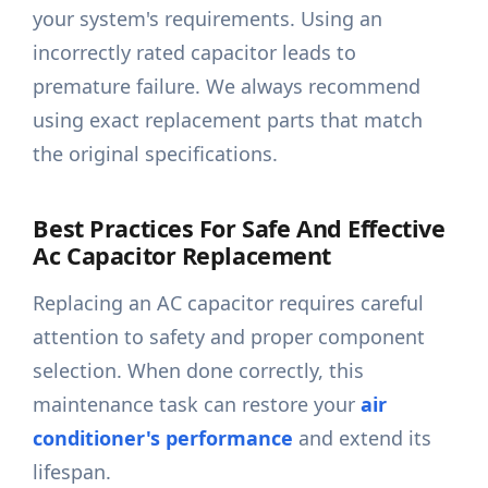
your system's requirements. Using an
incorrectly rated capacitor leads to
premature failure. We always recommend
using exact replacement parts that match
the original specifications.
Best Practices For Safe And Effective
Ac Capacitor Replacement
Replacing an AC capacitor requires careful
attention to safety and proper component
selection. When done correctly, this
maintenance task can restore your
air
conditioner's performance
and extend its
lifespan.