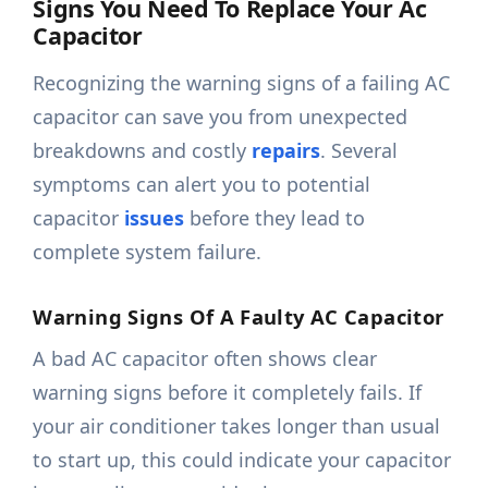
Signs You Need To Replace Your Ac
Capacitor
Recognizing the warning signs of a failing AC
capacitor can save you from unexpected
breakdowns and costly
repairs
. Several
symptoms can alert you to potential
capacitor
issues
before they lead to
complete system failure.
Warning Signs Of A Faulty AC Capacitor
A bad AC capacitor often shows clear
warning signs before it completely fails. If
your air conditioner takes longer than usual
to start up, this could indicate your capacitor