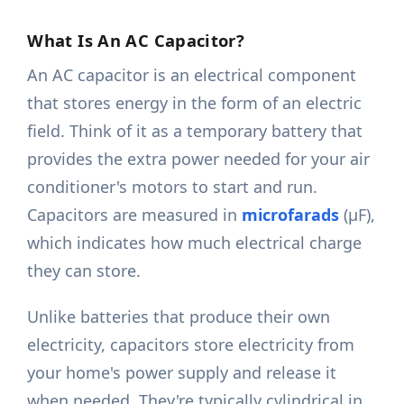
What Is An AC Capacitor?
An AC capacitor is an electrical component
that stores energy in the form of an electric
field. Think of it as a temporary battery that
provides the extra power needed for your air
conditioner's motors to start and run.
Capacitors are measured in
microfarads
(μF),
which indicates how much electrical charge
they can store.
Unlike batteries that produce their own
electricity, capacitors store electricity from
your home's power supply and release it
when needed. They're typically cylindrical in