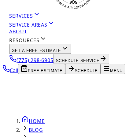
SERVICES
SERVICE AREAS
ABOUT
RESOURCES
GET A FREE ESTIMATE
(775) 298-6905
SCHEDULE SERVICE
Call
FREE ESTIMATE
SCHEDULE
MENU
HOME
BLOG