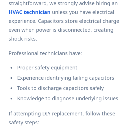
straightforward, we strongly advise hiring an
HVAC technician
unless you have electrical
experience. Capacitors store electrical charge
even when power is disconnected, creating
shock risks.
Professional technicians have:
Proper safety equipment
Experience identifying failing capacitors
Tools to discharge capacitors safely
Knowledge to diagnose underlying issues
If attempting DIY replacement, follow these
safety steps: