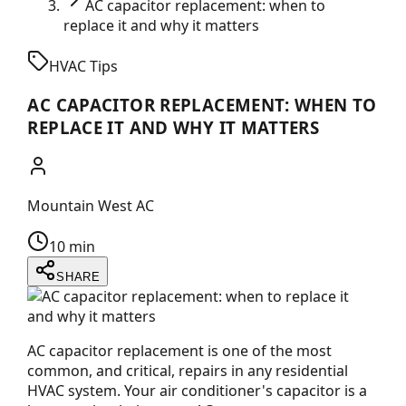
AC capacitor replacement: when to
replace it and why it matters
HVAC Tips
AC CAPACITOR REPLACEMENT: WHEN TO
REPLACE IT AND WHY IT MATTERS
Mountain West AC
10 min
SHARE
AC capacitor replacement is one of the most
common, and critical, repairs in any residential
HVAC system. Your air conditioner's capacitor is a