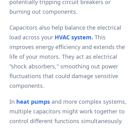
potentially tripping circuit breakers or
burning out components.
Capacitors also help balance the electrical
load across your
HVAC system.
This
improves energy efficiency and extends the
life of your motors. They act as electrical
"shock absorbers," smoothing out power
fluctuations that could damage sensitive
components.
In
heat pumps
and more complex systems,
multiple capacitors might work together to
control different functions simultaneously.