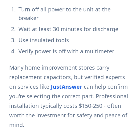
Turn off all power to the unit at the
breaker
Wait at least 30 minutes for discharge
Use insulated tools
Verify power is off with a multimeter
Many home improvement stores carry
replacement capacitors, but verified experts
on services like
JustAnswer
can help confirm
you're selecting the correct part. Professional
installation typically costs $150-250 - often
worth the investment for safety and peace of
mind.