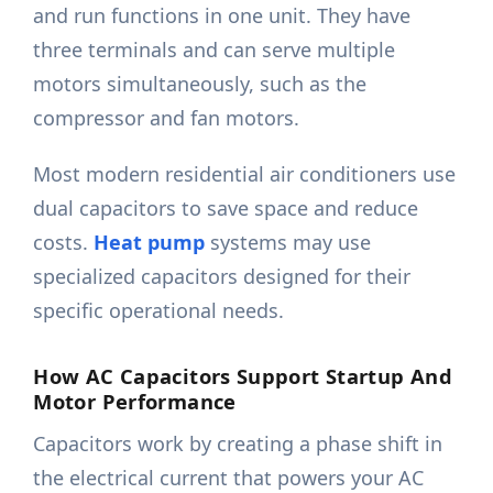
and run functions in one unit. They have
three terminals and can serve multiple
motors simultaneously, such as the
compressor and fan motors.
Most modern residential air conditioners use
dual capacitors to save space and reduce
costs.
Heat pump
systems may use
specialized capacitors designed for their
specific operational needs.
How AC Capacitors Support Startup And
Motor Performance
Capacitors work by creating a phase shift in
the electrical current that powers your AC