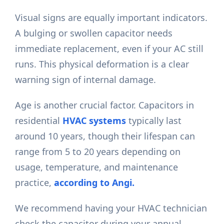
Visual signs are equally important indicators.
A bulging or swollen capacitor needs
immediate replacement, even if your AC still
runs. This physical deformation is a clear
warning sign of internal damage.
Age is another crucial factor. Capacitors in
residential
HVAC systems
typically last
around 10 years, though their lifespan can
range from 5 to 20 years depending on
usage, temperature, and maintenance
practice,
according to Angi.
We recommend having your HVAC technician
check the capacitor during your annual