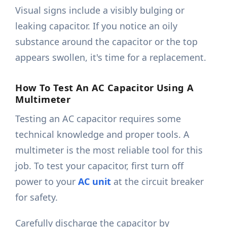
Visual signs include a visibly bulging or
leaking capacitor. If you notice an oily
substance around the capacitor or the top
appears swollen, it's time for a replacement.
How To Test An AC Capacitor Using A
Multimeter
Testing an AC capacitor requires some
technical knowledge and proper tools. A
multimeter is the most reliable tool for this
job. To test your capacitor, first turn off
power to your
AC unit
at the circuit breaker
for safety.
Carefully discharge the capacitor by