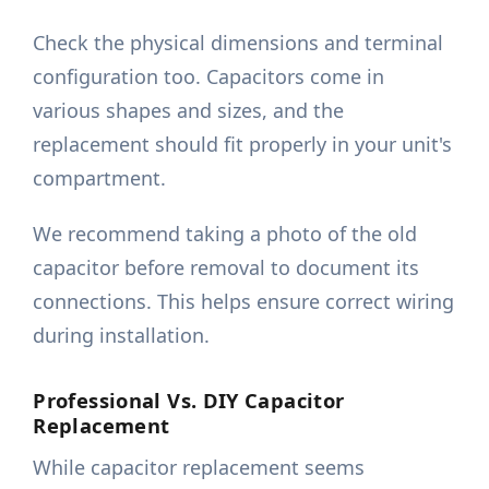
Check the physical dimensions and terminal
configuration too. Capacitors come in
various shapes and sizes, and the
replacement should fit properly in your unit's
compartment.
We recommend taking a photo of the old
capacitor before removal to document its
connections. This helps ensure correct wiring
during installation.
Professional Vs. DIY Capacitor
Replacement
While capacitor replacement seems