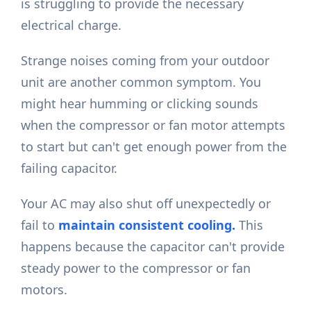
is struggling to provide the necessary
electrical charge.
Strange noises coming from your outdoor
unit are another common symptom. You
might hear humming or clicking sounds
when the compressor or fan motor attempts
to start but can't get enough power from the
failing capacitor.
Your AC may also shut off unexpectedly or
fail to
maintain consistent cooling.
This
happens because the capacitor can't provide
steady power to the compressor or fan
motors.