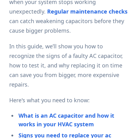
when your system stops working
unexpectedly.
Regular maintenance checks
can catch weakening capacitors before they
cause bigger problems.
In this guide, we’ll show you how to
recognize the signs of a faulty AC capacitor,
how to test it, and why replacing it on time
can save you from bigger, more expensive
repairs.
Here's what you need to know:
What is an AC capacitor and how it
works in your HVAC system
Signs you need to replace your ac