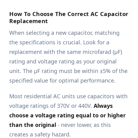
How To Choose The Correct AC Capacitor
Replacement
When selecting a new capacitor, matching
the specifications is crucial. Look for a
replacement with the same microfarad (μF)
rating and voltage rating as your original
unit. The μF rating must be within ±5% of the
specified value for optimal performance.
Most residential AC units use capacitors with
voltage ratings of 370V or 440V.
Always
choose a voltage rating equal to or higher
than the original
- never lower, as this
creates a safety hazard.