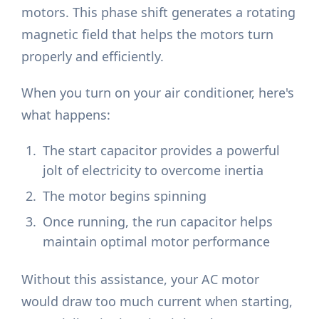
motors. This phase shift generates a rotating
magnetic field that helps the motors turn
properly and efficiently.
When you turn on your air conditioner, here's
what happens:
The start capacitor provides a powerful
jolt of electricity to overcome inertia
The motor begins spinning
Once running, the run capacitor helps
maintain optimal motor performance
Without this assistance, your AC motor
would draw too much current when starting,