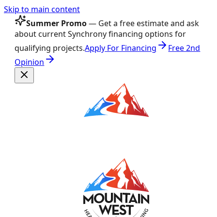
Skip to main content
Summer Promo
— Get a free estimate and ask
about current Synchrony financing options for
qualifying projects.
Apply For Financing
Free 2nd
Opinion