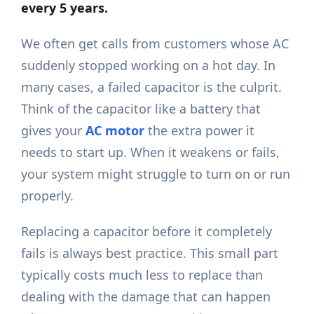
every 5 years.
We often get calls from customers whose AC
suddenly stopped working on a hot day. In
many cases, a failed capacitor is the culprit.
Think of the capacitor like a battery that
gives your
AC motor
the extra power it
needs to start up. When it weakens or fails,
your system might struggle to turn on or run
properly.
Replacing a capacitor before it completely
fails is always best practice. This small part
typically costs much less to replace than
dealing with the damage that can happen