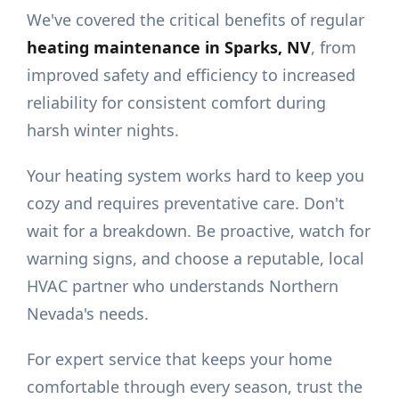
We've covered the critical benefits of regular
heating maintenance in Sparks, NV
, from
improved safety and efficiency to increased
reliability for consistent comfort during
harsh winter nights.
Your heating system works hard to keep you
cozy and requires preventative care. Don't
wait for a breakdown. Be proactive, watch for
warning signs, and choose a reputable, local
HVAC partner who understands Northern
Nevada's needs.
For expert service that keeps your home
comfortable through every season, trust the