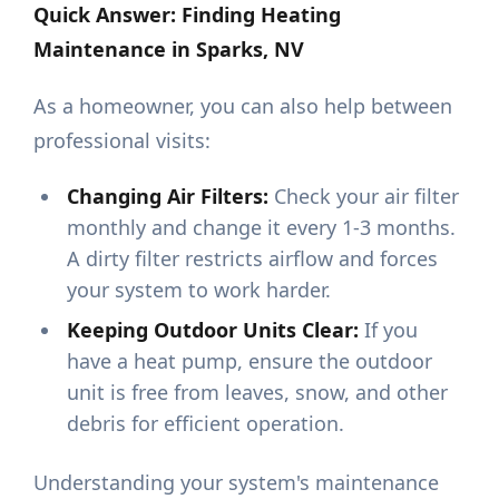
Quick Answer: Finding Heating
Maintenance in Sparks, NV
As a homeowner, you can also help between
professional visits:
Changing Air Filters:
Check your air filter
monthly and change it every 1-3 months.
A dirty filter restricts airflow and forces
your system to work harder.
Keeping Outdoor Units Clear:
If you
have a heat pump, ensure the outdoor
unit is free from leaves, snow, and other
debris for efficient operation.
Understanding your system's maintenance