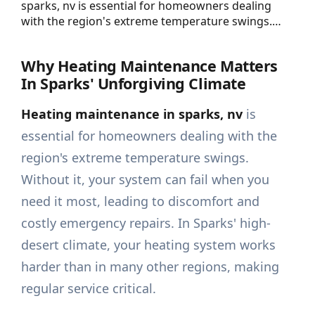
sparks, nv is essential for homeowners dealing
with the region's extreme temperature swings.…
Why Heating Maintenance Matters
In Sparks' Unforgiving Climate
Heating maintenance in sparks, nv
is
essential for homeowners dealing with the
region's extreme temperature swings.
Without it, your system can fail when you
need it most, leading to discomfort and
costly emergency repairs. In Sparks' high-
desert climate, your heating system works
harder than in many other regions, making
regular service critical.