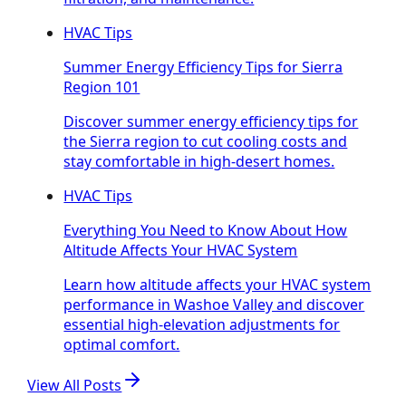
HVAC Tips
Summer Energy Efficiency Tips for Sierra
Region 101
Discover summer energy efficiency tips for
the Sierra region to cut cooling costs and
stay comfortable in high-desert homes.
HVAC Tips
Everything You Need to Know About How
Altitude Affects Your HVAC System
Learn how altitude affects your HVAC system
performance in Washoe Valley and discover
essential high-elevation adjustments for
optimal comfort.
View All Posts