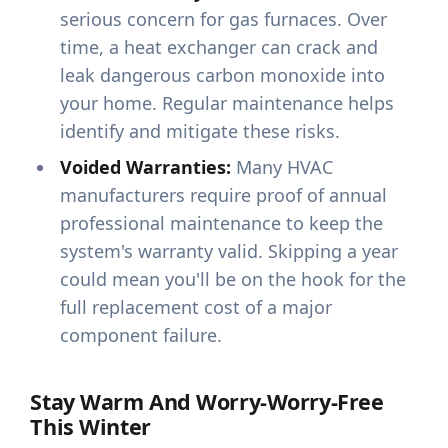
serious concern for gas furnaces. Over
time, a heat exchanger can crack and
leak dangerous carbon monoxide into
your home. Regular maintenance helps
identify and mitigate these risks.
Voided Warranties:
Many HVAC
manufacturers require proof of annual
professional maintenance to keep the
system's warranty valid. Skipping a year
could mean you'll be on the hook for the
full replacement cost of a major
component failure.
Stay Warm And Worry-Worry-Free
This Winter