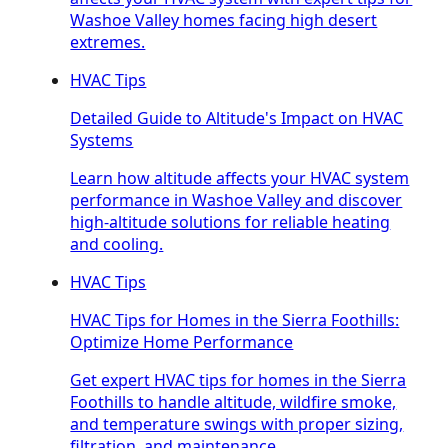
Washoe Valley homes facing high desert
extremes.
HVAC Tips
Detailed Guide to Altitude's Impact on HVAC
Systems
Learn how altitude affects your HVAC system
performance in Washoe Valley and discover
high-altitude solutions for reliable heating
and cooling.
HVAC Tips
HVAC Tips for Homes in the Sierra Foothills:
Optimize Home Performance
Get expert HVAC tips for homes in the Sierra
Foothills to handle altitude, wildfire smoke,
and temperature swings with proper sizing,
filtration, and maintenance.