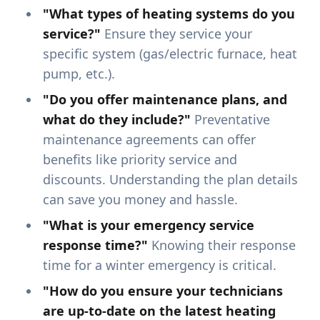
"What types of heating systems do you
service?"
Ensure they service your
specific system (gas/electric furnace, heat
pump, etc.).
"Do you offer maintenance plans, and
what do they include?"
Preventative
maintenance agreements can offer
benefits like priority service and
discounts. Understanding the plan details
can save you money and hassle.
"What is your emergency service
response time?"
Knowing their response
time for a winter emergency is critical.
"How do you ensure your technicians
are up-to-date on the latest heating