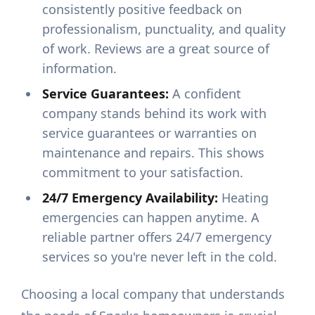
consistently positive feedback on
professionalism, punctuality, and quality
of work. Reviews are a great source of
information.
Service Guarantees:
A confident
company stands behind its work with
service guarantees or warranties on
maintenance and repairs. This shows
commitment to your satisfaction.
24/7 Emergency Availability:
Heating
emergencies can happen anytime. A
reliable partner offers 24/7 emergency
services so you're never left in the cold.
Choosing a local company that understands