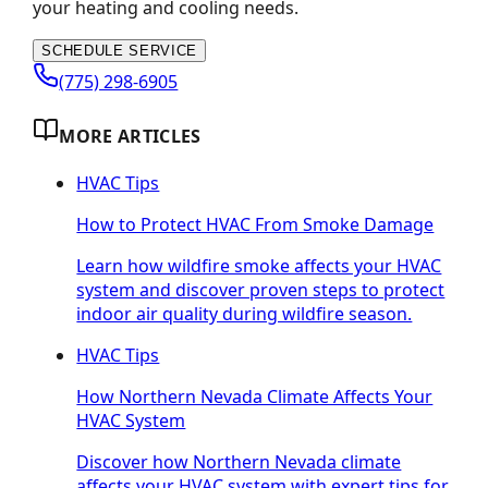
your heating and cooling needs.
SCHEDULE SERVICE
(775) 298-6905
MORE ARTICLES
HVAC Tips
How to Protect HVAC From Smoke Damage
Learn how wildfire smoke affects your HVAC
system and discover proven steps to protect
indoor air quality during wildfire season.
HVAC Tips
How Northern Nevada Climate Affects Your
HVAC System
Discover how Northern Nevada climate
affects your HVAC system with expert tips for