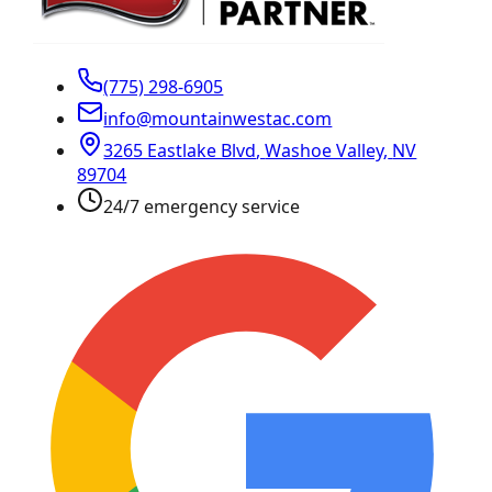
(775) 298-6905
info@mountainwestac.com
3265 Eastlake Blvd
,
Washoe Valley
,
NV
89704
24/7 emergency service