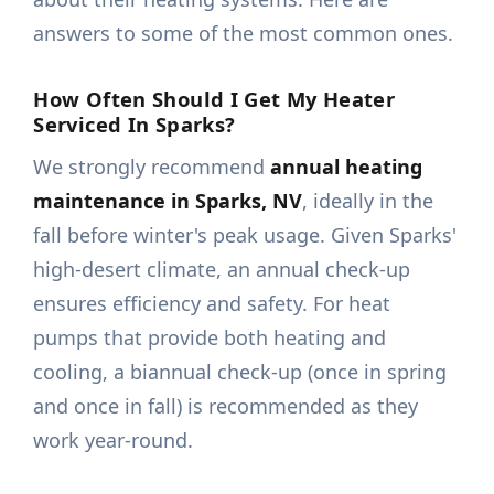
answers to some of the most common ones.
How Often Should I Get My Heater
Serviced In Sparks?
We strongly recommend
annual heating
maintenance in Sparks, NV
, ideally in the
fall before winter's peak usage. Given Sparks'
high-desert climate, an annual check-up
ensures efficiency and safety. For heat
pumps that provide both heating and
cooling, a biannual check-up (once in spring
and once in fall) is recommended as they
work year-round.