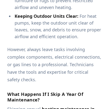
furniture or rugs to prevent restricted
airflow and uneven heating.
Keeping Outdoor Units Clear:
For heat
pumps, keep the outdoor unit clear of
leaves, snow, and debris to ensure proper
airflow and efficient operation.
However, always leave tasks involving
complex components, electrical connections,
or gas lines to a professional. Technicians
have the tools and expertise for critical
safety checks.
What Happens If I Skip A Year Of
Maintenance?