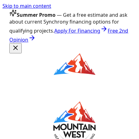
Skip to main content
Summer Promo
— Get a free estimate and ask
about current Synchrony financing options for
qualifying projects.
Apply For Financing
Free 2nd
Opinion