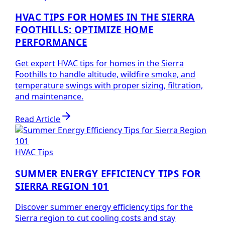
HVAC TIPS FOR HOMES IN THE SIERRA
FOOTHILLS: OPTIMIZE HOME
PERFORMANCE
Get expert HVAC tips for homes in the Sierra
Foothills to handle altitude, wildfire smoke, and
temperature swings with proper sizing, filtration,
and maintenance.
Read Article
HVAC Tips
SUMMER ENERGY EFFICIENCY TIPS FOR
SIERRA REGION 101
Discover summer energy efficiency tips for the
Sierra region to cut cooling costs and stay