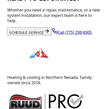
Whether you need a repair, maintenance, or a new
system installation, our expert team is here to
help.
Call
(775) 298-6905
SCHEDULE SERVICE
Heating & cooling in Northern Nevada. Family-
owned since 2018.