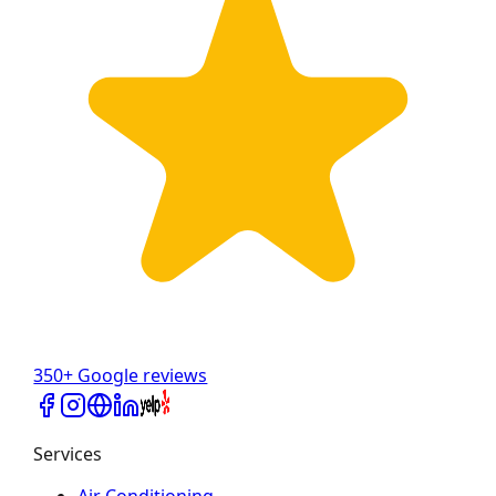
350+ Google reviews
Services
Air Conditioning