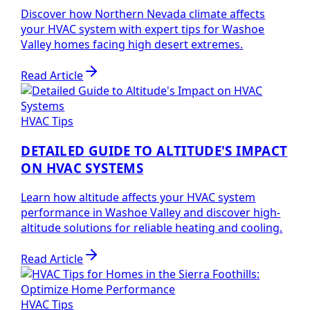
Discover how Northern Nevada climate affects
your HVAC system with expert tips for Washoe
Valley homes facing high desert extremes.
Read Article
HVAC Tips
DETAILED GUIDE TO ALTITUDE'S IMPACT
ON HVAC SYSTEMS
Learn how altitude affects your HVAC system
performance in Washoe Valley and discover high-
altitude solutions for reliable heating and cooling.
Read Article
HVAC Tips