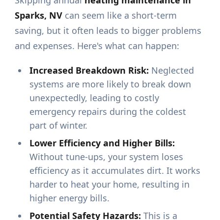
Skipping annual
heating maintenance in
Sparks, NV
can seem like a short-term
saving, but it often leads to bigger problems
and expenses. Here's what can happen:
Increased Breakdown Risk:
Neglected
systems are more likely to break down
unexpectedly, leading to costly
emergency repairs during the coldest
part of winter.
Lower Efficiency and Higher Bills:
Without tune-ups, your system loses
efficiency as it accumulates dirt. It works
harder to heat your home, resulting in
higher energy bills.
Potential Safety Hazards:
This is a