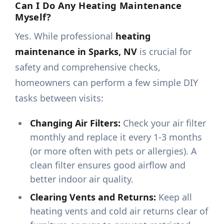
Can I Do Any Heating Maintenance
Myself?
Yes. While professional
heating
maintenance in Sparks, NV
is crucial for
safety and comprehensive checks,
homeowners can perform a few simple DIY
tasks between visits:
Changing Air Filters:
Check your air filter
monthly and replace it every 1-3 months
(or more often with pets or allergies). A
clean filter ensures good airflow and
better indoor air quality.
Clearing Vents and Returns:
Keep all
heating vents and cold air returns clear of