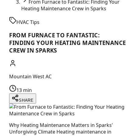
From Furnace to Fantastic: Finding Your
Heating Maintenance Crew in Sparks
HVAC Tips
FROM FURNACE TO FANTASTIC:
FINDING YOUR HEATING MAINTENANCE
CREW IN SPARKS
Mountain West AC
13 min
SHARE
Why Heating Maintenance Matters in Sparks'
Unforgiving Climate Heating maintenance in