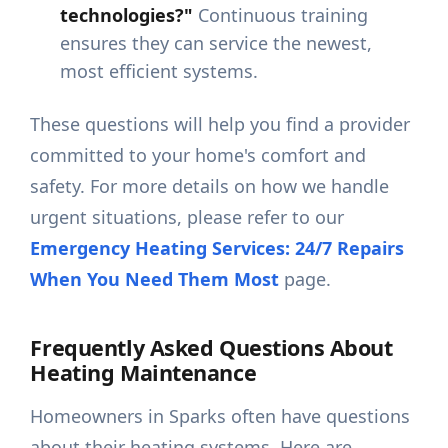
technologies?"
Continuous training
ensures they can service the newest,
most efficient systems.
These questions will help you find a provider
committed to your home's comfort and
safety. For more details on how we handle
urgent situations, please refer to our
Emergency Heating Services: 24/7 Repairs
When You Need Them Most
page.
Frequently Asked Questions About
Heating Maintenance
Homeowners in Sparks often have questions
about their heating systems. Here are