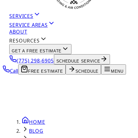
SERVICES
SERVICE AREAS
ABOUT
RESOURCES
GET A FREE ESTIMATE
(775) 298-6905
SCHEDULE SERVICE
Call
FREE ESTIMATE
SCHEDULE
MENU
HOME
BLOG