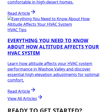
comfortable in high-desert homes.
Read Article
HVAC Tips
EVERYTHING YOU NEED TO KNOW
ABOUT HOW ALTITUDE AFFECTS YOUR
HVAC SYSTEM
Learn how altitude affects your HVAC system
performance in Washoe Valley and discover
essential high-elevation adjustments for optimal
comfort.
Read Article
View All Articles
READY TO GET STARTED?