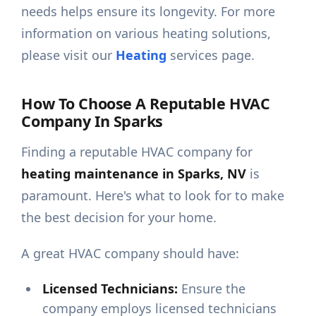
needs helps ensure its longevity. For more
information on various heating solutions,
please visit our
Heating
services page.
How To Choose A Reputable HVAC
Company In Sparks
Finding a reputable HVAC company for
heating maintenance in Sparks, NV
is
paramount. Here's what to look for to make
the best decision for your home.
A great HVAC company should have:
Licensed Technicians:
Ensure the
company employs licensed technicians