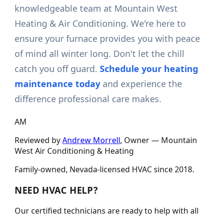
knowledgeable team at Mountain West
Heating & Air Conditioning. We're here to
ensure your furnace provides you with peace
of mind all winter long. Don't let the chill
catch you off guard.
Schedule your heating
maintenance today
and experience the
difference professional care makes.
AM
Reviewed by
Andrew Morrell
, Owner —
Mountain
West Air Conditioning & Heating
Family-owned, Nevada-licensed HVAC since
2018
.
NEED HVAC HELP?
Our certified technicians are ready to help with all