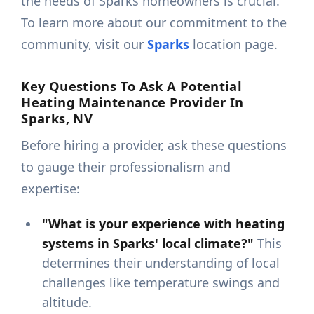
the needs of Sparks homeowners is crucial.
To learn more about our commitment to the
community, visit our
Sparks
location page.
Key Questions To Ask A Potential
Heating Maintenance Provider In
Sparks, NV
Before hiring a provider, ask these questions
to gauge their professionalism and
expertise:
"What is your experience with heating
systems in Sparks' local climate?"
This
determines their understanding of local
challenges like temperature swings and
altitude.