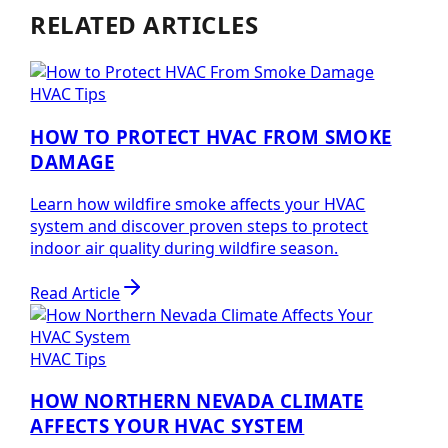
RELATED ARTICLES
HVAC Tips
HOW TO PROTECT HVAC FROM SMOKE
DAMAGE
Learn how wildfire smoke affects your HVAC
system and discover proven steps to protect
indoor air quality during wildfire season.
Read Article
HVAC Tips
HOW NORTHERN NEVADA CLIMATE
AFFECTS YOUR HVAC SYSTEM