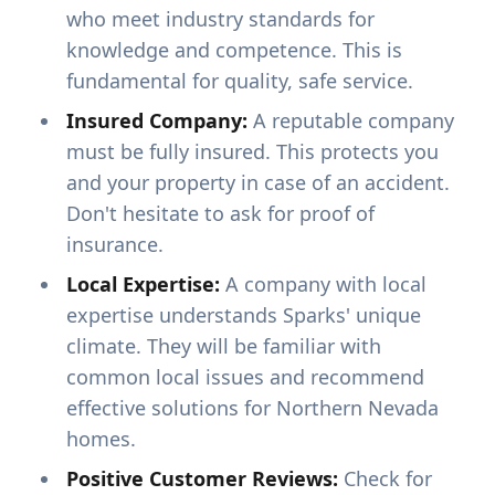
who meet industry standards for
knowledge and competence. This is
fundamental for quality, safe service.
Insured Company:
A reputable company
must be fully insured. This protects you
and your property in case of an accident.
Don't hesitate to ask for proof of
insurance.
Local Expertise:
A company with local
expertise understands Sparks' unique
climate. They will be familiar with
common local issues and recommend
effective solutions for Northern Nevada
homes.
Positive Customer Reviews:
Check for