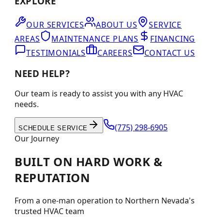
EXPLORE
OUR SERVICES
ABOUT US
SERVICE
AREAS
MAINTENANCE PLANS
FINANCING
TESTIMONIALS
CAREERS
CONTACT US
NEED HELP?
Our team is ready to assist you with any HVAC
needs.
(775) 298-6905
SCHEDULE SERVICE
Our Journey
BUILT ON
HARD WORK
&
REPUTATION
From a one-man operation to Northern Nevada's
trusted HVAC team