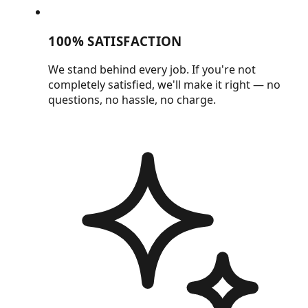
100% SATISFACTION
We stand behind every job. If you're not
completely satisfied, we'll make it right — no
questions, no hassle, no charge.