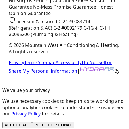
No-Surprise Pricing
Guarantee
·
100% Satisfaction
Guarantee
·
No-Mess Promise
Guarantee
·
Honest
Opinion
Guarantee
Licensed & Insured
·
C-21
#
0083714
(Refrigeration & AC)
·
C-2
#
0092179
·
C-1G & C-1H
#
0095206
(Plumbing & Heating)
©
2026
Mountain West Air Conditioning & Heating
.
All rights reserved.
Privacy
Terms
Sitemap
Accessibility
Do Not Sell or
Share My Personal Information
|
By
We value your privacy
We use necessary cookies to keep this site working and
optional analytics cookies to understand site usage. See
our
Privacy Policy
for details.
ACCEPT ALL
REJECT OPTIONAL