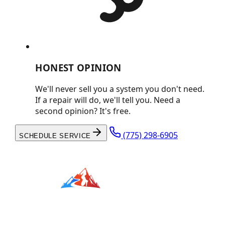
HONEST OPINION
We'll never sell you a system you don't need.
If a repair will do, we'll tell you. Need a
second opinion? It's free.
(775) 298-6905
SCHEDULE SERVICE