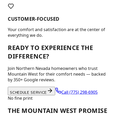
CUSTOMER-FOCUSED
Your comfort and satisfaction are at the center of
everything we do.
READY TO EXPERIENCE THE
DIFFERENCE?
Join Northern Nevada homeowners who trust
Mountain West for their comfort needs — backed
by 350+ Google reviews.
Call
(775) 298-6905
SCHEDULE SERVICE
No fine print
THE MOUNTAIN WEST PROMISE