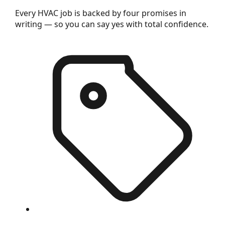
Every HVAC job is backed by four promises in
writing — so you can say yes with total confidence.