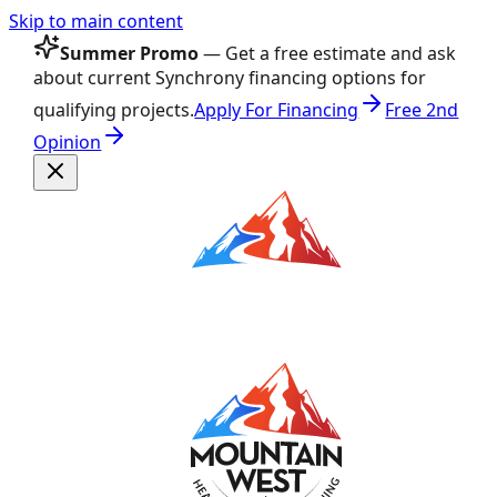
Skip to main content
Summer Promo
— Get a free estimate and ask
about current Synchrony financing options for
qualifying projects.
Apply For Financing
Free 2nd
Opinion