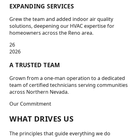
EXPANDING SERVICES
Grew the team and added indoor air quality
solutions, deepening our HVAC expertise for
homeowners across the Reno area.
26
2026
A TRUSTED TEAM
Grown from a one-man operation to a dedicated
team of certified technicians serving communities
across Northern Nevada.
Our Commitment
WHAT
DRIVES
US
The principles that guide everything we do