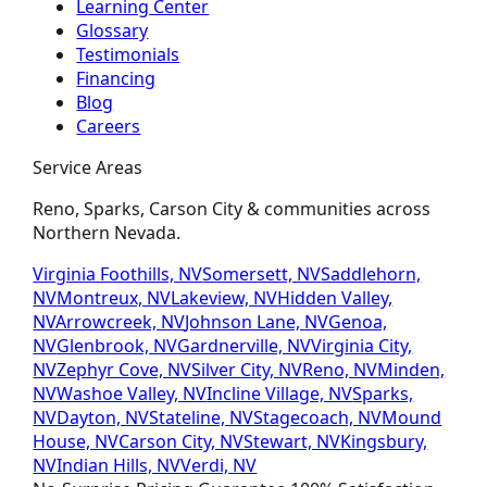
Learning Center
Glossary
Testimonials
Financing
Blog
Careers
Service Areas
Reno, Sparks, Carson City & communities across
Northern Nevada.
Virginia Foothills, NV
Somersett, NV
Saddlehorn,
NV
Montreux, NV
Lakeview, NV
Hidden Valley,
NV
Arrowcreek, NV
Johnson Lane, NV
Genoa,
NV
Glenbrook, NV
Gardnerville, NV
Virginia City,
NV
Zephyr Cove, NV
Silver City, NV
Reno, NV
Minden,
NV
Washoe Valley, NV
Incline Village, NV
Sparks,
NV
Dayton, NV
Stateline, NV
Stagecoach, NV
Mound
House, NV
Carson City, NV
Stewart, NV
Kingsbury,
NV
Indian Hills, NV
Verdi, NV