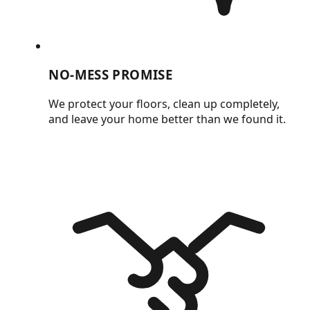
NO-MESS PROMISE
We protect your floors, clean up completely,
and leave your home better than we found it.