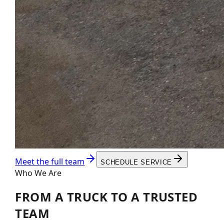
Meet the full team
SCHEDULE SERVICE
Who We Are
FROM A TRUCK TO A
TRUSTED
TEAM