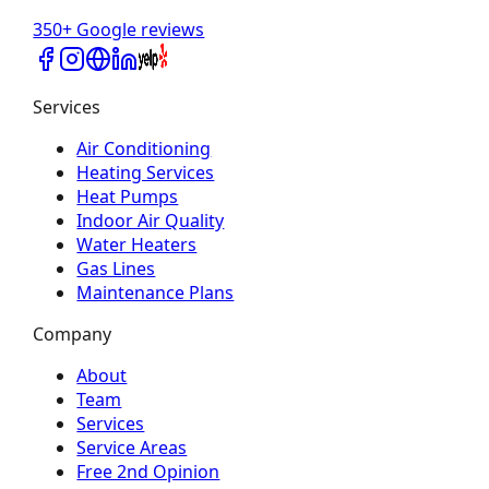
350+ Google reviews
Services
Air Conditioning
Heating Services
Heat Pumps
Indoor Air Quality
Water Heaters
Gas Lines
Maintenance Plans
Company
About
Team
Services
Service Areas
Free 2nd Opinion