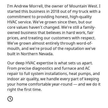
I'm Andrew Morrell, the owner of Mountain West. I
started this business in 2018 out of my truck with a
commitment to providing honest, high-quality
HVAC service. We've grown since then, but our
core values haven't changed. We're still a family-
owned business that believes in hard work, fair
prices, and treating our customers with respect.
We've grown almost entirely through word-of-
mouth, and we're proud of the reputation we've
built in Northern Nevada.
Our deep HVAC expertise is what sets us apart.
From precise diagnostics and furnace and AC
repair to full system installations, heat pumps, and
indoor air quality, we handle every part of keeping
your home comfortable year-round — and we do it
right the first time.