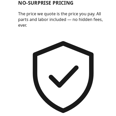
NO-SURPRISE PRICING
The price we quote is the price you pay. All
parts and labor included — no hidden fees,
ever.