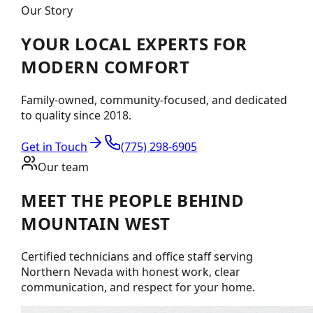
Our Story
YOUR LOCAL EXPERTS FOR
MODERN COMFORT
Family-owned, community-focused, and dedicated
to quality since 2018.
Get in Touch
(775) 298-6905
Our team
MEET THE PEOPLE BEHIND
MOUNTAIN WEST
Certified technicians and office staff serving
Northern Nevada with honest work, clear
communication, and respect for your home.