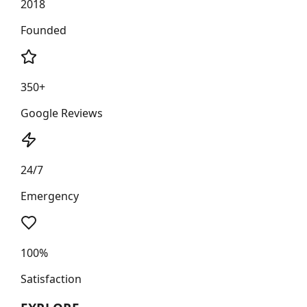
2018
Founded
350+
Google Reviews
24/7
Emergency
100%
Satisfaction