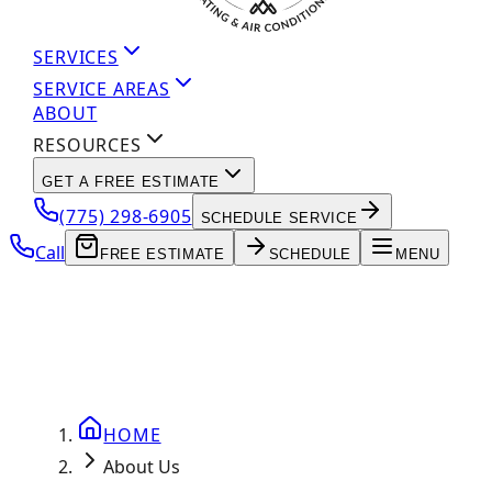
SERVICES
SERVICE AREAS
ABOUT
RESOURCES
GET A FREE ESTIMATE
(775) 298-6905
SCHEDULE SERVICE
Call
FREE ESTIMATE
SCHEDULE
MENU
HOME
About Us