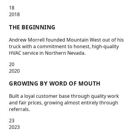
18
2018
THE BEGINNING
Andrew Morrell founded Mountain West out of his
truck with a commitment to honest, high-quality
HVAC service in Northern Nevada.
20
2020
GROWING BY WORD OF MOUTH
Built a loyal customer base through quality work
and fair prices, growing almost entirely through
referrals.
23
2023