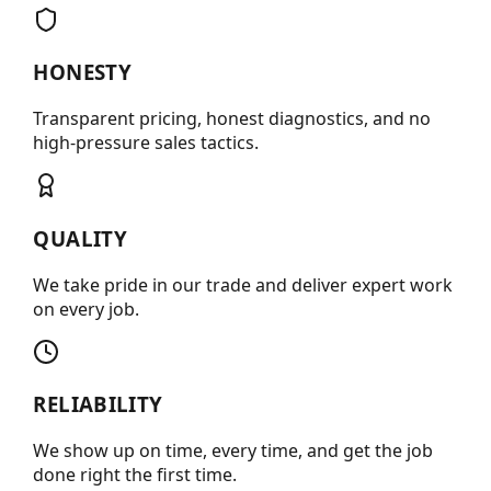
HONESTY
Transparent pricing, honest diagnostics, and no
high-pressure sales tactics.
QUALITY
We take pride in our trade and deliver expert work
on every job.
RELIABILITY
We show up on time, every time, and get the job
done right the first time.