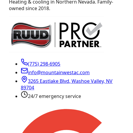
Heating & cooling in Northern Nevada. Family-
owned since 2018.
(775) 298-6905
info@mountainwestac.com
3265 Eastlake Blvd
,
Washoe Valley
,
NV
89704
24/7 emergency service