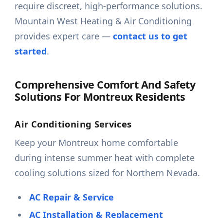
require discreet, high-performance solutions.
Mountain West Heating & Air Conditioning
provides expert care —
contact us to get
started
.
Comprehensive Comfort And Safety
Solutions For Montreux Residents
Air Conditioning Services
Keep your Montreux home comfortable
during intense summer heat with complete
cooling solutions sized for Northern Nevada.
AC Repair & Service
AC Installation & Replacement