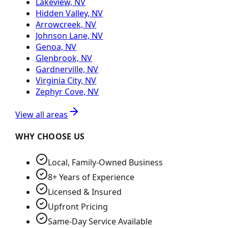
Lakeview, NV
Hidden Valley, NV
Arrowcreek, NV
Johnson Lane, NV
Genoa, NV
Glenbrook, NV
Gardnerville, NV
Virginia City, NV
Zephyr Cove, NV
View all areas
WHY CHOOSE US
Local, Family-Owned Business
8+ Years of Experience
Licensed & Insured
Upfront Pricing
Same-Day Service Available