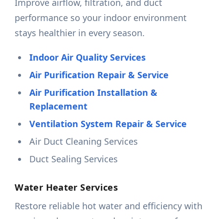
Improve airflow, filtration, and duct
performance so your indoor environment
stays healthier in every season.
Indoor Air Quality Services
Air Purification Repair & Service
Air Purification Installation &
Replacement
Ventilation System Repair & Service
Air Duct Cleaning Services
Duct Sealing Services
Water Heater Services
Restore reliable hot water and efficiency with