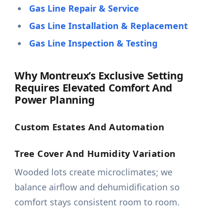
Gas Line Repair & Service
Gas Line Installation & Replacement
Gas Line Inspection & Testing
Why Montreux’s Exclusive Setting
Requires Elevated Comfort And
Power Planning
Custom Estates And Automation
Tree Cover And Humidity Variation
Wooded lots create microclimates; we
balance airflow and dehumidification so
comfort stays consistent room to room.