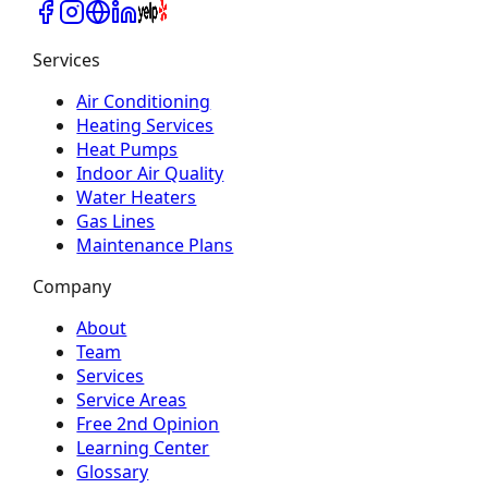
Services
Air Conditioning
Heating Services
Heat Pumps
Indoor Air Quality
Water Heaters
Gas Lines
Maintenance Plans
Company
About
Team
Services
Service Areas
Free 2nd Opinion
Learning Center
Glossary