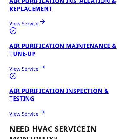
AIR PURIFICATION INSTALLATION &
REPLACEMENT
View Service
AIR PURIFICATION MAINTENANCE &
TUNE-UP
View Service
AIR PURIFICATION INSPECTION &
TESTING
View Service
NEED HVAC SERVICE IN
MONTREUX?