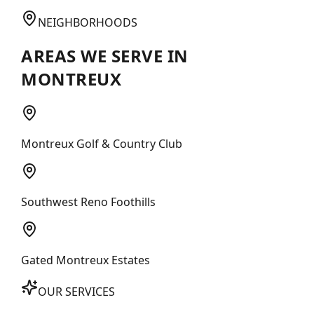
NEIGHBORHOODS
AREAS WE SERVE IN
MONTREUX
Montreux Golf & Country Club
Southwest Reno Foothills
Gated Montreux Estates
OUR SERVICES