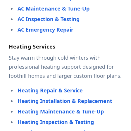
AC Maintenance & Tune-Up
AC Inspection & Testing
AC Emergency Repair
Heating Services
Stay warm through cold winters with
professional heating support designed for
foothill homes and larger custom floor plans.
Heating Repair & Service
Heating Installation & Replacement
Heating Maintenance & Tune-Up
Heating Inspection & Testing