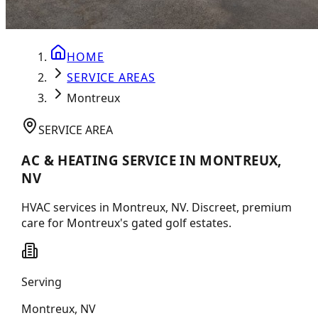
HOME
SERVICE AREAS
Montreux
SERVICE AREA
AC & HEATING SERVICE IN MONTREUX,
NV
HVAC services in Montreux, NV. Discreet, premium
care for Montreux's gated golf estates.
Serving
Montreux
,
NV