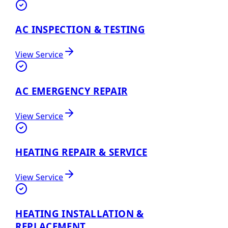
AC INSPECTION & TESTING
View Service
AC EMERGENCY REPAIR
View Service
HEATING REPAIR & SERVICE
View Service
HEATING INSTALLATION &
REPLACEMENT