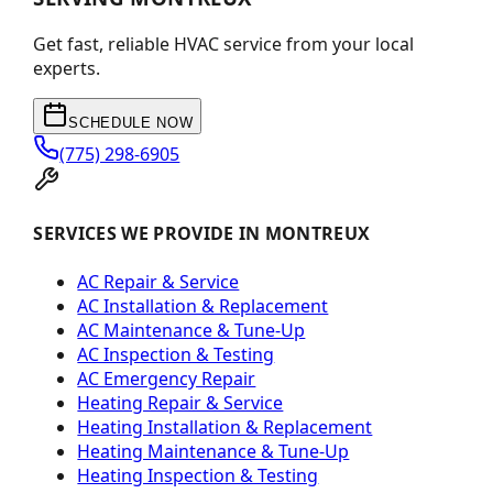
Get fast, reliable HVAC service from your local
experts.
SCHEDULE NOW
(775) 298-6905
SERVICES WE PROVIDE IN MONTREUX
AC Repair & Service
AC Installation & Replacement
AC Maintenance & Tune-Up
AC Inspection & Testing
AC Emergency Repair
Heating Repair & Service
Heating Installation & Replacement
Heating Maintenance & Tune-Up
Heating Inspection & Testing