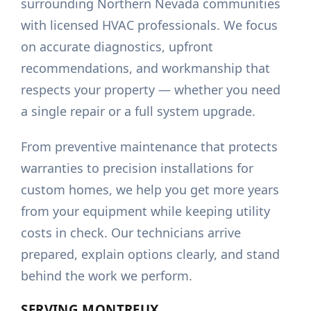
surrounding Northern Nevada communities
with licensed HVAC professionals. We focus
on accurate diagnostics, upfront
recommendations, and workmanship that
respects your property — whether you need
a single repair or a full system upgrade.
From preventive maintenance that protects
warranties to precision installations for
custom homes, we help you get more years
from your equipment while keeping utility
costs in check. Our technicians arrive
prepared, explain options clearly, and stand
behind the work we perform.
SERVING
MONTREUX