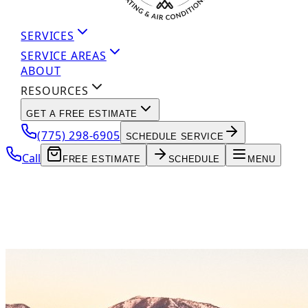
SERVICES
SERVICE AREAS
ABOUT
RESOURCES
GET A FREE ESTIMATE
(775) 298-6905
SCHEDULE SERVICE
Call
FREE ESTIMATE
SCHEDULE
MENU