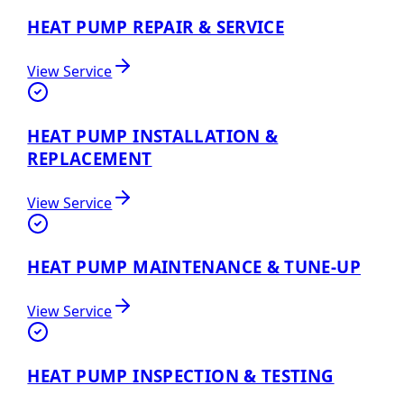
HEAT PUMP REPAIR & SERVICE
View Service
HEAT PUMP INSTALLATION &
REPLACEMENT
View Service
HEAT PUMP MAINTENANCE & TUNE-UP
View Service
HEAT PUMP INSPECTION & TESTING