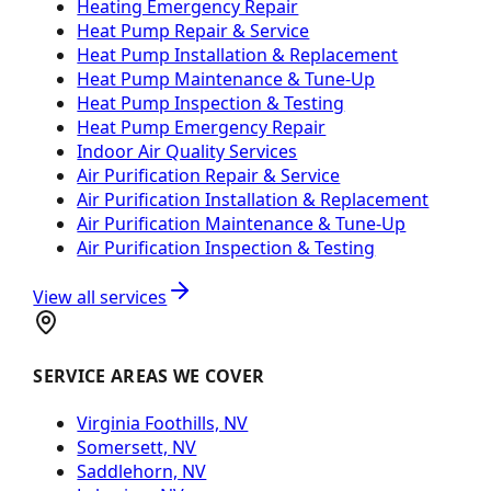
Heating Emergency Repair
Heat Pump Repair & Service
Heat Pump Installation & Replacement
Heat Pump Maintenance & Tune-Up
Heat Pump Inspection & Testing
Heat Pump Emergency Repair
Indoor Air Quality Services
Air Purification Repair & Service
Air Purification Installation & Replacement
Air Purification Maintenance & Tune-Up
Air Purification Inspection & Testing
View all services
SERVICE AREAS WE COVER
Virginia Foothills, NV
Somersett, NV
Saddlehorn, NV