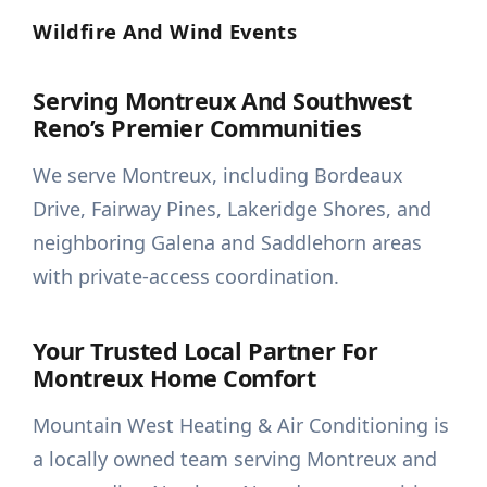
Wildfire And Wind Events
Serving Montreux And Southwest
Reno’s Premier Communities
We serve Montreux, including Bordeaux
Drive, Fairway Pines, Lakeridge Shores, and
neighboring Galena and Saddlehorn areas
with private-access coordination.
Your Trusted Local Partner For
Montreux Home Comfort
Mountain West Heating & Air Conditioning is
a locally owned team serving Montreux and