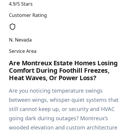
4.9/5 Stars
Customer Rating
N. Nevada
Service Area
Are Montreux Estate Homes Losing
Comfort During Foothill Freezes,
Heat Waves, Or Power Loss?
Are you noticing temperature swings
between wings, whisper-quiet systems that
still cannot keep up, or security and HVAC
going dark during outages? Montreux’s
wooded elevation and custom architecture