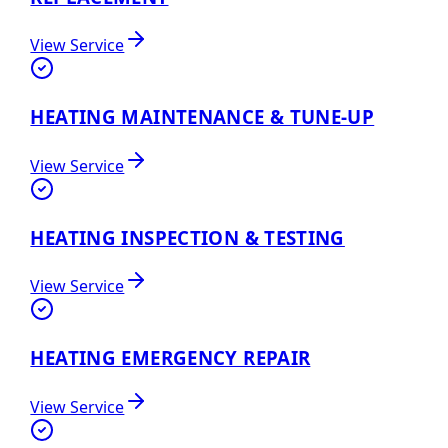
View Service
HEATING MAINTENANCE & TUNE-UP
View Service
HEATING INSPECTION & TESTING
View Service
HEATING EMERGENCY REPAIR
View Service