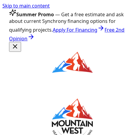
Skip to main content
Summer Promo
— Get a free estimate and ask
about current Synchrony financing options for
qualifying projects.
Apply For Financing
Free 2nd
Opinion