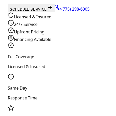
(775) 298-6905
SCHEDULE SERVICE
Licensed & Insured
24/7 Service
Upfront Pricing
Financing Available
Full Coverage
Licensed & Insured
Same Day
Response Time