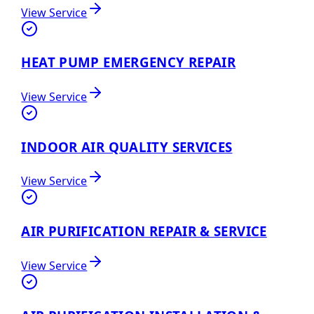
View Service
HEAT PUMP EMERGENCY REPAIR
View Service
INDOOR AIR QUALITY SERVICES
View Service
AIR PURIFICATION REPAIR & SERVICE
View Service