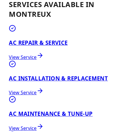
SERVICES AVAILABLE IN
MONTREUX
AC REPAIR & SERVICE
View Service
AC INSTALLATION & REPLACEMENT
View Service
AC MAINTENANCE & TUNE-UP
View Service