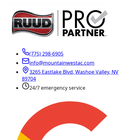
(775) 298-6905
info@mountainwestac.com
3265 Eastlake Blvd
,
Washoe Valley
,
NV
89704
24/7 emergency service