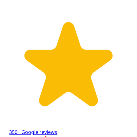
350+ Google reviews