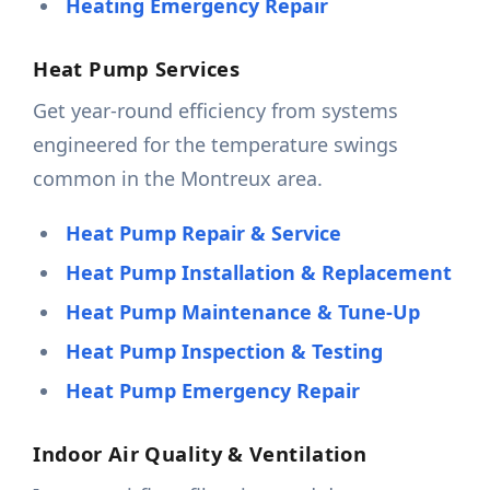
Heating Emergency Repair
Heat Pump Services
Get year-round efficiency from systems
engineered for the temperature swings
common in the Montreux area.
Heat Pump Repair & Service
Heat Pump Installation & Replacement
Heat Pump Maintenance & Tune-Up
Heat Pump Inspection & Testing
Heat Pump Emergency Repair
Indoor Air Quality & Ventilation