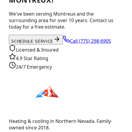
We've been serving Montreux and the
surrounding area for over 10 years. Contact us
today for a free estimate.
Call
(775) 298-6905
SCHEDULE SERVICE
Licensed & Insured
4.9 Star Rating
24/7 Emergency
Heating & cooling in Northern Nevada. Family-
owned since 2018.