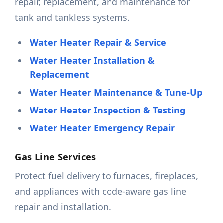
repair, replacement, and maintenance for
tank and tankless systems.
Water Heater Repair & Service
Water Heater Installation &
Replacement
Water Heater Maintenance & Tune-Up
Water Heater Inspection & Testing
Water Heater Emergency Repair
Gas Line Services
Protect fuel delivery to furnaces, fireplaces,
and appliances with code-aware gas line
repair and installation.