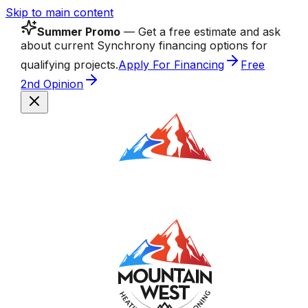
Skip to main content
Summer Promo
— Get a free estimate and ask
about current Synchrony financing options for
qualifying projects.
Apply For Financing
Free
2nd Opinion