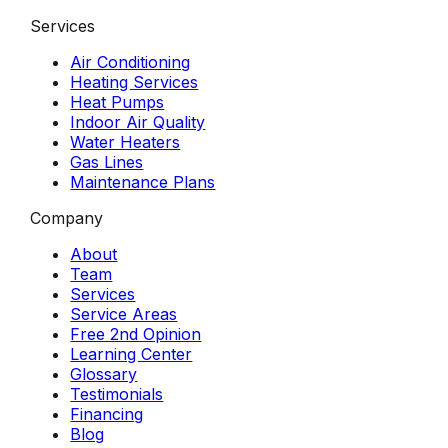
Services
Air Conditioning
Heating Services
Heat Pumps
Indoor Air Quality
Water Heaters
Gas Lines
Maintenance Plans
Company
About
Team
Services
Service Areas
Free 2nd Opinion
Learning Center
Glossary
Testimonials
Financing
Blog