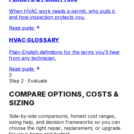
When HVAC work needs a permit, who pulls it,
and how inspection protects you.
Read guide
HVAC GLOSSARY
Plain-English definitions for the terms you'll hear
from any technician.
Read guide
2
Step 2 · Evaluate
COMPARE OPTIONS, COSTS &
SIZING
Side-by-side comparisons, honest cost ranges,
sizing help, and decision frameworks so you can
choose the right repair, replacement, or upgrade
for your home and budget.