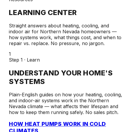
LEARNING CENTER
Straight answers about heating, cooling, and
indoor air for Northern Nevada homeowners —
how systems work, what things cost, and when to
repair vs. replace. No pressure, no jargon.
1
Step 1 · Learn
UNDERSTAND YOUR HOME'S
SYSTEMS
Plain-English guides on how your heating, cooling,
and indoor-air systems work in the Northern
Nevada climate — what affects their lifespan and
how to keep them running safely. No sales pitch.
HOW HEAT PUMPS WORK IN COLD
CLIMATES