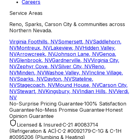
Careers
Service Areas
Reno, Sparks, Carson City & communities across
Northern Nevada.
Virginia Foothills, NV
Somersett, NV
Saddlehorn,
NV
Montreux, NV
Lakeview, NV
Hidden Valley,
NV
Arrowcreek, NV
Johnson Lane, NV
Genoa,
NV
Glenbrook, NV
Gardnerville, NV
Virginia City,
NV
Zephyr Cove, NV
Silver City, NV
Reno,
NV
Minden, NV
Washoe Valley, NV
Incline Village,
NV
Sparks, NV
Dayton, NV
Stateline,
NV
Stagecoach, NV
Mound House, NV
Carson City,
NV
Stewart, NV
Kingsbury, NV
Indian Hills, NV
Verdi,
NV
No-Surprise Pricing
Guarantee
·
100% Satisfaction
Guarantee
·
No-Mess Promise
Guarantee
·
Honest
Opinion
Guarantee
Licensed & Insured
·
C-21
#
0083714
(Refrigeration & AC)
·
C-2
#
0092179
·
C-1G & C-1H
#
0095206
(Plumbing & Heating)