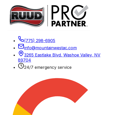
(775) 298-6905
info@mountainwestac.com
3265 Eastlake Blvd
,
Washoe Valley
,
NV
89704
24/7 emergency service