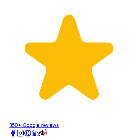
350+ Google reviews