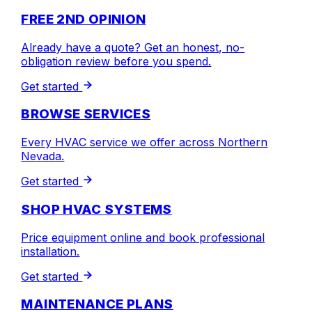
FREE 2ND OPINION
Already have a quote? Get an honest, no-
obligation review before you spend.
Get started
BROWSE SERVICES
Every HVAC service we offer across Northern
Nevada.
Get started
SHOP HVAC SYSTEMS
Price equipment online and book professional
installation.
Get started
MAINTENANCE PLANS