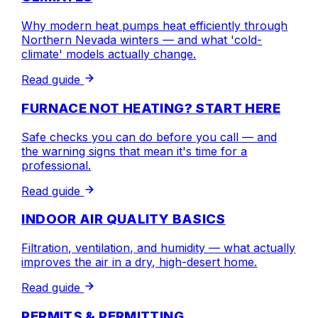
Why modern heat pumps heat efficiently through
Northern Nevada winters — and what 'cold-
climate' models actually change.
Read guide
FURNACE NOT HEATING? START HERE
Safe checks you can do before you call — and
the warning signs that mean it's time for a
professional.
Read guide
INDOOR AIR QUALITY BASICS
Filtration, ventilation, and humidity — what actually
improves the air in a dry, high-desert home.
Read guide
PERMITS & PERMITTING