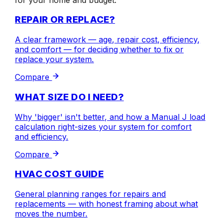
REPAIR OR REPLACE?
A clear framework — age, repair cost, efficiency,
and comfort — for deciding whether to fix or
replace your system.
Compare
WHAT SIZE DO I NEED?
Why 'bigger' isn't better, and how a Manual J load
calculation right-sizes your system for comfort
and efficiency.
Compare
HVAC COST GUIDE
General planning ranges for repairs and
replacements — with honest framing about what
moves the number.