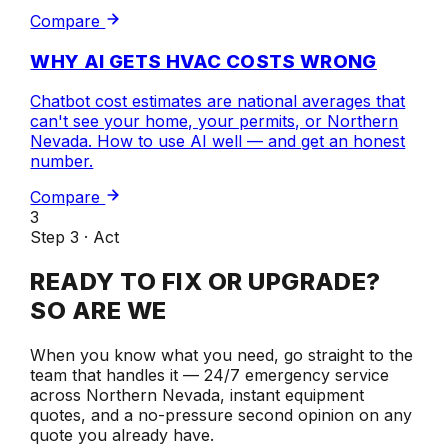
Compare
WHY AI GETS HVAC COSTS WRONG
Chatbot cost estimates are national averages that
can't see your home, your permits, or Northern
Nevada. How to use AI well — and get an honest
number.
Compare
3
Step 3 · Act
READY TO FIX OR UPGRADE?
SO ARE WE
When you know what you need, go straight to the
team that handles it — 24/7 emergency service
across Northern Nevada, instant equipment
quotes, and a no-pressure second opinion on any
quote you already have.