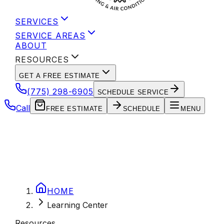
SERVICES
SERVICE AREAS
ABOUT
RESOURCES
GET A FREE ESTIMATE
(775) 298-6905
SCHEDULE SERVICE
Call
FREE ESTIMATE
SCHEDULE
MENU
HOME
Learning Center
Resources