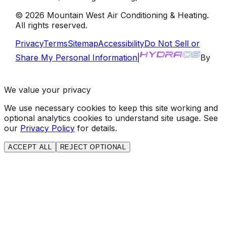
©
2026
Mountain West Air Conditioning & Heating
.
All rights reserved.
Privacy
Terms
Sitemap
Accessibility
Do Not Sell or
Share My Personal Information
|
By
We value your privacy
We use necessary cookies to keep this site working and
optional analytics cookies to understand site usage. See
our
Privacy Policy
for details.
ACCEPT ALL
REJECT OPTIONAL