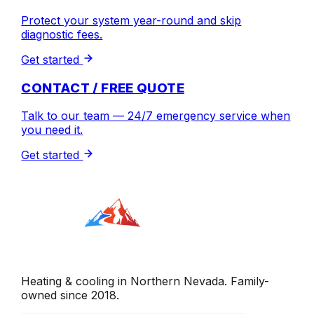
Protect your system year-round and skip
diagnostic fees.
Get started
CONTACT / FREE QUOTE
Talk to our team — 24/7 emergency service when
you need it.
Get started
Heating & cooling in Northern Nevada. Family-
owned since 2018.