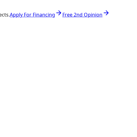
ects.
Apply For Financing
Free 2nd Opinion