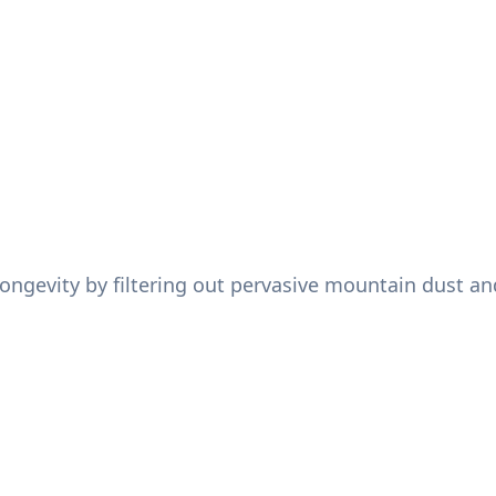
ongevity by filtering out pervasive mountain dust and