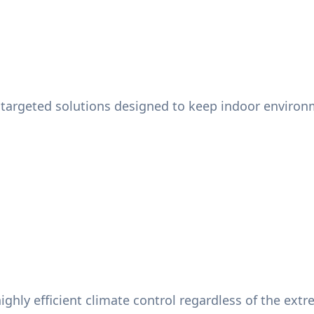
targeted solutions designed to keep indoor environme
ighly efficient climate control regardless of the ext