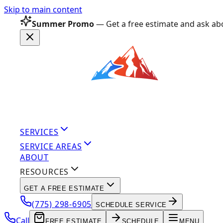
Skip to main content
Summer Promo
— Get a free estimate and ask abo
SERVICES
SERVICE AREAS
ABOUT
RESOURCES
GET A FREE ESTIMATE
(775) 298-6905
SCHEDULE SERVICE
Call
FREE ESTIMATE
SCHEDULE
MENU