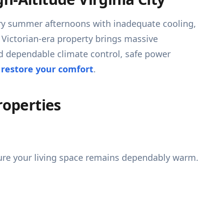
 dry summer afternoons with inadequate cooling,
a Victorian-era property brings massive
d dependable climate control, safe power
 restore your comfort
.
roperties
ure your living space remains dependably warm.