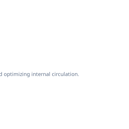
 optimizing internal circulation.