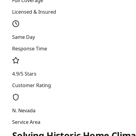
Full Coverage
Licensed & Insured
Same Day
Response Time
4.9/5 Stars
Customer Rating
N. Nevada
Service Area
Solving Historic Home Clima