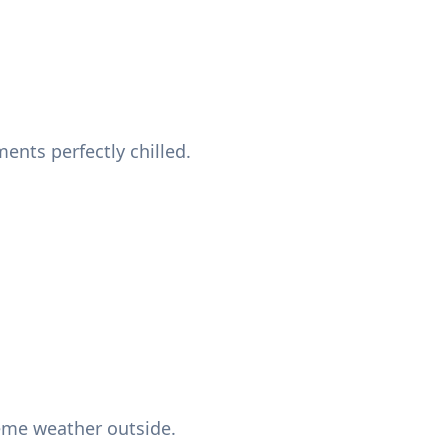
nts perfectly chilled.
reme weather outside.