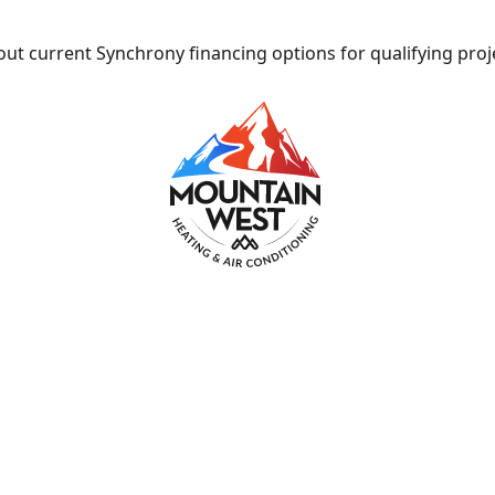
ut current Synchrony financing options for qualifying proj