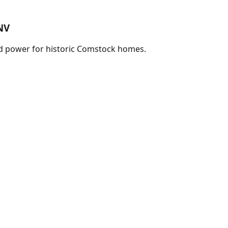
NV
nd power for historic Comstock homes.