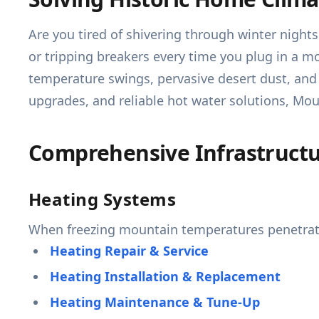
Are you tired of shivering through winter night
or tripping breakers every time you plug in a mo
temperature swings, pervasive desert dust, and
upgrades, and reliable hot water solutions, Mo
Comprehensive Infrastructur
Heating Systems
When freezing mountain temperatures penetrate
Heating Repair & Service
Heating Installation & Replacement
Heating Maintenance & Tune-Up