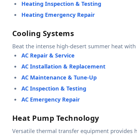
Heating Inspection & Testing
Heating Emergency Repair
Cooling Systems
Beat the intense high-desert summer heat with 
AC Repair & Service
AC Installation & Replacement
AC Maintenance & Tune-Up
AC Inspection & Testing
AC Emergency Repair
Heat Pump Technology
Versatile thermal transfer equipment provides h