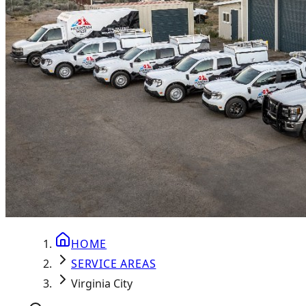
HOME
SERVICE AREAS
Virginia City