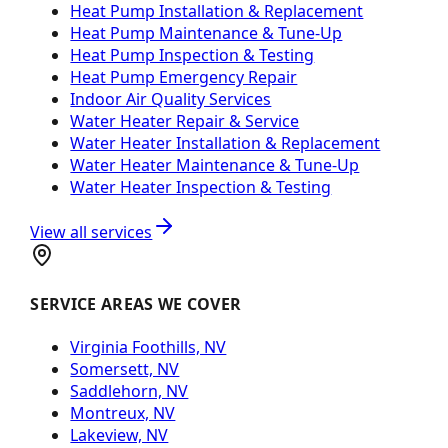
Heat Pump Installation & Replacement
Heat Pump Maintenance & Tune-Up
Heat Pump Inspection & Testing
Heat Pump Emergency Repair
Indoor Air Quality Services
Water Heater Repair & Service
Water Heater Installation & Replacement
Water Heater Maintenance & Tune-Up
Water Heater Inspection & Testing
View all services
SERVICE AREAS WE COVER
Virginia Foothills, NV
Somersett, NV
Saddlehorn, NV
Montreux, NV
Lakeview, NV