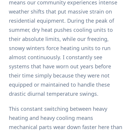
means our community experiences intense
weather shifts that put massive strain on
residential equipment. During the peak of
summer, dry heat pushes cooling units to
their absolute limits, while our freezing,
snowy winters force heating units to run
almost continuously. I constantly see
systems that have worn out years before
their time simply because they were not
equipped or maintained to handle these
drastic diurnal temperature swings.
This constant switching between heavy
heating and heavy cooling means
mechanical parts wear down faster here than