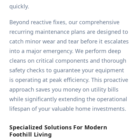
quickly.
Beyond reactive fixes, our comprehensive
recurring maintenance plans are designed to
catch minor wear and tear before it escalates
into a major emergency. We perform deep
cleans on critical components and thorough
safety checks to guarantee your equipment
is operating at peak efficiency. This proactive
approach saves you money on utility bills
while significantly extending the operational
lifespan of your valuable home investments.
Specialized Solutions For Modern
Foothill Living