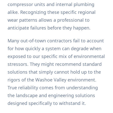
compressor units and internal plumbing
alike. Recognizing these specific regional
wear patterns allows a professional to
anticipate failures before they happen.
Many out-of-town contractors fail to account
for how quickly a system can degrade when
exposed to our specific mix of environmental
stressors. They might recommend standard
solutions that simply cannot hold up to the
rigors of the Washoe Valley environment.
True reliability comes from understanding
the landscape and engineering solutions
designed specifically to withstand it.