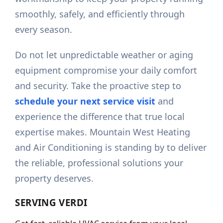
smoothly, safely, and efficiently through
every season.
Do not let unpredictable weather or aging
equipment compromise your daily comfort
and security. Take the proactive step to
schedule your next service visit
and
experience the difference that true local
expertise makes. Mountain West Heating
and Air Conditioning is standing by to deliver
the reliable, professional solutions your
property deserves.
SERVING
VERDI