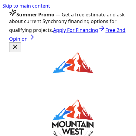
Skip to main content
Summer Promo
— Get a free estimate and ask
about current Synchrony financing options for
qualifying projects.
Apply For Financing
Free 2nd
Opinion