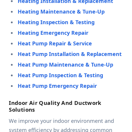
Heating Installation & Replacement
Heating Maintenance & Tune-Up
Heating Inspection & Testing
Heating Emergency Repair
Heat Pump Repair & Service
Heat Pump Installation & Replacement
Heat Pump Maintenance & Tune-Up
Heat Pump Inspection & Testing
Heat Pump Emergency Repair
Indoor Air Quality And Ductwork
Solutions
We improve your indoor environment and
system efficiency by addressing common