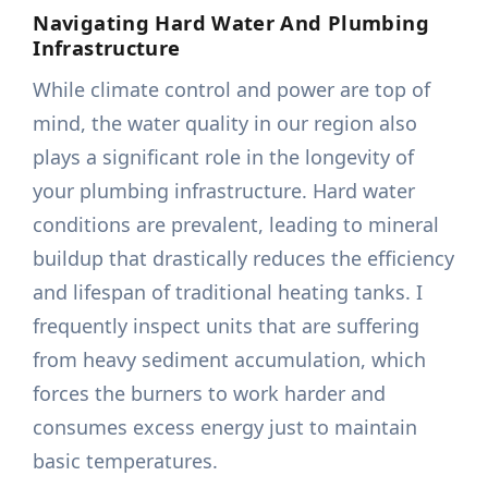
Navigating Hard Water And Plumbing
Infrastructure
While climate control and power are top of
mind, the water quality in our region also
plays a significant role in the longevity of
your plumbing infrastructure. Hard water
conditions are prevalent, leading to mineral
buildup that drastically reduces the efficiency
and lifespan of traditional heating tanks. I
frequently inspect units that are suffering
from heavy sediment accumulation, which
forces the burners to work harder and
consumes excess energy just to maintain
basic temperatures.