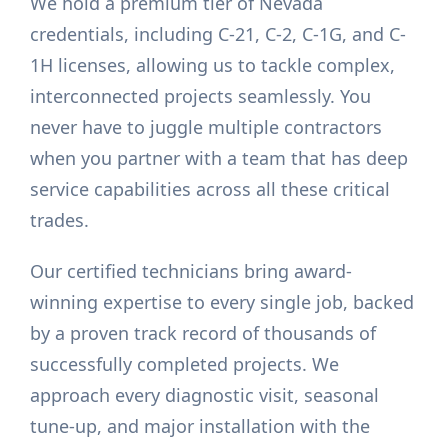
We hold a premium tier of Nevada
credentials, including C-21, C-2, C-1G, and C-
1H licenses, allowing us to tackle complex,
interconnected projects seamlessly. You
never have to juggle multiple contractors
when you partner with a team that has deep
service capabilities across all these critical
trades.
Our certified technicians bring award-
winning expertise to every single job, backed
by a proven track record of thousands of
successfully completed projects. We
approach every diagnostic visit, seasonal
tune-up, and major installation with the