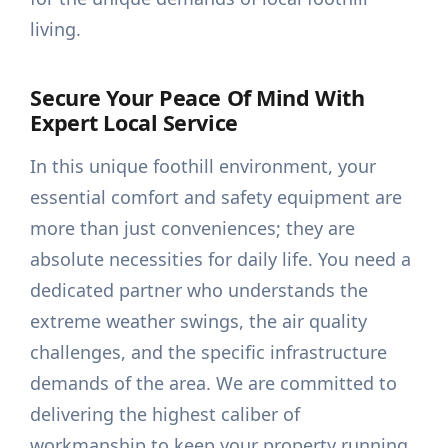
living.
Secure Your Peace Of Mind With
Expert Local Service
In this unique foothill environment, your
essential comfort and safety equipment are
more than just conveniences; they are
absolute necessities for daily life. You need a
dedicated partner who understands the
extreme weather swings, the air quality
challenges, and the specific infrastructure
demands of the area. We are committed to
delivering the highest caliber of
workmanship to keep your property running