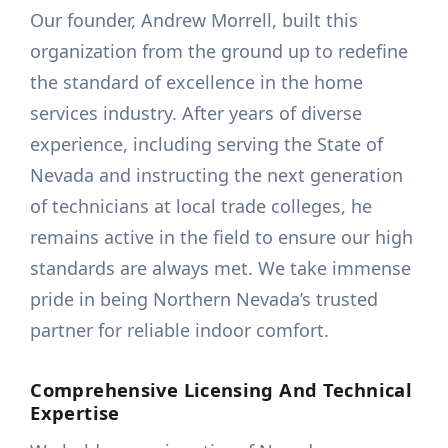
Our founder, Andrew Morrell, built this
organization from the ground up to redefine
the standard of excellence in the home
services industry. After years of diverse
experience, including serving the State of
Nevada and instructing the next generation
of technicians at local trade colleges, he
remains active in the field to ensure our high
standards are always met. We take immense
pride in being Northern Nevada’s trusted
partner for reliable indoor comfort.
Comprehensive Licensing And Technical
Expertise