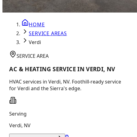
HOME
SERVICE AREAS
Verdi
SERVICE AREA
AC & HEATING SERVICE IN VERDI, NV
HVAC services in Verdi, NV. Foothill-ready service
for Verdi and the Sierra's edge.
Serving
Verdi
,
NV