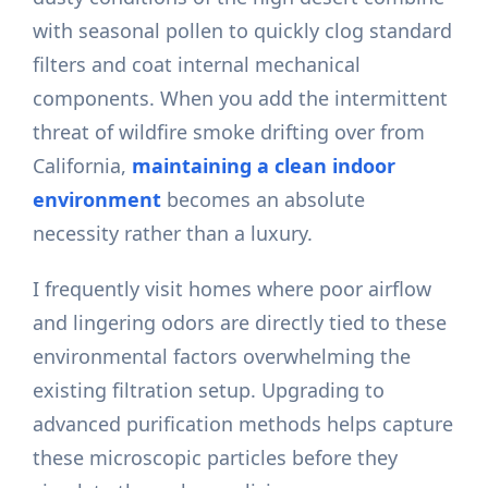
with seasonal pollen to quickly clog standard
filters and coat internal mechanical
components. When you add the intermittent
threat of wildfire smoke drifting over from
California,
maintaining a clean indoor
environment
becomes an absolute
necessity rather than a luxury.
I frequently visit homes where poor airflow
and lingering odors are directly tied to these
environmental factors overwhelming the
existing filtration setup. Upgrading to
advanced purification methods helps capture
these microscopic particles before they