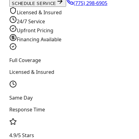
(775) 298-6905
SCHEDULE SERVICE
Licensed & Insured
24/7 Service
Upfront Pricing
Financing Available
Full Coverage
Licensed & Insured
Same Day
Response Time
4.9/5 Stars