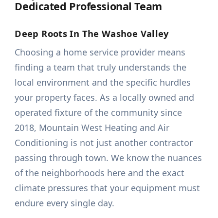
Dedicated Professional Team
Deep Roots In The Washoe Valley
Choosing a home service provider means
finding a team that truly understands the
local environment and the specific hurdles
your property faces. As a locally owned and
operated fixture of the community since
2018, Mountain West Heating and Air
Conditioning is not just another contractor
passing through town. We know the nuances
of the neighborhoods here and the exact
climate pressures that your equipment must
endure every single day.