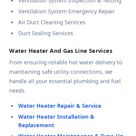
Ventilation System Inspection & Testing
Ventilation System Emergency Repair
Air Duct Cleaning Services
Duct Sealing Services
Water Heater And Gas Line Services
From ensuring reliable hot water delivery to
maintaining safe utility connections, we
handle all your essential plumbing and fuel
needs.
Water Heater Repair & Service
Water Heater Installation &
Replacement