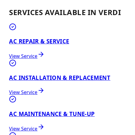
SERVICES AVAILABLE IN
VERDI
AC REPAIR & SERVICE
View Service
AC INSTALLATION & REPLACEMENT
View Service
AC MAINTENANCE & TUNE-UP
View Service