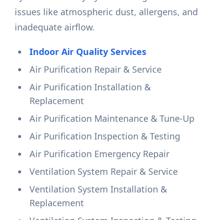
issues like atmospheric dust, allergens, and
inadequate airflow.
Indoor Air Quality Services
Air Purification Repair & Service
Air Purification Installation &
Replacement
Air Purification Maintenance & Tune-Up
Air Purification Inspection & Testing
Air Purification Emergency Repair
Ventilation System Repair & Service
Ventilation System Installation &
Replacement