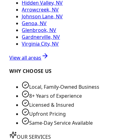
Hidden Valley, NV
Arrowcreek, NV
Johnson Lane, NV
Genoa, NV
Glenbrook, NV
Gardnerville, NV
Virginia City, NV
View all areas
WHY CHOOSE US
Local, Family-Owned Business
8+ Years of Experience
Licensed & Insured
Upfront Pricing
Same-Day Service Available
OUR SERVICES