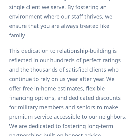
single client we serve. By fostering an
environment where our staff thrives, we
ensure that you are always treated like
family.
This dedication to relationship-building is
reflected in our hundreds of perfect ratings
and the thousands of satisfied clients who
continue to rely on us year after year. We
offer free in-home estimates, flexible
financing options, and dedicated discounts
for military members and seniors to make
premium service accessible to our neighbors.
We are dedicated to fostering long-term
partnerships built on honest advice,