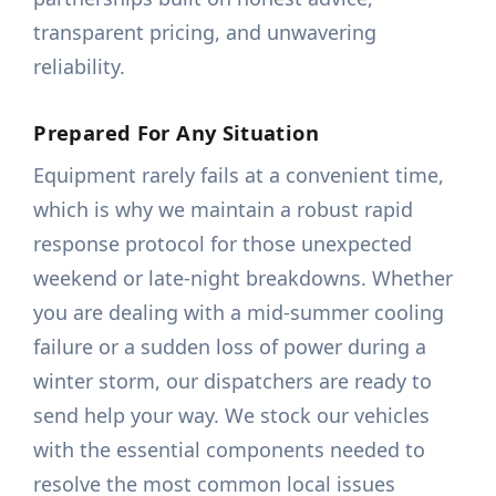
transparent pricing, and unwavering
reliability.
Prepared For Any Situation
Equipment rarely fails at a convenient time,
which is why we maintain a robust rapid
response protocol for those unexpected
weekend or late-night breakdowns. Whether
you are dealing with a mid-summer cooling
failure or a sudden loss of power during a
winter storm, our dispatchers are ready to
send help your way. We stock our vehicles
with the essential components needed to
resolve the most common local issues