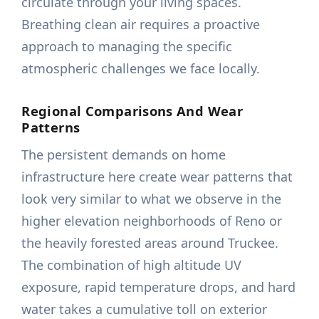
circulate through your living spaces.
Breathing clean air requires a proactive
approach to managing the specific
atmospheric challenges we face locally.
Regional Comparisons And Wear
Patterns
The persistent demands on home
infrastructure here create wear patterns that
look very similar to what we observe in the
higher elevation neighborhoods of Reno or
the heavily forested areas around Truckee.
The combination of high altitude UV
exposure, rapid temperature drops, and hard
water takes a cumulative toll on exterior