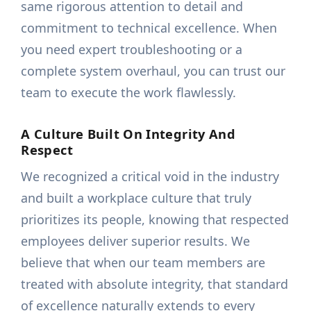
same rigorous attention to detail and
commitment to technical excellence. When
you need expert troubleshooting or a
complete system overhaul, you can trust our
team to execute the work flawlessly.
A Culture Built On Integrity And
Respect
We recognized a critical void in the industry
and built a workplace culture that truly
prioritizes its people, knowing that respected
employees deliver superior results. We
believe that when our team members are
treated with absolute integrity, that standard
of excellence naturally extends to every