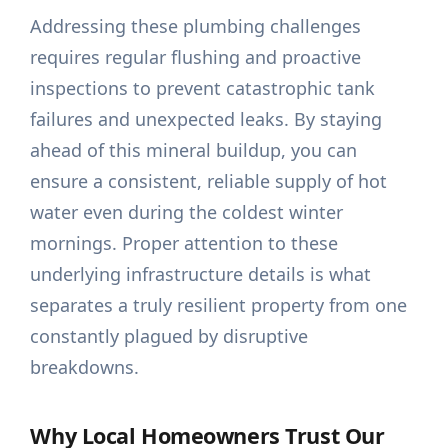
Addressing these plumbing challenges
requires regular flushing and proactive
inspections to prevent catastrophic tank
failures and unexpected leaks. By staying
ahead of this mineral buildup, you can
ensure a consistent, reliable supply of hot
water even during the coldest winter
mornings. Proper attention to these
underlying infrastructure details is what
separates a truly resilient property from one
constantly plagued by disruptive
breakdowns.
Why Local Homeowners Trust Our