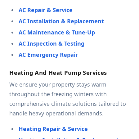
AC Repair & Service
AC Installation & Replacement
AC Maintenance & Tune-Up
AC Inspection & Testing
AC Emergency Repair
Heating And Heat Pump Services
We ensure your property stays warm
throughout the freezing winters with
comprehensive climate solutions tailored to
handle heavy operational demands.
Heating Repair & Service