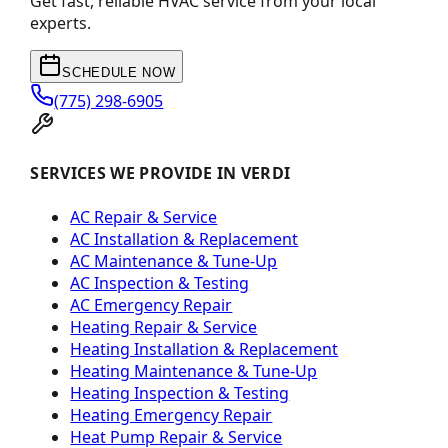
Get fast, reliable HVAC service from your local
experts.
SCHEDULE NOW
(775) 298-6905
SERVICES WE PROVIDE IN VERDI
AC Repair & Service
AC Installation & Replacement
AC Maintenance & Tune-Up
AC Inspection & Testing
AC Emergency Repair
Heating Repair & Service
Heating Installation & Replacement
Heating Maintenance & Tune-Up
Heating Inspection & Testing
Heating Emergency Repair
Heat Pump Repair & Service