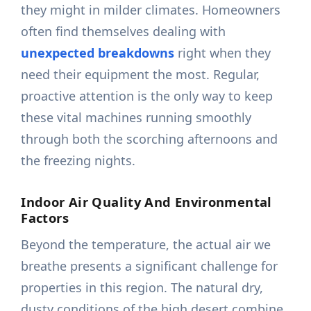
they might in milder climates. Homeowners
often find themselves dealing with
unexpected breakdowns
right when they
need their equipment the most. Regular,
proactive attention is the only way to keep
these vital machines running smoothly
through both the scorching afternoons and
the freezing nights.
Indoor Air Quality And Environmental
Factors
Beyond the temperature, the actual air we
breathe presents a significant challenge for
properties in this region. The natural dry,
dusty conditions of the high desert combine