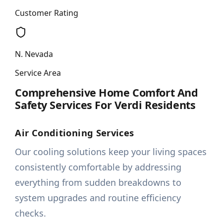
Customer Rating
N. Nevada
Service Area
Comprehensive Home Comfort And
Safety Services For Verdi Residents
Air Conditioning Services
Our cooling solutions keep your living spaces
consistently comfortable by addressing
everything from sudden breakdowns to
system upgrades and routine efficiency
checks.