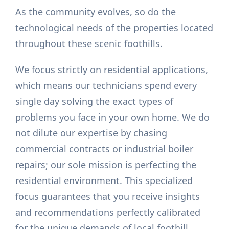
As the community evolves, so do the
technological needs of the properties located
throughout these scenic foothills.
We focus strictly on residential applications,
which means our technicians spend every
single day solving the exact types of
problems you face in your own home. We do
not dilute our expertise by chasing
commercial contracts or industrial boiler
repairs; our sole mission is perfecting the
residential environment. This specialized
focus guarantees that you receive insights
and recommendations perfectly calibrated
for the unique demands of local foothill