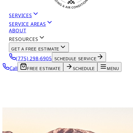
SERVICES
SERVICE AREAS
ABOUT
RESOURCES
GET A FREE ESTIMATE
(775) 298-6905
SCHEDULE SERVICE
Call
FREE ESTIMATE
SCHEDULE
MENU