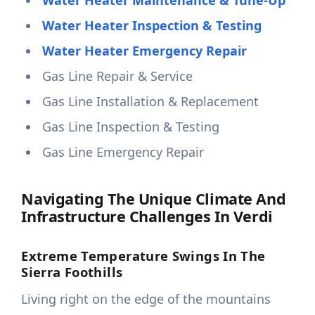
Water Heater Maintenance & Tune-Up
Water Heater Inspection & Testing
Water Heater Emergency Repair
Gas Line Repair & Service
Gas Line Installation & Replacement
Gas Line Inspection & Testing
Gas Line Emergency Repair
Navigating The Unique Climate And
Infrastructure Challenges In Verdi
Extreme Temperature Swings In The
Sierra Foothills
Living right on the edge of the mountains