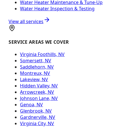
Water Heater Maintenance & Tune-Up
Water Heater Inspection & Testing
View all services
SERVICE AREAS WE COVER
Virginia Foothills, NV
Somersett, NV
Saddlehorn, NV
Montreux, NV
Lakeview, NV
Hidden Valley, NV
Arrowcreek, NV
Johnson Lane, NV
Genoa, NV
Glenbrook, NV
Gardnerville, NV
Virginia City, NV