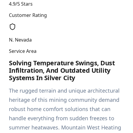
4.9/5 Stars
Customer Rating
N. Nevada
Service Area
Solving Temperature Swings, Dust
Infiltration, And Outdated Utility
Systems In Silver City
The rugged terrain and unique architectural
heritage of this mining community demand
robust home comfort solutions that can
handle everything from sudden freezes to
summer heatwaves. Mountain West Heating