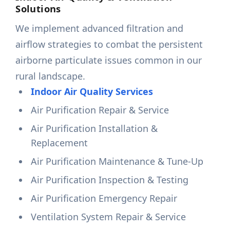
Solutions
We implement advanced filtration and
airflow strategies to combat the persistent
airborne particulate issues common in our
rural landscape.
Indoor Air Quality Services
Air Purification Repair & Service
Air Purification Installation &
Replacement
Air Purification Maintenance & Tune-Up
Air Purification Inspection & Testing
Air Purification Emergency Repair
Ventilation System Repair & Service