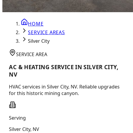
HOME
SERVICE AREAS
Silver City
SERVICE AREA
AC & HEATING SERVICE IN SILVER CITY,
NV
HVAC services in Silver City, NV. Reliable upgrades
for this historic mining canyon.
Serving
Silver City
,
NV