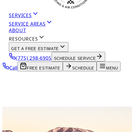
SERVICES
SERVICE AREAS
ABOUT
RESOURCES
GET A FREE ESTIMATE
(775) 298-6905
SCHEDULE SERVICE
Call
FREE ESTIMATE
SCHEDULE
MENU