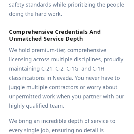
safety standards while prioritizing the people
doing the hard work.
Comprehensive Credentials And
Unmatched Service Depth
We hold premium-tier, comprehensive
licensing across multiple disciplines, proudly
maintaining C-21, C-2, C-1G, and C-1H
classifications in Nevada. You never have to
juggle multiple contractors or worry about
unpermitted work when you partner with our
highly qualified team.
We bring an incredible depth of service to
every single job, ensuring no detail is