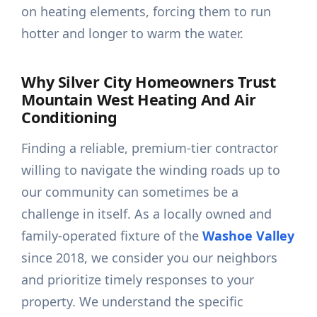
on heating elements, forcing them to run
hotter and longer to warm the water.
Why Silver City Homeowners Trust
Mountain West Heating And Air
Conditioning
Finding a reliable, premium-tier contractor
willing to navigate the winding roads up to
our community can sometimes be a
challenge in itself. As a locally owned and
family-operated fixture of the
Washoe Valley
since 2018, we consider you our neighbors
and prioritize timely responses to your
property. We understand the specific