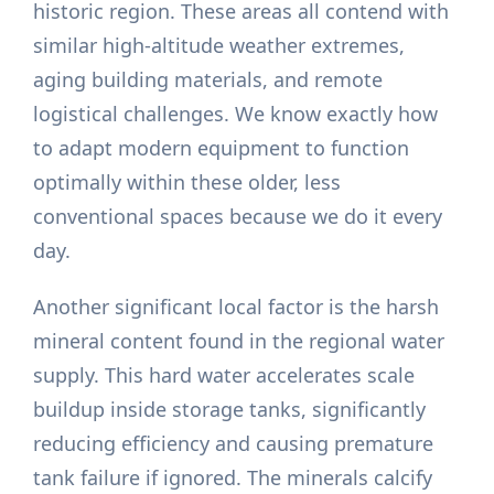
historic region. These areas all contend with
similar high-altitude weather extremes,
aging building materials, and remote
logistical challenges. We know exactly how
to adapt modern equipment to function
optimally within these older, less
conventional spaces because we do it every
day.
Another significant local factor is the harsh
mineral content found in the regional water
supply. This hard water accelerates scale
buildup inside storage tanks, significantly
reducing efficiency and causing premature
tank failure if ignored. The minerals calcify