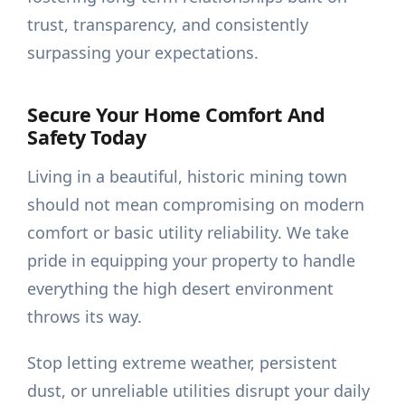
trust, transparency, and consistently
surpassing your expectations.
Secure Your Home Comfort And
Safety Today
Living in a beautiful, historic mining town
should not mean compromising on modern
comfort or basic utility reliability. We take
pride in equipping your property to handle
everything the high desert environment
throws its way.
Stop letting extreme weather, persistent
dust, or unreliable utilities disrupt your daily