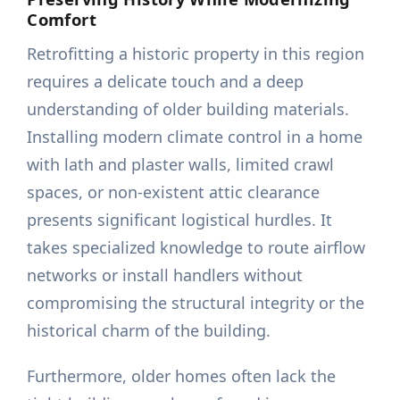
Comfort
Retrofitting a historic property in this region
requires a delicate touch and a deep
understanding of older building materials.
Installing modern climate control in a home
with lath and plaster walls, limited crawl
spaces, or non-existent attic clearance
presents significant logistical hurdles. It
takes specialized knowledge to route airflow
networks or install handlers without
compromising the structural integrity or the
historical charm of the building.
Furthermore, older homes often lack the