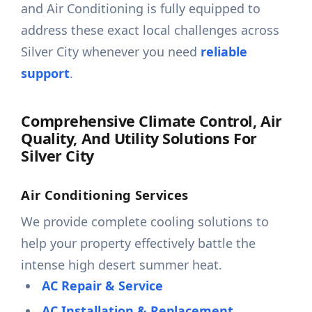
and Air Conditioning is fully equipped to
address these exact local challenges across
Silver City whenever you need
reliable
support
.
Comprehensive Climate Control, Air
Quality, And Utility Solutions For
Silver City
Air Conditioning Services
We provide complete cooling solutions to
help your property effectively battle the
intense high desert summer heat.
AC Repair & Service
AC Installation & Replacement