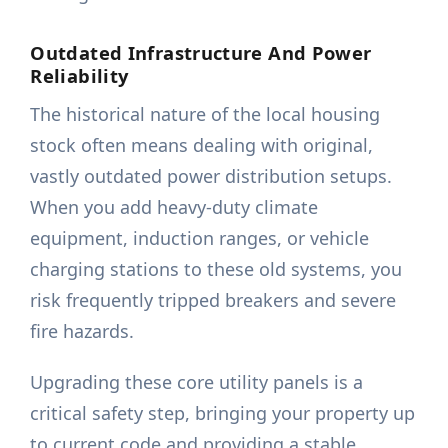
Outdated Infrastructure And Power
Reliability
The historical nature of the local housing
stock often means dealing with original,
vastly outdated power distribution setups.
When you add heavy-duty climate
equipment, induction ranges, or vehicle
charging stations to these old systems, you
risk frequently tripped breakers and severe
fire hazards.
Upgrading these core utility panels is a
critical safety step, bringing your property up
to current code and providing a stable