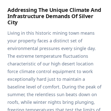
Addressing The Unique Climate And
Infrastructure Demands Of Silver
City
Living in this historic mining town means
your property faces a distinct set of
environmental pressures every single day.
The extreme temperature fluctuations
characteristic of our high desert location
force climate control equipment to work
exceptionally hard just to maintain a
baseline level of comfort. During the peak of
summer, the relentless sun beats down on
roofs, while winter nights bring plunging,
freezing temperatures that test the limits of