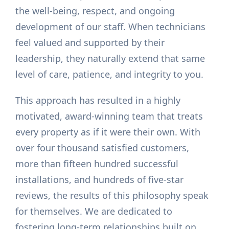
the well-being, respect, and ongoing
development of our staff. When technicians
feel valued and supported by their
leadership, they naturally extend that same
level of care, patience, and integrity to you.
This approach has resulted in a highly
motivated, award-winning team that treats
every property as if it were their own. With
over four thousand satisfied customers,
more than fifteen hundred successful
installations, and hundreds of five-star
reviews, the results of this philosophy speak
for themselves. We are dedicated to
fostering long-term relationships built on