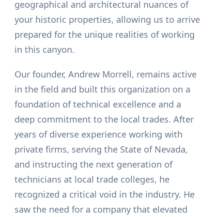
geographical and architectural nuances of
your historic properties, allowing us to arrive
prepared for the unique realities of working
in this canyon.
Our founder, Andrew Morrell, remains active
in the field and built this organization on a
foundation of technical excellence and a
deep commitment to the local trades. After
years of diverse experience working with
private firms, serving the State of Nevada,
and instructing the next generation of
technicians at local trade colleges, he
recognized a critical void in the industry. He
saw the need for a company that elevated