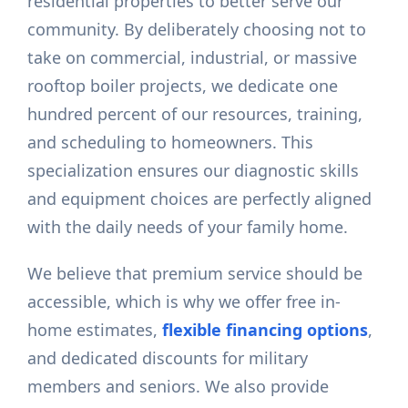
residential properties to better serve our
community. By deliberately choosing not to
take on commercial, industrial, or massive
rooftop boiler projects, we dedicate one
hundred percent of our resources, training,
and scheduling to homeowners. This
specialization ensures our diagnostic skills
and equipment choices are perfectly aligned
with the daily needs of your family home.
We believe that premium service should be
accessible, which is why we offer free in-
home estimates,
flexible financing options
,
and dedicated discounts for military
members and seniors. We also provide