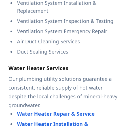
Ventilation System Installation &
Replacement
Ventilation System Inspection & Testing
Ventilation System Emergency Repair
Air Duct Cleaning Services
Duct Sealing Services
Water Heater Services
Our plumbing utility solutions guarantee a
consistent, reliable supply of hot water
despite the local challenges of mineral-heavy
groundwater.
Water Heater Repair & Service
Water Heater Installation &