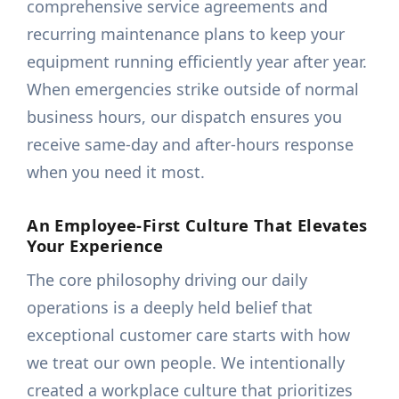
comprehensive service agreements and
recurring maintenance plans to keep your
equipment running efficiently year after year.
When emergencies strike outside of normal
business hours, our dispatch ensures you
receive same-day and after-hours response
when you need it most.
An Employee-First Culture That Elevates
Your Experience
The core philosophy driving our daily
operations is a deeply held belief that
exceptional customer care starts with how
we treat our own people. We intentionally
created a workplace culture that prioritizes