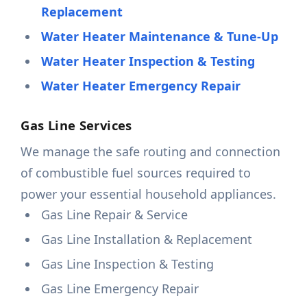
Replacement
Water Heater Maintenance & Tune-Up
Water Heater Inspection & Testing
Water Heater Emergency Repair
Gas Line Services
We manage the safe routing and connection
of combustible fuel sources required to
power your essential household appliances.
Gas Line Repair & Service
Gas Line Installation & Replacement
Gas Line Inspection & Testing
Gas Line Emergency Repair