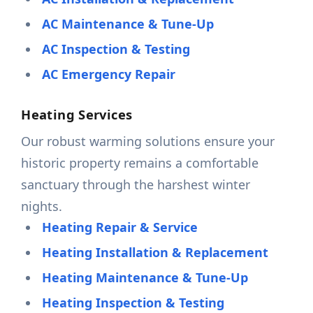
AC Maintenance & Tune-Up
AC Inspection & Testing
AC Emergency Repair
Heating Services
Our robust warming solutions ensure your
historic property remains a comfortable
sanctuary through the harshest winter
nights.
Heating Repair & Service
Heating Installation & Replacement
Heating Maintenance & Tune-Up
Heating Inspection & Testing