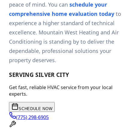
peace of mind. You can
schedule your
comprehensive home evaluation today
to
experience a higher standard of technical
excellence. Mountain West Heating and Air
Conditioning is standing by to deliver the
dependable, professional solutions your
property deserves.
SERVING
SILVER CITY
Get fast, reliable HVAC service from your local
experts.
SCHEDULE NOW
(775) 298-6905