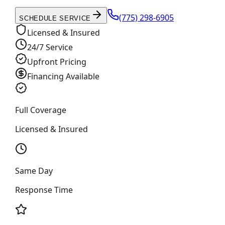
(775) 298-6905
SCHEDULE SERVICE
Licensed & Insured
24/7 Service
Upfront Pricing
Financing Available
Full Coverage
Licensed & Insured
Same Day
Response Time