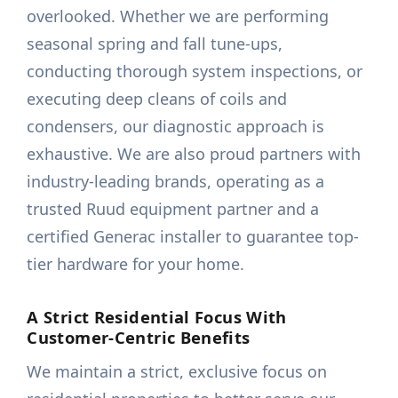
overlooked. Whether we are performing
seasonal spring and fall tune-ups,
conducting thorough system inspections, or
executing deep cleans of coils and
condensers, our diagnostic approach is
exhaustive. We are also proud partners with
industry-leading brands, operating as a
trusted Ruud equipment partner and a
certified Generac installer to guarantee top-
tier hardware for your home.
A Strict Residential Focus With
Customer-Centric Benefits
We maintain a strict, exclusive focus on