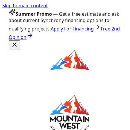
Skip to main content
Summer Promo
— Get a free estimate and ask
about current Synchrony financing options for
qualifying projects.
Apply For Financing
Free 2nd
Opinion