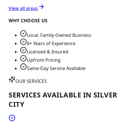
View all areas
WHY CHOOSE US
Local, Family-Owned Business
8+ Years of Experience
Licensed & Insured
Upfront Pricing
Same-Day Service Available
OUR SERVICES
SERVICES AVAILABLE IN
SILVER
CITY