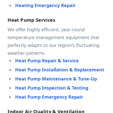
Heating Emergency Repair
Heat Pump Services
We offer highly efficient, year-round
temperature management equipment that
perfectly adapts to our region's fluctuating
weather patterns.
Heat Pump Repair & Service
Heat Pump Installation & Replacement
Heat Pump Maintenance & Tune-Up
Heat Pump Inspection & Testing
Heat Pump Emergency Repair
Indoor Air Quality & Ventilation