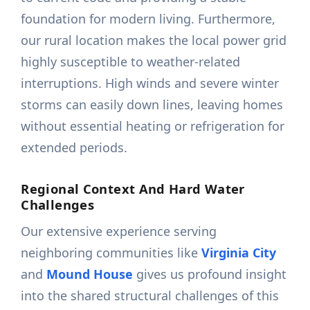
foundation for modern living. Furthermore,
our rural location makes the local power grid
highly susceptible to weather-related
interruptions. High winds and severe winter
storms can easily down lines, leaving homes
without essential heating or refrigeration for
extended periods.
Regional Context And Hard Water
Challenges
Our extensive experience serving
neighboring communities like
Virginia City
and
Mound House
gives us profound insight
into the shared structural challenges of this