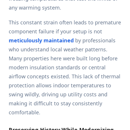
any warming system.
This constant strain often leads to premature
component failure if your setup is not
meticulously maintained
by professionals
who understand local weather patterns.
Many properties here were built long before
modern insulation standards or central
airflow concepts existed. This lack of thermal
protection allows indoor temperatures to
swing wildly, driving up utility costs and
making it difficult to stay consistently
comfortable.
Preserving History While Modernizing