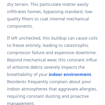
dry terrain. This particulate matter easily
infiltrates homes, bypassing standard, low-
quality filters to coat internal mechanical
components.
If left unchecked, this buildup can cause coils
to freeze entirely, leading to catastrophic
compressor failure and expensive downtime.
Beyond mechanical wear, this constant influx
of airborne debris severely impacts the
breathability of your
indoor environment
.
Residents frequently complain about poor
indoor atmospheres that aggravate allergies,
requiring constant dusting and proactive
management.