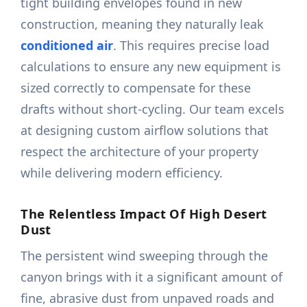
tight building envelopes found in new
construction, meaning they naturally leak
conditioned air
. This requires precise load
calculations to ensure any new equipment is
sized correctly to compensate for these
drafts without short-cycling. Our team excels
at designing custom airflow solutions that
respect the architecture of your property
while delivering modern efficiency.
The Relentless Impact Of High Desert
Dust
The persistent wind sweeping through the
canyon brings with it a significant amount of
fine, abrasive dust from unpaved roads and