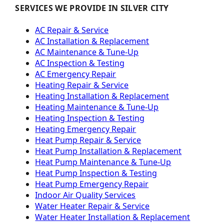
SERVICES WE PROVIDE IN SILVER CITY
AC Repair & Service
AC Installation & Replacement
AC Maintenance & Tune-Up
AC Inspection & Testing
AC Emergency Repair
Heating Repair & Service
Heating Installation & Replacement
Heating Maintenance & Tune-Up
Heating Inspection & Testing
Heating Emergency Repair
Heat Pump Repair & Service
Heat Pump Installation & Replacement
Heat Pump Maintenance & Tune-Up
Heat Pump Inspection & Testing
Heat Pump Emergency Repair
Indoor Air Quality Services
Water Heater Repair & Service
Water Heater Installation & Replacement