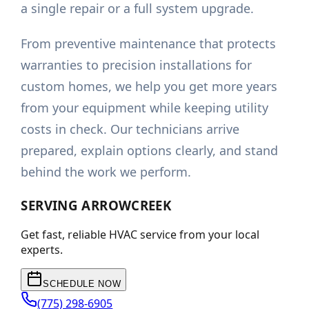
a single repair or a full system upgrade.
From preventive maintenance that protects
warranties to precision installations for
custom homes, we help you get more years
from your equipment while keeping utility
costs in check. Our technicians arrive
prepared, explain options clearly, and stand
behind the work we perform.
SERVING
ARROWCREEK
Get fast, reliable HVAC service from your local
experts.
SCHEDULE NOW
(775) 298-6905