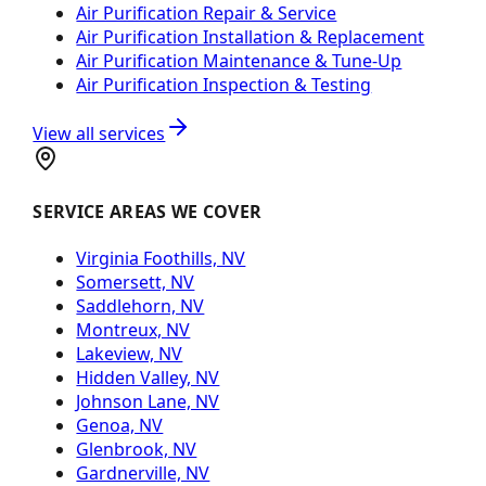
Air Purification Repair & Service
Air Purification Installation & Replacement
Air Purification Maintenance & Tune-Up
Air Purification Inspection & Testing
View all services
SERVICE AREAS WE COVER
Virginia Foothills, NV
Somersett, NV
Saddlehorn, NV
Montreux, NV
Lakeview, NV
Hidden Valley, NV
Johnson Lane, NV
Genoa, NV
Glenbrook, NV
Gardnerville, NV