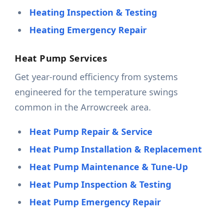
Heating Inspection & Testing
Heating Emergency Repair
Heat Pump Services
Get year-round efficiency from systems
engineered for the temperature swings
common in the Arrowcreek area.
Heat Pump Repair & Service
Heat Pump Installation & Replacement
Heat Pump Maintenance & Tune-Up
Heat Pump Inspection & Testing
Heat Pump Emergency Repair