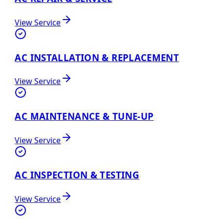
View Service
AC INSTALLATION & REPLACEMENT
View Service
AC MAINTENANCE & TUNE-UP
View Service
AC INSPECTION & TESTING
View Service