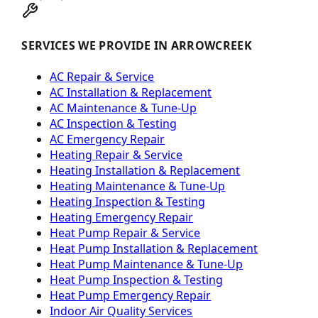
SERVICES WE PROVIDE IN ARROWCREEK
AC Repair & Service
AC Installation & Replacement
AC Maintenance & Tune-Up
AC Inspection & Testing
AC Emergency Repair
Heating Repair & Service
Heating Installation & Replacement
Heating Maintenance & Tune-Up
Heating Inspection & Testing
Heating Emergency Repair
Heat Pump Repair & Service
Heat Pump Installation & Replacement
Heat Pump Maintenance & Tune-Up
Heat Pump Inspection & Testing
Heat Pump Emergency Repair
Indoor Air Quality Services