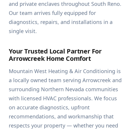
and private enclaves throughout South Reno.
Our team arrives fully equipped for
diagnostics, repairs, and installations in a
single visit.
Your Trusted Local Partner For
Arrowcreek Home Comfort
Mountain West Heating & Air Conditioning is
a locally owned team serving Arrowcreek and
surrounding Northern Nevada communities
with licensed HVAC professionals. We focus
on accurate diagnostics, upfront
recommendations, and workmanship that
respects your property — whether you need