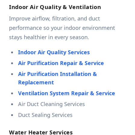
Indoor Air Quality & Ventilation
Improve airflow, filtration, and duct
performance so your indoor environment
stays healthier in every season.
Indoor Air Quality Services
Air Purification Repair & Service
Air Purification Installation &
Replacement
Ventilation System Repair & Service
Air Duct Cleaning Services
Duct Sealing Services
Water Heater Services