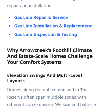
repair and installation.
Gas Line Repair & Service
Gas Line Installation & Replacement
Gas Line Inspection & Testing
Why Arrowcreek’s Foothill Climate
And Estate-Scale Homes Challenge
Your Comfort Systems
Elevation Swings And Multi-Level
Layouts
Homes along the golf course and in The
Reserve often span multiple zones with
different sun exposure. We size and balance