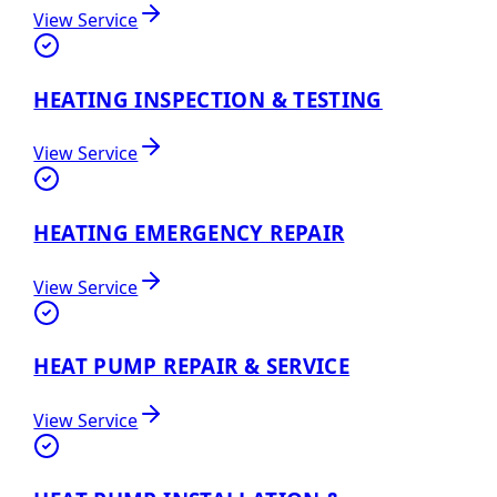
View Service
HEATING INSPECTION & TESTING
View Service
HEATING EMERGENCY REPAIR
View Service
HEAT PUMP REPAIR & SERVICE
View Service