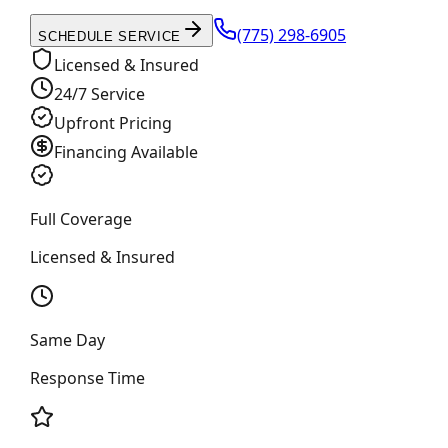
(775) 298-6905
SCHEDULE SERVICE
Licensed & Insured
24/7 Service
Upfront Pricing
Financing Available
Full Coverage
Licensed & Insured
Same Day
Response Time