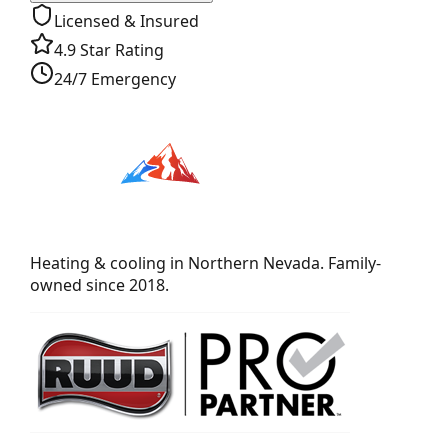
Licensed & Insured
4.9 Star Rating
24/7 Emergency
Heating & cooling in Northern Nevada. Family-
owned since 2018.