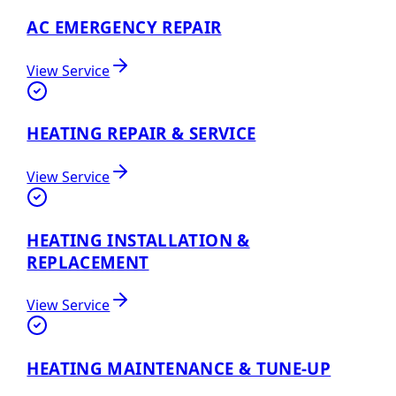
AC EMERGENCY REPAIR
View Service
HEATING REPAIR & SERVICE
View Service
HEATING INSTALLATION &
REPLACEMENT
View Service
HEATING MAINTENANCE & TUNE-UP