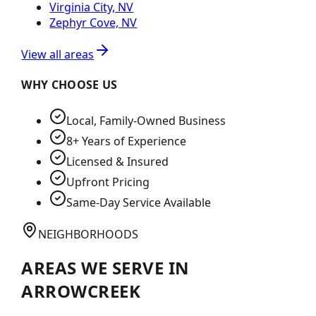
Virginia City, NV
Zephyr Cove, NV
View all areas
WHY CHOOSE US
Local, Family-Owned Business
8+ Years of Experience
Licensed & Insured
Upfront Pricing
Same-Day Service Available
NEIGHBORHOODS
AREAS WE SERVE IN
ARROWCREEK