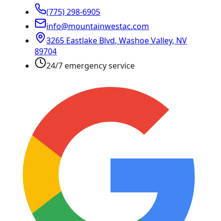
(775) 298-6905
info@mountainwestac.com
3265 Eastlake Blvd
,
Washoe Valley
,
NV
89704
24/7 emergency service