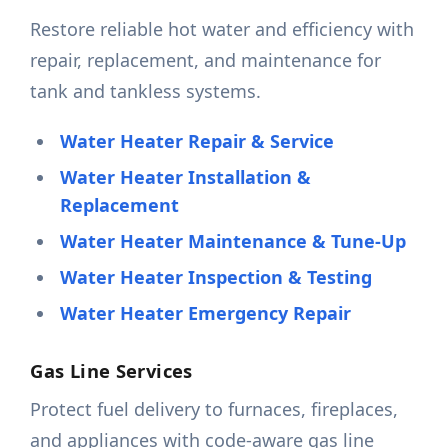
Restore reliable hot water and efficiency with
repair, replacement, and maintenance for
tank and tankless systems.
Water Heater Repair & Service
Water Heater Installation &
Replacement
Water Heater Maintenance & Tune-Up
Water Heater Inspection & Testing
Water Heater Emergency Repair
Gas Line Services
Protect fuel delivery to furnaces, fireplaces,
and appliances with code-aware gas line