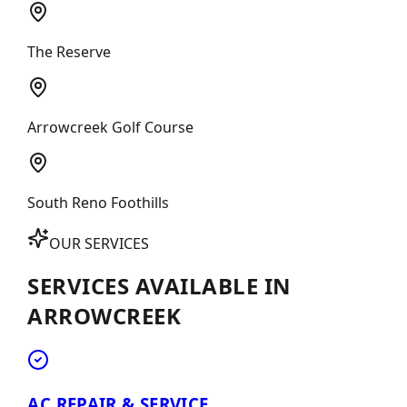
The Reserve
Arrowcreek Golf Course
South Reno Foothills
OUR SERVICES
SERVICES AVAILABLE IN
ARROWCREEK
AC REPAIR & SERVICE