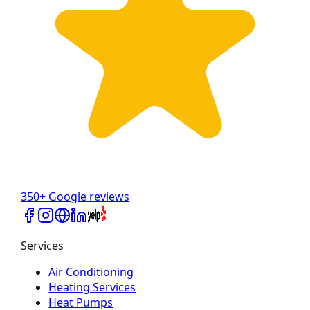
350+ Google reviews
Services
Air Conditioning
Heating Services
Heat Pumps