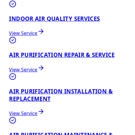
INDOOR AIR QUALITY SERVICES
View Service
AIR PURIFICATION REPAIR & SERVICE
View Service
AIR PURIFICATION INSTALLATION &
REPLACEMENT
View Service
AIR PURIFICATION MAINTENANCE &