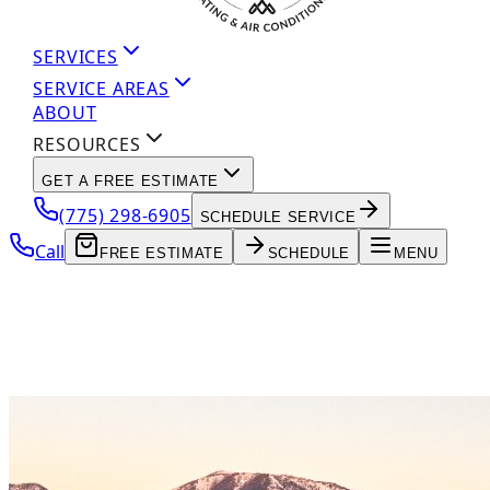
SERVICES
SERVICE AREAS
ABOUT
RESOURCES
GET A FREE ESTIMATE
(775) 298-6905
SCHEDULE SERVICE
Call
FREE ESTIMATE
SCHEDULE
MENU