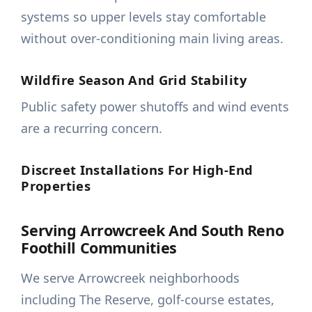
systems so upper levels stay comfortable
without over-conditioning main living areas.
Wildfire Season And Grid Stability
Public safety power shutoffs and wind events
are a recurring concern.
Discreet Installations For High-End
Properties
Serving Arrowcreek And South Reno
Foothill Communities
We serve Arrowcreek neighborhoods
including The Reserve, golf-course estates,