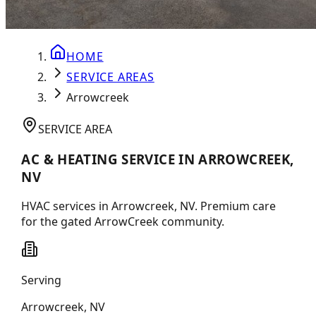
HOME
SERVICE AREAS
Arrowcreek
SERVICE AREA
AC & HEATING SERVICE IN ARROWCREEK,
NV
HVAC services in Arrowcreek, NV. Premium care
for the gated ArrowCreek community.
Serving
Arrowcreek
,
NV