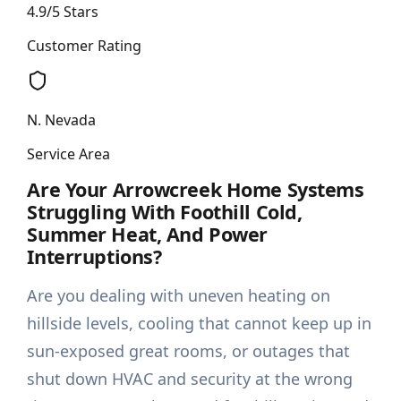
4.9/5 Stars
Customer Rating
N. Nevada
Service Area
Are Your Arrowcreek Home Systems
Struggling With Foothill Cold,
Summer Heat, And Power
Interruptions?
Are you dealing with uneven heating on
hillside levels, cooling that cannot keep up in
sun-exposed great rooms, or outages that
shut down HVAC and security at the wrong