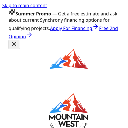
Skip to main content
Summer Promo
— Get a free estimate and ask
about current Synchrony financing options for
qualifying projects.
Apply For Financing
Free 2nd
Opinion