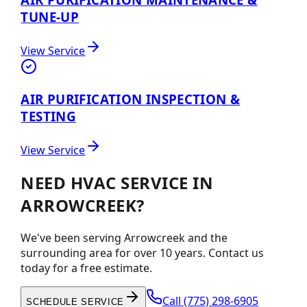
TUNE-UP
View Service
AIR PURIFICATION INSPECTION &
TESTING
View Service
NEED HVAC SERVICE IN
ARROWCREEK?
We've been serving Arrowcreek and the
surrounding area for over 10 years. Contact us
today for a free estimate.
Call
(775) 298-6905
SCHEDULE SERVICE