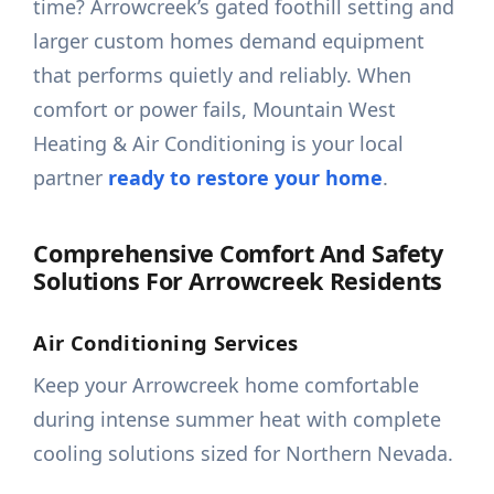
time? Arrowcreek’s gated foothill setting and
larger custom homes demand equipment
that performs quietly and reliably. When
comfort or power fails, Mountain West
Heating & Air Conditioning is your local
partner
ready to restore your home
.
Comprehensive Comfort And Safety
Solutions For Arrowcreek Residents
Air Conditioning Services
Keep your Arrowcreek home comfortable
during intense summer heat with complete
cooling solutions sized for Northern Nevada.