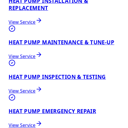
HEAT PUMP INSTALLATION &
REPLACEMENT
View Service
HEAT PUMP MAINTENANCE & TUNE-UP
View Service
HEAT PUMP INSPECTION & TESTING
View Service
HEAT PUMP EMERGENCY REPAIR
View Service