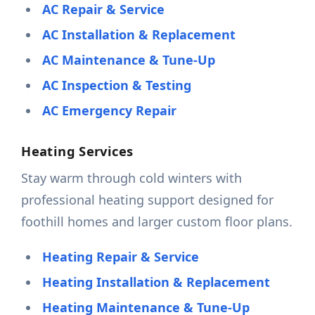
AC Repair & Service
AC Installation & Replacement
AC Maintenance & Tune-Up
AC Inspection & Testing
AC Emergency Repair
Heating Services
Stay warm through cold winters with
professional heating support designed for
foothill homes and larger custom floor plans.
Heating Repair & Service
Heating Installation & Replacement
Heating Maintenance & Tune-Up