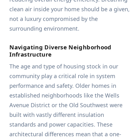
clean air inside your home should be a given,
not a luxury compromised by the
surrounding environment.
Navigating Diverse Neighborhood
Infrastructure
The age and type of housing stock in our
community play a critical role in system
performance and safety. Older homes in
established neighborhoods like the Wells
Avenue District or the Old Southwest were
built with vastly different insulation
standards and power capacities. These
architectural differences mean that a one-