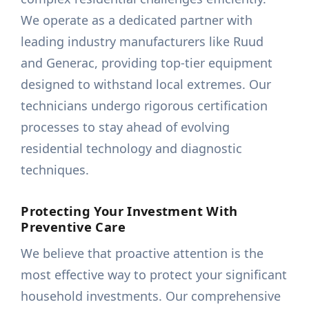
We operate as a dedicated partner with
leading industry manufacturers like Ruud
and Generac, providing top-tier equipment
designed to withstand local extremes. Our
technicians undergo rigorous certification
processes to stay ahead of evolving
residential technology and diagnostic
techniques.
Protecting Your Investment With
Preventive Care
We believe that proactive attention is the
most effective way to protect your significant
household investments. Our comprehensive