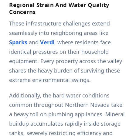
Regional Strain And Water Quality
Concerns
These infrastructure challenges extend
seamlessly into neighboring areas like
Sparks
and
Verdi
, where residents face
identical pressures on their household
equipment. Every property across the valley
shares the heavy burden of surviving these
extreme environmental swings.
Additionally, the hard water conditions
common throughout Northern Nevada take
a heavy toll on plumbing appliances. Mineral
buildup accumulates rapidly inside storage
tanks, severely restricting efficiency and