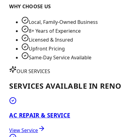
WHY CHOOSE US
Local, Family-Owned Business
8+ Years of Experience
Licensed & Insured
Upfront Pricing
Same-Day Service Available
OUR SERVICES
SERVICES AVAILABLE IN
RENO
AC REPAIR & SERVICE
View Service