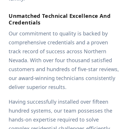
Unmatched Technical Excellence And
Credentials
Our commitment to quality is backed by
comprehensive credentials and a proven
track record of success across Northern
Nevada. With over four thousand satisfied
customers and hundreds of five-star reviews,
our award-winning technicians consistently
deliver superior results.
Having successfully installed over fifteen
hundred systems, our team possesses the
hands-on expertise required to solve
complex residential challenges efficiently.