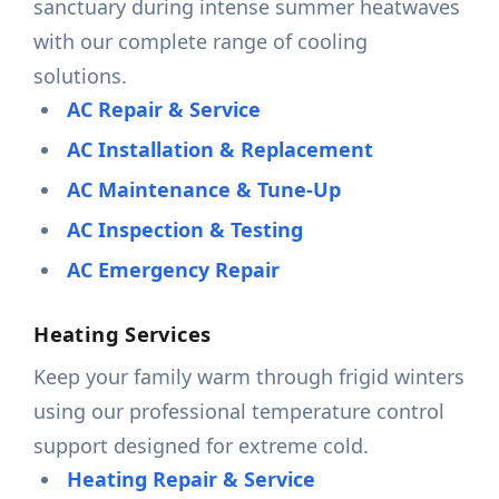
sanctuary during intense summer heatwaves
with our complete range of cooling
solutions.
AC Repair & Service
AC Installation & Replacement
AC Maintenance & Tune-Up
AC Inspection & Testing
AC Emergency Repair
Heating Services
Keep your family warm through frigid winters
using our professional temperature control
support designed for extreme cold.
Heating Repair & Service