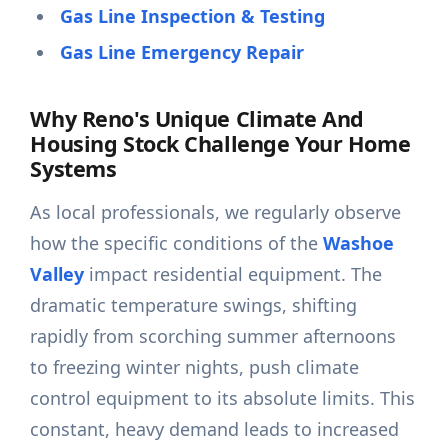
Gas Line Inspection & Testing
Gas Line Emergency Repair
Why Reno's Unique Climate And
Housing Stock Challenge Your Home
Systems
As local professionals, we regularly observe
how the specific conditions of the
Washoe
Valley
impact residential equipment. The
dramatic temperature swings, shifting
rapidly from scorching summer afternoons
to freezing winter nights, push climate
control equipment to its absolute limits. This
constant, heavy demand leads to increased