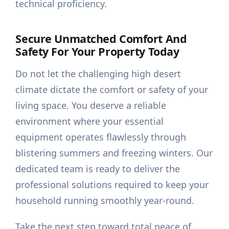
technical proficiency.
Secure Unmatched Comfort And
Safety For Your Property Today
Do not let the challenging high desert
climate dictate the comfort or safety of your
living space. You deserve a reliable
environment where your essential
equipment operates flawlessly through
blistering summers and freezing winters. Our
dedicated team is ready to deliver the
professional solutions required to keep your
household running smoothly year-round.
Take the next step toward total peace of