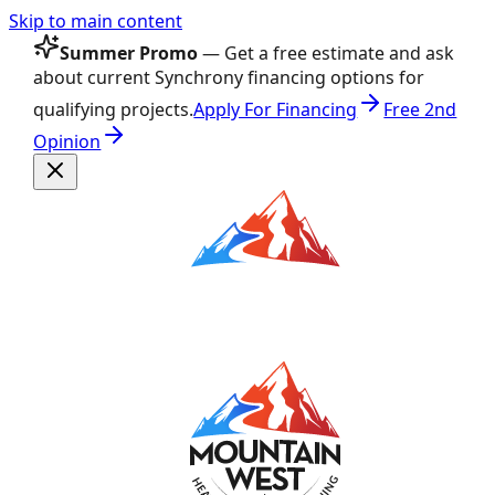
Skip to main content
Summer Promo
— Get a free estimate and ask
about current Synchrony financing options for
qualifying projects.
Apply For Financing
Free 2nd
Opinion