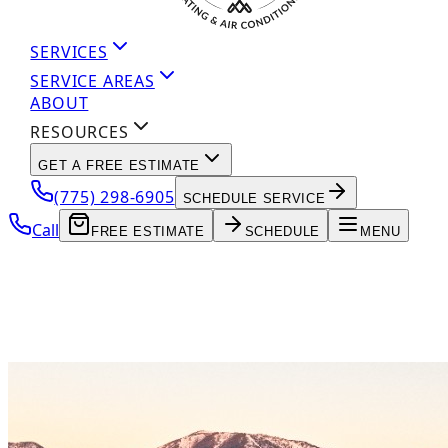
SERVICES
SERVICE AREAS
ABOUT
RESOURCES
GET A FREE ESTIMATE
(775) 298-6905
SCHEDULE SERVICE
Call
FREE ESTIMATE
SCHEDULE
MENU