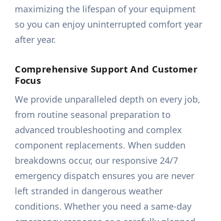
maximizing the lifespan of your equipment
so you can enjoy uninterrupted comfort year
after year.
Comprehensive Support And Customer
Focus
We provide unparalleled depth on every job,
from routine seasonal preparation to
advanced troubleshooting and complex
component replacements. When sudden
breakdowns occur, our responsive 24/7
emergency dispatch ensures you are never
left stranded in dangerous weather
conditions. Whether you need a same-day