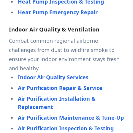
Heat Pump Inspection & Testing
Heat Pump Emergency Repair
Indoor Air Quality & Ventilation
Combat common regional airborne
challenges from dust to wildfire smoke to
ensure your indoor environment stays fresh
and healthy.
Indoor Air Quality Services
Air Purification Repair & Service
Air Purification Installation &
Replacement
Air Purification Maintenance & Tune-Up
Air Purification Inspection & Testing