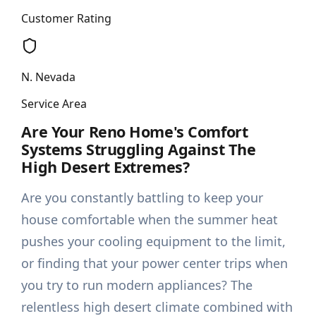
Customer Rating
N. Nevada
Service Area
Are Your Reno Home's Comfort
Systems Struggling Against The
High Desert Extremes?
Are you constantly battling to keep your
house comfortable when the summer heat
pushes your cooling equipment to the limit,
or finding that your power center trips when
you try to run modern appliances? The
relentless high desert climate combined with