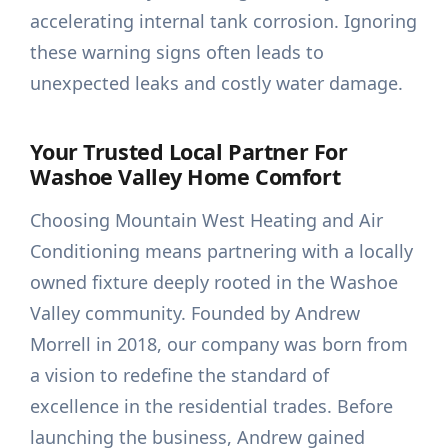
accelerating internal tank corrosion. Ignoring
these warning signs often leads to
unexpected leaks and costly water damage.
Your Trusted Local Partner For
Washoe Valley Home Comfort
Choosing Mountain West Heating and Air
Conditioning means partnering with a locally
owned fixture deeply rooted in the Washoe
Valley community. Founded by Andrew
Morrell in 2018, our company was born from
a vision to redefine the standard of
excellence in the residential trades. Before
launching the business, Andrew gained