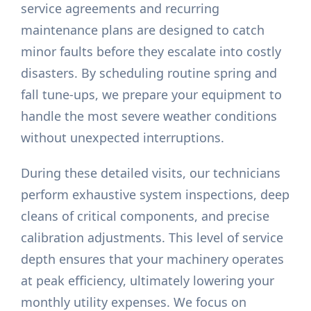
service agreements and recurring
maintenance plans are designed to catch
minor faults before they escalate into costly
disasters. By scheduling routine spring and
fall tune-ups, we prepare your equipment to
handle the most severe weather conditions
without unexpected interruptions.
During these detailed visits, our technicians
perform exhaustive system inspections, deep
cleans of critical components, and precise
calibration adjustments. This level of service
depth ensures that your machinery operates
at peak efficiency, ultimately lowering your
monthly utility expenses. We focus on