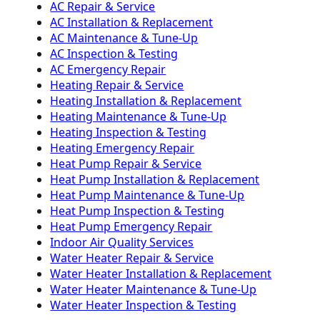
AC Repair & Service
AC Installation & Replacement
AC Maintenance & Tune-Up
AC Inspection & Testing
AC Emergency Repair
Heating Repair & Service
Heating Installation & Replacement
Heating Maintenance & Tune-Up
Heating Inspection & Testing
Heating Emergency Repair
Heat Pump Repair & Service
Heat Pump Installation & Replacement
Heat Pump Maintenance & Tune-Up
Heat Pump Inspection & Testing
Heat Pump Emergency Repair
Indoor Air Quality Services
Water Heater Repair & Service
Water Heater Installation & Replacement
Water Heater Maintenance & Tune-Up
Water Heater Inspection & Testing