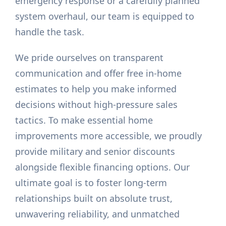
emergency response or a carefully planned
system overhaul, our team is equipped to
handle the task.
We pride ourselves on transparent
communication and offer free in-home
estimates to help you make informed
decisions without high-pressure sales
tactics. To make essential home
improvements more accessible, we proudly
provide military and senior discounts
alongside flexible financing options. Our
ultimate goal is to foster long-term
relationships built on absolute trust,
unwavering reliability, and unmatched