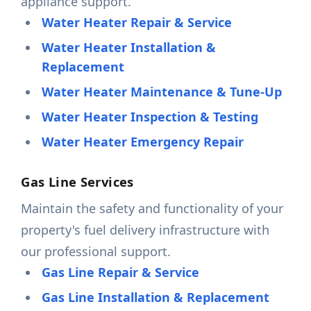
appliance support.
Water Heater Repair & Service
Water Heater Installation &
Replacement
Water Heater Maintenance & Tune-Up
Water Heater Inspection & Testing
Water Heater Emergency Repair
Gas Line Services
Maintain the safety and functionality of your
property's fuel delivery infrastructure with
our professional support.
Gas Line Repair & Service
Gas Line Installation & Replacement