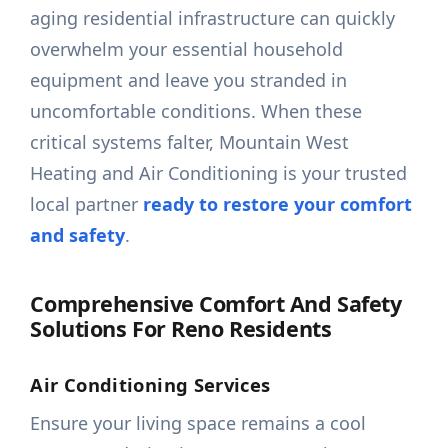
aging residential infrastructure can quickly
overwhelm your essential household
equipment and leave you stranded in
uncomfortable conditions. When these
critical systems falter, Mountain West
Heating and Air Conditioning is your trusted
local partner
ready to restore your comfort
and safety
.
Comprehensive Comfort And Safety
Solutions For Reno Residents
Air Conditioning Services
Ensure your living space remains a cool