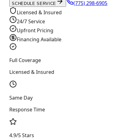
(775) 298-6905
SCHEDULE SERVICE
Licensed & Insured
24/7 Service
Upfront Pricing
Financing Available
Full Coverage
Licensed & Insured
Same Day
Response Time
4.9/5 Stars