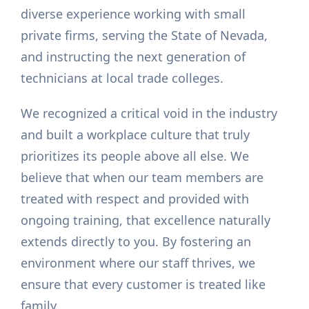
diverse experience working with small
private firms, serving the State of Nevada,
and instructing the next generation of
technicians at local trade colleges.
We recognized a critical void in the industry
and built a workplace culture that truly
prioritizes its people above all else. We
believe that when our team members are
treated with respect and provided with
ongoing training, that excellence naturally
extends directly to you. By fostering an
environment where our staff thrives, we
ensure that every customer is treated like
family.