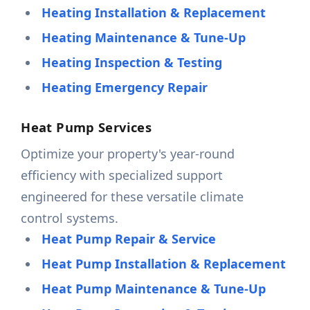
Heating Installation & Replacement
Heating Maintenance & Tune-Up
Heating Inspection & Testing
Heating Emergency Repair
Heat Pump Services
Optimize your property's year-round
efficiency with specialized support
engineered for these versatile climate
control systems.
Heat Pump Repair & Service
Heat Pump Installation & Replacement
Heat Pump Maintenance & Tune-Up