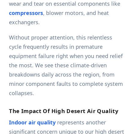
wear and tear on essential components like
compressors
, blower motors, and heat
exchangers.
Without proper attention, this relentless
cycle frequently results in premature
equipment failure right when you need relief
the most. We see these climate-driven
breakdowns daily across the region, from
minor component faults to complete system
collapses.
The Impact Of High Desert Air Quality
Indoor air quality
represents another
significant concern unique to our high desert