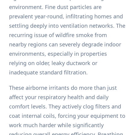
environment. Fine dust particles are
prevalent year-round, infiltrating homes and
settling deeply into ventilation networks. The
recurring issue of wildfire smoke from
nearby regions can severely degrade indoor
environments, especially in properties
relying on older, leaky ductwork or
inadequate standard filtration.
These airborne irritants do more than just
affect your respiratory health and daily
comfort levels. They actively clog filters and
coat internal coils, forcing your equipment to
work much harder while significantly
reducing overall energy efficiency. Breathing