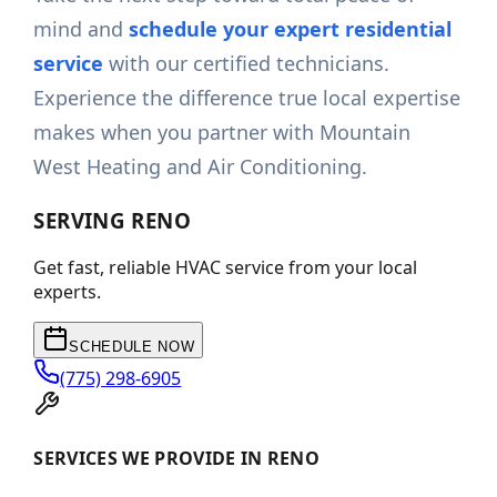
mind and
schedule your expert residential
service
with our certified technicians.
Experience the difference true local expertise
makes when you partner with Mountain
West Heating and Air Conditioning.
SERVING
RENO
Get fast, reliable HVAC service from your local
experts.
SCHEDULE NOW
(775) 298-6905
SERVICES WE PROVIDE IN RENO