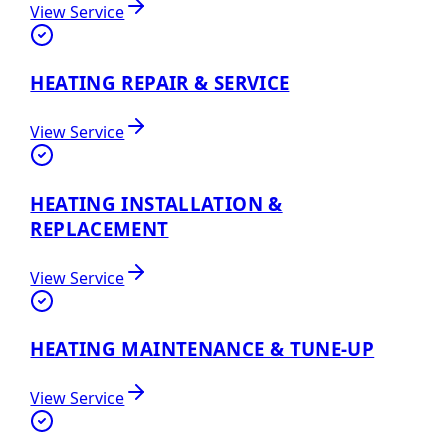
View Service
HEATING REPAIR & SERVICE
View Service
HEATING INSTALLATION &
REPLACEMENT
View Service
HEATING MAINTENANCE & TUNE-UP
View Service