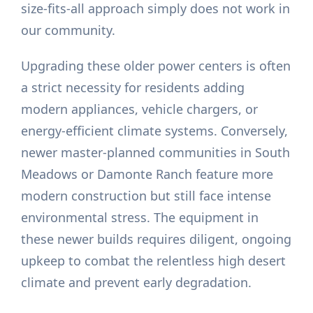
size-fits-all approach simply does not work in
our community.
Upgrading these older power centers is often
a strict necessity for residents adding
modern appliances, vehicle chargers, or
energy-efficient climate systems. Conversely,
newer master-planned communities in South
Meadows or Damonte Ranch feature more
modern construction but still face intense
environmental stress. The equipment in
these newer builds requires diligent, ongoing
upkeep to combat the relentless high desert
climate and prevent early degradation.