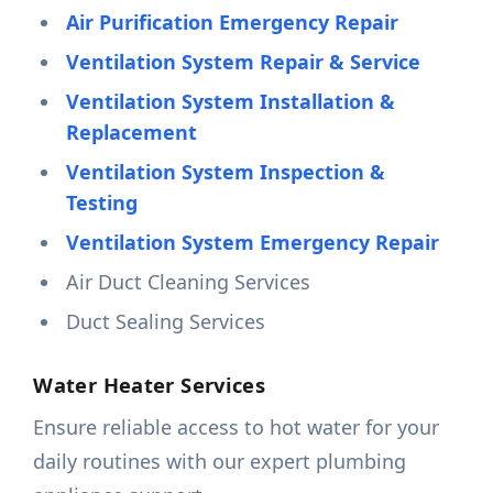
Air Purification Emergency Repair
Ventilation System Repair & Service
Ventilation System Installation &
Replacement
Ventilation System Inspection &
Testing
Ventilation System Emergency Repair
Air Duct Cleaning Services
Duct Sealing Services
Water Heater Services
Ensure reliable access to hot water for your
daily routines with our expert plumbing