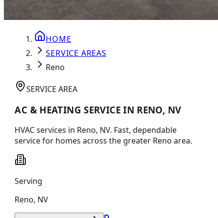
HOME
SERVICE AREAS
Reno
SERVICE AREA
AC & HEATING SERVICE IN RENO, NV
HVAC services in Reno, NV. Fast, dependable
service for homes across the greater Reno area.
Serving
Reno
,
NV