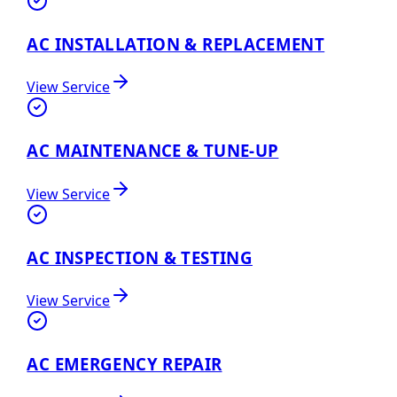
AC INSTALLATION & REPLACEMENT
View Service
AC MAINTENANCE & TUNE-UP
View Service
AC INSPECTION & TESTING
View Service
AC EMERGENCY REPAIR