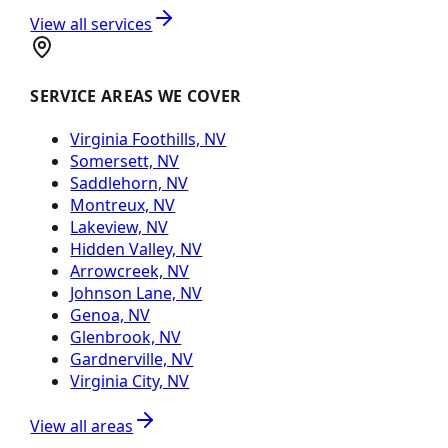
View all services
SERVICE AREAS WE COVER
Virginia Foothills, NV
Somersett, NV
Saddlehorn, NV
Montreux, NV
Lakeview, NV
Hidden Valley, NV
Arrowcreek, NV
Johnson Lane, NV
Genoa, NV
Glenbrook, NV
Gardnerville, NV
Virginia City, NV
View all areas