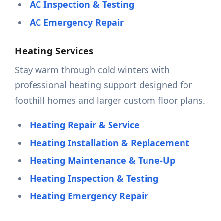
AC Inspection & Testing
AC Emergency Repair
Heating Services
Stay warm through cold winters with
professional heating support designed for
foothill homes and larger custom floor plans.
Heating Repair & Service
Heating Installation & Replacement
Heating Maintenance & Tune-Up
Heating Inspection & Testing
Heating Emergency Repair