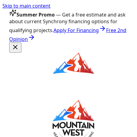
Skip to main content
Summer Promo
— Get a free estimate and ask
about current Synchrony financing options for
qualifying projects.
Apply For Financing
Free 2nd
Opinion