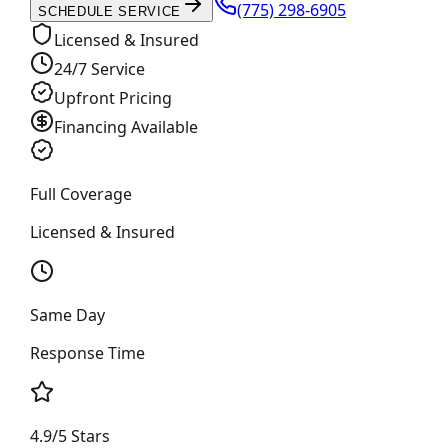
(775) 298-6905
SCHEDULE SERVICE
Licensed & Insured
24/7 Service
Upfront Pricing
Financing Available
Full Coverage
Licensed & Insured
Same Day
Response Time
4.9/5 Stars