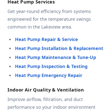
Heat Pump Services
Get year-round efficiency from systems
engineered for the temperature swings
common in the Lakeview area.
Heat Pump Repair & Service
Heat Pump Installation & Replacement
Heat Pump Maintenance & Tune-Up
Heat Pump Inspection & Testing
Heat Pump Emergency Repair
Indoor Air Quality & Ventilation
Improve airflow, filtration, and duct
performance so your indoor environment