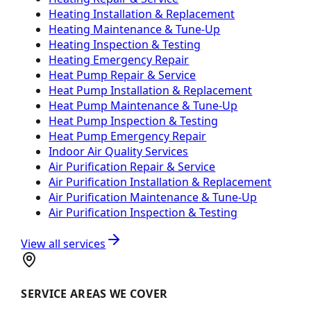
Heating Installation & Replacement
Heating Maintenance & Tune-Up
Heating Inspection & Testing
Heating Emergency Repair
Heat Pump Repair & Service
Heat Pump Installation & Replacement
Heat Pump Maintenance & Tune-Up
Heat Pump Inspection & Testing
Heat Pump Emergency Repair
Indoor Air Quality Services
Air Purification Repair & Service
Air Purification Installation & Replacement
Air Purification Maintenance & Tune-Up
Air Purification Inspection & Testing
View all services
SERVICE AREAS WE COVER