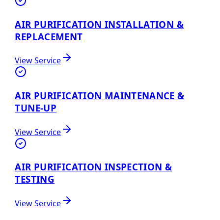
AIR PURIFICATION INSTALLATION &
REPLACEMENT
View Service
AIR PURIFICATION MAINTENANCE &
TUNE-UP
View Service
AIR PURIFICATION INSPECTION &
TESTING
View Service