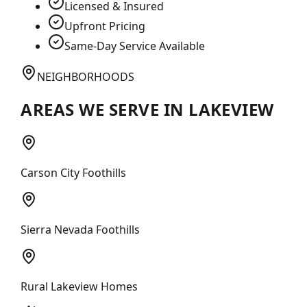
Licensed & Insured
Upfront Pricing
Same-Day Service Available
NEIGHBORHOODS
AREAS WE SERVE IN
LAKEVIEW
Carson City Foothills
Sierra Nevada Foothills
Rural Lakeview Homes