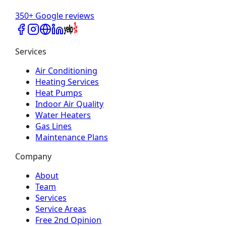
350+ Google reviews
Services
Air Conditioning
Heating Services
Heat Pumps
Indoor Air Quality
Water Heaters
Gas Lines
Maintenance Plans
Company
About
Team
Services
Service Areas
Free 2nd Opinion