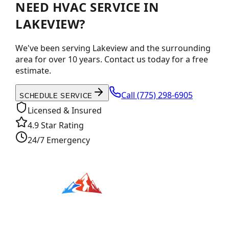
NEED HVAC SERVICE IN
LAKEVIEW?
We've been serving Lakeview and the surrounding
area for over 10 years. Contact us today for a free
estimate.
Call
(775) 298-6905
SCHEDULE SERVICE
Licensed & Insured
4.9 Star Rating
24/7 Emergency