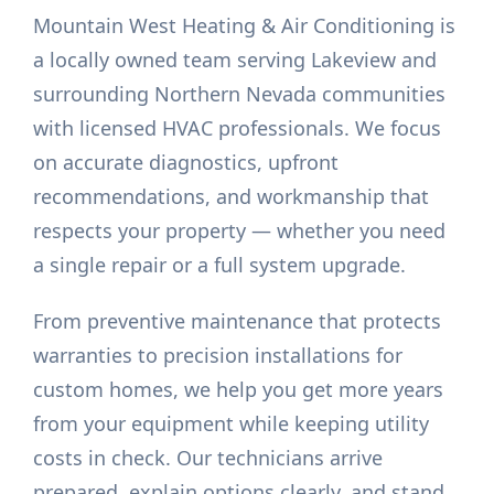
Mountain West Heating & Air Conditioning is
a locally owned team serving Lakeview and
surrounding Northern Nevada communities
with licensed HVAC professionals. We focus
on accurate diagnostics, upfront
recommendations, and workmanship that
respects your property — whether you need
a single repair or a full system upgrade.
From preventive maintenance that protects
warranties to precision installations for
custom homes, we help you get more years
from your equipment while keeping utility
costs in check. Our technicians arrive
prepared, explain options clearly, and stand