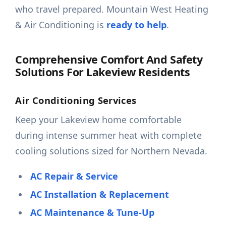
who travel prepared. Mountain West Heating
& Air Conditioning is
ready to help
.
Comprehensive Comfort And Safety
Solutions For Lakeview Residents
Air Conditioning Services
Keep your Lakeview home comfortable
during intense summer heat with complete
cooling solutions sized for Northern Nevada.
AC Repair & Service
AC Installation & Replacement
AC Maintenance & Tune-Up