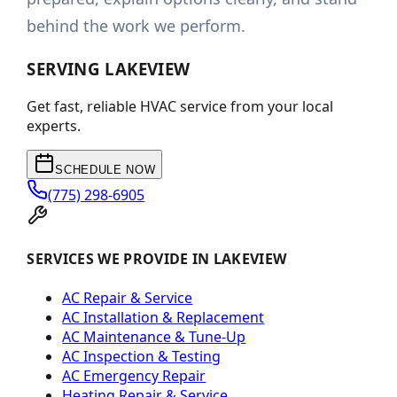
behind the work we perform.
SERVING
LAKEVIEW
Get fast, reliable HVAC service from your local
experts.
SCHEDULE NOW
(775) 298-6905
SERVICES WE PROVIDE IN LAKEVIEW
AC Repair & Service
AC Installation & Replacement
AC Maintenance & Tune-Up
AC Inspection & Testing
AC Emergency Repair
Heating Repair & Service