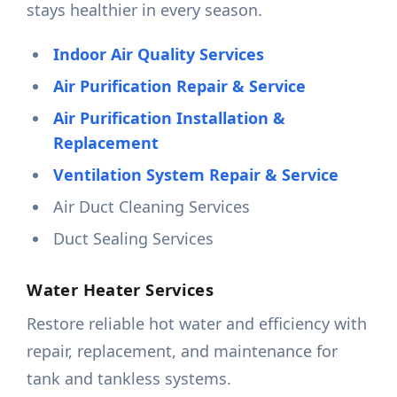
stays healthier in every season.
Indoor Air Quality Services
Air Purification Repair & Service
Air Purification Installation &
Replacement
Ventilation System Repair & Service
Air Duct Cleaning Services
Duct Sealing Services
Water Heater Services
Restore reliable hot water and efficiency with
repair, replacement, and maintenance for
tank and tankless systems.