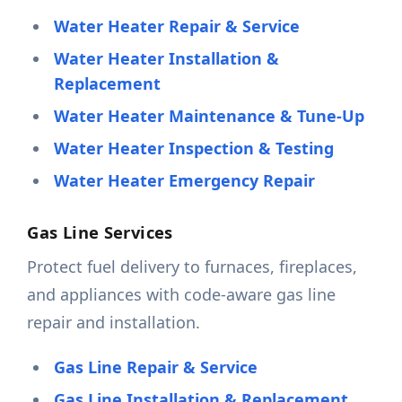
Water Heater Repair & Service
Water Heater Installation &
Replacement
Water Heater Maintenance & Tune-Up
Water Heater Inspection & Testing
Water Heater Emergency Repair
Gas Line Services
Protect fuel delivery to furnaces, fireplaces,
and appliances with code-aware gas line
repair and installation.
Gas Line Repair & Service
Gas Line Installation & Replacement