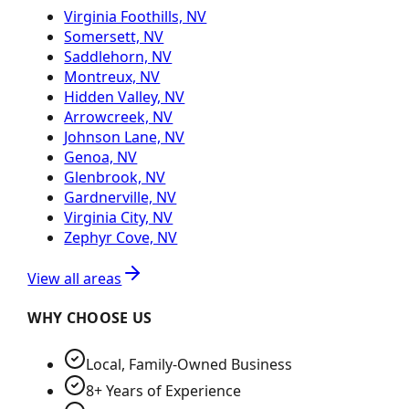
Virginia Foothills, NV
Somersett, NV
Saddlehorn, NV
Montreux, NV
Hidden Valley, NV
Arrowcreek, NV
Johnson Lane, NV
Genoa, NV
Glenbrook, NV
Gardnerville, NV
Virginia City, NV
Zephyr Cove, NV
View all areas
WHY CHOOSE US
Local, Family-Owned Business
8+ Years of Experience