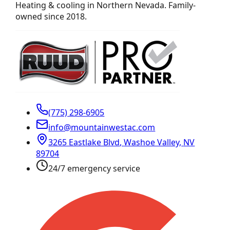
Heating & cooling in Northern Nevada. Family-
owned since 2018.
(775) 298-6905
info@mountainwestac.com
3265 Eastlake Blvd
,
Washoe Valley
,
NV
89704
24/7 emergency service