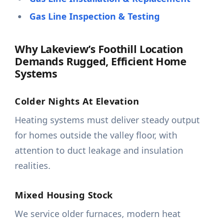
Gas Line Inspection & Testing
Why Lakeview’s Foothill Location
Demands Rugged, Efficient Home
Systems
Colder Nights At Elevation
Heating systems must deliver steady output
for homes outside the valley floor, with
attention to duct leakage and insulation
realities.
Mixed Housing Stock
We service older furnaces, modern heat