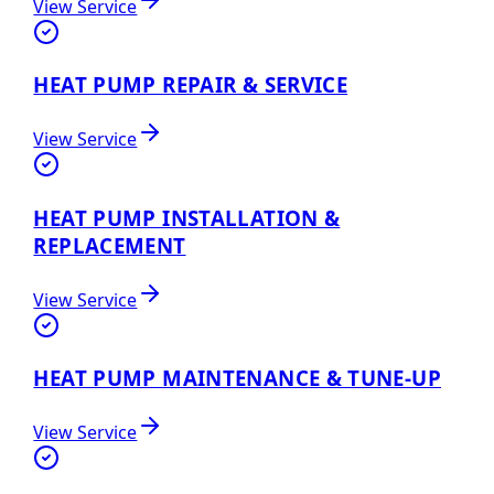
View Service
HEAT PUMP REPAIR & SERVICE
View Service
HEAT PUMP INSTALLATION &
REPLACEMENT
View Service
HEAT PUMP MAINTENANCE & TUNE-UP
View Service