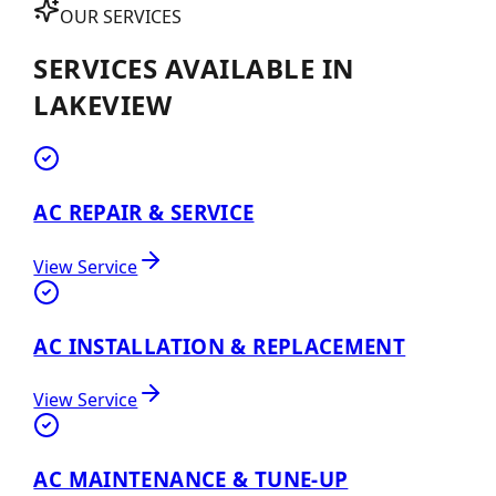
OUR SERVICES
SERVICES AVAILABLE IN
LAKEVIEW
AC REPAIR & SERVICE
View Service
AC INSTALLATION & REPLACEMENT
View Service
AC MAINTENANCE & TUNE-UP