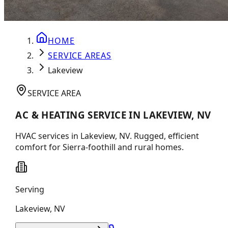
HOME
SERVICE AREAS
Lakeview
SERVICE AREA
AC & HEATING SERVICE IN LAKEVIEW, NV
HVAC services in Lakeview, NV. Rugged, efficient
comfort for Sierra-foothill and rural homes.
Serving
Lakeview
,
NV