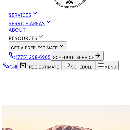
SERVICES
SERVICE AREAS
ABOUT
RESOURCES
GET A FREE ESTIMATE
(775) 298-6905
SCHEDULE SERVICE
Call
FREE ESTIMATE
SCHEDULE
MENU