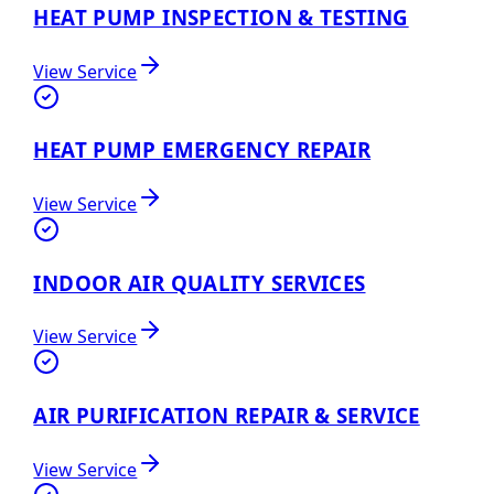
HEAT PUMP INSPECTION & TESTING
View Service
HEAT PUMP EMERGENCY REPAIR
View Service
INDOOR AIR QUALITY SERVICES
View Service
AIR PURIFICATION REPAIR & SERVICE
View Service