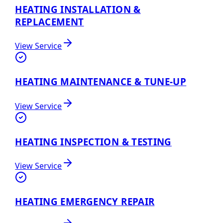
HEATING INSTALLATION &
REPLACEMENT
View Service
HEATING MAINTENANCE & TUNE-UP
View Service
HEATING INSPECTION & TESTING
View Service
HEATING EMERGENCY REPAIR