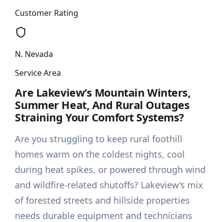
Customer Rating
N. Nevada
Service Area
Are Lakeview’s Mountain Winters,
Summer Heat, And Rural Outages
Straining Your Comfort Systems?
Are you struggling to keep rural foothill
homes warm on the coldest nights, cool
during heat spikes, or powered through wind
and wildfire-related shutoffs? Lakeview’s mix
of forested streets and hillside properties
needs durable equipment and technicians