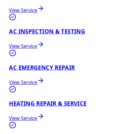
View Service
AC INSPECTION & TESTING
View Service
AC EMERGENCY REPAIR
View Service
HEATING REPAIR & SERVICE
View Service