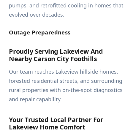
pumps, and retrofitted cooling in homes that
evolved over decades.
Outage Preparedness
Proudly Serving Lakeview And
Nearby Carson City Foothills
Our team reaches Lakeview hillside homes,
forested residential streets, and surrounding
rural properties with on-the-spot diagnostics
and repair capability.
Your Trusted Local Partner For
Lakeview Home Comfort