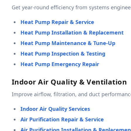
Get year-round efficiency from systems engine
Heat Pump Repair & Service
Heat Pump Installation & Replacement
Heat Pump Maintenance & Tune-Up
Heat Pump Inspection & Testing
Heat Pump Emergency Repair
Indoor Air Quality & Ventilation
Improve airflow, filtration, and duct performan
Indoor Air Quality Services
Air Purification Repair & Service
Air Purification Installation & Replacemen