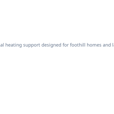
al heating support designed for foothill homes and l