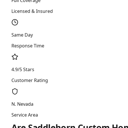
Full Coverage
Licensed & Insured
Same Day
Response Time
4.9/5 Stars
Customer Rating
N. Nevada
Service Area
Are Saddlehorn Custom Homes