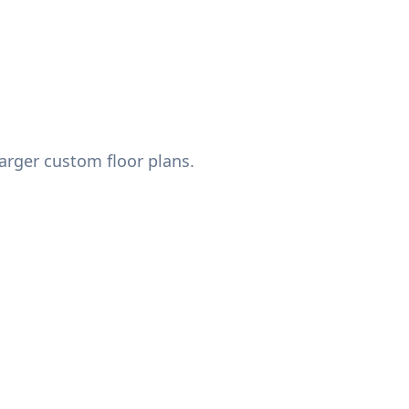
arger custom floor plans.