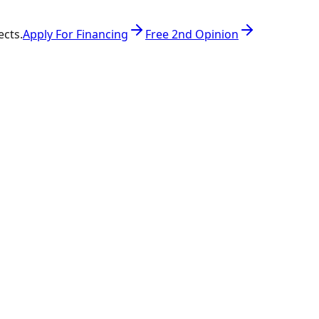
ects.
Apply For Financing
Free 2nd Opinion