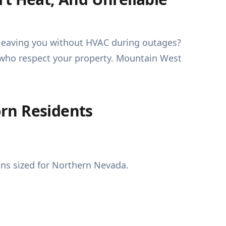
r leaving you without HVAC during outages?
s who respect your property. Mountain West
rn Residents
ns sized for Northern Nevada.