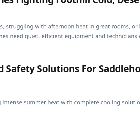
s, struggling with afternoon heat in great rooms, o
omes need quiet, efficient equipment and technician
Safety Solutions For Saddleho
intense summer heat with complete cooling solutio