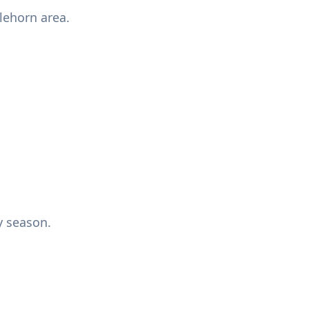
lehorn area.
y season.