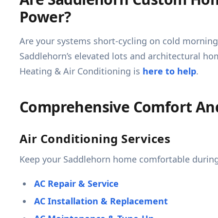
Power?
Are your systems short-cycling on cold morning
Saddlehorn’s elevated lots and architectural h
Heating & Air Conditioning is
here to help
.
Comprehensive Comfort And 
Air Conditioning Services
Keep your Saddlehorn home comfortable during 
AC Repair & Service
AC Installation & Replacement