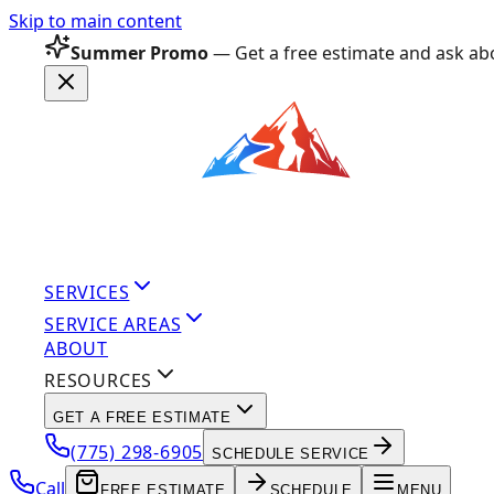
Skip to main content
Summer Promo
— Get a free estimate and ask abo
SERVICES
SERVICE AREAS
ABOUT
RESOURCES
GET A FREE ESTIMATE
(775) 298-6905
SCHEDULE SERVICE
Call
FREE ESTIMATE
SCHEDULE
MENU