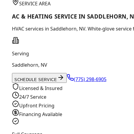
SERVICE AREA
AC & HEATING SERVICE IN SADDLEHORN, 
HVAC services in Saddlehorn, NV. White-glove service 
Serving
Saddlehorn
,
NV
(775) 298-6905
SCHEDULE SERVICE
Licensed & Insured
24/7 Service
Upfront Pricing
Financing Available