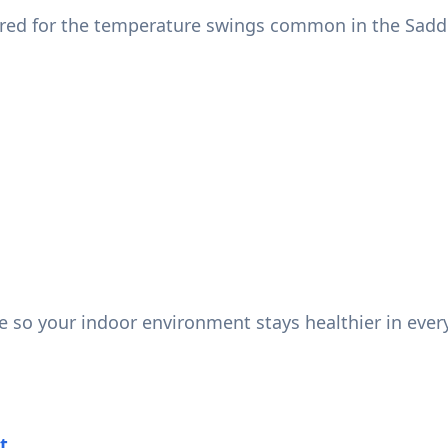
ered for the temperature swings common in the Sadd
ce so your indoor environment stays healthier in ever
t