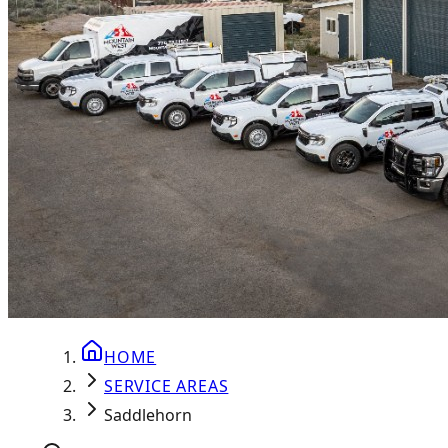
HOME
SERVICE AREAS
Saddlehorn