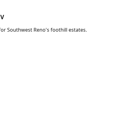
NV
for Southwest Reno's foothill estates.