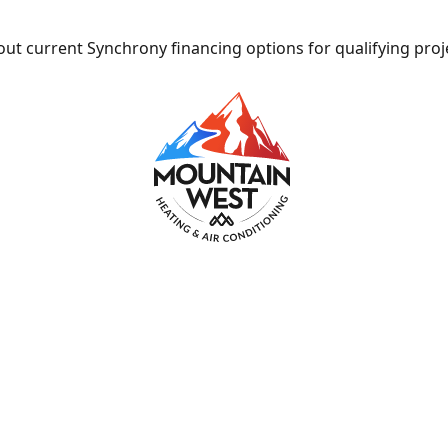
ut current Synchrony financing options for qualifying proj