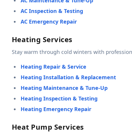
AC Maintenance & Tune-Up
AC Inspection & Testing
AC Emergency Repair
Heating Services
Stay warm through cold winters with profession
Heating Repair & Service
Heating Installation & Replacement
Heating Maintenance & Tune-Up
Heating Inspection & Testing
Heating Emergency Repair
Heat Pump Services