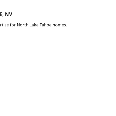
E, NV
pertise for North Lake Tahoe homes.