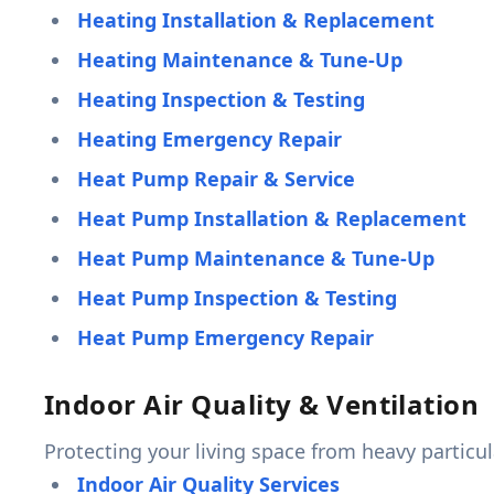
Heating Installation & Replacement
Heating Maintenance & Tune-Up
Heating Inspection & Testing
Heating Emergency Repair
Heat Pump Repair & Service
Heat Pump Installation & Replacement
Heat Pump Maintenance & Tune-Up
Heat Pump Inspection & Testing
Heat Pump Emergency Repair
Indoor Air Quality & Ventilation
Protecting your living space from heavy particula
Indoor Air Quality Services