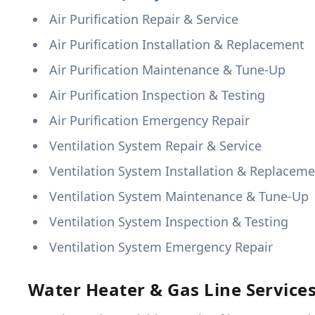
Air Purification Repair & Service
Air Purification Installation & Replacement
Air Purification Maintenance & Tune-Up
Air Purification Inspection & Testing
Air Purification Emergency Repair
Ventilation System Repair & Service
Ventilation System Installation & Replacem
Ventilation System Maintenance & Tune-Up
Ventilation System Inspection & Testing
Ventilation System Emergency Repair
Water Heater & Gas Line Service