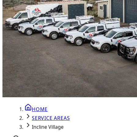
HOME
SERVICE AREAS
Incline Village