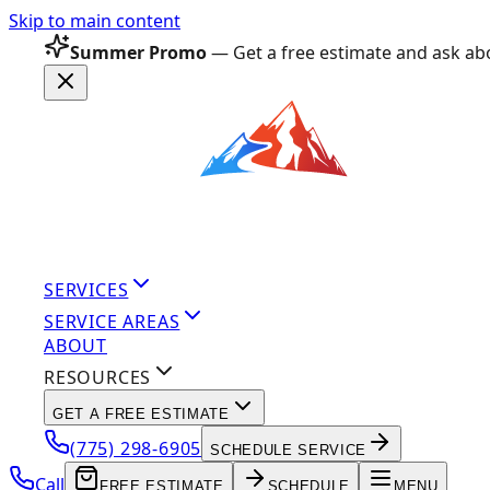
Skip to main content
Summer Promo
— Get a free estimate and ask abo
SERVICES
SERVICE AREAS
ABOUT
RESOURCES
GET A FREE ESTIMATE
(775) 298-6905
SCHEDULE SERVICE
Call
FREE ESTIMATE
SCHEDULE
MENU