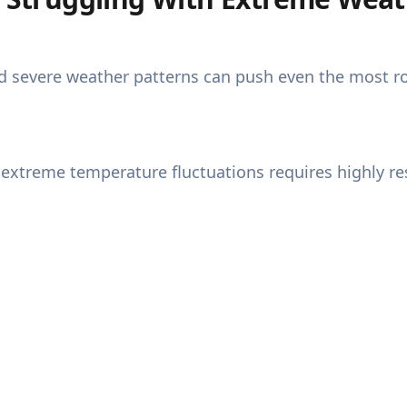
d severe weather patterns can push even the most rob
xtreme temperature fluctuations requires highly res