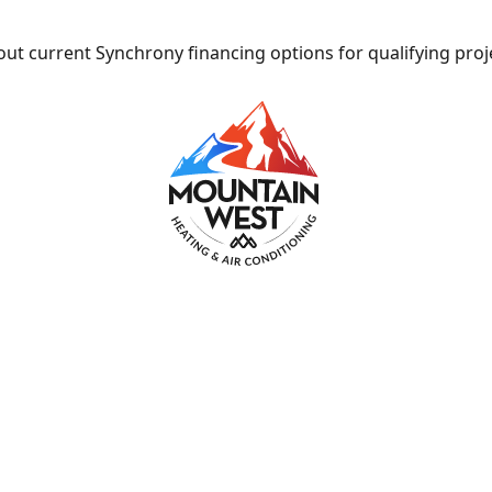
ut current Synchrony financing options for qualifying proj