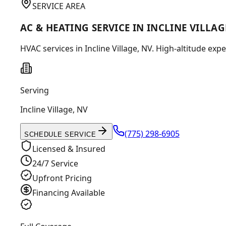
SERVICE AREA
AC & HEATING SERVICE IN INCLINE VILLAG
HVAC services in Incline Village, NV. High-altitude ex
Serving
Incline Village
,
NV
(775) 298-6905
SCHEDULE SERVICE
Licensed & Insured
24/7 Service
Upfront Pricing
Financing Available