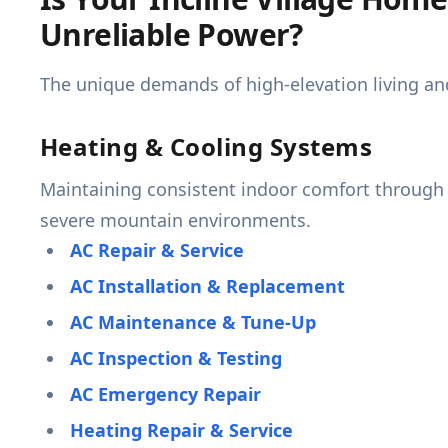
Unreliable Power?
The unique demands of high-elevation living an
Heating & Cooling Systems
Maintaining consistent indoor comfort through e
severe mountain environments.
AC Repair & Service
AC Installation & Replacement
AC Maintenance & Tune-Up
AC Inspection & Testing
AC Emergency Repair
Heating Repair & Service