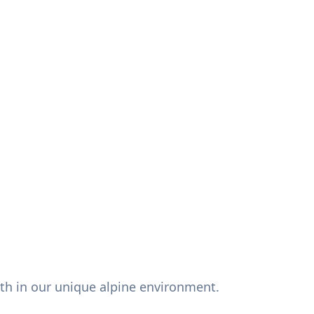
alth in our unique alpine environment.