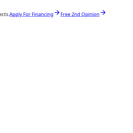
ects.
Apply For Financing
Free 2nd Opinion