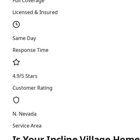
Full Coverage
Licensed & Insured
Same Day
Response Time
4.9/5 Stars
Customer Rating
N. Nevada
Service Area
Is Your Incline Village Hom