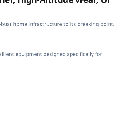
ust home infrastructure to its breaking point.
ilient equipment designed specifically for