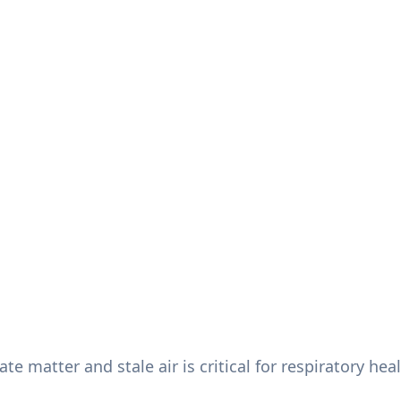
te matter and stale air is critical for respiratory he