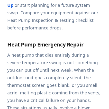
Up
or start planning for a future system
swap. Compare your equipment against our
Heat Pump Inspection & Testing checklist
before performance drops.
Heat Pump Emergency Repair
A heat pump that dies entirely during a
severe temperature swing is not something
you can put off until next week. When the
outdoor unit goes completely silent, the
thermostat screen goes blank, or you smell
acrid, melting plastic coming from the vents,
you have a critical failure on your hands.
These situations usually involve a blown