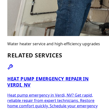
Water heater service and high-efficiency upgrades
RELATED SERVICES
HEAT PUMP EMERGENCY REPAIR IN
VERDI, NV
Heat pump emergency in Verdi, NV? Get rapid,
reliable repair from expert technicians. Restore
home comfort quickly. Schedule your emergency