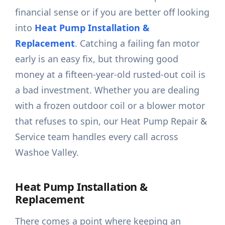
financial sense or if you are better off looking
into
Heat Pump Installation &
Replacement
. Catching a failing fan motor
early is an easy fix, but throwing good
money at a fifteen-year-old rusted-out coil is
a bad investment. Whether you are dealing
with a frozen outdoor coil or a blower motor
that refuses to spin, our Heat Pump Repair &
Service team handles every call across
Washoe Valley.
Heat Pump Installation &
Replacement
There comes a point where keeping an