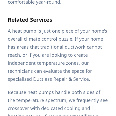
comfortable year-round.
Related Services
A heat pump is just one piece of your home's
overall climate control puzzle. If your home
has areas that traditional ductwork cannot
reach, or if you are looking to create
independent temperature zones, our
technicians can evaluate the space for
specialized Ductless Repair & Service.
Because heat pumps handle both sides of
the temperature spectrum, we frequently see
crossover with dedicated cooling and