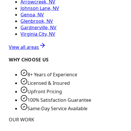
Arrowcreek, NV
Johnson Lane, NV
Genoa, NV
Glenbrook, NV
Gardnerville, NV
Virginia City, NV
View all areas
WHY CHOOSE US
8+ Years of Experience
Licensed & Insured
Upfront Pricing
100% Satisfaction Guarantee
Same-Day Service Available
OUR WORK