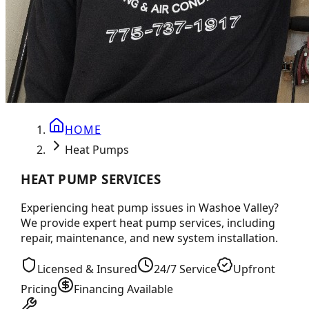
HOME
Heat Pumps
HEAT PUMP SERVICES
Experiencing heat pump issues in Washoe Valley?
We provide expert heat pump services, including
repair, maintenance, and new system installation.
Licensed & Insured
24/7 Service
Upfront
Pricing
Financing Available