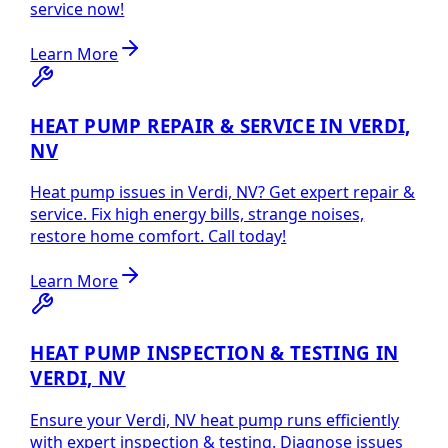
service now!
Learn More
HEAT PUMP REPAIR & SERVICE IN VERDI,
NV
Heat pump issues in Verdi, NV? Get expert repair &
service. Fix high energy bills, strange noises,
restore home comfort. Call today!
Learn More
HEAT PUMP INSPECTION & TESTING IN
VERDI, NV
Ensure your Verdi, NV heat pump runs efficiently
with expert inspection & testing. Diagnose issues