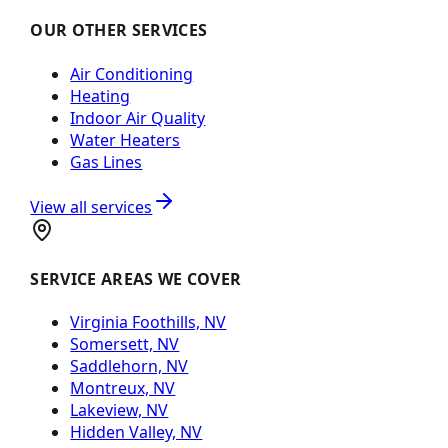
OUR OTHER SERVICES
Air Conditioning
Heating
Indoor Air Quality
Water Heaters
Gas Lines
View all services
SERVICE AREAS WE COVER
Virginia Foothills, NV
Somersett, NV
Saddlehorn, NV
Montreux, NV
Lakeview, NV
Hidden Valley, NV