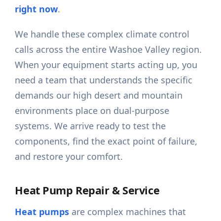
right now
.
We handle these complex climate control
calls across the entire Washoe Valley region.
When your equipment starts acting up, you
need a team that understands the specific
demands our high desert and mountain
environments place on dual-purpose
systems. We arrive ready to test the
components, find the exact point of failure,
and restore your comfort.
Heat Pump Repair & Service
Heat pumps
are complex machines that