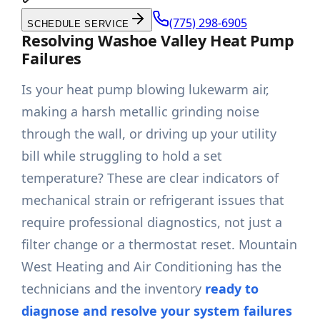
(775) 298-6905
SCHEDULE SERVICE
Resolving Washoe Valley Heat Pump
Failures
Is your heat pump blowing lukewarm air,
making a harsh metallic grinding noise
through the wall, or driving up your utility
bill while struggling to hold a set
temperature? These are clear indicators of
mechanical strain or refrigerant issues that
require professional diagnostics, not just a
filter change or a thermostat reset. Mountain
West Heating and Air Conditioning has the
technicians and the inventory
ready to
diagnose and resolve your system failures