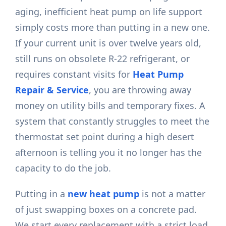
aging, inefficient heat pump on life support
simply costs more than putting in a new one.
If your current unit is over twelve years old,
still runs on obsolete R-22 refrigerant, or
requires constant visits for
Heat Pump
Repair & Service
, you are throwing away
money on utility bills and temporary fixes. A
system that constantly struggles to meet the
thermostat set point during a high desert
afternoon is telling you it no longer has the
capacity to do the job.
Putting in a
new heat pump
is not a matter
of just swapping boxes on a concrete pad.
We start every replacement with a strict load