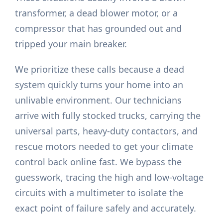
transformer, a dead blower motor, or a
compressor that has grounded out and
tripped your main breaker.
We prioritize these calls because a dead
system quickly turns your home into an
unlivable environment. Our technicians
arrive with fully stocked trucks, carrying the
universal parts, heavy-duty contactors, and
rescue motors needed to get your climate
control back online fast. We bypass the
guesswork, tracing the high and low-voltage
circuits with a multimeter to isolate the
exact point of failure safely and accurately.