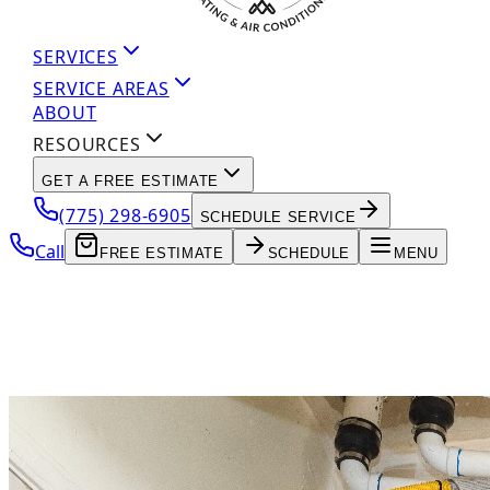
SERVICES
SERVICE AREAS
ABOUT
RESOURCES
GET A FREE ESTIMATE
(775) 298-6905
SCHEDULE SERVICE
Call
FREE ESTIMATE
SCHEDULE
MENU