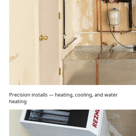
Precision installs — heating, cooling, and water
heating