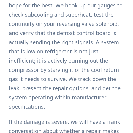
hope for the best. We hook up our gauges to
check subcooling and superheat, test the
continuity on your reversing valve solenoid,
and verify that the defrost control board is
actually sending the right signals. A system
that is low on refrigerant is not just
inefficient; it is actively burning out the
compressor by starving it of the cool return
gas it needs to survive. We track down the
leak, present the repair options, and get the
system operating within manufacturer
specifications.
If the damage is severe, we will have a frank
conversation about whether a repair makes