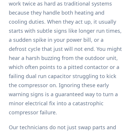
work twice as hard as traditional systems
because they handle both heating and
cooling duties. When they act up, it usually
starts with subtle signs like longer run times,
a sudden spike in your power bill, or a
defrost cycle that just will not end. You might
hear a harsh buzzing from the outdoor unit,
which often points to a pitted contactor or a
failing dual run capacitor struggling to kick
the compressor on. Ignoring these early
warning signs is a guaranteed way to turn a
minor electrical fix into a catastrophic
compressor failure.
Our technicians do not just swap parts and