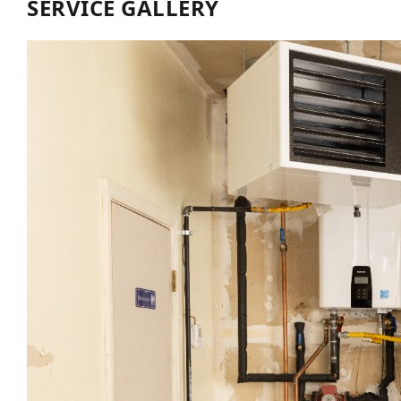
SERVICE GALLERY