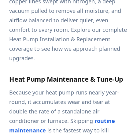
copper lines swept with nitrogen, a deep
vacuum pulled to remove all moisture, and
airflow balanced to deliver quiet, even
comfort to every room. Explore our complete
Heat Pump Installation & Replacement
coverage to see how we approach planned
upgrades.
Heat Pump Maintenance & Tune-Up
Because your heat pump runs nearly year-
round, it accumulates wear and tear at
double the rate of a standalone air
conditioner or furnace. Skipping
routine
maintenance
is the fastest way to kill