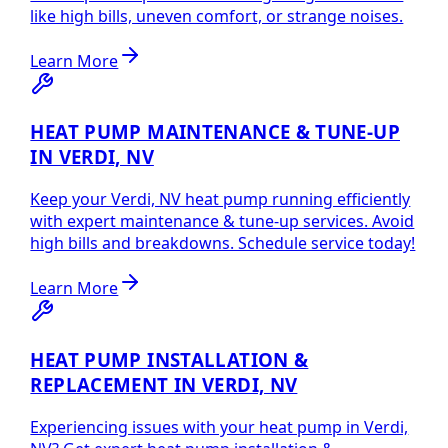
like high bills, uneven comfort, or strange noises.
Learn More
HEAT PUMP MAINTENANCE & TUNE-UP
IN VERDI, NV
Keep your Verdi, NV heat pump running efficiently
with expert maintenance & tune-up services. Avoid
high bills and breakdowns. Schedule service today!
Learn More
HEAT PUMP INSTALLATION &
REPLACEMENT IN VERDI, NV
Experiencing issues with your heat pump in Verdi,