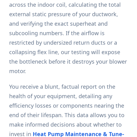
across the indoor coil, calculating the total
external static pressure of your ductwork,
and verifying the exact superheat and
subcooling numbers. If the airflow is
restricted by undersized return ducts or a
collapsing flex line, our testing will expose
the bottleneck before it destroys your blower
motor.
You receive a blunt, factual report on the
health of your equipment, detailing any
efficiency losses or components nearing the
end of their lifespan. This data allows you to
make informed decisions about whether to
invest in
Heat Pump Maintenance & Tune-