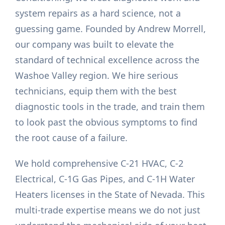
system repairs as a hard science, not a
guessing game. Founded by Andrew Morrell,
our company was built to elevate the
standard of technical excellence across the
Washoe Valley region. We hire serious
technicians, equip them with the best
diagnostic tools in the trade, and train them
to look past the obvious symptoms to find
the root cause of a failure.
We hold comprehensive C-21 HVAC, C-2
Electrical, C-1G Gas Pipes, and C-1H Water
Heaters licenses in the State of Nevada. This
multi-trade expertise means we do not just