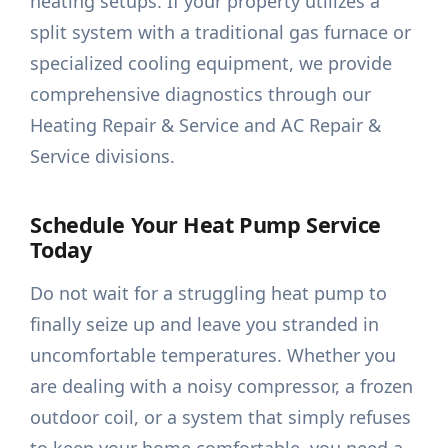
heating setups. If your property utilizes a
split system with a traditional gas furnace or
specialized cooling equipment, we provide
comprehensive diagnostics through our
Heating Repair & Service and AC Repair &
Service divisions.
Schedule Your Heat Pump Service
Today
Do not wait for a struggling heat pump to
finally seize up and leave you stranded in
uncomfortable temperatures. Whether you
are dealing with a noisy compressor, a frozen
outdoor coil, or a system that simply refuses