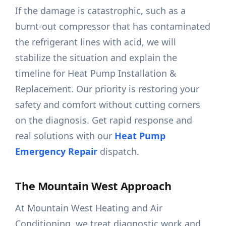
If the damage is catastrophic, such as a
burnt-out compressor that has contaminated
the refrigerant lines with acid, we will
stabilize the situation and explain the
timeline for Heat Pump Installation &
Replacement. Our priority is restoring your
safety and comfort without cutting corners
on the diagnosis. Get rapid response and
real solutions with our
Heat Pump
Emergency Repair
dispatch.
The Mountain West Approach
At Mountain West Heating and Air
Conditioning, we treat diagnostic work and