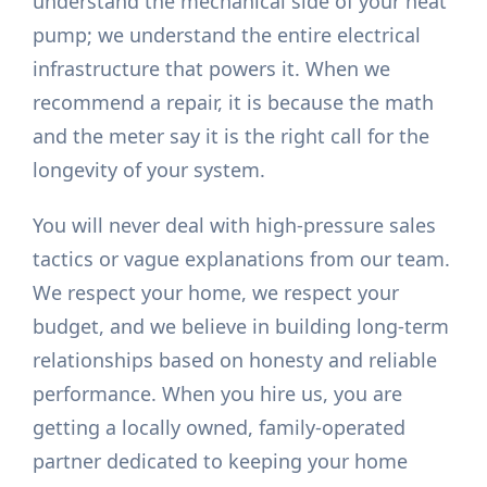
understand the mechanical side of your heat
pump; we understand the entire electrical
infrastructure that powers it. When we
recommend a repair, it is because the math
and the meter say it is the right call for the
longevity of your system.
You will never deal with high-pressure sales
tactics or vague explanations from our team.
We respect your home, we respect your
budget, and we believe in building long-term
relationships based on honesty and reliable
performance. When you hire us, you are
getting a locally owned, family-operated
partner dedicated to keeping your home