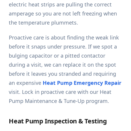
electric heat strips are pulling the correct
amperage so you are not left freezing when
the temperature plummets.
Proactive care is about finding the weak link
before it snaps under pressure. If we spot a
bulging capacitor or a pitted contactor
during a visit, we can replace it on the spot
before it leaves you stranded and requiring
an expensive
Heat Pump Emergency Repair
visit. Lock in proactive care with our Heat
Pump Maintenance & Tune-Up program.
Heat Pump Inspection & Testing