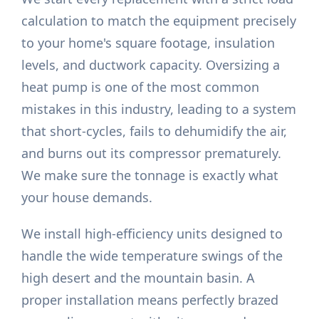
calculation to match the equipment precisely
to your home's square footage, insulation
levels, and ductwork capacity. Oversizing a
heat pump is one of the most common
mistakes in this industry, leading to a system
that short-cycles, fails to dehumidify the air,
and burns out its compressor prematurely.
We make sure the tonnage is exactly what
your house demands.
We install high-efficiency units designed to
handle the wide temperature swings of the
high desert and the mountain basin. A
proper installation means perfectly brazed