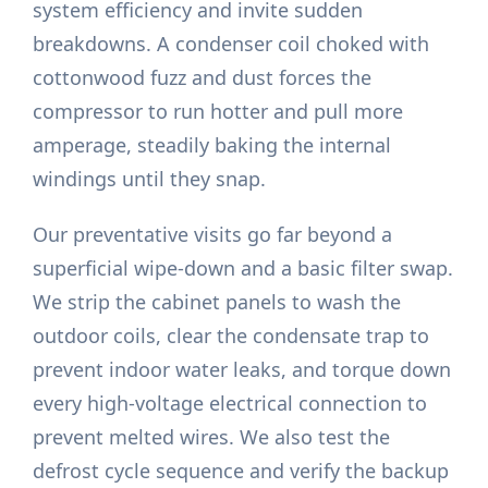
system efficiency and invite sudden
breakdowns. A condenser coil choked with
cottonwood fuzz and dust forces the
compressor to run hotter and pull more
amperage, steadily baking the internal
windings until they snap.
Our preventative visits go far beyond a
superficial wipe-down and a basic filter swap.
We strip the cabinet panels to wash the
outdoor coils, clear the condensate trap to
prevent indoor water leaks, and torque down
every high-voltage electrical connection to
prevent melted wires. We also test the
defrost cycle sequence and verify the backup