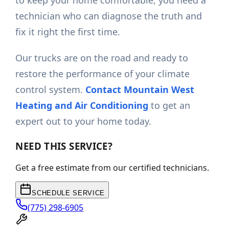
to keep your home comfortable, you need a
technician who can diagnose the truth and
fix it right the first time.
Our trucks are on the road and ready to
restore the performance of your climate
control system.
Contact Mountain West
Heating and Air Conditioning
to get an
expert out to your home today.
NEED THIS SERVICE?
Get a free estimate from our certified technicians.
SCHEDULE SERVICE
(775) 298-6905