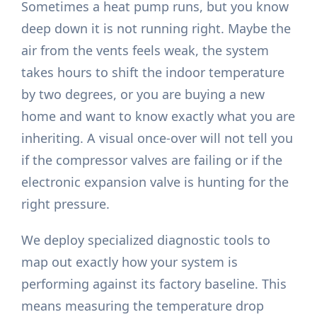
Sometimes a heat pump runs, but you know
deep down it is not running right. Maybe the
air from the vents feels weak, the system
takes hours to shift the indoor temperature
by two degrees, or you are buying a new
home and want to know exactly what you are
inheriting. A visual once-over will not tell you
if the compressor valves are failing or if the
electronic expansion valve is hunting for the
right pressure.
We deploy specialized diagnostic tools to
map out exactly how your system is
performing against its factory baseline. This
means measuring the temperature drop