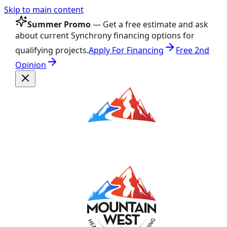
Skip to main content
Summer Promo
— Get a free estimate and ask
about current Synchrony financing options for
qualifying projects.
Apply For Financing
Free 2nd
Opinion