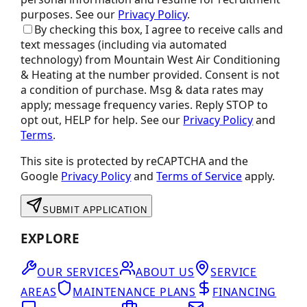
purposes.
See our
Privacy Policy
.
By checking this box, I agree to receive calls and
text messages (including via automated
technology) from
Mountain West Air Conditioning
& Heating
at the number provided. Consent is not
a condition of purchase. Msg & data rates may
apply; message frequency varies. Reply STOP to
opt out, HELP for help. See our
Privacy Policy
and
Terms
.
This site is protected by reCAPTCHA and the
Google
Privacy Policy
and
Terms of Service
apply.
SUBMIT APPLICATION
EXPLORE
OUR SERVICES
ABOUT US
SERVICE
AREAS
MAINTENANCE PLANS
FINANCING