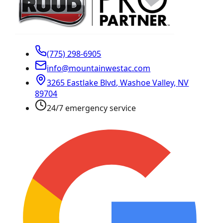
(775) 298-6905
info@mountainwestac.com
3265 Eastlake Blvd
,
Washoe Valley
,
NV
89704
24/7 emergency service