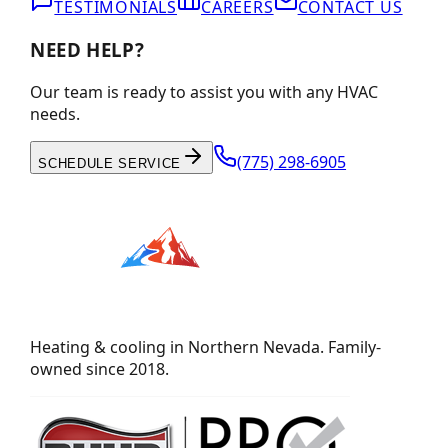
TESTIMONIALS
CAREERS
CONTACT US
NEED HELP?
Our team is ready to assist you with any HVAC
needs.
(775) 298-6905
SCHEDULE SERVICE
Heating & cooling in Northern Nevada. Family-
owned since 2018.