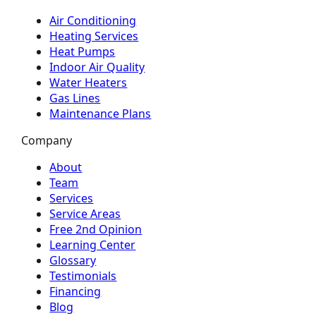
Air Conditioning
Heating Services
Heat Pumps
Indoor Air Quality
Water Heaters
Gas Lines
Maintenance Plans
Company
About
Team
Services
Service Areas
Free 2nd Opinion
Learning Center
Glossary
Testimonials
Financing
Blog