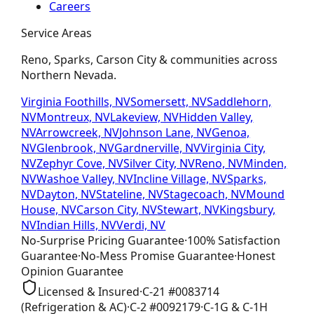
Careers
Service Areas
Reno, Sparks, Carson City & communities across
Northern Nevada.
Virginia Foothills, NV
Somersett, NV
Saddlehorn,
NV
Montreux, NV
Lakeview, NV
Hidden Valley,
NV
Arrowcreek, NV
Johnson Lane, NV
Genoa,
NV
Glenbrook, NV
Gardnerville, NV
Virginia City,
NV
Zephyr Cove, NV
Silver City, NV
Reno, NV
Minden,
NV
Washoe Valley, NV
Incline Village, NV
Sparks,
NV
Dayton, NV
Stateline, NV
Stagecoach, NV
Mound
House, NV
Carson City, NV
Stewart, NV
Kingsbury,
NV
Indian Hills, NV
Verdi, NV
No-Surprise Pricing
Guarantee
·
100% Satisfaction
Guarantee
·
No-Mess Promise
Guarantee
·
Honest
Opinion
Guarantee
Licensed & Insured
·
C-21
#
0083714
(Refrigeration & AC)
·
C-2
#
0092179
·
C-1G & C-1H