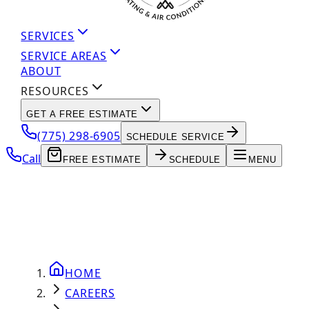
SERVICES
SERVICE AREAS
ABOUT
RESOURCES
GET A FREE ESTIMATE
(775) 298-6905
SCHEDULE SERVICE
Call
FREE ESTIMATE
SCHEDULE
MENU
HOME
CAREERS