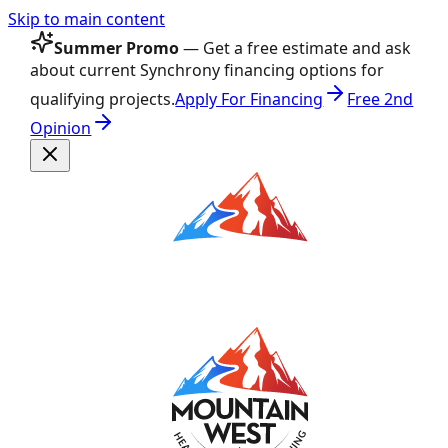
Skip to main content
Summer Promo
— Get a free estimate and ask
about current Synchrony financing options for
qualifying projects.
Apply For Financing
Free 2nd
Opinion