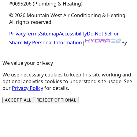
#
0095206
(Plumbing & Heating)
©
2026
Mountain West Air Conditioning & Heating
.
All rights reserved.
Privacy
Terms
Sitemap
Accessibility
Do Not Sell or
Share My Personal Information
|
By
We value your privacy
We use necessary cookies to keep this site working and
optional analytics cookies to understand site usage. See
our
Privacy Policy
for details.
ACCEPT ALL
REJECT OPTIONAL