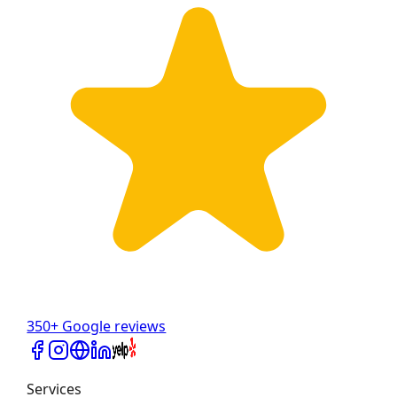
350+ Google reviews
Services