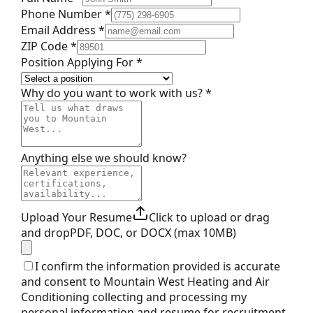
Phone Number *
Email Address *
ZIP Code *
Position Applying For *
Why do you want to work with us? *
Anything else we should know?
Upload Your Resume
Click to upload or drag
and drop
PDF, DOC, or DOCX (max 10MB)
I confirm the information provided is accurate
and consent to Mountain West Heating and Air
Conditioning collecting and processing my
personal information and resume for recruitment