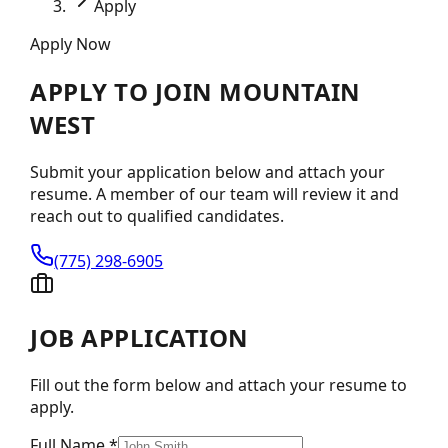
Apply
Apply Now
APPLY TO JOIN
MOUNTAIN
WEST
Submit your application below and attach your
resume. A member of our team will review it and
reach out to qualified candidates.
(775) 298-6905
JOB APPLICATION
Fill out the form below and attach your resume to
apply.
Full Name *