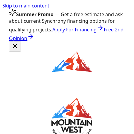
Skip to main content
Summer Promo
— Get a free estimate and ask
about current Synchrony financing options for
qualifying projects.
Apply For Financing
Free 2nd
Opinion