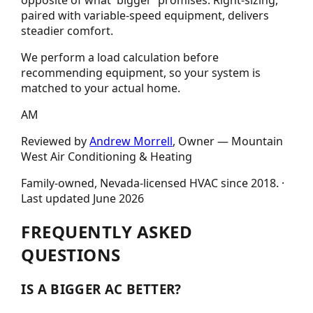
opposite of what 'bigger' promises. Right-sizing,
paired with variable-speed equipment, delivers
steadier comfort.
We perform a load calculation before
recommending equipment, so your system is
matched to your actual home.
AM
Reviewed by
Andrew Morrell
, Owner —
Mountain
West Air Conditioning & Heating
Family-owned, Nevada-licensed HVAC since
2018
.
·
Last updated
June 2026
FREQUENTLY ASKED
QUESTIONS
IS A BIGGER AC BETTER?