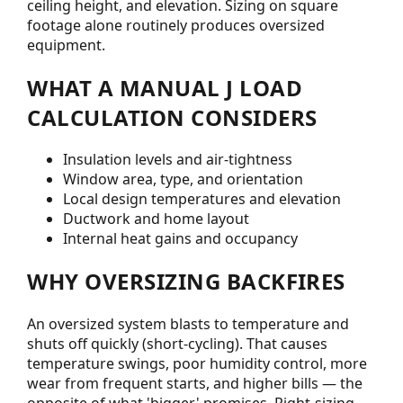
ceiling height, and elevation. Sizing on square
footage alone routinely produces oversized
equipment.
WHAT A MANUAL J LOAD
CALCULATION CONSIDERS
Insulation levels and air-tightness
Window area, type, and orientation
Local design temperatures and elevation
Ductwork and home layout
Internal heat gains and occupancy
WHY OVERSIZING BACKFIRES
An oversized system blasts to temperature and
shuts off quickly (short-cycling). That causes
temperature swings, poor humidity control, more
wear from frequent starts, and higher bills — the