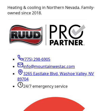
Heating & cooling in Northern Nevada. Family-
owned since 2018.
(775) 298-6905
info@mountainwestac.com
3265 Eastlake Blvd
,
Washoe Valley
,
NV
89704
24/7 emergency service