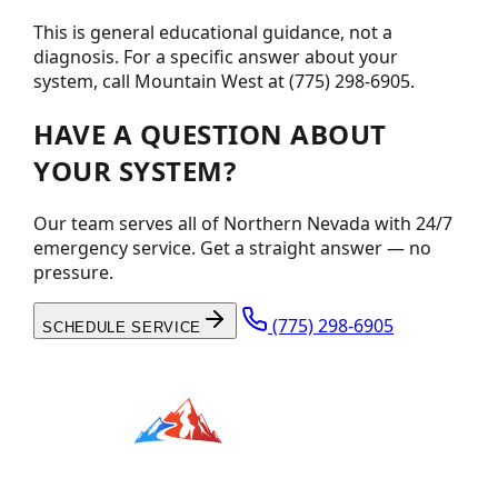
This is general educational guidance, not a
diagnosis. For a specific answer about your
system, call Mountain West at (775) 298-6905.
HAVE A QUESTION ABOUT
YOUR SYSTEM?
Our team serves all of Northern Nevada with 24/7
emergency service. Get a straight answer — no
pressure.
(775) 298-6905
SCHEDULE SERVICE