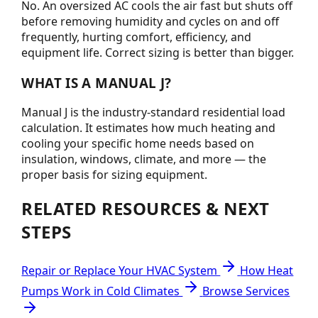
No. An oversized AC cools the air fast but shuts off
before removing humidity and cycles on and off
frequently, hurting comfort, efficiency, and
equipment life. Correct sizing is better than bigger.
WHAT IS A MANUAL J?
Manual J is the industry-standard residential load
calculation. It estimates how much heating and
cooling your specific home needs based on
insulation, windows, climate, and more — the
proper basis for sizing equipment.
RELATED RESOURCES & NEXT
STEPS
Repair or Replace Your HVAC System
How Heat
Pumps Work in Cold Climates
Browse Services