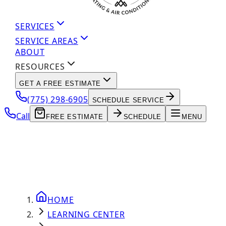
SERVICES
SERVICE AREAS
ABOUT
RESOURCES
GET A FREE ESTIMATE
(775) 298-6905
SCHEDULE SERVICE
Call
FREE ESTIMATE
SCHEDULE
MENU
HOME
LEARNING CENTER