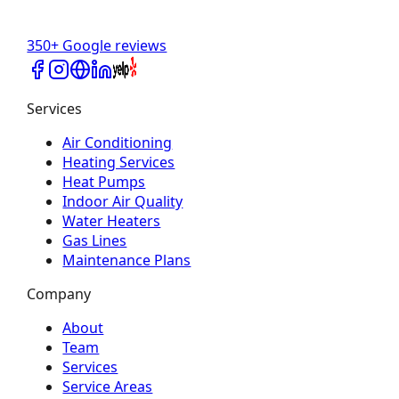
350+ Google reviews
Services
Air Conditioning
Heating Services
Heat Pumps
Indoor Air Quality
Water Heaters
Gas Lines
Maintenance Plans
Company
About
Team
Services
Service Areas