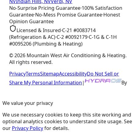
NV
Indian Hills, NV
Verdi, NV
No-Surprise Pricing
Guarantee
·
100% Satisfaction
Guarantee
·
No-Mess Promise
Guarantee
·
Honest
Opinion
Guarantee
Licensed & Insured
·
C-21
#
0083714
(Refrigeration & AC)
·
C-2
#
0092179
·
C-1G & C-1H
#
0095206
(Plumbing & Heating)
©
2026
Mountain West Air Conditioning & Heating
.
All rights reserved.
Privacy
Terms
Sitemap
Accessibility
Do Not Sell or
Share My Personal Information
|
By
We value your privacy
We use necessary cookies to keep this site working and
optional analytics cookies to understand site usage. See
our
Privacy Policy
for details.