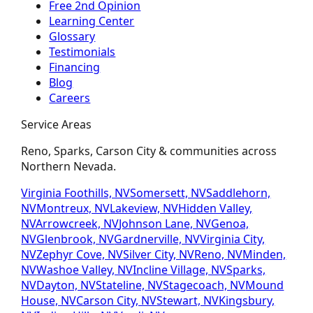
Free 2nd Opinion
Learning Center
Glossary
Testimonials
Financing
Blog
Careers
Service Areas
Reno, Sparks, Carson City & communities across
Northern Nevada.
Virginia Foothills, NV
Somersett, NV
Saddlehorn,
NV
Montreux, NV
Lakeview, NV
Hidden Valley,
NV
Arrowcreek, NV
Johnson Lane, NV
Genoa,
NV
Glenbrook, NV
Gardnerville, NV
Virginia City,
NV
Zephyr Cove, NV
Silver City, NV
Reno, NV
Minden,
NV
Washoe Valley, NV
Incline Village, NV
Sparks,
NV
Dayton, NV
Stateline, NV
Stagecoach, NV
Mound
House, NV
Carson City, NV
Stewart, NV
Kingsbury,