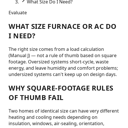
What Size Do I Need?
Evaluate
WHAT SIZE FURNACE OR AC DO
I NEED?
The right size comes from a load calculation
(Manual J) — not a rule of thumb based on square
footage. Oversized systems short-cycle, waste
energy, and leave humidity and comfort problems;
undersized systems can't keep up on design days.
WHY SQUARE-FOOTAGE RULES
OF THUMB FAIL
Two homes of identical size can have very different
heating and cooling needs depending on
insulation, windows, air-sealing, orientation,