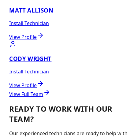
MATT ALLISON
Install Technician
View Profile
CODY WRIGHT
Install Technician
View Profile
View Full Team
READY TO WORK WITH OUR
TEAM?
Our experienced technicians are ready to help with