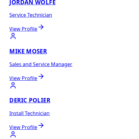
JORDAN WOLFE
Service Technician
View Profile
MIKE MOSER
Sales and Service Manager
View Profile
DERIC POLIER
Install Technician
View Profile