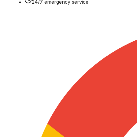
24/7 emergency service