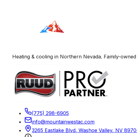
Heating & cooling in Northern Nevada. Family-owned 
(775) 298-6905
info@mountainwestac.com
3265 Eastlake Blvd
,
Washoe Valley
,
NV
8970