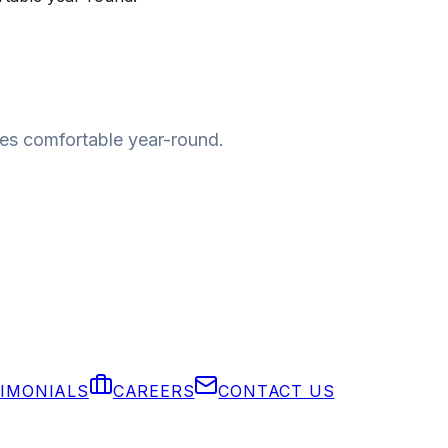
mes comfortable year-round.
IMONIALS
CAREERS
CONTACT US