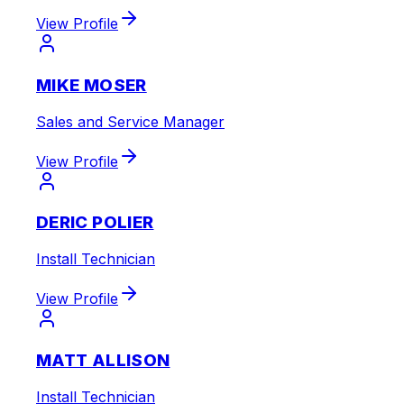
View Profile
MIKE MOSER
Sales and Service Manager
View Profile
DERIC POLIER
Install Technician
View Profile
MATT ALLISON
Install Technician