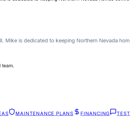
 call. Mike is dedicated to keeping Northern Nevada ho
 team.
EAS
MAINTENANCE PLANS
FINANCING
TEST