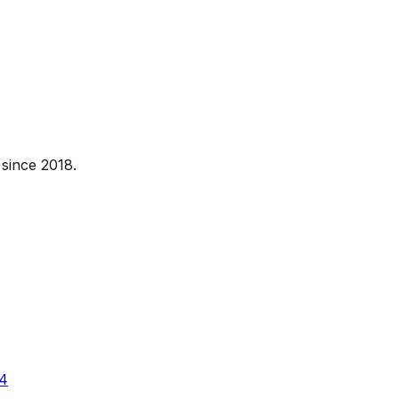
since 2018.
4