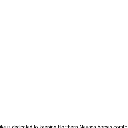
l. Mike is dedicated to keeping Northern Nevada homes comfo