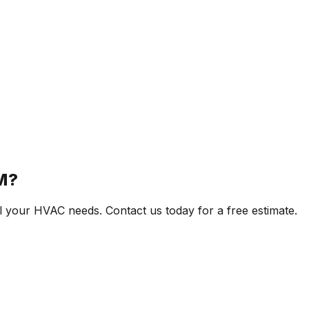
M?
l your HVAC needs. Contact us today for a free estimate.