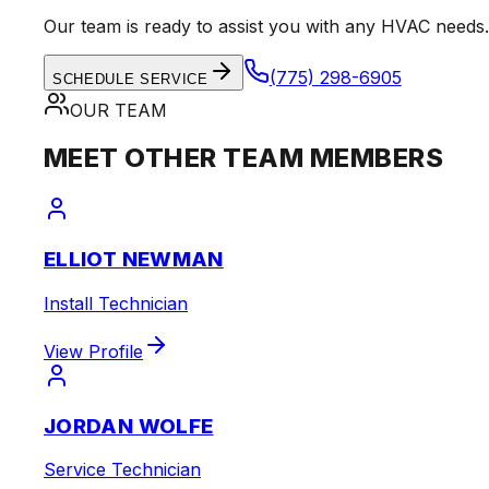
Our team is ready to assist you with any HVAC needs.
(775) 298-6905
SCHEDULE SERVICE
OUR TEAM
MEET OTHER TEAM MEMBERS
ELLIOT NEWMAN
Install Technician
View Profile
JORDAN WOLFE
Service Technician