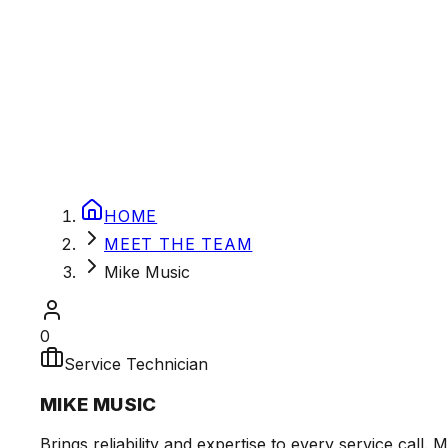
HOME
MEET THE TEAM
Mike Music
0
Service Technician
MIKE MUSIC
Brings reliability and expertise to every service cal