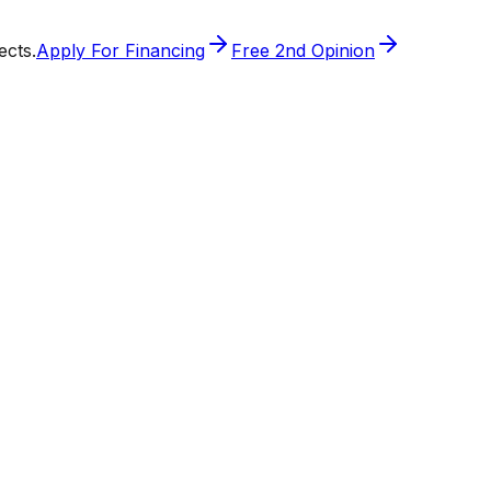
ects.
Apply For Financing
Free 2nd Opinion