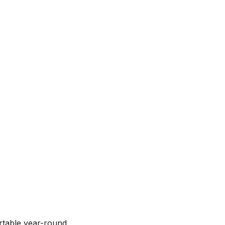
rtable year-round.