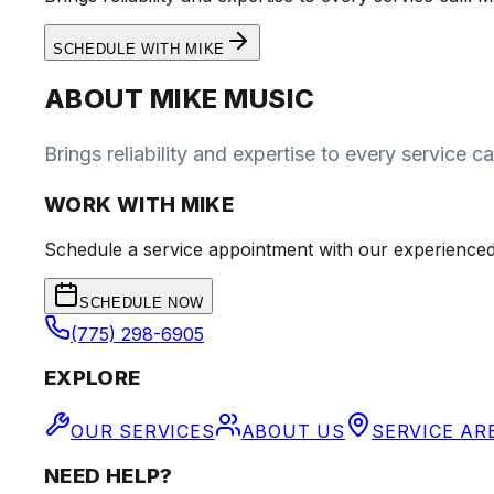
SCHEDULE WITH
MIKE
ABOUT
MIKE MUSIC
Brings reliability and expertise to every service
WORK WITH
MIKE
Schedule a service appointment with our experienced
SCHEDULE NOW
(775) 298-6905
EXPLORE
OUR SERVICES
ABOUT US
SERVICE AR
NEED HELP?