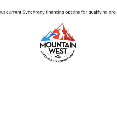
ut current Synchrony financing options for qualifying proj