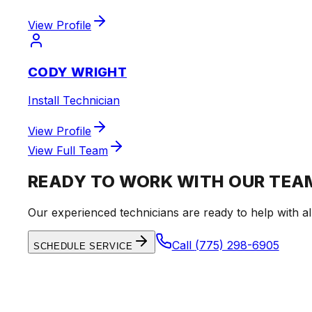
View Profile
CODY WRIGHT
Install Technician
View Profile
View Full Team
READY TO WORK WITH OUR TEA
Our experienced technicians are ready to help with al
Call
(775) 298-6905
SCHEDULE SERVICE