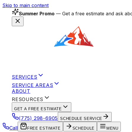
Skip to main content
Summer Promo
— Get a free estimate and ask abo
SERVICES
SERVICE AREAS
ABOUT
RESOURCES
GET A FREE ESTIMATE
(775) 298-6905
SCHEDULE SERVICE
Call
FREE ESTIMATE
SCHEDULE
MENU