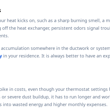
s
ur heat kicks on, such as a sharp burning smell, a mu
g off the heat exchanger, persistent odors signal tro
ents.
 accumulation somewhere in the ductwork or system 
y
in your residence. It is always better to have an e
 spike in costs, even though your thermostat settin
ts or severe dust buildup, it has to run longer and 
ates into wasted energy and higher monthly expenses.