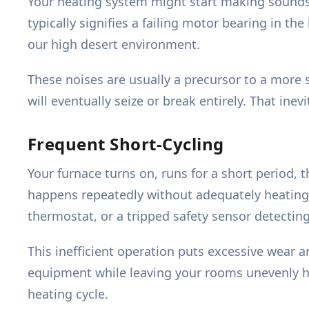
Your heating system might start making sounds y
typically signifies a failing motor bearing in t
our high desert environment.
These noises are usually a precursor to a more 
will eventually seize or break entirely. That i
Frequent Short-Cycling
Your furnace turns on, runs for a short period, 
happens repeatedly without adequately heating yo
thermostat, or a tripped safety sensor detectin
This inefficient operation puts excessive wear 
equipment while leaving your rooms unevenly hea
heating cycle.