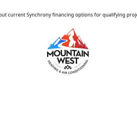
ut current Synchrony financing options for qualifying proj