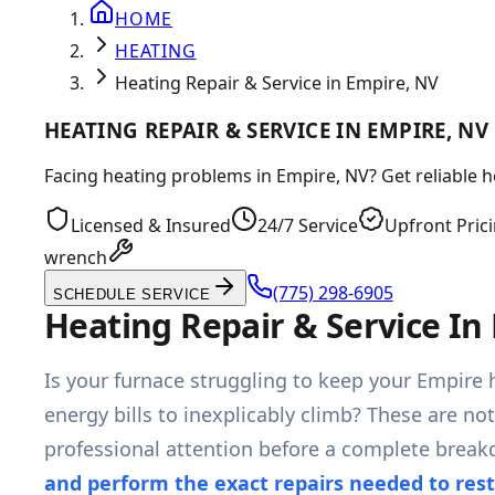
HOME
HEATING
Heating Repair & Service in Empire, NV
HEATING REPAIR & SERVICE IN EMPIRE, NV
Facing heating problems in Empire, NV? Get reliable 
Licensed & Insured
24/7 Service
Upfront Pric
wrench
(775) 298-6905
SCHEDULE SERVICE
Heating Repair & Service In
Is your furnace struggling to keep your Empire 
energy bills to inexplicably climb? These are no
professional attention before a complete brea
and perform the exact repairs needed to res