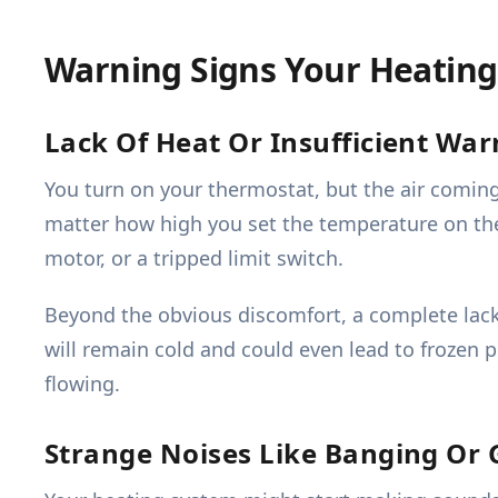
Warning Signs Your Heatin
Lack Of Heat Or Insufficient Wa
You turn on your thermostat, but the air coming 
matter how high you set the temperature on the 
motor, or a tripped limit switch.
Beyond the obvious discomfort, a complete lack 
will remain cold and could even lead to frozen 
flowing.
Strange Noises Like Banging Or 