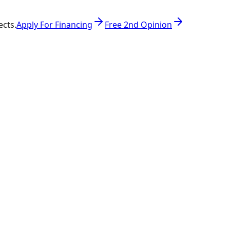
ects.
Apply For Financing
Free 2nd Opinion