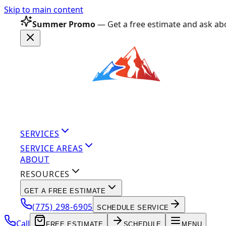
Skip to main content
Summer Promo
— Get a free estimate and ask abo
SERVICES
SERVICE AREAS
ABOUT
RESOURCES
GET A FREE ESTIMATE
(775) 298-6905
SCHEDULE SERVICE
Call
FREE ESTIMATE
SCHEDULE
MENU