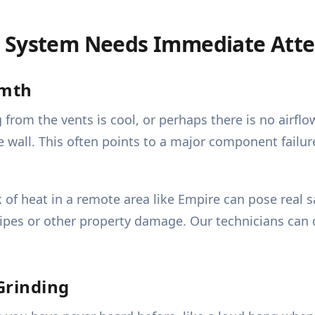
g System Needs Immediate Atte
rmth
from the vents is cool, or perhaps there is no airflo
wall. This often points to a major component failure,
of heat in a remote area like Empire can pose real s
pipes or other property damage. Our technicians can 
Grinding