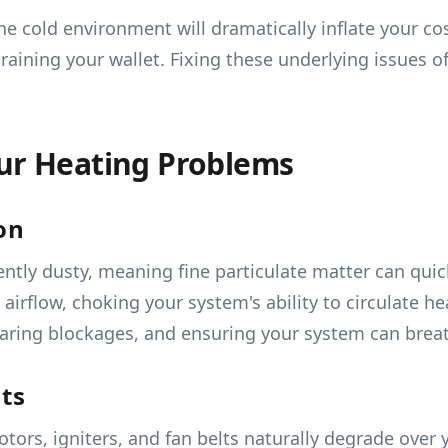
the cold environment will dramatically inflate your cos
draining your wallet. Fixing these underlying issues o
our Heating Problems
ion
tly dusty, meaning fine particulate matter can quick
t airflow, choking your system's ability to circulate 
 clearing blockages, and ensuring your system can brea
ts
ors, igniters, and fan belts naturally degrade over 