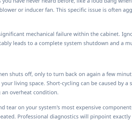
ou have never heard before, like a loud bang when it
he blower or inducer fan. This specific issue is often
significant mechanical failure within the cabinet. 
nevitably leads to a complete system shutdown and a m
then shuts off, only to turn back on again a few minut
ur living space. Short-cycling can be caused by a se
g an overheat condition.
and tear on your system's most expensive components.
ted. Professional diagnostics will pinpoint exactly