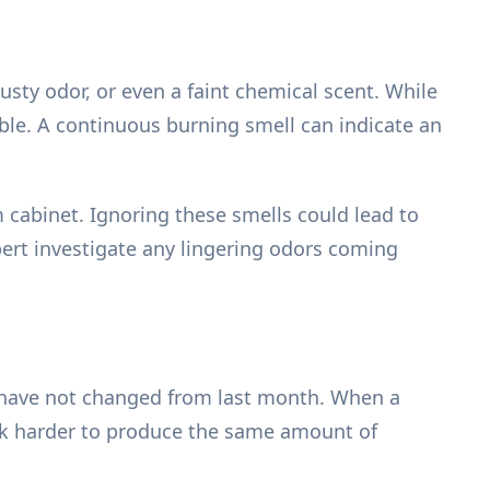
sty odor, or even a faint chemical scent. While
uble. A continuous burning smell can indicate an
cabinet. Ignoring these smells could lead to
xpert investigate any lingering odors coming
gs have not changed from last month. When a
work harder to produce the same amount of