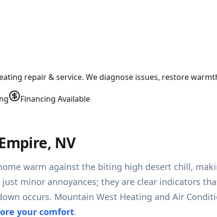
heating repair & service. We diagnose issues, restore warm
ing
Financing Available
 Empire, NV
home warm against the biting high desert chill, maki
t just minor annoyances; they are clear indicators th
kdown occurs. Mountain West Heating and Air Conditi
tore your comfort
.