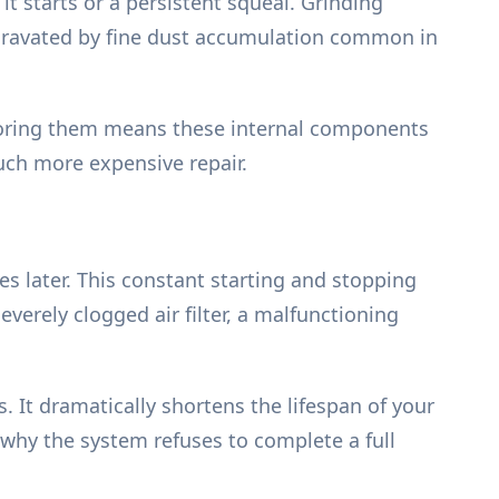
 starts or a persistent squeal. Grinding
 aggravated by fine dust accumulation common in
Ignoring them means these internal components
uch more expensive repair.
es later. This constant starting and stopping
verely clogged air filter, a malfunctioning
 It dramatically shortens the lifespan of your
 why the system refuses to complete a full