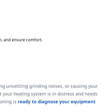
th, and ensure comfort.
ng unsettling grinding noises, or causing your
at your heating system is in distress and needs
oning is
ready to diagnose your equipment