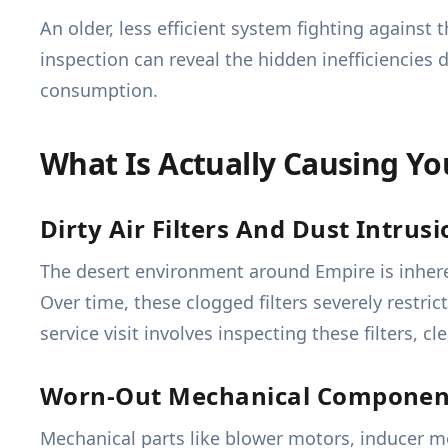
An older, less efficient system fighting against 
inspection can reveal the hidden inefficiencies 
consumption.
What Is Actually Causing Y
Dirty Air Filters And Dust Intrus
The desert environment around Empire is inheren
Over time, these clogged filters severely restric
service visit involves inspecting these filters,
Worn-Out Mechanical Componen
Mechanical parts like blower motors, inducer mot