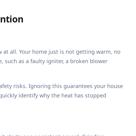
ntion
w at all. Your home just is not getting warm, no
 such as a faulty igniter, a broken blower
afety risks. Ignoring this guarantees your house
quickly identify why the heat has stopped