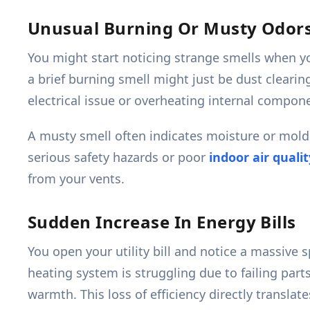
Unusual Burning Or Musty Odor
You might start noticing strange smells when yo
a brief burning smell might just be dust clearin
electrical issue or overheating internal compon
A musty smell often indicates moisture or mold
serious safety hazards or poor
indoor air qualit
from your vents.
Sudden Increase In Energy Bills
You open your utility bill and notice a massive
heating system is struggling due to failing par
warmth. This loss of efficiency directly transl