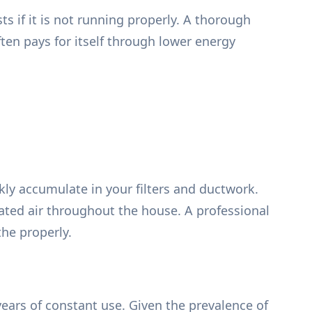
ts if it is not running properly. A thorough
ften pays for itself through lower energy
ly accumulate in your filters and ductwork.
heated air throughout the house. A professional
the properly.
years of constant use. Given the prevalence of