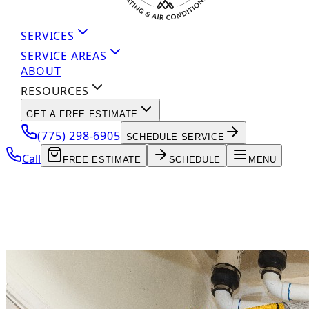
SERVICES
SERVICE AREAS
ABOUT
RESOURCES
GET A FREE ESTIMATE
(775) 298-6905
SCHEDULE SERVICE
Call
FREE ESTIMATE
SCHEDULE
MENU