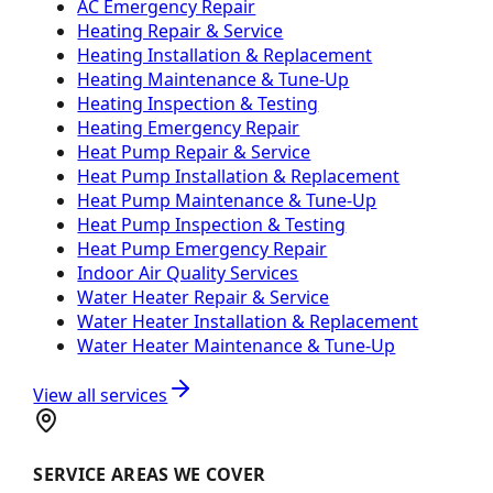
AC Emergency Repair
Heating Repair & Service
Heating Installation & Replacement
Heating Maintenance & Tune-Up
Heating Inspection & Testing
Heating Emergency Repair
Heat Pump Repair & Service
Heat Pump Installation & Replacement
Heat Pump Maintenance & Tune-Up
Heat Pump Inspection & Testing
Heat Pump Emergency Repair
Indoor Air Quality Services
Water Heater Repair & Service
Water Heater Installation & Replacement
Water Heater Maintenance & Tune-Up
View all services
SERVICE AREAS WE COVER