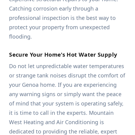
Catching corrosion early through a
professional inspection is the best way to
protect your property from unexpected
flooding.
Secure Your Home's Hot Water Supply
Do not let unpredictable water temperatures
or strange tank noises disrupt the comfort of
your Genoa home. If you are experiencing
any warning signs or simply want the peace
of mind that your system is operating safely,
it is time to call in the experts. Mountain
West Heating and Air Conditioning is
dedicated to providing the reliable, expert