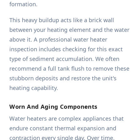
formation.
This heavy buildup acts like a brick wall
between your heating element and the water
above it. A professional water heater
inspection includes checking for this exact
type of sediment accumulation. We often
recommend a full tank flush to remove these
stubborn deposits and restore the unit's
heating capability.
Worn And Aging Components
Water heaters are complex appliances that
endure constant thermal expansion and
contraction every single day. Over time,