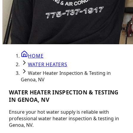
HOME
WATER HEATERS
Water Heater Inspection & Testing in
Genoa, NV
WATER HEATER INSPECTION & TESTING
IN GENOA, NV
Ensure your hot water supply is reliable with
professional water heater inspection & testing in
Genoa, NV.