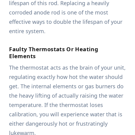
lifespan of this rod. Replacing a heavily
corroded anode rod is one of the most
effective ways to double the lifespan of your
entire system.
Faulty Thermostats Or Heating
Elements
The thermostat acts as the brain of your unit,
regulating exactly how hot the water should
get. The internal elements or gas burners do
the heavy lifting of actually raising the water
temperature. If the thermostat loses
calibration, you will experience water that is
either dangerously hot or frustratingly
lukewarm.