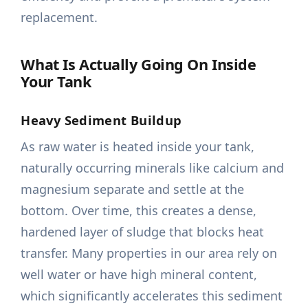
replacement.
What Is Actually Going On Inside
Your Tank
Heavy Sediment Buildup
As raw water is heated inside your tank,
naturally occurring minerals like calcium and
magnesium separate and settle at the
bottom. Over time, this creates a dense,
hardened layer of sludge that blocks heat
transfer. Many properties in our area rely on
well water or have high mineral content,
which significantly accelerates this sediment