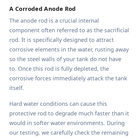
A Corroded Anode Rod
The anode rod is a crucial internal
component often referred to as the sacrificial
rod. It is specifically designed to attract
corrosive elements in the water, rusting away
so the steel walls of your tank do not have
to. Once this rod is fully depleted, the
corrosive forces immediately attack the tank
itself.
Hard water conditions can cause this
protective rod to degrade much faster than it
would in softer water environments. During
our testing, we carefully check the remaining