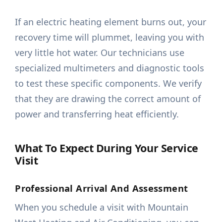
If an electric heating element burns out, your
recovery time will plummet, leaving you with
very little hot water. Our technicians use
specialized multimeters and diagnostic tools
to test these specific components. We verify
that they are drawing the correct amount of
power and transferring heat efficiently.
What To Expect During Your Service
Visit
Professional Arrival And Assessment
When you schedule a visit with Mountain