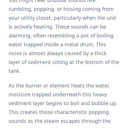
You might hear unusual sounds like
rumbling, popping, or hissing coming from
your utility closet, particularly when the unit
is actively heating. These sounds can be
alarming, often resembling a pot of boiling
water trapped inside a metal drum. This
noise is almost always caused by a thick
layer of sediment sitting at the bottom of the
tank.
As the burner or element heats the water,
moisture trapped underneath this heavy
sediment layer begins to boil and bubble up.
This creates those characteristic popping
sounds as the steam escapes through the