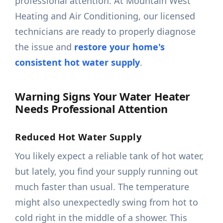
professional attention. At Mountain West
Heating and Air Conditioning, our licensed
technicians are ready to properly diagnose
the issue and
restore your home's
consistent hot water supply
.
Warning Signs Your Water Heater
Needs Professional Attention
Reduced Hot Water Supply
You likely expect a reliable tank of hot water,
but lately, you find your supply running out
much faster than usual. The temperature
might also unexpectedly swing from hot to
cold right in the middle of a shower. This