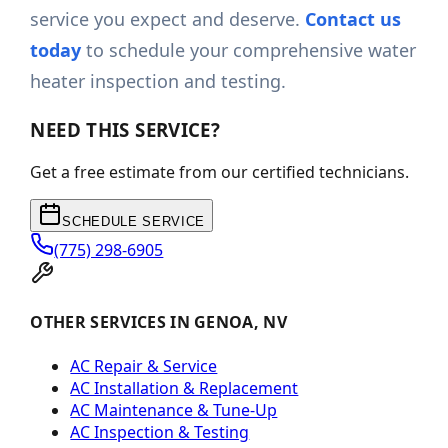
service you expect and deserve.
Contact us
today
to schedule your comprehensive water
heater inspection and testing.
NEED THIS SERVICE?
Get a free estimate from our certified technicians.
SCHEDULE SERVICE
(775) 298-6905
OTHER SERVICES IN GENOA, NV
AC Repair & Service
AC Installation & Replacement
AC Maintenance & Tune-Up
AC Inspection & Testing