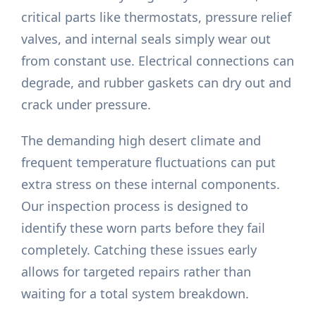
critical parts like thermostats, pressure relief
valves, and internal seals simply wear out
from constant use. Electrical connections can
degrade, and rubber gaskets can dry out and
crack under pressure.
The demanding high desert climate and
frequent temperature fluctuations can put
extra stress on these internal components.
Our inspection process is designed to
identify these worn parts before they fail
completely. Catching these issues early
allows for targeted repairs rather than
waiting for a total system breakdown.