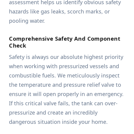
assessment helps us identify obvious safety
hazards like gas leaks, scorch marks, or
pooling water.
Comprehensive Safety And Component
Check
Safety is always our absolute highest priority
when working with pressurized vessels and
combustible fuels. We meticulously inspect
the temperature and pressure relief valve to
ensure it will open properly in an emergency.
If this critical valve fails, the tank can over-
pressurize and create an incredibly
dangerous situation inside your home.