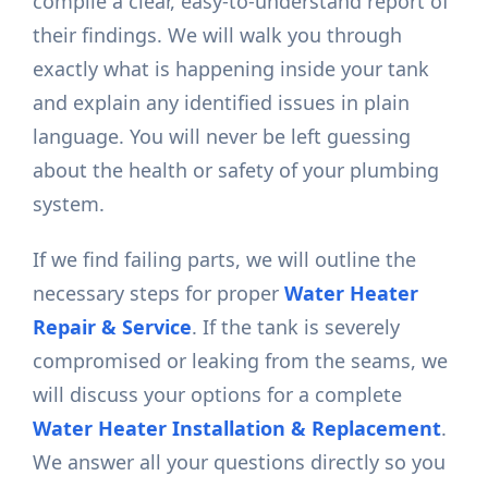
compile a clear, easy-to-understand report of
their findings. We will walk you through
exactly what is happening inside your tank
and explain any identified issues in plain
language. You will never be left guessing
about the health or safety of your plumbing
system.
If we find failing parts, we will outline the
necessary steps for proper
Water Heater
Repair & Service
. If the tank is severely
compromised or leaking from the seams, we
will discuss your options for a complete
Water Heater Installation & Replacement
.
We answer all your questions directly so you