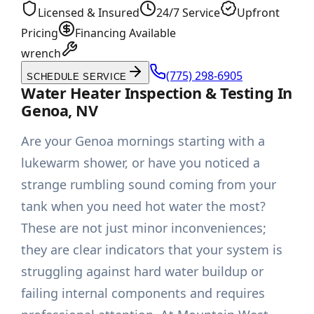
Licensed & Insured
24/7 Service
Upfront
Pricing
Financing Available
wrench
(775) 298-6905
SCHEDULE SERVICE
Water Heater Inspection & Testing In
Genoa, NV
Are your Genoa mornings starting with a
lukewarm shower, or have you noticed a
strange rumbling sound coming from your
tank when you need hot water the most?
These are not just minor inconveniences;
they are clear indicators that your system is
struggling against hard water buildup or
failing internal components and requires