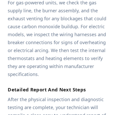
For gas-powered units, we check the gas
supply line, the burner assembly, and the
exhaust venting for any blockages that could
cause carbon monoxide buildup. For electric
models, we inspect the wiring harnesses and
breaker connections for signs of overheating
or electrical arcing. We then test the internal
thermostats and heating elements to verify
they are operating within manufacturer
specifications.
Detailed Report And Next Steps
After the physical inspection and diagnostic
testing are complete, your technician will