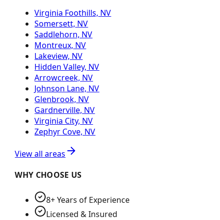
Virginia Foothills, NV
Somersett, NV
Saddlehorn, NV
Montreux, NV
Lakeview, NV
Hidden Valley, NV
Arrowcreek, NV
Johnson Lane, NV
Glenbrook, NV
Gardnerville, NV
Virginia City, NV
Zephyr Cove, NV
View all areas
WHY CHOOSE US
8+ Years of Experience
Licensed & Insured