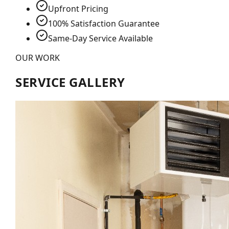
Upfront Pricing
100% Satisfaction Guarantee
Same-Day Service Available
OUR WORK
SERVICE GALLERY