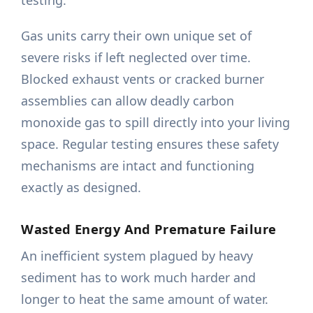
testing.
Gas units carry their own unique set of
severe risks if left neglected over time.
Blocked exhaust vents or cracked burner
assemblies can allow deadly carbon
monoxide gas to spill directly into your living
space. Regular testing ensures these safety
mechanisms are intact and functioning
exactly as designed.
Wasted Energy And Premature Failure
An inefficient system plagued by heavy
sediment has to work much harder and
longer to heat the same amount of water.