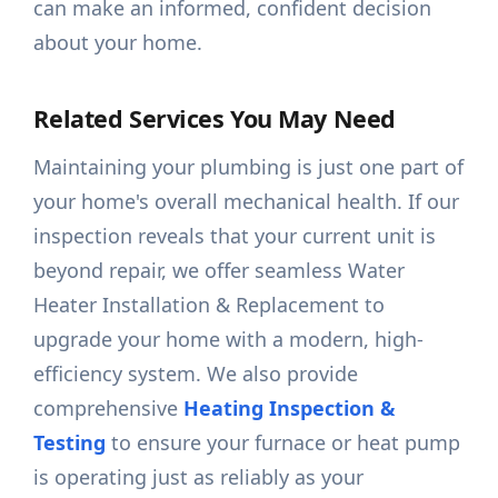
can make an informed, confident decision
about your home.
Related Services You May Need
Maintaining your plumbing is just one part of
your home's overall mechanical health. If our
inspection reveals that your current unit is
beyond repair, we offer seamless Water
Heater Installation & Replacement to
upgrade your home with a modern, high-
efficiency system. We also provide
comprehensive
Heating Inspection &
Testing
to ensure your furnace or heat pump
is operating just as reliably as your