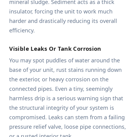
mineral sludge. Sediment acts as a thick
insulator, forcing the unit to work much
harder and drastically reducing its overall
efficiency.
Visible Leaks Or Tank Corrosion
You may spot puddles of water around the
base of your unit, rust stains running down
the exterior, or heavy corrosion on the
connected pipes. Even a tiny, seemingly
harmless drip is a serious warning sign that
the structural integrity of your system is
compromised. Leaks can stem from a failing
pressure relief valve, loose pipe connections,
or a rusted interior tank.