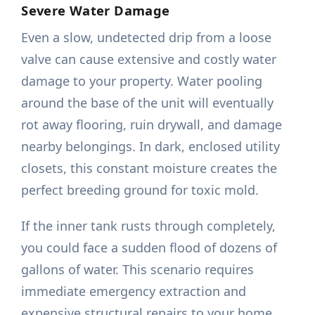
Severe Water Damage
Even a slow, undetected drip from a loose
valve can cause extensive and costly water
damage to your property. Water pooling
around the base of the unit will eventually
rot away flooring, ruin drywall, and damage
nearby belongings. In dark, enclosed utility
closets, this constant moisture creates the
perfect breeding ground for toxic mold.
If the inner tank rusts through completely,
you could face a sudden flood of dozens of
gallons of water. This scenario requires
immediate emergency extraction and
expensive structural repairs to your home.