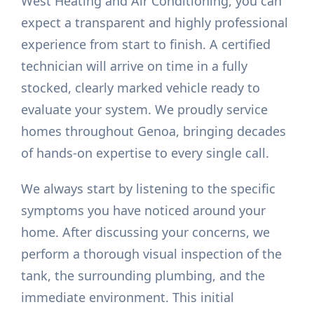
West Heating and Air Conditioning, you can
expect a transparent and highly professional
experience from start to finish. A certified
technician will arrive on time in a fully
stocked, clearly marked vehicle ready to
evaluate your system. We proudly service
homes throughout Genoa, bringing decades
of hands-on expertise to every single call.
We always start by listening to the specific
symptoms you have noticed around your
home. After discussing your concerns, we
perform a thorough visual inspection of the
tank, the surrounding plumbing, and the
immediate environment. This initial