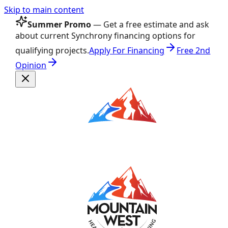
Skip to main content
Summer Promo
— Get a free estimate and ask
about current Synchrony financing options for
qualifying projects.
Apply For Financing
Free 2nd
Opinion