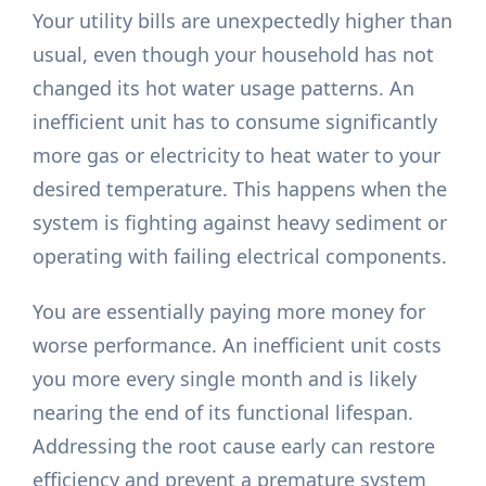
Your utility bills are unexpectedly higher than
usual, even though your household has not
changed its hot water usage patterns. An
inefficient unit has to consume significantly
more gas or electricity to heat water to your
desired temperature. This happens when the
system is fighting against heavy sediment or
operating with failing electrical components.
You are essentially paying more money for
worse performance. An inefficient unit costs
you more every single month and is likely
nearing the end of its functional lifespan.
Addressing the root cause early can restore
efficiency and prevent a premature system