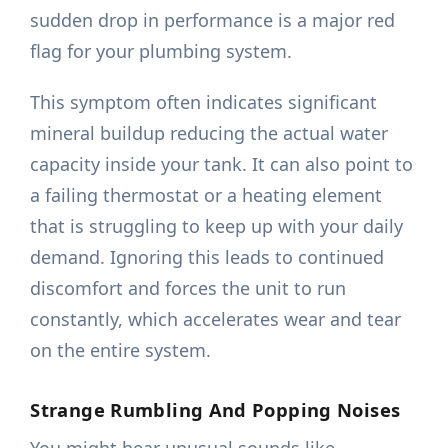
sudden drop in performance is a major red
flag for your plumbing system.
This symptom often indicates significant
mineral buildup reducing the actual water
capacity inside your tank. It can also point to
a failing thermostat or a heating element
that is struggling to keep up with your daily
demand. Ignoring this leads to continued
discomfort and forces the unit to run
constantly, which accelerates wear and tear
on the entire system.
Strange Rumbling And Popping Noises