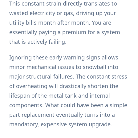
This constant strain directly translates to
wasted electricity or gas, driving up your
utility bills month after month. You are
essentially paying a premium for a system
that is actively failing.
Ignoring these early warning signs allows
minor mechanical issues to snowball into
major structural failures. The constant stress
of overheating will drastically shorten the
lifespan of the metal tank and internal
components. What could have been a simple
part replacement eventually turns into a
mandatory, expensive system upgrade.