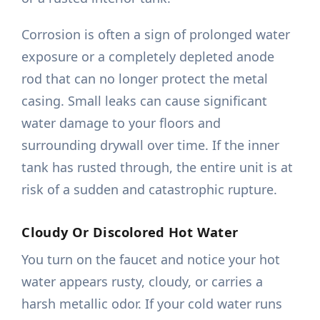
Corrosion is often a sign of prolonged water
exposure or a completely depleted anode
rod that can no longer protect the metal
casing. Small leaks can cause significant
water damage to your floors and
surrounding drywall over time. If the inner
tank has rusted through, the entire unit is at
risk of a sudden and catastrophic rupture.
Cloudy Or Discolored Hot Water
You turn on the faucet and notice your hot
water appears rusty, cloudy, or carries a
harsh metallic odor. If your cold water runs