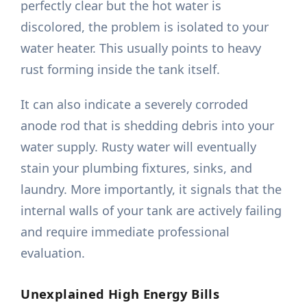
perfectly clear but the hot water is
discolored, the problem is isolated to your
water heater. This usually points to heavy
rust forming inside the tank itself.
It can also indicate a severely corroded
anode rod that is shedding debris into your
water supply. Rusty water will eventually
stain your plumbing fixtures, sinks, and
laundry. More importantly, it signals that the
internal walls of your tank are actively failing
and require immediate professional
evaluation.
Unexplained High Energy Bills