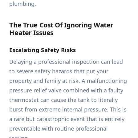
plumbing.
The True Cost Of Ignoring Water
Heater Issues
Escalating Safety Risks
Delaying a professional inspection can lead
to severe safety hazards that put your
property and family at risk. A malfunctioning
pressure relief valve combined with a faulty
thermostat can cause the tank to literally
burst from extreme internal pressure. This is
a rare but catastrophic event that is entirely
preventable with routine professional