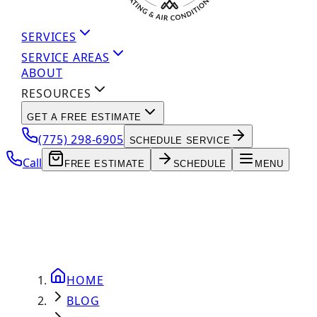
SERVICES
SERVICE AREAS
ABOUT
RESOURCES
GET A FREE ESTIMATE
(775) 298-6905
SCHEDULE SERVICE
Call
FREE ESTIMATE
SCHEDULE
MENU
HOME
BLOG