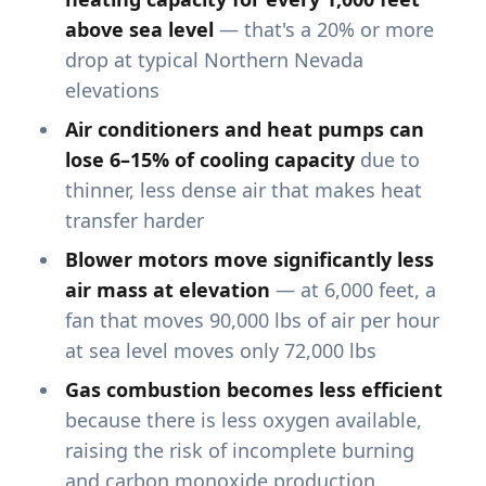
above sea level
— that's a 20% or more
drop at typical Northern Nevada
elevations
Air conditioners and heat pumps can
lose 6–15% of cooling capacity
due to
thinner, less dense air that makes heat
transfer harder
Blower motors move significantly less
air mass at elevation
— at 6,000 feet, a
fan that moves 90,000 lbs of air per hour
at sea level moves only 72,000 lbs
Gas combustion becomes less efficient
because there is less oxygen available,
raising the risk of incomplete burning
and carbon monoxide production