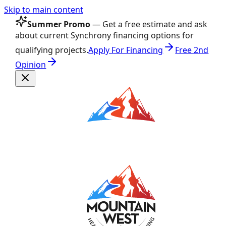
Skip to main content
Summer Promo
— Get a free estimate and ask
about current Synchrony financing options for
qualifying projects.
Apply For Financing
Free 2nd
Opinion