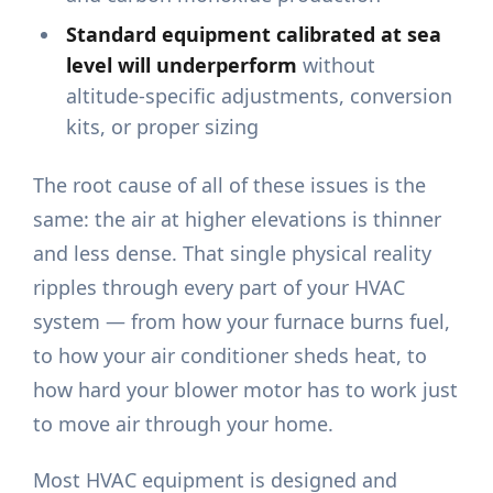
Standard equipment calibrated at sea
level will underperform
without
altitude-specific adjustments, conversion
kits, or proper sizing
The root cause of all of these issues is the
same: the air at higher elevations is thinner
and less dense. That single physical reality
ripples through every part of your HVAC
system — from how your furnace burns fuel,
to how your air conditioner sheds heat, to
how hard your blower motor has to work just
to move air through your home.
Most HVAC equipment is designed and