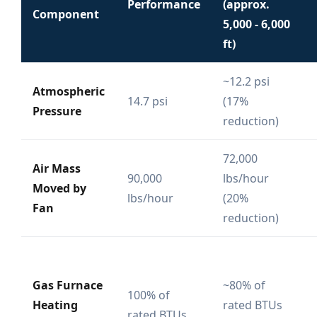
Performance
(approx.
Component
5,000 - 6,000
ft)
~12.2 psi
Atmospheric
14.7 psi
(17%
Pressure
reduction)
72,000
Air Mass
90,000
lbs/hour
Moved by
lbs/hour
(20%
Fan
reduction)
Gas Furnace
~80% of
100% of
Heating
rated BTUs
rated BTUs