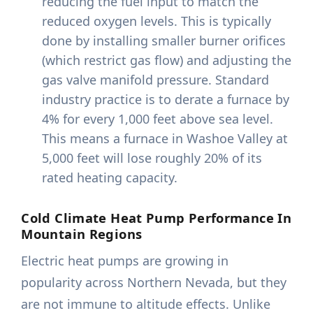
reducing the fuel input to match the
reduced oxygen levels. This is typically
done by installing smaller burner orifices
(which restrict gas flow) and adjusting the
gas valve manifold pressure. Standard
industry practice is to derate a furnace by
4% for every 1,000 feet above sea level.
This means a furnace in Washoe Valley at
5,000 feet will lose roughly 20% of its
rated heating capacity.
Cold Climate Heat Pump Performance In
Mountain Regions
Electric heat pumps are growing in
popularity across Northern Nevada, but they
are not immune to altitude effects. Unlike