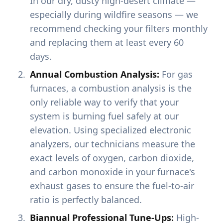
In our dry, dusty high-desert climate —
especially during wildfire seasons — we
recommend checking your filters monthly
and replacing them at least every 60
days.
Annual Combustion Analysis:
For gas
furnaces, a combustion analysis is the
only reliable way to verify that your
system is burning fuel safely at our
elevation. Using specialized electronic
analyzers, our technicians measure the
exact levels of oxygen, carbon dioxide,
and carbon monoxide in your furnace's
exhaust gases to ensure the fuel-to-air
ratio is perfectly balanced.
Biannual Professional Tune-Ups:
High-