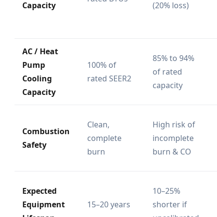
Capacity
(20% loss)
AC / Heat
85% to 94%
Pump
100% of
of rated
Cooling
rated SEER2
capacity
Capacity
Clean,
High risk of
Combustion
complete
incomplete
Safety
burn
burn & CO
Expected
10–25%
Equipment
15–20 years
shorter if