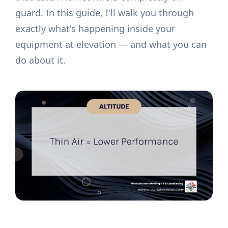
guard. In this guide, I'll walk you through
exactly what's happening inside your
equipment at elevation — and what you can
do about it.