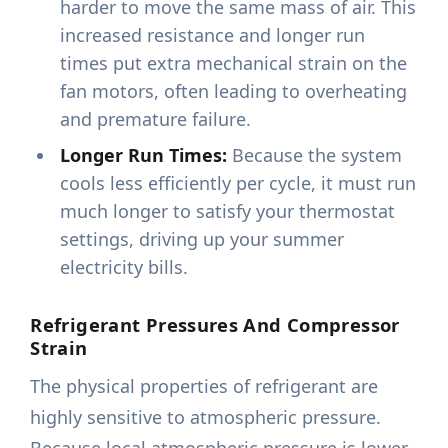
harder to move the same mass of air. This
increased resistance and longer run
times put extra mechanical strain on the
fan motors, often leading to overheating
and premature failure.
Longer Run Times:
Because the system
cools less efficiently per cycle, it must run
much longer to satisfy your thermostat
settings, driving up your summer
electricity bills.
Refrigerant Pressures And Compressor
Strain
The physical properties of refrigerant are
highly sensitive to atmospheric pressure.
Because local atmospheric pressure is lower