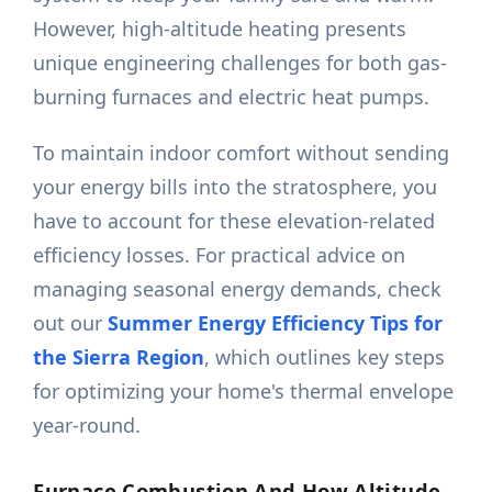
However, high-altitude heating presents
unique engineering challenges for both gas-
burning furnaces and electric heat pumps.
To maintain indoor comfort without sending
your energy bills into the stratosphere, you
have to account for these elevation-related
efficiency losses. For practical advice on
managing seasonal energy demands, check
out our
Summer Energy Efficiency Tips for
the Sierra Region
, which outlines key steps
for optimizing your home's thermal envelope
year-round.
Furnace Combustion And How Altitude