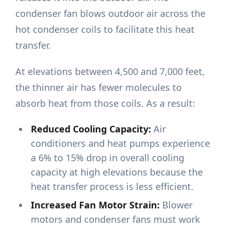
condenser fan blows outdoor air across the
hot condenser coils to facilitate this heat
transfer.
At elevations between 4,500 and 7,000 feet,
the thinner air has fewer molecules to
absorb heat from those coils. As a result:
Reduced Cooling Capacity:
Air
conditioners and heat pumps experience
a 6% to 15% drop in overall cooling
capacity at high elevations because the
heat transfer process is less efficient.
Increased Fan Motor Strain:
Blower
motors and condenser fans must work