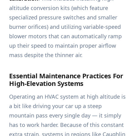
altitude conversion kits (which feature
specialized pressure switches and smaller
burner orifices) and utilizing variable-speed
blower motors that can automatically ramp
up their speed to maintain proper airflow
mass despite the thinner air.
Essential Maintenance Practices For
High-Elevation Systems
Operating an HVAC system at high altitude is
a bit like driving your car up a steep
mountain pass every single day — it simply
has to work harder. Because of this constant
extra strain, systems in regions like Caughlin