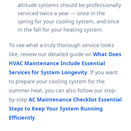
altitude systems should be professionally
serviced twice a year — once in the
spring for your cooling system, and once
in the fall for your heating system.
To see what a truly thorough service looks
like, review our detailed guide on
What Does
HVAC Maintenance Include Essential
Services for System Longevity
. If you want
to prepare your cooling system for the
summer heat, you can also follow our step-
by-step
AC Maintenance Checklist Essential
Steps to Keep Your System Running
Efficiently
.