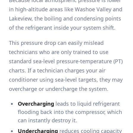
in high-altitude areas like Washoe Valley and
Lakeview, the boiling and condensing points
of the refrigerant inside your system shift.
This pressure drop can easily mislead
technicians who are only trained to use
standard sea-level pressure-temperature (PT)
charts. If a technician charges your air
conditioner using sea-level targets, they may
overcharge or undercharge the system.
Overcharging
leads to liquid refrigerant
flooding back into the compressor, which
can instantly destroy it.
Undercharging
reduces cooling capacity