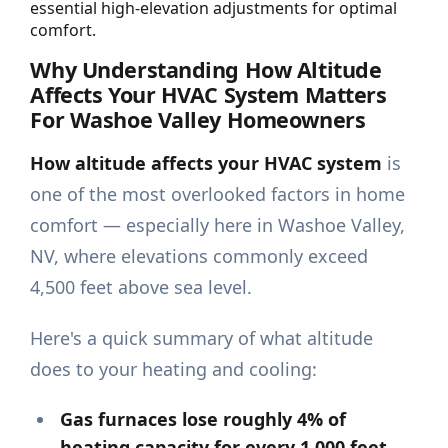
essential high-elevation adjustments for optimal
comfort.
Why Understanding How Altitude
Affects Your HVAC System Matters
For Washoe Valley Homeowners
How altitude affects your HVAC system
is
one of the most overlooked factors in home
comfort — especially here in Washoe Valley,
NV, where elevations commonly exceed
4,500 feet above sea level.
Here's a quick summary of what altitude
does to your heating and cooling:
Gas furnaces lose roughly 4% of
heating capacity for every 1,000 feet