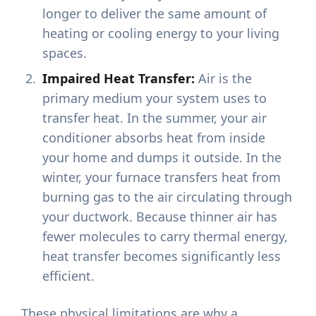
longer to deliver the same amount of
heating or cooling energy to your living
spaces.
Impaired Heat Transfer:
Air is the
primary medium your system uses to
transfer heat. In the summer, your air
conditioner absorbs heat from inside
your home and dumps it outside. In the
winter, your furnace transfers heat from
burning gas to the air circulating through
your ductwork. Because thinner air has
fewer molecules to carry thermal energy,
heat transfer becomes significantly less
efficient.
These physical limitations are why a