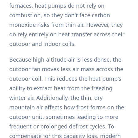
furnaces, heat pumps do not rely on
combustion, so they don't face carbon
monoxide risks from thin air. However, they
do rely entirely on heat transfer across their
outdoor and indoor coils.
Because high-altitude air is less dense, the
outdoor fan moves less air mass across the
outdoor coil. This reduces the heat pump's
ability to extract heat from the freezing
winter air. Additionally, the thin, dry
mountain air affects how frost forms on the
outdoor unit, sometimes leading to more
frequent or prolonged defrost cycles. To
compensate for this capacity loss, modern