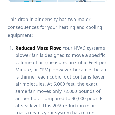
This drop in air density has two major
consequences for your heating and cooling
equipment:
Reduced Mass Flow:
Your HVAC system's
blower fan is designed to move a specific
volume of air (measured in Cubic Feet per
Minute, or CFM). However, because the air
is thinner, each cubic foot contains fewer
air molecules. At 6,000 feet, the exact
same fan moves only 72,000 pounds of
air per hour compared to 90,000 pounds
at sea level. This 20% reduction in air
mass means your system has to run