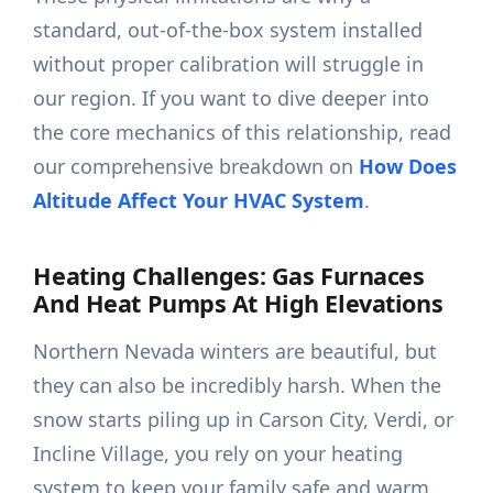
standard, out-of-the-box system installed
without proper calibration will struggle in
our region. If you want to dive deeper into
the core mechanics of this relationship, read
our comprehensive breakdown on
How Does
Altitude Affect Your HVAC System
.
Heating Challenges: Gas Furnaces
And Heat Pumps At High Elevations
Northern Nevada winters are beautiful, but
they can also be incredibly harsh. When the
snow starts piling up in Carson City, Verdi, or
Incline Village, you rely on your heating
system to keep your family safe and warm.