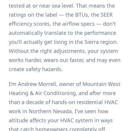
tested at or near sea level. That means the
ratings on the label — the BTUs, the SEER
efficiency scores, the airflow specs — don't
automatically translate to the performance
you'll actually get living in the Sierra region.
Without the right adjustments, your system
works harder, wears out faster, and may even
create safety hazards.
I'm Andrew Morrell, owner of Mountain West
Heating & Air Conditioning, and after more
than a decade of hands-on residential HVAC
work in Northern Nevada, I've seen how
altitude affects your HVAC system in ways
that catch homeowners completely off