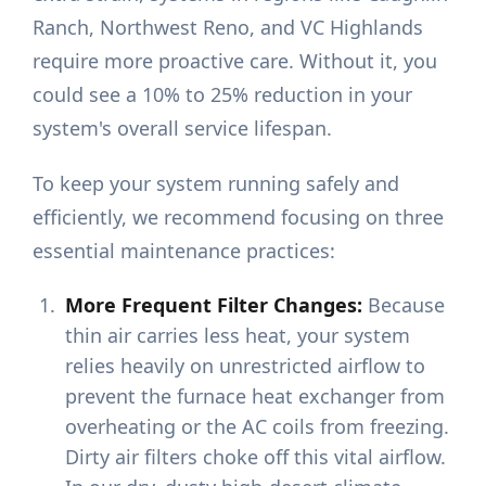
Ranch, Northwest Reno, and VC Highlands
require more proactive care. Without it, you
could see a 10% to 25% reduction in your
system's overall service lifespan.
To keep your system running safely and
efficiently, we recommend focusing on three
essential maintenance practices:
More Frequent Filter Changes:
Because
thin air carries less heat, your system
relies heavily on unrestricted airflow to
prevent the furnace heat exchanger from
overheating or the AC coils from freezing.
Dirty air filters choke off this vital airflow.