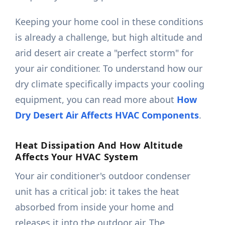
Keeping your home cool in these conditions
is already a challenge, but high altitude and
arid desert air create a "perfect storm" for
your air conditioner. To understand how our
dry climate specifically impacts your cooling
equipment, you can read more about
How
Dry Desert Air Affects HVAC Components
.
Heat Dissipation And How Altitude
Affects Your HVAC System
Your air conditioner's outdoor condenser
unit has a critical job: it takes the heat
absorbed from inside your home and
releases it into the outdoor air. The