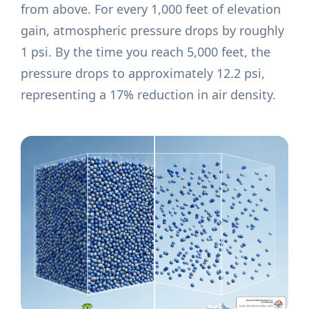
from above. For every 1,000 feet of elevation
gain, atmospheric pressure drops by roughly
1 psi. By the time you reach 5,000 feet, the
pressure drops to approximately 12.2 psi,
representing a 17% reduction in air density.