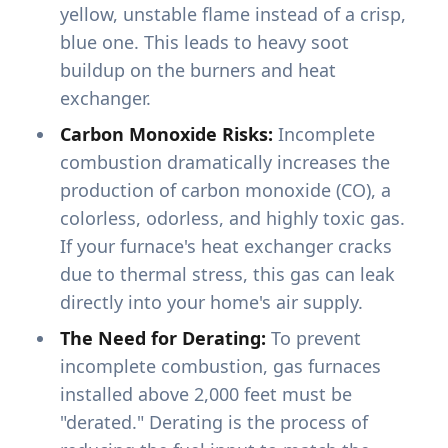
yellow, unstable flame instead of a crisp,
blue one. This leads to heavy soot
buildup on the burners and heat
exchanger.
Carbon Monoxide Risks:
Incomplete
combustion dramatically increases the
production of carbon monoxide (CO), a
colorless, odorless, and highly toxic gas.
If your furnace's heat exchanger cracks
due to thermal stress, this gas can leak
directly into your home's air supply.
The Need for Derating:
To prevent
incomplete combustion, gas furnaces
installed above 2,000 feet must be
"derated." Derating is the process of