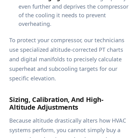
even further and deprives the compressor
of the cooling it needs to prevent
overheating.
To protect your compressor, our technicians
use specialized altitude-corrected PT charts
and digital manifolds to precisely calculate
superheat and subcooling targets for our
specific elevation.
Sizing, Calibration, And High-
Altitude Adjustments
Because altitude drastically alters how HVAC
systems perform, you cannot simply buy a