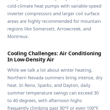
cold-climate heat pumps with variable-speed
inverter compressors and larger coil surface
areas are highly recommended for mountain
regions like Somersett, Arrowcreek, and
Montreux.
Cooling Challenges: Air Conditioning
In Low-Density Air
While we talk a lot about winter heating,
Northern Nevada summers bring intense, dry
heat. In Reno, Sparks, and Dayton, daily
summer temperature swings can exceed 30
to 40 degrees, with afternoon highs
frequently climbing past 90°F or even 100°F.