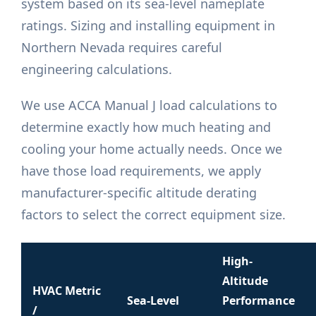
system based on its sea-level nameplate
ratings. Sizing and installing equipment in
Northern Nevada requires careful
engineering calculations.
We use ACCA Manual J load calculations to
determine exactly how much heating and
cooling your home actually needs. Once we
have those load requirements, we apply
manufacturer-specific altitude derating
factors to select the correct equipment size.
High-
Altitude
HVAC Metric
Sea-Level
Performance
/