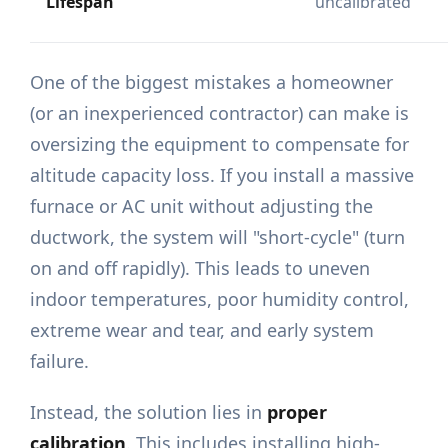
Lifespan
uncalibrated
One of the biggest mistakes a homeowner
(or an inexperienced contractor) can make is
oversizing the equipment to compensate for
altitude capacity loss. If you install a massive
furnace or AC unit without adjusting the
ductwork, the system will "short-cycle" (turn
on and off rapidly). This leads to uneven
indoor temperatures, poor humidity control,
extreme wear and tear, and early system
failure.
Instead, the solution lies in
proper
calibration
. This includes installing high-