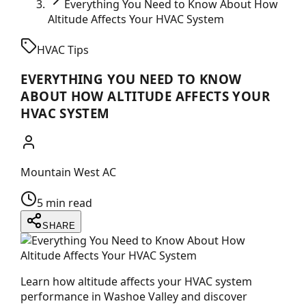
Everything You Need to Know About How
Altitude Affects Your HVAC System
HVAC Tips
EVERYTHING YOU NEED TO KNOW
ABOUT HOW ALTITUDE AFFECTS YOUR
HVAC SYSTEM
Mountain West AC
5 min read
SHARE
Learn how altitude affects your HVAC system
performance in Washoe Valley and discover