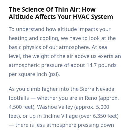
The Science Of Thin Air: How
Altitude Affects Your HVAC System
To understand how altitude impacts your
heating and cooling, we have to look at the
basic physics of our atmosphere. At sea
level, the weight of the air above us exerts an
atmospheric pressure of about 14.7 pounds
per square inch (psi).
As you climb higher into the Sierra Nevada
foothills — whether you are in Reno (approx.
4,500 feet), Washoe Valley (approx. 5,000
feet), or up in Incline Village (over 6,350 feet)
— there is less atmosphere pressing down