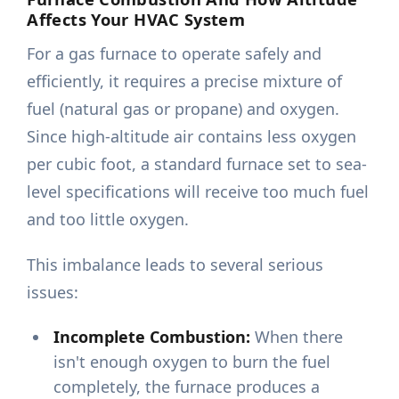
Affects Your HVAC System
For a gas furnace to operate safely and
efficiently, it requires a precise mixture of
fuel (natural gas or propane) and oxygen.
Since high-altitude air contains less oxygen
per cubic foot, a standard furnace set to sea-
level specifications will receive too much fuel
and too little oxygen.
This imbalance leads to several serious
issues:
Incomplete Combustion:
When there
isn't enough oxygen to burn the fuel
completely, the furnace produces a