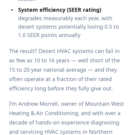
System efficiency (SEER rating)
degrades measurably each year, with
desert systems potentially losing 0.5 to
1.0 SEER points annually
The result? Desert HVAC systems can fail in
as few as 10 to 16 years — well short of the
15 to 20 year national average — and they
often operate at a fraction of their rated
efficiency long before they fully give out.
I'm Andrew Morrell, owner of Mountain West
Heating & Air Conditioning, and with over a
decade of hands-on experience diagnosing
and servicing HVAC systems in Northern