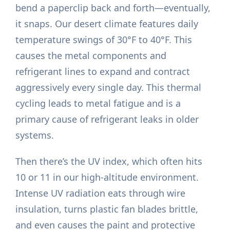
bend a paperclip back and forth—eventually,
it snaps. Our desert climate features daily
temperature swings of 30°F to 40°F. This
causes the metal components and
refrigerant lines to expand and contract
aggressively every single day. This thermal
cycling leads to metal fatigue and is a
primary cause of refrigerant leaks in older
systems.
Then there’s the UV index, which often hits
10 or 11 in our high-altitude environment.
Intense UV radiation eats through wire
insulation, turns plastic fan blades brittle,
and even causes the paint and protective