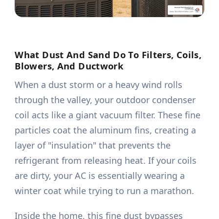
What Dust And Sand Do To Filters, Coils,
Blowers, And Ductwork
When a dust storm or a heavy wind rolls
through the valley, your outdoor condenser
coil acts like a giant vacuum filter. These fine
particles coat the aluminum fins, creating a
layer of "insulation" that prevents the
refrigerant from releasing heat. If your coils
are dirty, your AC is essentially wearing a
winter coat while trying to run a marathon.
Inside the home, this fine dust bypasses