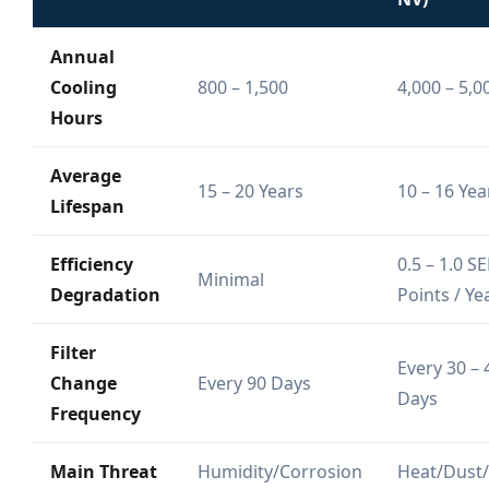
Annual
Cooling
800 – 1,500
4,000 – 5,0
Hours
Average
15 – 20 Years
10 – 16 Yea
Lifespan
Efficiency
0.5 – 1.0 S
Minimal
Degradation
Points / Ye
Filter
Every 30 – 
Change
Every 90 Days
Days
Frequency
Main Threat
Humidity/Corrosion
Heat/Dust