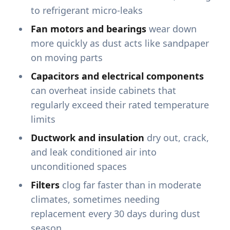
to refrigerant micro-leaks
Fan motors and bearings
wear down
more quickly as dust acts like sandpaper
on moving parts
Capacitors and electrical components
can overheat inside cabinets that
regularly exceed their rated temperature
limits
Ductwork and insulation
dry out, crack,
and leak conditioned air into
unconditioned spaces
Filters
clog far faster than in moderate
climates, sometimes needing
replacement every 30 days during dust
season