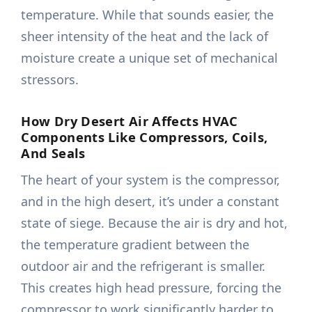
temperature. While that sounds easier, the
sheer intensity of the heat and the lack of
moisture create a unique set of mechanical
stressors.
How Dry Desert Air Affects HVAC
Components Like Compressors, Coils,
And Seals
The heart of your system is the compressor,
and in the high desert, it’s under a constant
state of siege. Because the air is dry and hot,
the temperature gradient between the
outdoor air and the refrigerant is smaller.
This creates high head pressure, forcing the
compressor to work significantly harder to