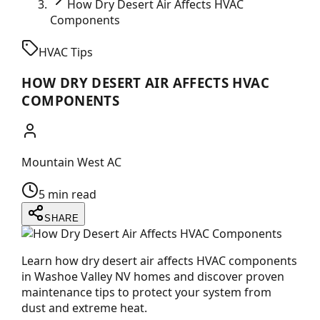
How Dry Desert Air Affects HVAC
Components
HVAC Tips
HOW DRY DESERT AIR AFFECTS HVAC
COMPONENTS
Mountain West AC
5 min read
SHARE
Learn how dry desert air affects HVAC components
in Washoe Valley NV homes and discover proven
maintenance tips to protect your system from
dust and extreme heat.