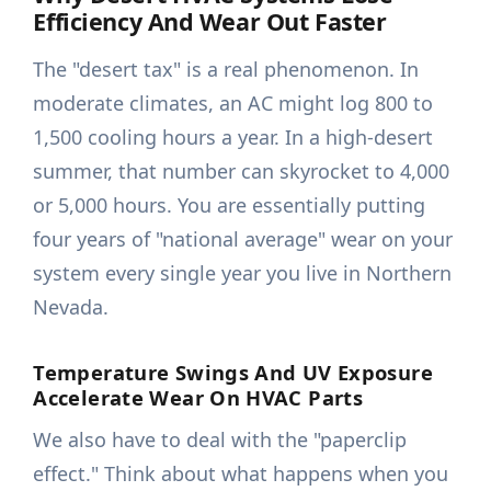
Efficiency And Wear Out Faster
The "desert tax" is a real phenomenon. In
moderate climates, an AC might log 800 to
1,500 cooling hours a year. In a high-desert
summer, that number can skyrocket to 4,000
or 5,000 hours. You are essentially putting
four years of "national average" wear on your
system every single year you live in Northern
Nevada.
Temperature Swings And UV Exposure
Accelerate Wear On HVAC Parts
We also have to deal with the "paperclip
effect." Think about what happens when you