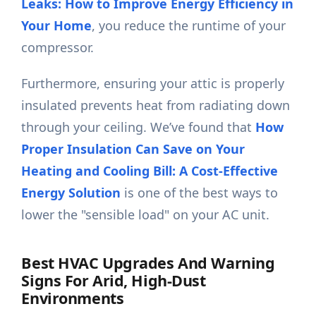
Leaks: How to Improve Energy Efficiency in
Your Home
, you reduce the runtime of your
compressor.
Furthermore, ensuring your attic is properly
insulated prevents heat from radiating down
through your ceiling. We’ve found that
How
Proper Insulation Can Save on Your
Heating and Cooling Bill: A Cost-Effective
Energy Solution
is one of the best ways to
lower the "sensible load" on your AC unit.
Best HVAC Upgrades And Warning
Signs For Arid, High-Dust
Environments