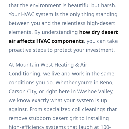
that the environment is beautiful but harsh.
Your HVAC system is the only thing standing
between you and the relentless high-desert
elements. By understanding
how dry desert
air affects HVAC components
, you can take
proactive steps to protect your investment.
At Mountain West Heating & Air
Conditioning, we live and work in the same
conditions you do. Whether you’re in Reno,
Carson City, or right here in Washoe Valley,
we know exactly what your system is up
against. From specialized coil cleanings that
remove stubborn desert grit to installing
high-efficiency systems that laugh at 100-