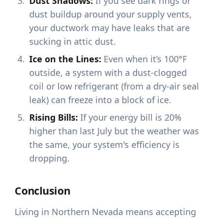
Dust Shadows:
If you see dark rings or
dust buildup around your supply vents,
your ductwork may have leaks that are
sucking in attic dust.
Ice on the Lines:
Even when it’s 100°F
outside, a system with a dust-clogged
coil or low refrigerant (from a dry-air seal
leak) can freeze into a block of ice.
Rising Bills:
If your energy bill is 20%
higher than last July but the weather was
the same, your system's efficiency is
dropping.
Conclusion
Living in Northern Nevada means accepting