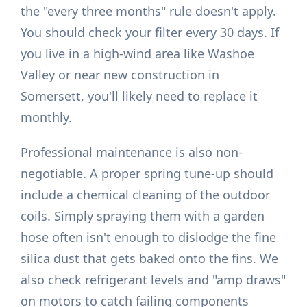
the "every three months" rule doesn't apply.
You should check your filter every 30 days. If
you live in a high-wind area like Washoe
Valley or near new construction in
Somersett, you'll likely need to replace it
monthly.
Professional maintenance is also non-
negotiable. A proper spring tune-up should
include a chemical cleaning of the outdoor
coils. Simply spraying them with a garden
hose often isn't enough to dislodge the fine
silica dust that gets baked onto the fins. We
also check refrigerant levels and "amp draws"
on motors to catch failing components