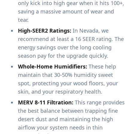
only kick into high gear when it hits 100+,
saving a massive amount of wear and
tear.
High-SEER2 Ratings:
In Nevada, we
recommend at least a 16 SEER rating. The
energy savings over the long cooling
season pay for the upgrade quickly.
Whole-Home Humidifiers:
These help
maintain that 30-50% humidity sweet
spot, protecting your wood floors, your
skin, and your respiratory health.
MERV 8-11 Filtration:
This range provides
the best balance between trapping fine
desert dust and maintaining the high
airflow your system needs in thin