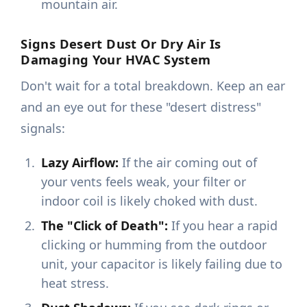
mountain air.
Signs Desert Dust Or Dry Air Is
Damaging Your HVAC System
Don't wait for a total breakdown. Keep an ear
and an eye out for these "desert distress"
signals:
Lazy Airflow:
If the air coming out of
your vents feels weak, your filter or
indoor coil is likely choked with dust.
The "Click of Death":
If you hear a rapid
clicking or humming from the outdoor
unit, your capacitor is likely failing due to
heat stress.