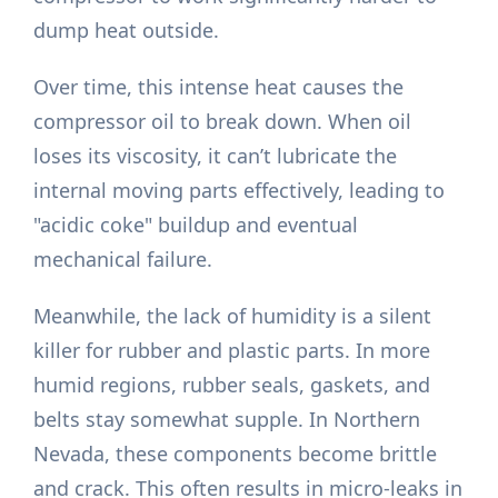
dump heat outside.
Over time, this intense heat causes the
compressor oil to break down. When oil
loses its viscosity, it can’t lubricate the
internal moving parts effectively, leading to
"acidic coke" buildup and eventual
mechanical failure.
Meanwhile, the lack of humidity is a silent
killer for rubber and plastic parts. In more
humid regions, rubber seals, gaskets, and
belts stay somewhat supple. In Northern
Nevada, these components become brittle
and crack. This often results in micro-leaks in