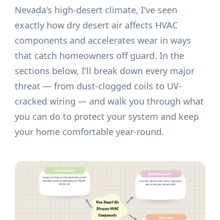
Nevada's high-desert climate, I've seen
exactly how dry desert air affects HVAC
components and accelerates wear in ways
that catch homeowners off guard. In the
sections below, I'll break down every major
threat — from dust-clogged coils to UV-
cracked wiring — and walk you through what
you can do to protect your system and keep
your home comfortable year-round.