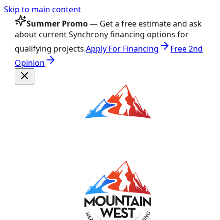
Skip to main content
Summer Promo
— Get a free estimate and ask
about current Synchrony financing options for
qualifying projects.
Apply For Financing
Free 2nd
Opinion