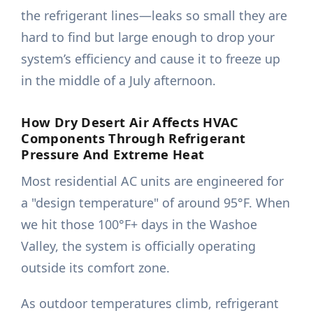
the refrigerant lines—leaks so small they are
hard to find but large enough to drop your
system’s efficiency and cause it to freeze up
in the middle of a July afternoon.
How Dry Desert Air Affects HVAC
Components Through Refrigerant
Pressure And Extreme Heat
Most residential AC units are engineered for
a "design temperature" of around 95°F. When
we hit those 100°F+ days in the Washoe
Valley, the system is officially operating
outside its comfort zone.
As outdoor temperatures climb, refrigerant