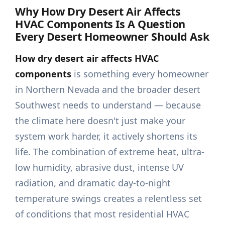
Why
How Dry Desert Air Affects
HVAC Components
Is A Question
Every Desert Homeowner Should Ask
How dry desert air affects HVAC
components
is something every homeowner
in Northern Nevada and the broader desert
Southwest needs to understand — because
the climate here doesn't just make your
system work harder, it actively shortens its
life. The combination of extreme heat, ultra-
low humidity, abrasive dust, intense UV
radiation, and dramatic day-to-night
temperature swings creates a relentless set
of conditions that most residential HVAC