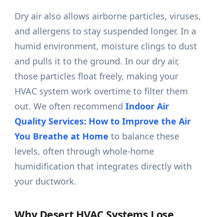
Dry air also allows airborne particles, viruses,
and allergens to stay suspended longer. In a
humid environment, moisture clings to dust
and pulls it to the ground. In our dry air,
those particles float freely, making your
HVAC system work overtime to filter them
out. We often recommend
Indoor Air
Quality Services: How to Improve the Air
You Breathe at Home
to balance these
levels, often through whole-home
humidification that integrates directly with
your ductwork.
Why Desert HVAC Systems Lose