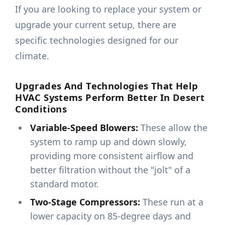
If you are looking to replace your system or
upgrade your current setup, there are
specific technologies designed for our
climate.
Upgrades And Technologies That Help
HVAC Systems Perform Better In Desert
Conditions
Variable-Speed Blowers:
These allow the
system to ramp up and down slowly,
providing more consistent airflow and
better filtration without the "jolt" of a
standard motor.
Two-Stage Compressors:
These run at a
lower capacity on 85-degree days and