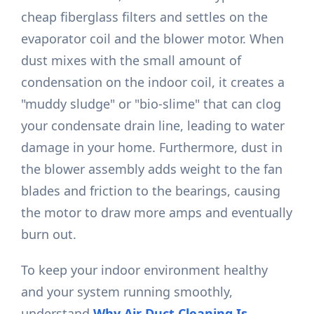
cheap fiberglass filters and settles on the
evaporator coil and the blower motor. When
dust mixes with the small amount of
condensation on the indoor coil, it creates a
"muddy sludge" or "bio-slime" that can clog
your condensate drain line, leading to water
damage in your home. Furthermore, dust in
the blower assembly adds weight to the fan
blades and friction to the bearings, causing
the motor to draw more amps and eventually
burn out.
To keep your indoor environment healthy
and your system running smoothly,
understand
Why Air Duct Cleaning Is