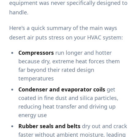
equipment was never specifically designed to
handle.
Here's a quick summary of the main ways
desert air puts stress on your HVAC system:
Compressors
run longer and hotter
because dry, extreme heat forces them
far beyond their rated design
temperatures
Condenser and evaporator coils
get
coated in fine dust and silica particles,
reducing heat transfer and driving up
energy use
Rubber seals and belts
dry out and crack
faster without ambient moisture, leading