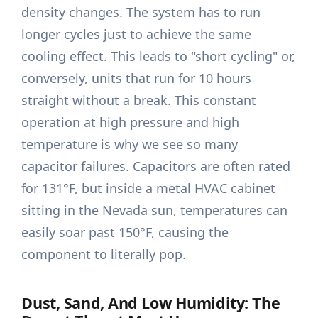
density changes. The system has to run
longer cycles just to achieve the same
cooling effect. This leads to "short cycling" or,
conversely, units that run for 10 hours
straight without a break. This constant
operation at high pressure and high
temperature is why we see so many
capacitor failures. Capacitors are often rated
for 131°F, but inside a metal HVAC cabinet
sitting in the Nevada sun, temperatures can
easily soar past 150°F, causing the
component to literally pop.
Dust, Sand, And Low Humidity: The