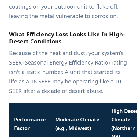
coatings on your outdoor unit to flake off,
leaving the metal vulnerable to corrosion.
What Efficiency Loss Looks Like In High-
Desert Conditions
Because of the heat and dust, your system’s
SEER (Seasonal Energy Efficiency Ratio) rating
isn't a static number. A unit that started its
life as a 16 SEER may be operating like a 10
SEER after a decade of desert abuse.
High Dese
Performance
Moderate Climate
Climate
Factor
(e.g., Midwest)
(Northern
NV)