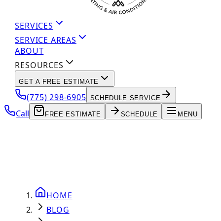
SERVICES
SERVICE AREAS
ABOUT
RESOURCES
GET A FREE ESTIMATE
(775) 298-6905
SCHEDULE SERVICE
Call
FREE ESTIMATE
SCHEDULE
MENU
HOME
BLOG