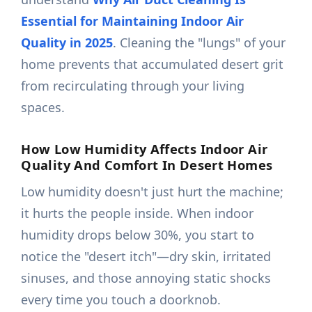
Essential for Maintaining Indoor Air
Quality in 2025
. Cleaning the "lungs" of your
home prevents that accumulated desert grit
from recirculating through your living
spaces.
How Low Humidity Affects Indoor Air
Quality And Comfort In Desert Homes
Low humidity doesn't just hurt the machine;
it hurts the people inside. When indoor
humidity drops below 30%, you start to
notice the "desert itch"—dry skin, irritated
sinuses, and those annoying static shocks
every time you touch a doorknob.