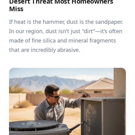
Desert Threat Most Homeowners
Miss
If heat is the hammer, dust is the sandpaper.
In our region, dust isn't just "dirt"—it’s often
made of fine silica and mineral fragments
that are incredibly abrasive.