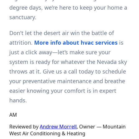
degree days, we’re here to keep your home a
sanctuary.
Don't let the desert air win the battle of
attrition.
More info about hvac services
is
just a click away—let’s make sure your
system is ready for whatever the Nevada sky
throws at it. Give us a call today to schedule
your preventative maintenance and breathe
easier knowing your comfort is in expert
hands.
AM
Reviewed by
Andrew Morrell
, Owner —
Mountain
West Air Conditioning & Heating