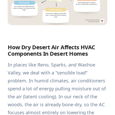
How Dry Desert Air Affects HVAC
Components In Desert Homes
In places like Reno, Sparks, and Washoe
Valley, we deal with a "sensible load"
problem. In humid climates, air conditioners
spend a lot of energy pulling moisture out of
the air (latent cooling). In our neck of the
woods, the air is already bone-dry, so the AC
focuses almost entirely on lowering the