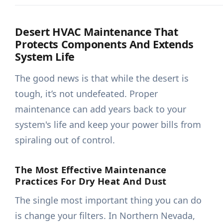
Desert HVAC Maintenance That
Protects Components And Extends
System Life
The good news is that while the desert is
tough, it’s not undefeated. Proper
maintenance can add years back to your
system's life and keep your power bills from
spiraling out of control.
The Most Effective Maintenance
Practices For Dry Heat And Dust
The single most important thing you can do
is change your filters. In Northern Nevada,