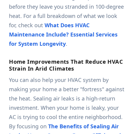
before they leave you stranded in 100-degree
heat. For a full breakdown of what we look
for, check out
What Does HVAC
Maintenance Include? Essential Services
for System Longevity
.
Home Improvements That Reduce HVAC
Strain In Arid Climates
You can also help your HVAC system by
making your home a better "fortress" against
the heat. Sealing air leaks is a high-return
investment. When your home is leaky, your
AC is trying to cool the entire neighborhood.
By focusing on
The Benefits of Sealing Air