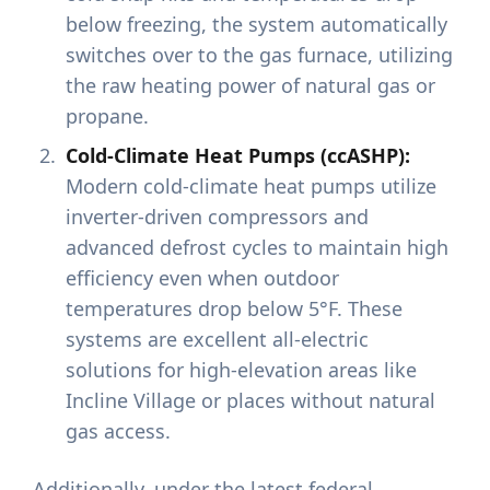
below freezing, the system automatically
switches over to the gas furnace, utilizing
the raw heating power of natural gas or
propane.
Cold-Climate Heat Pumps (ccASHP):
Modern cold-climate heat pumps utilize
inverter-driven compressors and
advanced defrost cycles to maintain high
efficiency even when outdoor
temperatures drop below 5°F. These
systems are excellent all-electric
solutions for high-elevation areas like
Incline Village or places without natural
gas access.
Additionally, under the latest federal