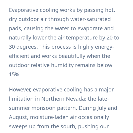
Evaporative cooling works by passing hot,
dry outdoor air through water-saturated
pads, causing the water to evaporate and
naturally lower the air temperature by 20 to
30 degrees. This process is highly energy-
efficient and works beautifully when the
outdoor relative humidity remains below
15%.
However, evaporative cooling has a major
limitation in Northern Nevada: the late-
summer monsoon pattern. During July and
August, moisture-laden air occasionally
sweeps up from the south, pushing our