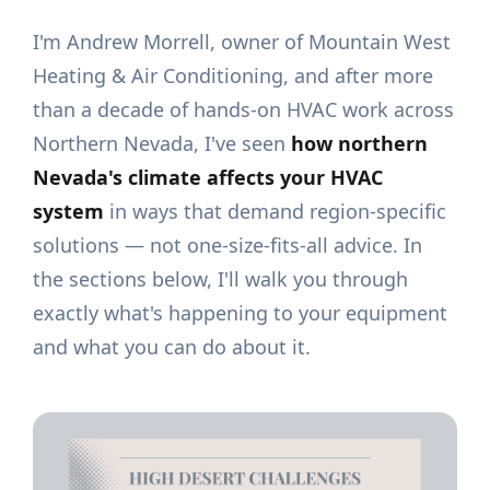
I'm Andrew Morrell, owner of Mountain West
Heating & Air Conditioning, and after more
than a decade of hands-on HVAC work across
Northern Nevada, I've seen
how northern
Nevada's climate affects your HVAC
system
in ways that demand region-specific
solutions — not one-size-fits-all advice. In
the sections below, I'll walk you through
exactly what's happening to your equipment
and what you can do about it.