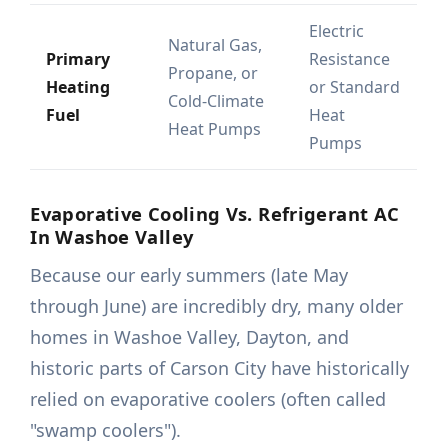
Electric
Natural Gas,
Primary
Resistance
Propane, or
Heating
or Standard
Cold-Climate
Fuel
Heat
Heat Pumps
Pumps
Evaporative Cooling Vs. Refrigerant AC
In Washoe Valley
Because our early summers (late May
through June) are incredibly dry, many older
homes in Washoe Valley, Dayton, and
historic parts of Carson City have historically
relied on evaporative coolers (often called
"swamp coolers").