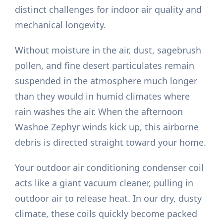
distinct challenges for indoor air quality and
mechanical longevity.
Without moisture in the air, dust, sagebrush
pollen, and fine desert particulates remain
suspended in the atmosphere much longer
than they would in humid climates where
rain washes the air. When the afternoon
Washoe Zephyr winds kick up, this airborne
debris is directed straight toward your home.
Your outdoor air conditioning condenser coil
acts like a giant vacuum cleaner, pulling in
outdoor air to release heat. In our dry, dusty
climate, these coils quickly become packed