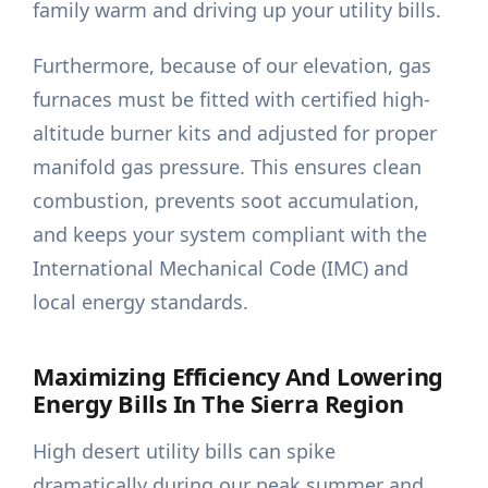
family warm and driving up your utility bills.
Furthermore, because of our elevation, gas
furnaces must be fitted with certified high-
altitude burner kits and adjusted for proper
manifold gas pressure. This ensures clean
combustion, prevents soot accumulation,
and keeps your system compliant with the
International Mechanical Code (IMC) and
local energy standards.
Maximizing Efficiency And Lowering
Energy Bills In The Sierra Region
High desert utility bills can spike
dramatically during our peak summer and