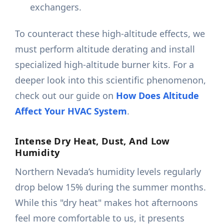
exchangers.
To counteract these high-altitude effects, we
must perform altitude derating and install
specialized high-altitude burner kits. For a
deeper look into this scientific phenomenon,
check out our guide on
How Does Altitude
Affect Your HVAC System
.
Intense Dry Heat, Dust, And Low
Humidity
Northern Nevada’s humidity levels regularly
drop below 15% during the summer months.
While this "dry heat" makes hot afternoons
feel more comfortable to us, it presents