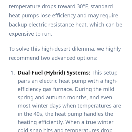
temperature drops toward 30°F, standard
heat pumps lose efficiency and may require
backup electric resistance heat, which can be
expensive to run.
To solve this high-desert dilemma, we highly
recommend two advanced options:
Dual-Fuel (Hybrid) Systems:
This setup
pairs an electric heat pump with a high-
efficiency gas furnace. During the mild
spring and autumn months, and even
most winter days when temperatures are
in the 40s, the heat pump handles the
heating efficiently. When a true winter
cold snap hits and temperatures drop