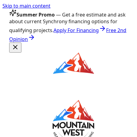
Skip to main content
Summer Promo
— Get a free estimate and ask
about current Synchrony financing options for
qualifying projects.
Apply For Financing
Free 2nd
Opinion