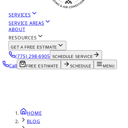
SERVICES
SERVICE AREAS
ABOUT
RESOURCES
GET A FREE ESTIMATE
(775) 298-6905
SCHEDULE SERVICE
Call
FREE ESTIMATE
SCHEDULE
MENU
HOME
BLOG