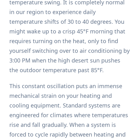
temperature swing. It is completely normal
in our region to experience daily
temperature shifts of 30 to 40 degrees. You
might wake up to a crisp 45°F morning that
requires turning on the heat, only to find
yourself switching over to air conditioning by
3:00 PM when the high desert sun pushes
the outdoor temperature past 85°F.
This constant oscillation puts an immense
mechanical strain on your heating and
cooling equipment. Standard systems are
engineered for climates where temperatures
rise and fall gradually. When a system is
forced to cycle rapidly between heating and