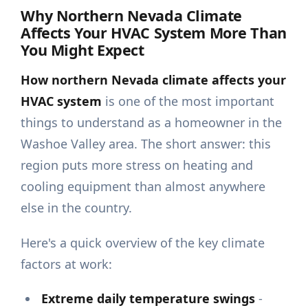
Why Northern Nevada Climate
Affects Your HVAC System More Than
You Might Expect
How northern Nevada climate affects your
HVAC system
is one of the most important
things to understand as a homeowner in the
Washoe Valley area. The short answer: this
region puts more stress on heating and
cooling equipment than almost anywhere
else in the country.
Here's a quick overview of the key climate
factors at work:
Extreme daily temperature swings
-