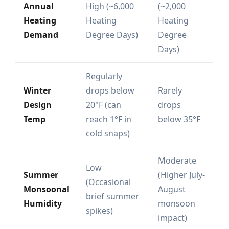
Annual
High (~6,000
(~2,000
Heating
Heating
Heating
Demand
Degree Days)
Degree
Days)
Regularly
Winter
drops below
Rarely
Design
20°F (can
drops
Temp
reach 1°F in
below 35°F
cold snaps)
Moderate
Low
Summer
(Higher July-
(Occasional
Monsoonal
August
brief summer
Humidity
monsoon
spikes)
impact)