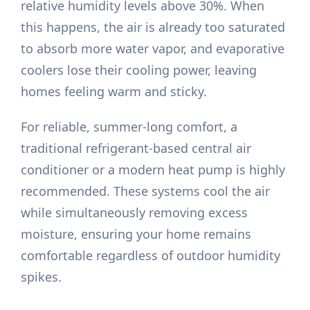
relative humidity levels above 30%. When
this happens, the air is already too saturated
to absorb more water vapor, and evaporative
coolers lose their cooling power, leaving
homes feeling warm and sticky.
For reliable, summer-long comfort, a
traditional refrigerant-based central air
conditioner or a modern heat pump is highly
recommended. These systems cool the air
while simultaneously removing excess
moisture, ensuring your home remains
comfortable regardless of outdoor humidity
spikes.