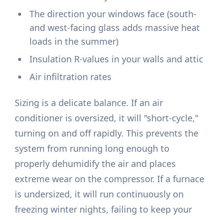
The direction your windows face (south-
and west-facing glass adds massive heat
loads in the summer)
Insulation R-values in your walls and attic
Air infiltration rates
Sizing is a delicate balance. If an air
conditioner is oversized, it will "short-cycle,"
turning on and off rapidly. This prevents the
system from running long enough to
properly dehumidify the air and places
extreme wear on the compressor. If a furnace
is undersized, it will run continuously on
freezing winter nights, failing to keep your