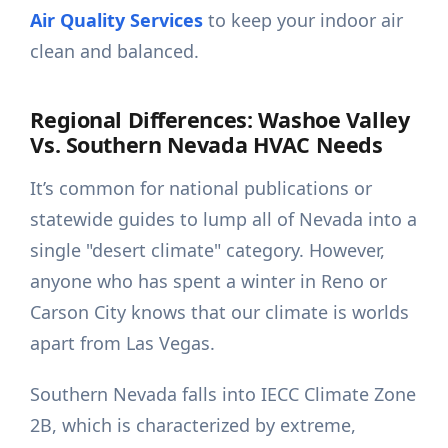
Air Quality Services
to keep your indoor air
clean and balanced.
Regional Differences: Washoe Valley
Vs. Southern Nevada HVAC Needs
It’s common for national publications or
statewide guides to lump all of Nevada into a
single "desert climate" category. However,
anyone who has spent a winter in Reno or
Carson City knows that our climate is worlds
apart from Las Vegas.
Southern Nevada falls into IECC Climate Zone
2B, which is characterized by extreme,