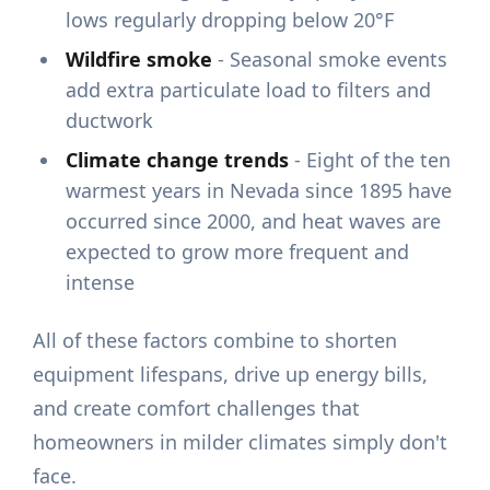
lows regularly dropping below 20°F
Wildfire smoke
- Seasonal smoke events
add extra particulate load to filters and
ductwork
Climate change trends
- Eight of the ten
warmest years in Nevada since 1895 have
occurred since 2000, and heat waves are
expected to grow more frequent and
intense
All of these factors combine to shorten
equipment lifespans, drive up energy bills,
and create comfort challenges that
homeowners in milder climates simply don't
face.