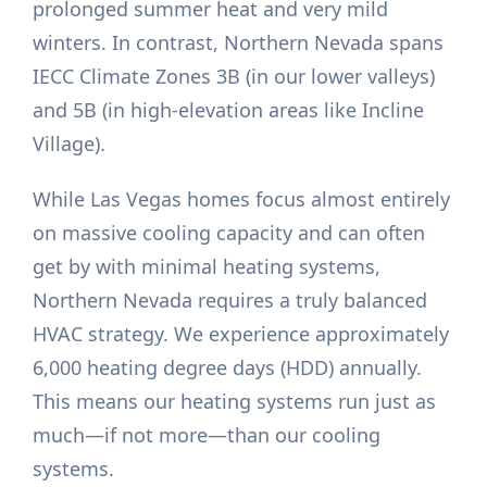
prolonged summer heat and very mild
winters. In contrast, Northern Nevada spans
IECC Climate Zones 3B (in our lower valleys)
and 5B (in high-elevation areas like Incline
Village).
While Las Vegas homes focus almost entirely
on massive cooling capacity and can often
get by with minimal heating systems,
Northern Nevada requires a truly balanced
HVAC strategy. We experience approximately
6,000 heating degree days (HDD) annually.
This means our heating systems run just as
much—if not more—than our cooling
systems.