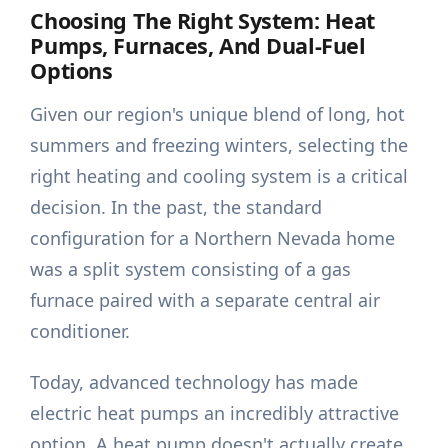
Choosing The Right System: Heat
Pumps, Furnaces, And Dual-Fuel
Options
Given our region's unique blend of long, hot
summers and freezing winters, selecting the
right heating and cooling system is a critical
decision. In the past, the standard
configuration for a Northern Nevada home
was a split system consisting of a gas
furnace paired with a separate central air
conditioner.
Today, advanced technology has made
electric heat pumps an incredibly attractive
option. A heat pump doesn't actually create