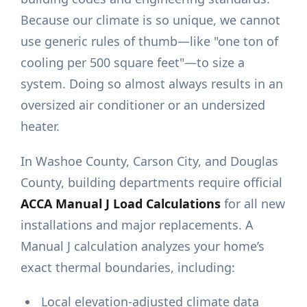
Because our climate is so unique, we cannot
use generic rules of thumb—like "one ton of
cooling per 500 square feet"—to size a
system. Doing so almost always results in an
oversized air conditioner or an undersized
heater.
In Washoe County, Carson City, and Douglas
County, building departments require official
ACCA Manual J Load Calculations
for all new
installations and major replacements. A
Manual J calculation analyzes your home’s
exact thermal boundaries, including:
Local elevation-adjusted climate data