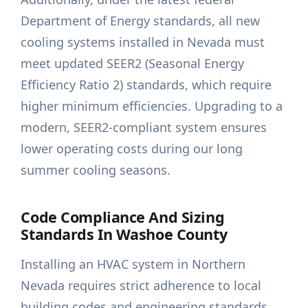
Department of Energy standards, all new
cooling systems installed in Nevada must
meet updated SEER2 (Seasonal Energy
Efficiency Ratio 2) standards, which require
higher minimum efficiencies. Upgrading to a
modern, SEER2-compliant system ensures
lower operating costs during our long
summer cooling seasons.
Code Compliance And Sizing
Standards In Washoe County
Installing an HVAC system in Northern
Nevada requires strict adherence to local
building codes and engineering standards.