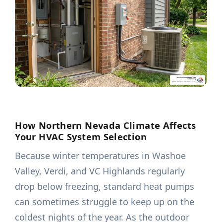
How Northern Nevada Climate Affects
Your HVAC System Selection
Because winter temperatures in Washoe
Valley, Verdi, and VC Highlands regularly
drop below freezing, standard heat pumps
can sometimes struggle to keep up on the
coldest nights of the year. As the outdoor