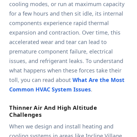
cooling modes, or run at maximum capacity
for a few hours and then sit idle, its internal
components experience rapid thermal
expansion and contraction. Over time, this
accelerated wear and tear can lead to
premature component failure, electrical
issues, and refrigerant leaks. To understand
what happens when these forces take their
toll, you can read about
What Are the Most
Common HVAC System Issues
.
Thinner Air And High Altitude
Challenges
When we design and install heating and
cooling systems in areas like Incline Village,