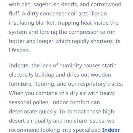
with dirt, sagebrush debris, and cottonwood
fluff. A dirty condenser coil acts like an
insulating blanket, trapping heat inside the
system and forcing the compressor to run
hotter and longer, which rapidly shortens its
lifespan.
Indoors, the lack of humidity causes static
electricity buildup and dries out wooden
furniture, flooring, and our respiratory tracts.
When you combine this dry air with heavy
seasonal pollen, indoor comfort can
deteriorate quickly. To combat these high-
desert air quality and moisture issues, we
recommend looking into specialized
Indoor