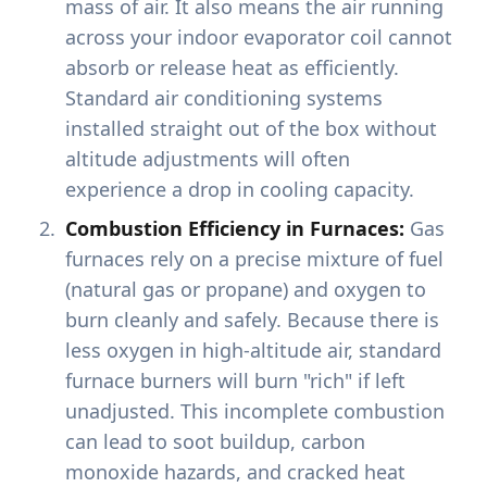
mass of air. It also means the air running
across your indoor evaporator coil cannot
absorb or release heat as efficiently.
Standard air conditioning systems
installed straight out of the box without
altitude adjustments will often
experience a drop in cooling capacity.
Combustion Efficiency in Furnaces:
Gas
furnaces rely on a precise mixture of fuel
(natural gas or propane) and oxygen to
burn cleanly and safely. Because there is
less oxygen in high-altitude air, standard
furnace burners will burn "rich" if left
unadjusted. This incomplete combustion
can lead to soot buildup, carbon
monoxide hazards, and cracked heat