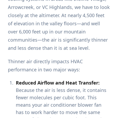
Arrowcreek, or VC Highlands, we have to look
closely at the altimeter. At nearly 4,500 feet
of elevation in the valley floors—and well
over 6,000 feet up in our mountain
communities—the air is significantly thinner
and less dense than it is at sea level.
Thinner air directly impacts HVAC
performance in two major ways:
Reduced Airflow and Heat Transfer:
Because the air is less dense, it contains
fewer molecules per cubic foot. This
means your air conditioner blower fan
has to work harder to move the same