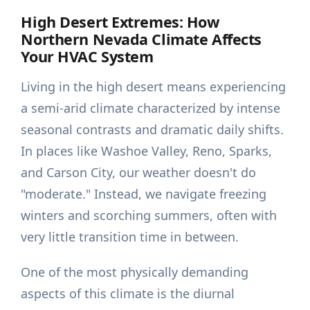
High Desert Extremes: How
Northern Nevada Climate Affects
Your HVAC System
Living in the high desert means experiencing
a semi-arid climate characterized by intense
seasonal contrasts and dramatic daily shifts.
In places like Washoe Valley, Reno, Sparks,
and Carson City, our weather doesn't do
"moderate." Instead, we navigate freezing
winters and scorching summers, often with
very little transition time in between.
One of the most physically demanding
aspects of this climate is the diurnal