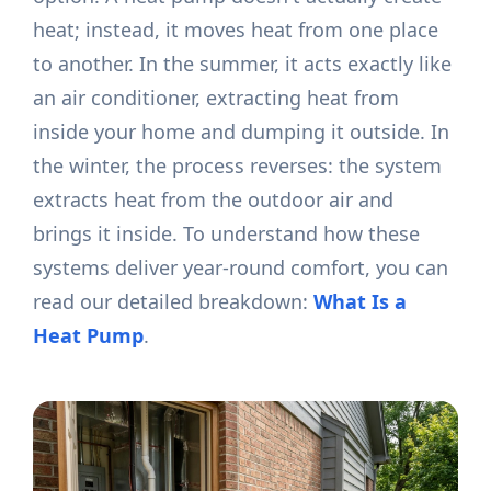
heat; instead, it moves heat from one place
to another. In the summer, it acts exactly like
an air conditioner, extracting heat from
inside your home and dumping it outside. In
the winter, the process reverses: the system
extracts heat from the outdoor air and
brings it inside. To understand how these
systems deliver year-round comfort, you can
read our detailed breakdown:
What Is a
Heat Pump
.