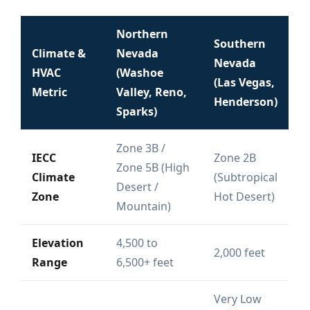
Northern
Southern
Climate &
Nevada
Nevada
HVAC
(Washoe
(Las Vegas,
Metric
Valley, Reno,
Henderson)
Sparks)
Zone 3B /
IECC
Zone 2B
Zone 5B (High
Climate
(Subtropical
Desert /
Zone
Hot Desert)
Mountain)
Elevation
4,500 to
2,000 feet
Range
6,500+ feet
Very Low