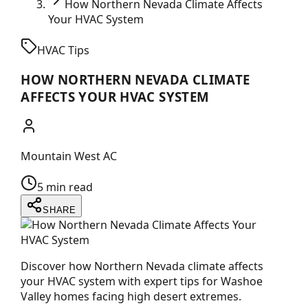
How Northern Nevada Climate Affects
Your HVAC System
HVAC Tips
HOW NORTHERN NEVADA CLIMATE
AFFECTS YOUR HVAC SYSTEM
Mountain West AC
5 min read
SHARE
Discover how Northern Nevada climate affects
your HVAC system with expert tips for Washoe
Valley homes facing high desert extremes.