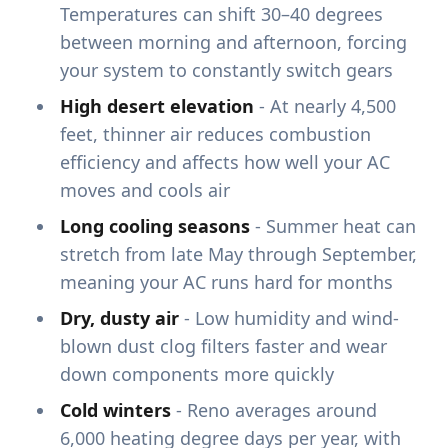
Temperatures can shift 30–40 degrees
between morning and afternoon, forcing
your system to constantly switch gears
High desert elevation
- At nearly 4,500
feet, thinner air reduces combustion
efficiency and affects how well your AC
moves and cools air
Long cooling seasons
- Summer heat can
stretch from late May through September,
meaning your AC runs hard for months
Dry, dusty air
- Low humidity and wind-
blown dust clog filters faster and wear
down components more quickly
Cold winters
- Reno averages around
6,000 heating degree days per year, with