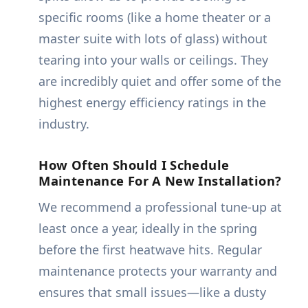
specific rooms (like a home theater or a
master suite with lots of glass) without
tearing into your walls or ceilings. They
are incredibly quiet and offer some of the
highest energy efficiency ratings in the
industry.
How Often Should I Schedule
Maintenance For A New Installation?
We recommend a professional tune-up at
least once a year, ideally in the spring
before the first heatwave hits. Regular
maintenance protects your warranty and
ensures that small issues—like a dusty