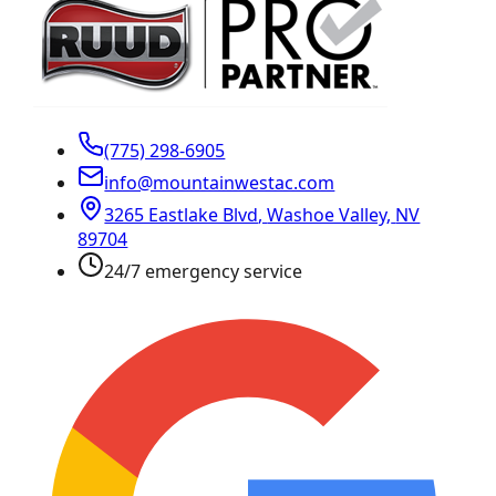
(775) 298-6905
info@mountainwestac.com
3265 Eastlake Blvd
,
Washoe Valley
,
NV
89704
24/7 emergency service