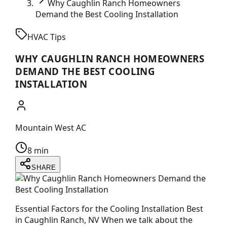
Why Caughlin Ranch Homeowners
Demand the Best Cooling Installation
HVAC Tips
WHY CAUGHLIN RANCH HOMEOWNERS
DEMAND THE BEST COOLING
INSTALLATION
Mountain West AC
8 min
SHARE
Essential Factors for the Cooling Installation Best
in Caughlin Ranch, NV When we talk about the