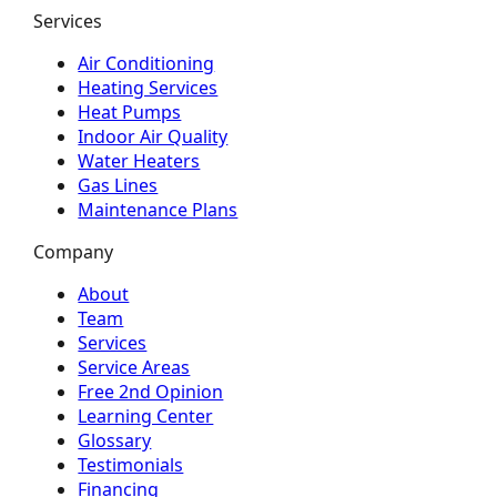
Services
Air Conditioning
Heating Services
Heat Pumps
Indoor Air Quality
Water Heaters
Gas Lines
Maintenance Plans
Company
About
Team
Services
Service Areas
Free 2nd Opinion
Learning Center
Glossary
Testimonials
Financing