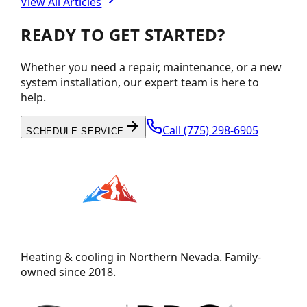
View All Articles
READY TO GET STARTED?
Whether you need a repair, maintenance, or a new
system installation, our expert team is here to
help.
Call
(775) 298-6905
SCHEDULE SERVICE
Heating & cooling in Northern Nevada. Family-
owned since 2018.