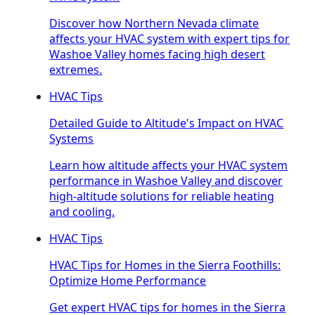
Discover how Northern Nevada climate
affects your HVAC system with expert tips for
Washoe Valley homes facing high desert
extremes.
HVAC Tips
Detailed Guide to Altitude's Impact on HVAC
Systems
Learn how altitude affects your HVAC system
performance in Washoe Valley and discover
high-altitude solutions for reliable heating
and cooling.
HVAC Tips
HVAC Tips for Homes in the Sierra Foothills:
Optimize Home Performance
Get expert HVAC tips for homes in the Sierra