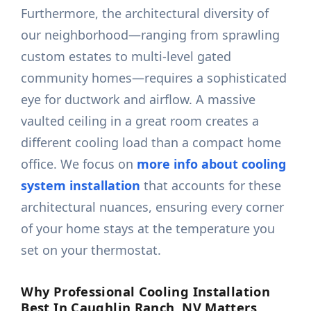
Furthermore, the architectural diversity of
our neighborhood—ranging from sprawling
custom estates to multi-level gated
community homes—requires a sophisticated
eye for ductwork and airflow. A massive
vaulted ceiling in a great room creates a
different cooling load than a compact home
office. We focus on
more info about cooling
system installation
that accounts for these
architectural nuances, ensuring every corner
of your home stays at the temperature you
set on your thermostat.
Why Professional Cooling Installation
Best In Caughlin Ranch, NV Matters