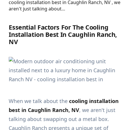
cooling installation best in Caughlin Ranch, NV , we
aren't just talking about…
Essential Factors For The Cooling
Installation Best In Caughlin Ranch,
NV
When we talk about the
cooling installation
best in Caughlin Ranch, NV
, we aren't just
talking about swapping out a metal box.
Caughlin Ranch presents a unique set of