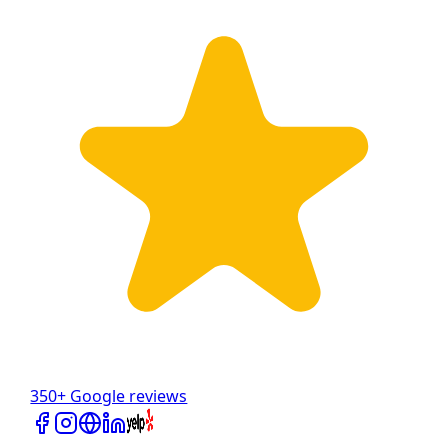
350+ Google reviews