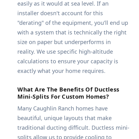
easily as it would at sea level. If an
installer doesn't account for this
"derating" of the equipment, you'll end up
with a system that is technically the right
size on paper but underperforms in
reality. We use specific high-altitude
calculations to ensure your capacity is
exactly what your home requires.
What Are The Benefits Of Ductless
Mini-Splits For Custom Homes?
Many Caughlin Ranch homes have
beautiful, unique layouts that make
traditional ducting difficult. Ductless mini-
splits allow us to provide cooling to