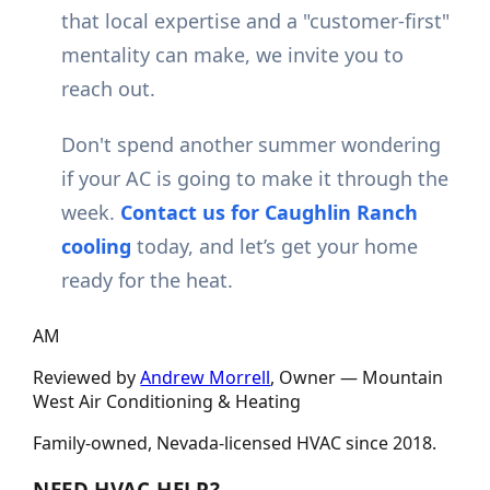
that local expertise and a "customer-first"
mentality can make, we invite you to
reach out.
Don't spend another summer wondering
if your AC is going to make it through the
week.
Contact us for Caughlin Ranch
cooling
today, and let’s get your home
ready for the heat.
AM
Reviewed by
Andrew Morrell
, Owner —
Mountain
West Air Conditioning & Heating
Family-owned, Nevada-licensed HVAC since
2018
.
NEED HVAC HELP?