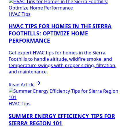
HVAC Tips
HVAC TIPS FOR HOMES IN THE SIERRA
FOOTHILLS: OPTIMIZE HOME
PERFORMANCE
Get expert HVAC tips for homes in the Sierra
Foothills to handle altitude, wildfire smoke, and
temperature swings with proper sizing, filtration,
and maintenance.
Read Article
HVAC Tips
SUMMER ENERGY EFFICIENCY TIPS FOR
SIERRA REGION 101