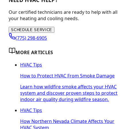
Our certified technicians are ready to help with all
your heating and cooling needs.
SCHEDULE SERVICE
(775) 298-6905
MORE ARTICLES
HVAC Tips
How to Protect HVAC From Smoke Damage
Learn how wildfire smoke affects your HVAC
system and discover proven steps to protect
indoor air quality during wildfire season.
HVAC Tips
How Northern Nevada Climate Affects Your
HVAC System