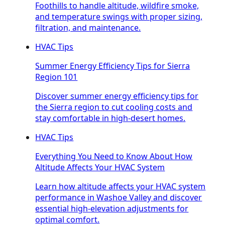
Foothills to handle altitude, wildfire smoke,
and temperature swings with proper sizing,
filtration, and maintenance.
HVAC Tips
Summer Energy Efficiency Tips for Sierra
Region 101
Discover summer energy efficiency tips for
the Sierra region to cut cooling costs and
stay comfortable in high-desert homes.
HVAC Tips
Everything You Need to Know About How
Altitude Affects Your HVAC System
Learn how altitude affects your HVAC system
performance in Washoe Valley and discover
essential high-elevation adjustments for
optimal comfort.