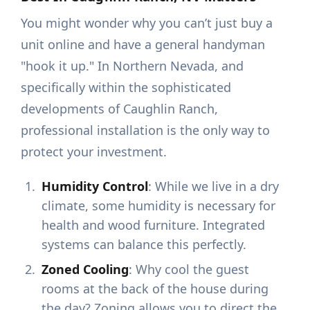
You might wonder why you can’t just buy a
unit online and have a general handyman
"hook it up." In Northern Nevada, and
specifically within the sophisticated
developments of Caughlin Ranch,
professional installation is the only way to
protect your investment.
Humidity Control
: While we live in a dry
climate, some humidity is necessary for
health and wood furniture. Integrated
systems can balance this perfectly.
Zoned Cooling
: Why cool the guest
rooms at the back of the house during
the day? Zoning allows you to direct the