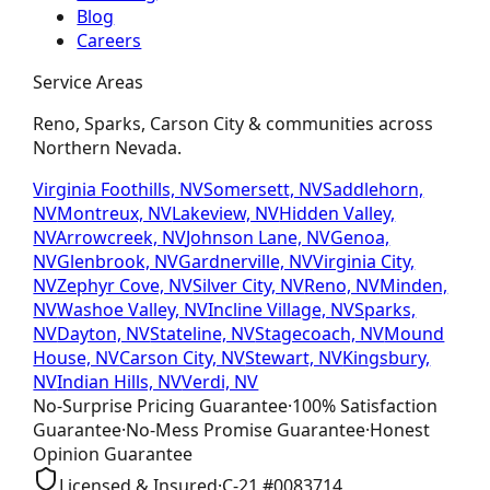
Blog
Careers
Service Areas
Reno, Sparks, Carson City & communities across
Northern Nevada.
Virginia Foothills, NV
Somersett, NV
Saddlehorn,
NV
Montreux, NV
Lakeview, NV
Hidden Valley,
NV
Arrowcreek, NV
Johnson Lane, NV
Genoa,
NV
Glenbrook, NV
Gardnerville, NV
Virginia City,
NV
Zephyr Cove, NV
Silver City, NV
Reno, NV
Minden,
NV
Washoe Valley, NV
Incline Village, NV
Sparks,
NV
Dayton, NV
Stateline, NV
Stagecoach, NV
Mound
House, NV
Carson City, NV
Stewart, NV
Kingsbury,
NV
Indian Hills, NV
Verdi, NV
No-Surprise Pricing
Guarantee
·
100% Satisfaction
Guarantee
·
No-Mess Promise
Guarantee
·
Honest
Opinion
Guarantee
Licensed & Insured
·
C-21
#
0083714