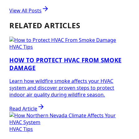
View All Posts
RELATED ARTICLES
HVAC Tips
HOW TO PROTECT HVAC FROM SMOKE
DAMAGE
Learn how wildfire smoke affects your HVAC
system and discover proven steps to protect
indoor air quality during wildfire season.
Read Article
HVAC Tips