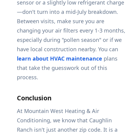
sensor or a slightly low refrigerant charge
—don't turn into a mid-July breakdown.
Between visits, make sure you are
changing your air filters every 1-3 months,
especially during "pollen season" or if we
have local construction nearby. You can
learn about HVAC maintenance
plans
that take the guesswork out of this
process.
Conclusion
At Mountain West Heating & Air
Conditioning, we know that Caughlin
Ranch isn't just another zip code. It is a