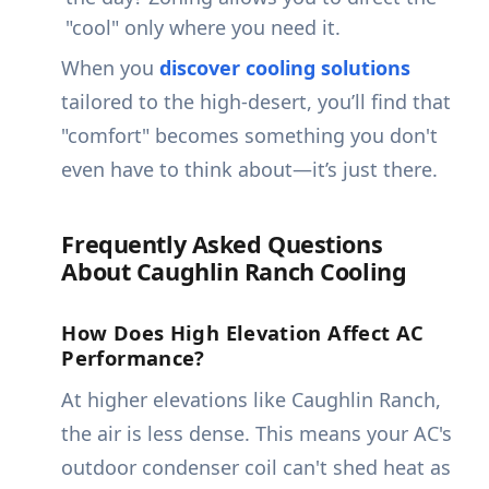
"cool" only where you need it.
When you
discover cooling solutions
tailored to the high-desert, you’ll find that
"comfort" becomes something you don't
even have to think about—it’s just there.
Frequently Asked Questions
About Caughlin Ranch Cooling
How Does High Elevation Affect AC
Performance?
At higher elevations like Caughlin Ranch,
the air is less dense. This means your AC's
outdoor condenser coil can't shed heat as