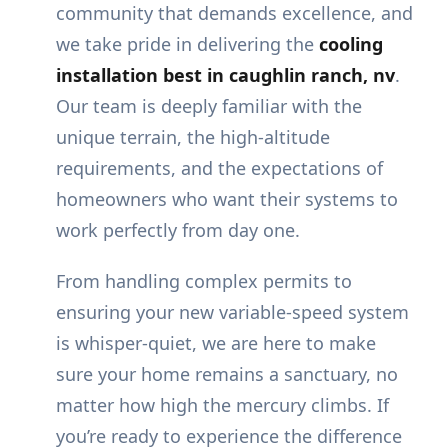
community that demands excellence, and
we take pride in delivering the
cooling
installation best in caughlin ranch, nv
.
Our team is deeply familiar with the
unique terrain, the high-altitude
requirements, and the expectations of
homeowners who want their systems to
work perfectly from day one.
From handling complex permits to
ensuring your new variable-speed system
is whisper-quiet, we are here to make
sure your home remains a sanctuary, no
matter how high the mercury climbs. If
you’re ready to experience the difference