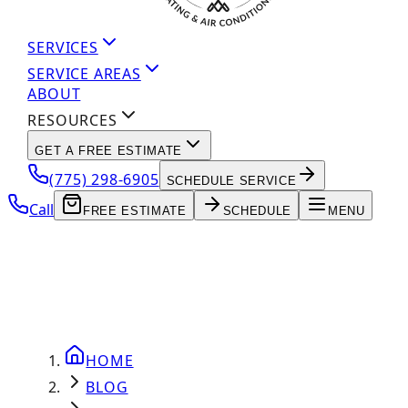
SERVICES
SERVICE AREAS
ABOUT
RESOURCES
GET A FREE ESTIMATE
(775) 298-6905
SCHEDULE SERVICE
Call
FREE ESTIMATE
SCHEDULE
MENU
HOME
BLOG