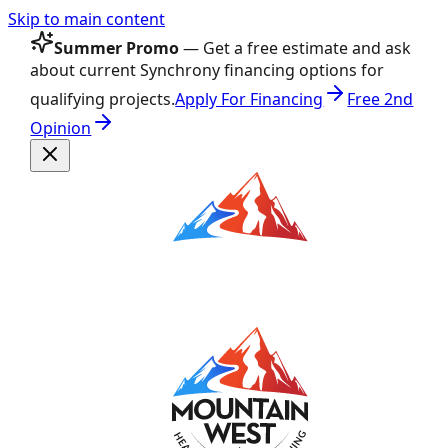
Skip to main content
Summer Promo
— Get a free estimate and ask
about current Synchrony financing options for
qualifying projects.
Apply For Financing
Free 2nd
Opinion