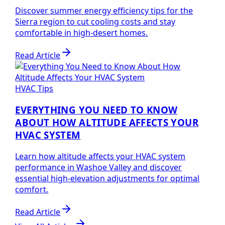
Discover summer energy efficiency tips for the
Sierra region to cut cooling costs and stay
comfortable in high-desert homes.
Read Article
HVAC Tips
EVERYTHING YOU NEED TO KNOW
ABOUT HOW ALTITUDE AFFECTS YOUR
HVAC SYSTEM
Learn how altitude affects your HVAC system
performance in Washoe Valley and discover
essential high-elevation adjustments for optimal
comfort.
Read Article