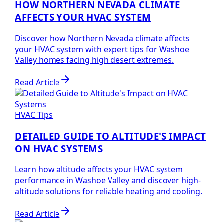
HOW NORTHERN NEVADA CLIMATE
AFFECTS YOUR HVAC SYSTEM
Discover how Northern Nevada climate affects
your HVAC system with expert tips for Washoe
Valley homes facing high desert extremes.
Read Article
HVAC Tips
DETAILED GUIDE TO ALTITUDE'S IMPACT
ON HVAC SYSTEMS
Learn how altitude affects your HVAC system
performance in Washoe Valley and discover high-
altitude solutions for reliable heating and cooling.
Read Article