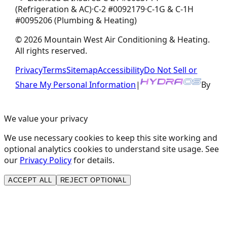
(Refrigeration & AC)
·
C-2
#
0092179
·
C-1G & C-1H
#
0095206
(Plumbing & Heating)
©
2026
Mountain West Air Conditioning & Heating
.
All rights reserved.
Privacy
Terms
Sitemap
Accessibility
Do Not Sell or
Share My Personal Information
|
By
We value your privacy
We use necessary cookies to keep this site working and
optional analytics cookies to understand site usage. See
our
Privacy Policy
for details.
ACCEPT ALL
REJECT OPTIONAL