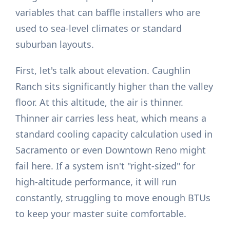
variables that can baffle installers who are
used to sea-level climates or standard
suburban layouts.
First, let's talk about elevation. Caughlin
Ranch sits significantly higher than the valley
floor. At this altitude, the air is thinner.
Thinner air carries less heat, which means a
standard cooling capacity calculation used in
Sacramento or even Downtown Reno might
fail here. If a system isn't "right-sized" for
high-altitude performance, it will run
constantly, struggling to move enough BTUs
to keep your master suite comfortable.