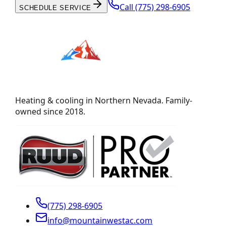
Call
(775) 298-6905
SCHEDULE SERVICE
Heating & cooling in Northern Nevada. Family-
owned since 2018.
(775) 298-6905
info@mountainwestac.com