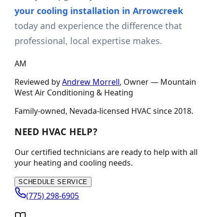
your cooling installation in Arrowcreek
today and experience the difference that
professional, local expertise makes.
AM
Reviewed by
Andrew Morrell
, Owner —
Mountain
West Air Conditioning & Heating
Family-owned, Nevada-licensed HVAC since
2018
.
NEED HVAC HELP?
Our certified technicians are ready to help with all
your heating and cooling needs.
SCHEDULE SERVICE
(775) 298-6905