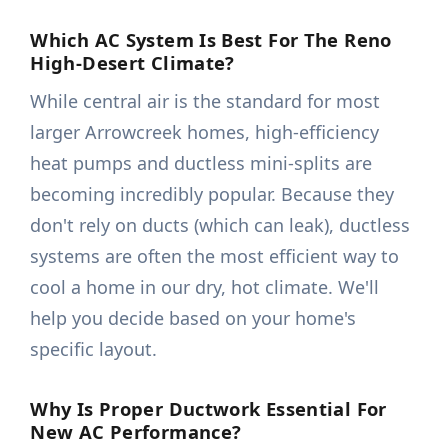
Which AC System Is Best For The Reno
High-Desert Climate?
While central air is the standard for most
larger Arrowcreek homes, high-efficiency
heat pumps and ductless mini-splits are
becoming incredibly popular. Because they
don't rely on ducts (which can leak), ductless
systems are often the most efficient way to
cool a home in our dry, hot climate. We'll
help you decide based on your home's
specific layout.
Why Is Proper Ductwork Essential For
New AC Performance?