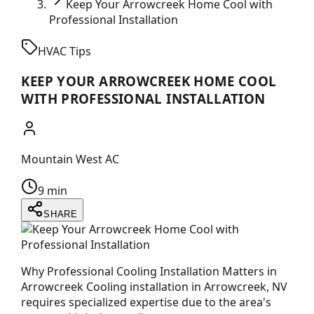
Keep Your Arrowcreek Home Cool with
Professional Installation
HVAC Tips
KEEP YOUR ARROWCREEK HOME COOL
WITH PROFESSIONAL INSTALLATION
Mountain West AC
9 min
SHARE
Why Professional Cooling Installation Matters in
Arrowcreek Cooling installation in Arrowcreek, NV
requires specialized expertise due to the area's