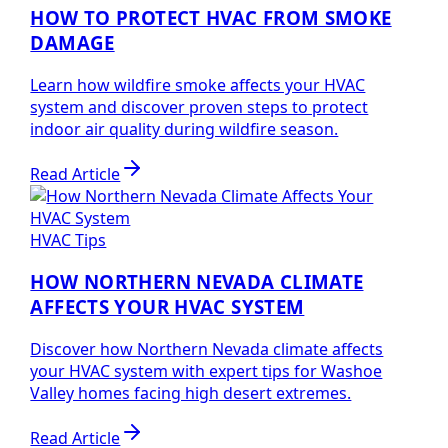
HOW TO PROTECT HVAC FROM SMOKE
DAMAGE
Learn how wildfire smoke affects your HVAC
system and discover proven steps to protect
indoor air quality during wildfire season.
Read Article
HVAC Tips
HOW NORTHERN NEVADA CLIMATE
AFFECTS YOUR HVAC SYSTEM
Discover how Northern Nevada climate affects
your HVAC system with expert tips for Washoe
Valley homes facing high desert extremes.
Read Article