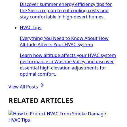
Discover summer energy efficiency tips for
the Sierra region to cut cooling costs and
stay comfortable in high-desert homes.
HVAC Tips
Everything You Need to Know About How
Altitude Affects Your HVAC System
Learn how altitude affects your HVAC system
performance in Washoe Valley and discover
essential high-elevation adjustments for
optimal comfort.
View All Posts
RELATED ARTICLES
HVAC Tips