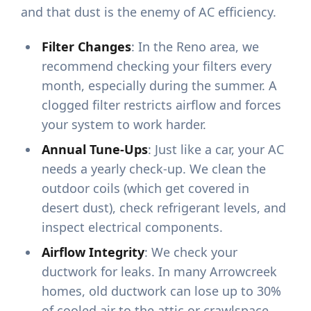
and that dust is the enemy of AC efficiency.
Filter Changes
: In the Reno area, we
recommend checking your filters every
month, especially during the summer. A
clogged filter restricts airflow and forces
your system to work harder.
Annual Tune-Ups
: Just like a car, your AC
needs a yearly check-up. We clean the
outdoor coils (which get covered in
desert dust), check refrigerant levels, and
inspect electrical components.
Airflow Integrity
: We check your
ductwork for leaks. In many Arrowcreek
homes, old ductwork can lose up to 30%
of cooled air to the attic or crawlspace