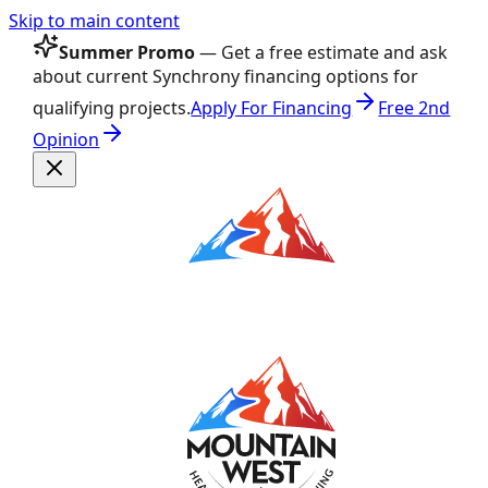
Skip to main content
Summer Promo
— Get a free estimate and ask
about current Synchrony financing options for
qualifying projects.
Apply For Financing
Free 2nd
Opinion