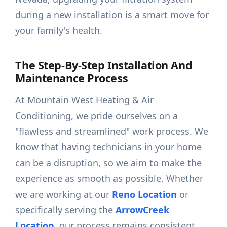
during a new installation is a smart move for
your family's health.
The Step-By-Step Installation And
Maintenance Process
At Mountain West Heating & Air
Conditioning, we pride ourselves on a
"flawless and streamlined" work process. We
know that having technicians in your home
can be a disruption, so we aim to make the
experience as smooth as possible. Whether
we are working at our
Reno Location
or
specifically serving the
ArrowCreek
Location
, our process remains consistent