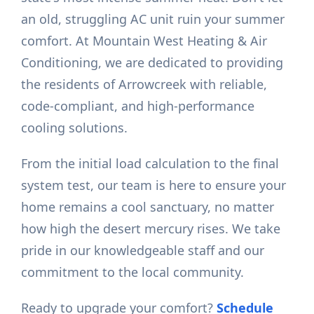
an old, struggling AC unit ruin your summer
comfort. At Mountain West Heating & Air
Conditioning, we are dedicated to providing
the residents of Arrowcreek with reliable,
code-compliant, and high-performance
cooling solutions.
From the initial load calculation to the final
system test, our team is here to ensure your
home remains a cool sanctuary, no matter
how high the desert mercury rises. We take
pride in our knowledgeable staff and our
commitment to the local community.
Ready to upgrade your comfort?
Schedule