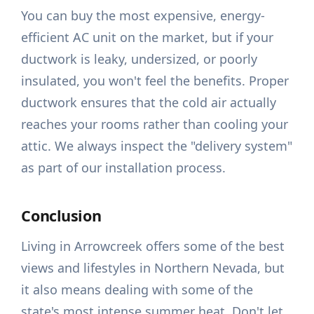
You can buy the most expensive, energy-
efficient AC unit on the market, but if your
ductwork is leaky, undersized, or poorly
insulated, you won't feel the benefits. Proper
ductwork ensures that the cold air actually
reaches your rooms rather than cooling your
attic. We always inspect the "delivery system"
as part of our installation process.
Conclusion
Living in Arrowcreek offers some of the best
views and lifestyles in Northern Nevada, but
it also means dealing with some of the
state's most intense summer heat. Don't let