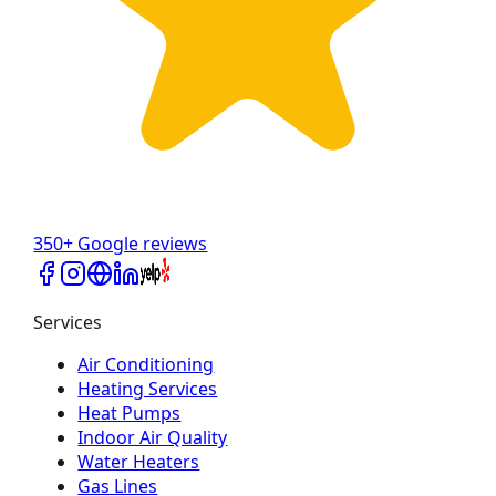
350+ Google reviews
Services
Air Conditioning
Heating Services
Heat Pumps
Indoor Air Quality
Water Heaters
Gas Lines