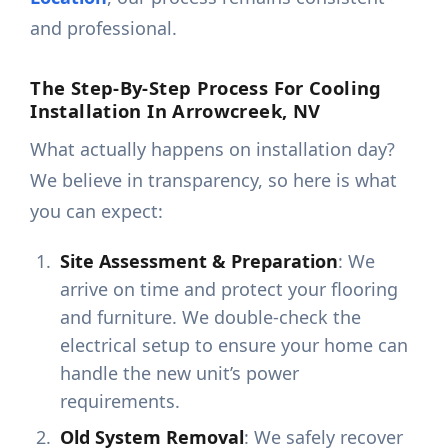
and professional.
The Step-By-Step Process For Cooling
Installation In Arrowcreek, NV
What actually happens on installation day?
We believe in transparency, so here is what
you can expect:
Site Assessment & Preparation
: We
arrive on time and protect your flooring
and furniture. We double-check the
electrical setup to ensure your home can
handle the new unit’s power
requirements.
Old System Removal
: We safely recover