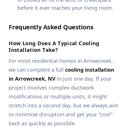
before it ever reaches your living room.
Frequently Asked Questions
How Long Does A Typical Cooling
Installation Take?
For most residential homes in Arrowcreek,
we can complete a full
cooling installation
in Arrowcreek, NV
in just one day. If your
project involves complex ductwork
modifications or multiple units, it might
stretch into a second day, but we always aim
to minimize disruption and get your "cool"
back as quickly as possible.