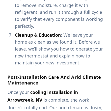
to remove moisture, charge it with
refrigerant, and run it through a full cycle
to verify that every component is working
perfectly.
Cleanup & Education
: We leave your
home as clean as we found it. Before we
leave, we’ll show you how to operate your
new thermostat and explain how to
maintain your new investment.
Post-Installation Care And Arid Climate
Maintenance
Once your
cooling installation in
Arrowcreek, NV
is complete, the work
doesn't totally end. Our arid climate is dusty,