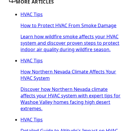
MORE ARTICLES
HVAC Tips
How to Protect HVAC From Smoke Damage
Learn how wildfire smoke affects your HVAC
system and discover proven steps to protect
indoor air quality during wildfire season.
HVAC Tips
How Northern Nevada Climate Affects Your
HVAC System
Discover how Northern Nevada climate
affects your HVAC system with expert tips for
Washoe Valley homes facing high desert
extremes.
HVAC Tips
Detailed Guide to Altitude's Impact on HVAC