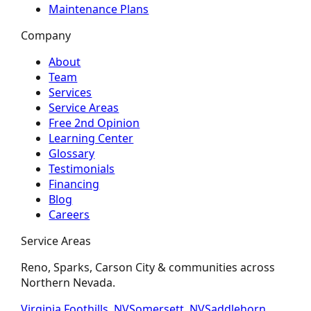
Maintenance Plans
Company
About
Team
Services
Service Areas
Free 2nd Opinion
Learning Center
Glossary
Testimonials
Financing
Blog
Careers
Service Areas
Reno, Sparks, Carson City & communities across
Northern Nevada.
Virginia Foothills, NV
Somersett, NV
Saddlehorn,