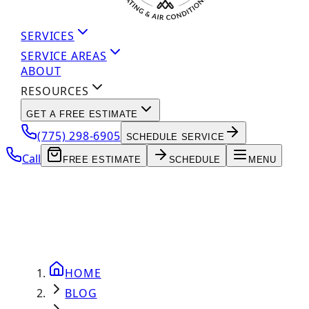
SERVICES
SERVICE AREAS
ABOUT
RESOURCES
GET A FREE ESTIMATE
(775) 298-6905
SCHEDULE SERVICE
Call
FREE ESTIMATE
SCHEDULE
MENU
HOME
BLOG