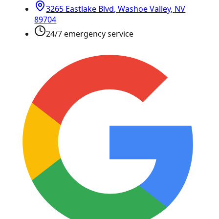
3265 Eastlake Blvd
,
Washoe Valley
,
NV
89704
24/7 emergency service