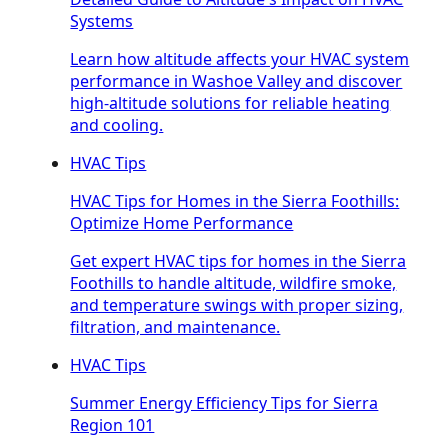
Systems
Learn how altitude affects your HVAC system
performance in Washoe Valley and discover
high-altitude solutions for reliable heating
and cooling.
HVAC Tips
HVAC Tips for Homes in the Sierra Foothills:
Optimize Home Performance
Get expert HVAC tips for homes in the Sierra
Foothills to handle altitude, wildfire smoke,
and temperature swings with proper sizing,
filtration, and maintenance.
HVAC Tips
Summer Energy Efficiency Tips for Sierra
Region 101