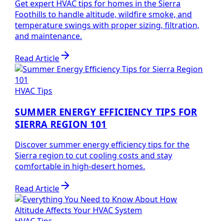
Get expert HVAC tips for homes in the Sierra
Foothills to handle altitude, wildfire smoke, and
temperature swings with proper sizing, filtration,
and maintenance.
Read Article
HVAC Tips
SUMMER ENERGY EFFICIENCY TIPS FOR
SIERRA REGION 101
Discover summer energy efficiency tips for the
Sierra region to cut cooling costs and stay
comfortable in high-desert homes.
Read Article