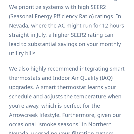
We prioritize systems with high SEER2
(Seasonal Energy Efficiency Ratio) ratings. In
Nevada, where the AC might run for 12 hours
straight in July, a higher SEER2 rating can
lead to substantial savings on your monthly
utility bills.
We also highly recommend integrating smart
thermostats and Indoor Air Quality (IAQ)
upgrades. A smart thermostat learns your
schedule and adjusts the temperature when
you're away, which is perfect for the
Arrowcreek lifestyle. Furthermore, given our
occasional "smoke seasons" in Northern
Nevada, upgrading your filtration system