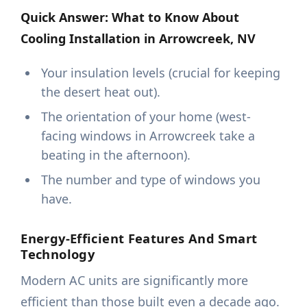
Quick Answer: What to Know About
Cooling Installation in Arrowcreek, NV
Your insulation levels (crucial for keeping
the desert heat out).
The orientation of your home (west-
facing windows in Arrowcreek take a
beating in the afternoon).
The number and type of windows you
have.
Energy-Efficient Features And Smart
Technology
Modern AC units are significantly more
efficient than those built even a decade ago.