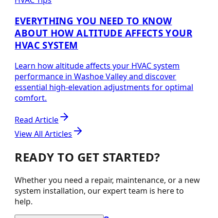
HVAC Tips
EVERYTHING YOU NEED TO KNOW
ABOUT HOW ALTITUDE AFFECTS YOUR
HVAC SYSTEM
Learn how altitude affects your HVAC system
performance in Washoe Valley and discover
essential high-elevation adjustments for optimal
comfort.
Read Article
View All Articles
READY TO GET STARTED?
Whether you need a repair, maintenance, or a new
system installation, our expert team is here to
help.