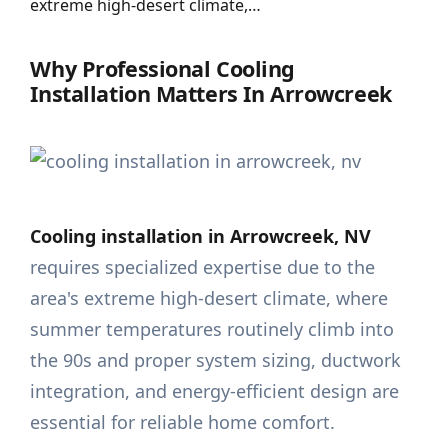
extreme high-desert climate,…
Why Professional Cooling
Installation Matters In Arrowcreek
Cooling installation in Arrowcreek, NV
requires specialized expertise due to the
area's extreme high-desert climate, where
summer temperatures routinely climb into
the 90s and proper system sizing, ductwork
integration, and energy-efficient design are
essential for reliable home comfort.