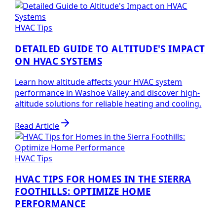
HVAC Tips
DETAILED GUIDE TO ALTITUDE'S IMPACT
ON HVAC SYSTEMS
Learn how altitude affects your HVAC system
performance in Washoe Valley and discover high-
altitude solutions for reliable heating and cooling.
Read Article
HVAC Tips
HVAC TIPS FOR HOMES IN THE SIERRA
FOOTHILLS: OPTIMIZE HOME
PERFORMANCE