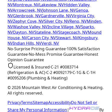
NV
Montreux, NV
Lakeview, NV
Hidden Valley,
NV
Arrowcreek, NV
Johnson Lane, NV
Genoa,
NV
Glenbrook, NV
Gardnerville, NV
Virginia City,
NV
Zephyr Cove, NV
Silver City, NV
Reno, NV
Minden,
NV
Washoe Valley, NV
Incline Village, NV
Sparks,
NV
Dayton, NV
Stateline, NV
Stagecoach, NV
Mound
House, NV
Carson City, NV
Stewart, NV
Kingsbury,
NV
Indian Hills, NV
Verdi, NV
No-Surprise Pricing
Guarantee
·
100% Satisfaction
Guarantee
·
No-Mess Promise
Guarantee
·
Honest
Opinion
Guarantee
Licensed & Insured
·
C-21
#
0083714
(Refrigeration & AC)
·
C-2
#
0092179
·
C-1G & C-1H
#
0095206
(Plumbing & Heating)
©
2026
Mountain West Air Conditioning & Heating
.
All rights reserved.
Privacy
Terms
Sitemap
Accessibility
Do Not Sell or
Share My Personal Information
|
By