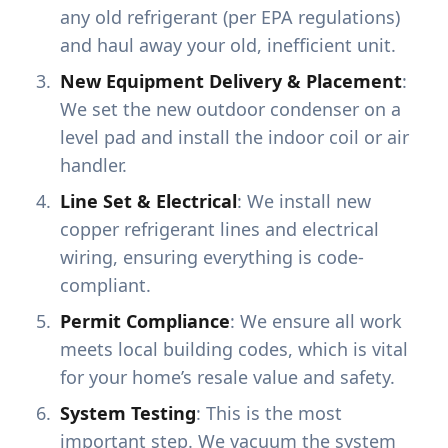
any old refrigerant (per EPA regulations)
and haul away your old, inefficient unit.
New Equipment Delivery & Placement
:
We set the new outdoor condenser on a
level pad and install the indoor coil or air
handler.
Line Set & Electrical
: We install new
copper refrigerant lines and electrical
wiring, ensuring everything is code-
compliant.
Permit Compliance
: We ensure all work
meets local building codes, which is vital
for your home’s resale value and safety.
System Testing
: This is the most
important step. We vacuum the system