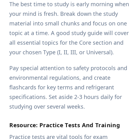
The best time to study is early morning when
your mind is fresh. Break down the study
material into small chunks and focus on one
topic at a time. A good study guide will cover
all essential topics for the Core section and
your chosen Type (I, II, III, or Universal).
Pay special attention to safety protocols and
environmental regulations, and create
flashcards for key terms and refrigerant
specifications. Set aside 2-3 hours daily for
studying over several weeks.
Resource: Practice Tests And Training
Practice tests are vital tools for exam