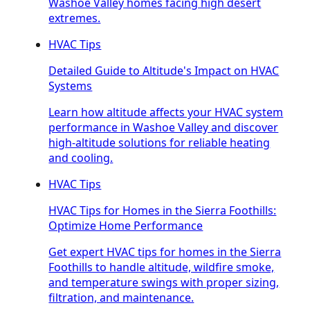
Washoe Valley homes facing high desert
extremes.
HVAC Tips
Detailed Guide to Altitude's Impact on HVAC
Systems
Learn how altitude affects your HVAC system
performance in Washoe Valley and discover
high-altitude solutions for reliable heating
and cooling.
HVAC Tips
HVAC Tips for Homes in the Sierra Foothills:
Optimize Home Performance
Get expert HVAC tips for homes in the Sierra
Foothills to handle altitude, wildfire smoke,
and temperature swings with proper sizing,
filtration, and maintenance.