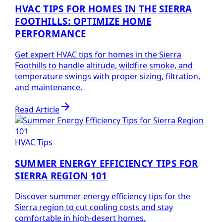
HVAC TIPS FOR HOMES IN THE SIERRA
FOOTHILLS: OPTIMIZE HOME
PERFORMANCE
Get expert HVAC tips for homes in the Sierra
Foothills to handle altitude, wildfire smoke, and
temperature swings with proper sizing, filtration,
and maintenance.
Read Article
HVAC Tips
SUMMER ENERGY EFFICIENCY TIPS FOR
SIERRA REGION 101
Discover summer energy efficiency tips for the
Sierra region to cut cooling costs and stay
comfortable in high-desert homes.