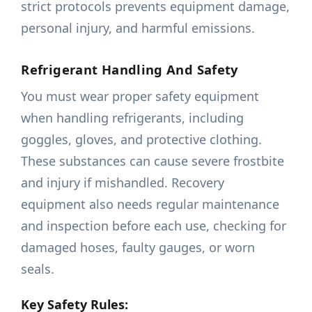
strict protocols prevents equipment damage,
personal injury, and harmful emissions.
Refrigerant Handling And Safety
You must wear proper safety equipment
when handling refrigerants, including
goggles, gloves, and protective clothing.
These substances can cause severe frostbite
and injury if mishandled. Recovery
equipment also needs regular maintenance
and inspection before each use, checking for
damaged hoses, faulty gauges, or worn
seals.
Key Safety Rules: