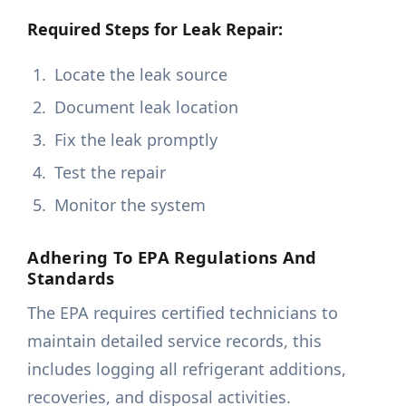
Required Steps for Leak Repair:
Locate the leak source
Document leak location
Fix the leak promptly
Test the repair
Monitor the system
Adhering To EPA Regulations And
Standards
The EPA requires certified technicians to
maintain detailed service records, this
includes logging all refrigerant additions,
recoveries, and disposal activities.