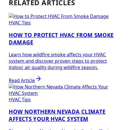
RELATED ARTICLES
HVAC Tips
HOW TO PROTECT HVAC FROM SMOKE
DAMAGE
Learn how wildfire smoke affects your HVAC
system and discover proven steps to protect
indoor air quality during wildfire season.
Read Article
HVAC Tips
HOW NORTHERN NEVADA CLIMATE
AFFECTS YOUR HVAC SYSTEM