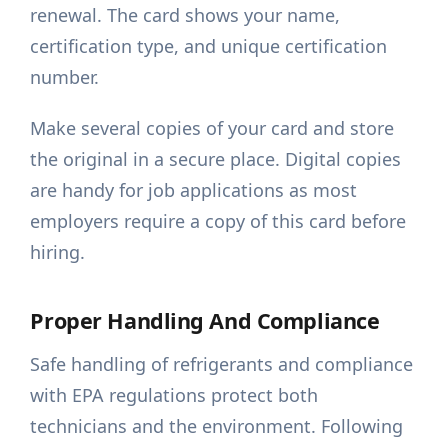
renewal. The card shows your name,
certification type, and unique certification
number.
Make several copies of your card and store
the original in a secure place. Digital copies
are handy for job applications as most
employers require a copy of this card before
hiring.
Proper Handling And Compliance
Safe handling of refrigerants and compliance
with EPA regulations protect both
technicians and the environment. Following