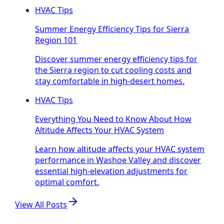
HVAC Tips
Summer Energy Efficiency Tips for Sierra
Region 101
Discover summer energy efficiency tips for
the Sierra region to cut cooling costs and
stay comfortable in high-desert homes.
HVAC Tips
Everything You Need to Know About How
Altitude Affects Your HVAC System
Learn how altitude affects your HVAC system
performance in Washoe Valley and discover
essential high-elevation adjustments for
optimal comfort.
View All Posts