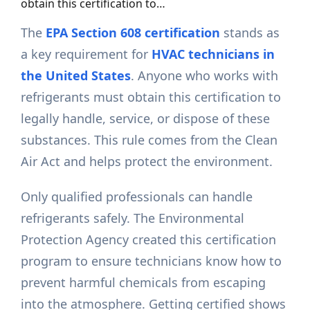
obtain this certification to…
The
EPA Section 608 certification
stands as
a key requirement for
HVAC technicians in
the United States
. Anyone who works with
refrigerants must obtain this certification to
legally handle, service, or dispose of these
substances. This rule comes from the Clean
Air Act and helps protect the environment.
Only qualified professionals can handle
refrigerants safely. The Environmental
Protection Agency created this certification
program to ensure technicians know how to
prevent harmful chemicals from escaping
into the atmosphere. Getting certified shows