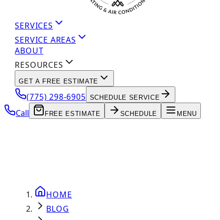
SERVICES
SERVICE AREAS
ABOUT
RESOURCES
GET A FREE ESTIMATE
(775) 298-6905
SCHEDULE SERVICE
Call
FREE ESTIMATE
SCHEDULE
MENU
HOME
BLOG