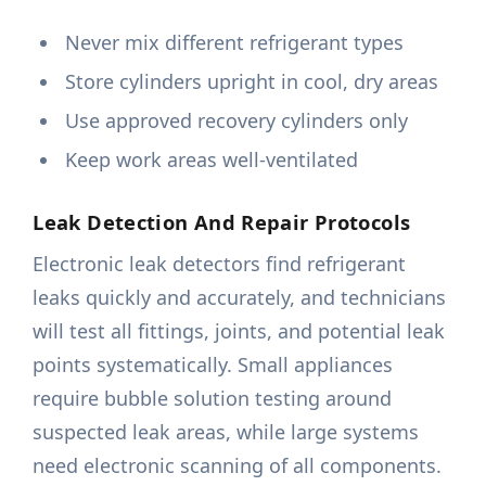
Never mix different refrigerant types
Store cylinders upright in cool, dry areas
Use approved recovery cylinders only
Keep work areas well-ventilated
Leak Detection And Repair Protocols
Electronic leak detectors find refrigerant
leaks quickly and accurately, and technicians
will test all fittings, joints, and potential leak
points systematically. Small appliances
require bubble solution testing around
suspected leak areas, while large systems
need electronic scanning of all components.