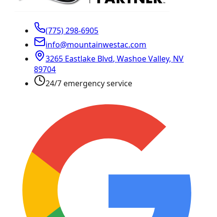
(775) 298-6905
info@mountainwestac.com
3265 Eastlake Blvd
,
Washoe Valley
,
NV
89704
24/7 emergency service