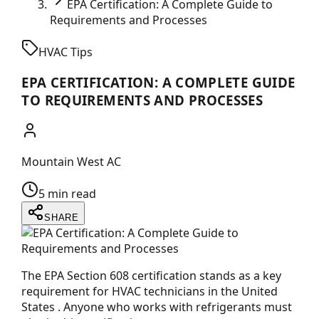
EPA Certification: A Complete Guide to
Requirements and Processes
HVAC Tips
EPA CERTIFICATION: A COMPLETE GUIDE
TO REQUIREMENTS AND PROCESSES
Mountain West AC
5 min read
SHARE
The EPA Section 608 certification stands as a key
requirement for HVAC technicians in the United
States . Anyone who works with refrigerants must