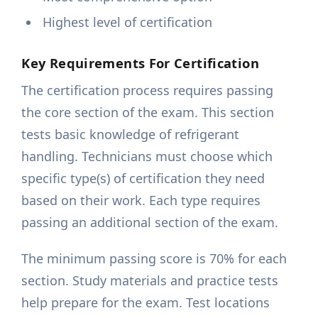
Highest level of certification
Key Requirements For Certification
The certification process requires passing
the core section of the exam. This section
tests basic knowledge of refrigerant
handling. Technicians must choose which
specific type(s) of certification they need
based on their work. Each type requires
passing an additional section of the exam.
The minimum passing score is 70% for each
section. Study materials and practice tests
help prepare for the exam. Test locations