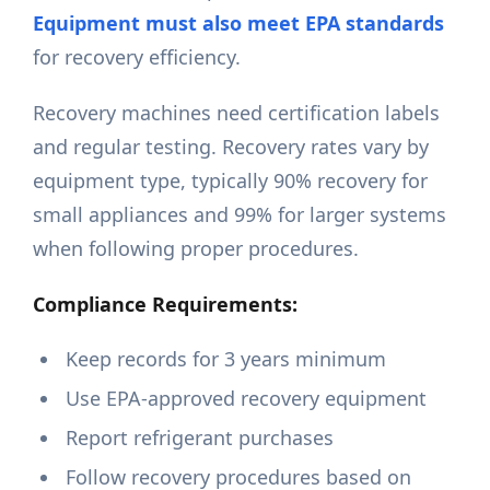
Equipment must also meet EPA standards
for recovery efficiency.
Recovery machines need certification labels
and regular testing. Recovery rates vary by
equipment type, typically 90% recovery for
small appliances and 99% for larger systems
when following proper procedures.
Compliance Requirements:
Keep records for 3 years minimum
Use EPA-approved recovery equipment
Report refrigerant purchases
Follow recovery procedures based on