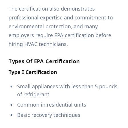
The certification also demonstrates
professional expertise and commitment to
environmental protection, and many
employers require EPA certification before
hiring HVAC technicians.
Types Of EPA Certification
Type I Certification
Small appliances with less than 5 pounds
of refrigerant
Common in residential units
Basic recovery techniques