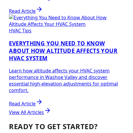
Read Article
HVAC Tips
EVERYTHING YOU NEED TO KNOW
ABOUT HOW ALTITUDE AFFECTS YOUR
HVAC SYSTEM
Learn how altitude affects your HVAC system
performance in Washoe Valley and discover
essential high-elevation adjustments for optimal
comfort.
Read Article
View All Articles
READY TO GET STARTED?