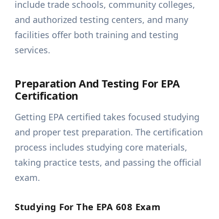
include trade schools, community colleges,
and authorized testing centers, and many
facilities offer both training and testing
services.
Preparation And Testing For EPA
Certification
Getting EPA certified takes focused studying
and proper test preparation. The certification
process includes studying core materials,
taking practice tests, and passing the official
exam.
Studying For The EPA 608 Exam