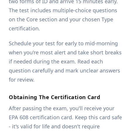
two forms of ID and arrive 15 minutes early.
The test includes multiple-choice questions
on the Core section and your chosen Type
certification.
Schedule your test for early to mid-morning
when you're most alert and take short breaks
if needed during the exam. Read each
question carefully and mark unclear answers
for review.
Obtaining The Certification Card
After passing the exam, you'll receive your
EPA 608 certification card. Keep this card safe
- it's valid for life and doesn't require