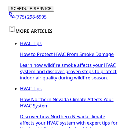
SCHEDULE SERVICE
(775) 298-6905
MORE ARTICLES
HVAC Tips
How to Protect HVAC From Smoke Damage
Learn how wildfire smoke affects your HVAC
system and discover proven steps to protect
indoor air quality during wildfire season.
HVAC Tips
How Northern Nevada Climate Affects Your
HVAC System
Discover how Northern Nevada climate
affects your HVAC system with expert tips for