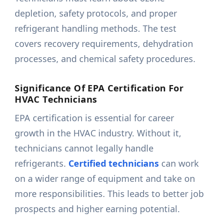
depletion, safety protocols, and proper
refrigerant handling methods. The test
covers recovery requirements, dehydration
processes, and chemical safety procedures.
Significance Of EPA Certification For
HVAC Technicians
EPA certification is essential for career
growth in the HVAC industry. Without it,
technicians cannot legally handle
refrigerants.
Certified technicians
can work
on a wider range of equipment and take on
more responsibilities. This leads to better job
prospects and higher earning potential.