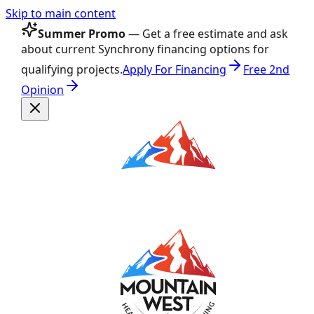
Skip to main content
Summer Promo
— Get a free estimate and ask
about current Synchrony financing options for
qualifying projects.
Apply For Financing
Free 2nd
Opinion