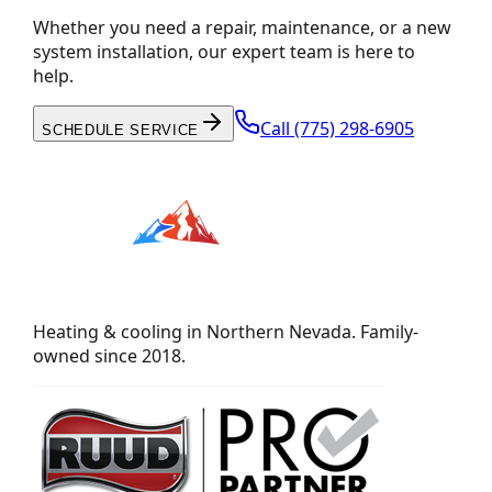
Whether you need a repair, maintenance, or a new
system installation, our expert team is here to
help.
Call
(775) 298-6905
SCHEDULE SERVICE
Heating & cooling in Northern Nevada. Family-
owned since 2018.