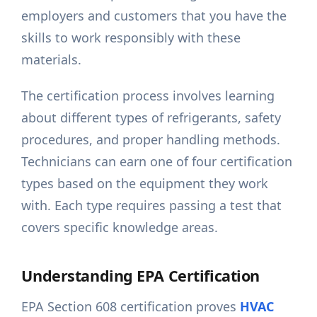
employers and customers that you have the
skills to work responsibly with these
materials.
The certification process involves learning
about different types of refrigerants, safety
procedures, and proper handling methods.
Technicians can earn one of four certification
types based on the equipment they work
with. Each type requires passing a test that
covers specific knowledge areas.
Understanding EPA Certification
EPA Section 608 certification proves
HVAC