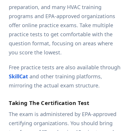
preparation, and many HVAC training
programs and EPA-approved organizations
offer online practice exams. Take multiple
practice tests to get comfortable with the
question format, focusing on areas where
you score the lowest.
Free practice tests are also available through
SkillCat
and other training platforms,
mirroring the actual exam structure.
Taking The Certification Test
The exam is administered by EPA-approved
certifying organizations. You should bring