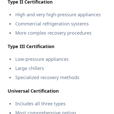
Type II Certification
High and very high-pressure appliances
Commercial refrigeration systems
More complex recovery procedures
Type III Certification
Low-pressure appliances
Large chillers
Specialized recovery methods
Universal Certification
Includes all three types
Most comprehensive option