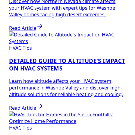
Discover how Northern Nevada climate affects
your HVAC system with expert tips for Washoe
Valley homes facing high desert extremes.
Read Article
HVAC Tips
DETAILED GUIDE TO ALTITUDE'S IMPACT
ON HVAC SYSTEMS
Learn how altitude affects your HVAC system
performance in Washoe Valley and discover high-
altitude solutions for reliable heating and cooling.
Read Article
HVAC Tips