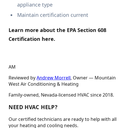
appliance type
Maintain certification current
Learn more about the EPA Section 608
Certification here.
AM
Reviewed by
Andrew Morrell
, Owner —
Mountain
West Air Conditioning & Heating
Family-owned, Nevada-licensed HVAC since
2018
.
NEED HVAC HELP?
Our certified technicians are ready to help with all
your heating and cooling needs.