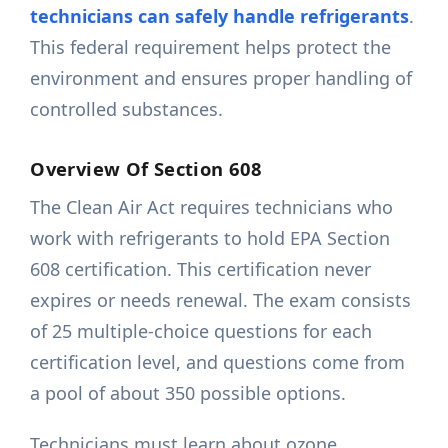
technicians can safely handle refrigerants
.
This federal requirement helps protect the
environment and ensures proper handling of
controlled substances.
Overview Of Section 608
The Clean Air Act requires technicians who
work with refrigerants to hold EPA Section
608 certification. This certification never
expires or needs renewal. The exam consists
of 25 multiple-choice questions for each
certification level, and questions come from
a pool of about 350 possible options.
Technicians must learn about ozone