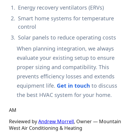
Energy recovery ventilators (ERVs)
Smart home systems for temperature
control
Solar panels to reduce operating costs
When planning integration, we always
evaluate your existing setup to ensure
proper sizing and compatibility. This
prevents efficiency losses and extends
equipment life.
Get in touch
to discuss
the best HVAC system for your home.
AM
Reviewed by
Andrew Morrell
, Owner —
Mountain
West Air Conditioning & Heating