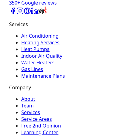
350+ Google reviews
Services
Air Conditioning
Heating Services
Heat Pumps
Indoor Air Quality
Water Heaters
Gas Lines
Maintenance Plans
Company
About
Team
Services
Service Areas
Free 2nd Opinion
Learning Center