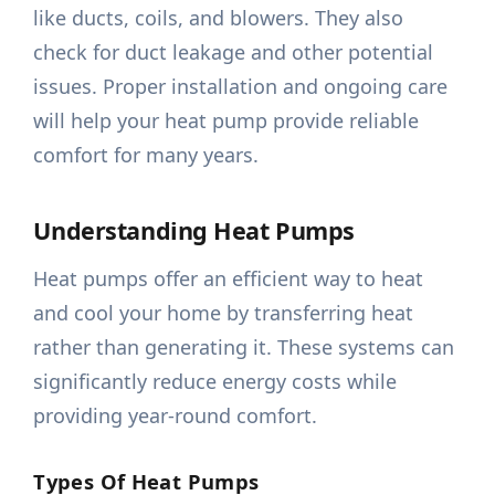
like ducts, coils, and blowers. They also
check for duct leakage and other potential
issues. Proper installation and ongoing care
will help your heat pump provide reliable
comfort for many years.
Understanding Heat Pumps
Heat pumps offer an efficient way to heat
and cool your home by transferring heat
rather than generating it. These systems can
significantly reduce energy costs while
providing year-round comfort.
Types Of Heat Pumps