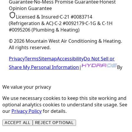
Guarantee
·
No-Mess Promise
Guarantee
·
Honest
Opinion
Guarantee
Licensed & Insured
·
C-21
#
0083714
(Refrigeration & AC)
·
C-2
#
0092179
·
C-1G & C-1H
#
0095206
(Plumbing & Heating)
©
2026
Mountain West Air Conditioning & Heating
.
All rights reserved.
Privacy
Terms
Sitemap
Accessibility
Do Not Sell or
Share My Personal Information
|
By
We value your privacy
We use necessary cookies to keep this site working and
optional analytics cookies to understand site usage. See
our
Privacy Policy
for details.
ACCEPT ALL
REJECT OPTIONAL