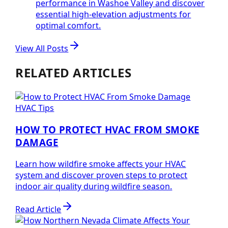
performance in Washoe Valley and discover
essential high-elevation adjustments for
optimal comfort.
View All Posts
RELATED ARTICLES
HVAC Tips
HOW TO PROTECT HVAC FROM SMOKE
DAMAGE
Learn how wildfire smoke affects your HVAC
system and discover proven steps to protect
indoor air quality during wildfire season.
Read Article