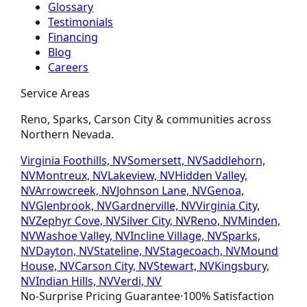
Glossary
Testimonials
Financing
Blog
Careers
Service Areas
Reno, Sparks, Carson City & communities across
Northern Nevada.
Virginia Foothills, NV
Somersett, NV
Saddlehorn,
NV
Montreux, NV
Lakeview, NV
Hidden Valley,
NV
Arrowcreek, NV
Johnson Lane, NV
Genoa,
NV
Glenbrook, NV
Gardnerville, NV
Virginia City,
NV
Zephyr Cove, NV
Silver City, NV
Reno, NV
Minden,
NV
Washoe Valley, NV
Incline Village, NV
Sparks,
NV
Dayton, NV
Stateline, NV
Stagecoach, NV
Mound
House, NV
Carson City, NV
Stewart, NV
Kingsbury,
NV
Indian Hills, NV
Verdi, NV
No-Surprise Pricing
Guarantee
·
100% Satisfaction