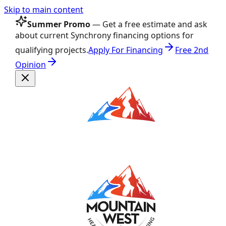
Skip to main content
Summer Promo
— Get a free estimate and ask
about current Synchrony financing options for
qualifying projects.
Apply For Financing
Free 2nd
Opinion