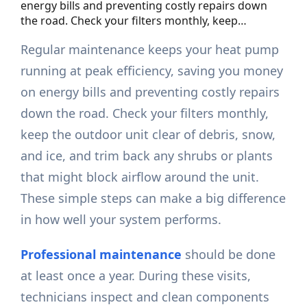
energy bills and preventing costly repairs down
the road. Check your filters monthly, keep…
Regular maintenance keeps your heat pump
running at peak efficiency, saving you money
on energy bills and preventing costly repairs
down the road. Check your filters monthly,
keep the outdoor unit clear of debris, snow,
and ice, and trim back any shrubs or plants
that might block airflow around the unit.
These simple steps can make a big difference
in how well your system performs.
Professional maintenance
should be done
at least once a year. During these visits,
technicians inspect and clean components