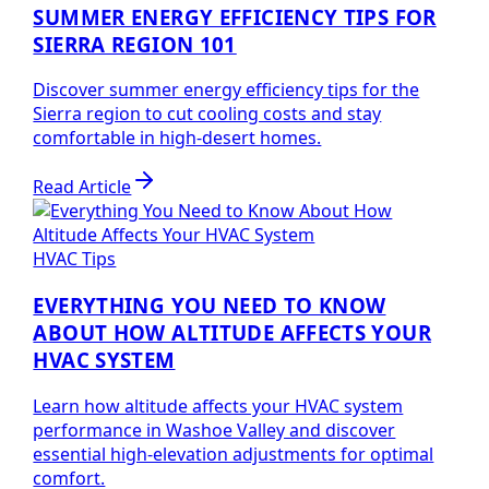
SUMMER ENERGY EFFICIENCY TIPS FOR
SIERRA REGION 101
Discover summer energy efficiency tips for the
Sierra region to cut cooling costs and stay
comfortable in high-desert homes.
Read Article
HVAC Tips
EVERYTHING YOU NEED TO KNOW
ABOUT HOW ALTITUDE AFFECTS YOUR
HVAC SYSTEM
Learn how altitude affects your HVAC system
performance in Washoe Valley and discover
essential high-elevation adjustments for optimal
comfort.