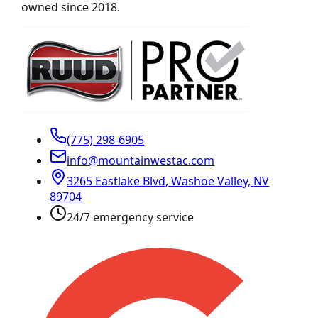
owned since 2018.
(775) 298-6905
info@mountainwestac.com
3265 Eastlake Blvd
,
Washoe Valley
,
NV
89704
24/7 emergency service