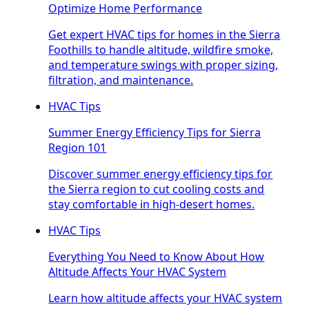
Optimize Home Performance
Get expert HVAC tips for homes in the Sierra
Foothills to handle altitude, wildfire smoke,
and temperature swings with proper sizing,
filtration, and maintenance.
HVAC Tips
Summer Energy Efficiency Tips for Sierra
Region 101
Discover summer energy efficiency tips for
the Sierra region to cut cooling costs and
stay comfortable in high-desert homes.
HVAC Tips
Everything You Need to Know About How
Altitude Affects Your HVAC System
Learn how altitude affects your HVAC system