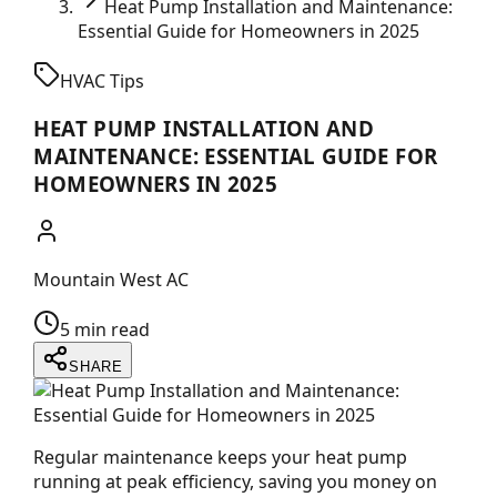
Heat Pump Installation and Maintenance:
Essential Guide for Homeowners in 2025
HVAC Tips
HEAT PUMP INSTALLATION AND
MAINTENANCE: ESSENTIAL GUIDE FOR
HOMEOWNERS IN 2025
Mountain West AC
5 min read
SHARE
Regular maintenance keeps your heat pump
running at peak efficiency, saving you money on