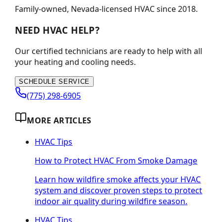
Family-owned, Nevada-licensed HVAC since
2018
.
NEED HVAC HELP?
Our certified technicians are ready to help with all
your heating and cooling needs.
SCHEDULE SERVICE
(775) 298-6905
MORE ARTICLES
HVAC Tips
How to Protect HVAC From Smoke Damage
Learn how wildfire smoke affects your HVAC
system and discover proven steps to protect
indoor air quality during wildfire season.
HVAC Tips