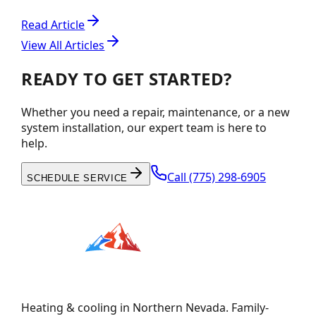
Read Article
View All Articles
READY TO GET STARTED?
Whether you need a repair, maintenance, or a new
system installation, our expert team is here to
help.
Call
(775) 298-6905
SCHEDULE SERVICE
Heating & cooling in Northern Nevada. Family-