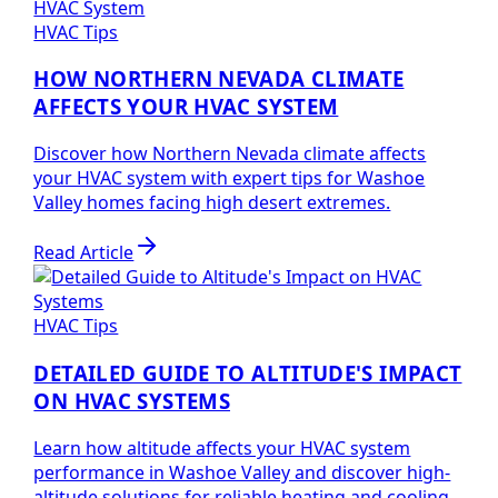
HVAC Tips
HOW NORTHERN NEVADA CLIMATE
AFFECTS YOUR HVAC SYSTEM
Discover how Northern Nevada climate affects
your HVAC system with expert tips for Washoe
Valley homes facing high desert extremes.
Read Article
HVAC Tips
DETAILED GUIDE TO ALTITUDE'S IMPACT
ON HVAC SYSTEMS
Learn how altitude affects your HVAC system
performance in Washoe Valley and discover high-
altitude solutions for reliable heating and cooling.