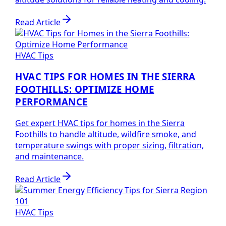
Read Article
HVAC Tips
HVAC TIPS FOR HOMES IN THE SIERRA
FOOTHILLS: OPTIMIZE HOME
PERFORMANCE
Get expert HVAC tips for homes in the Sierra
Foothills to handle altitude, wildfire smoke, and
temperature swings with proper sizing, filtration,
and maintenance.
Read Article
HVAC Tips