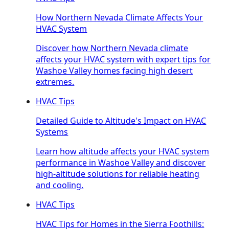
How Northern Nevada Climate Affects Your
HVAC System
Discover how Northern Nevada climate
affects your HVAC system with expert tips for
Washoe Valley homes facing high desert
extremes.
HVAC Tips
Detailed Guide to Altitude's Impact on HVAC
Systems
Learn how altitude affects your HVAC system
performance in Washoe Valley and discover
high-altitude solutions for reliable heating
and cooling.
HVAC Tips
HVAC Tips for Homes in the Sierra Foothills: