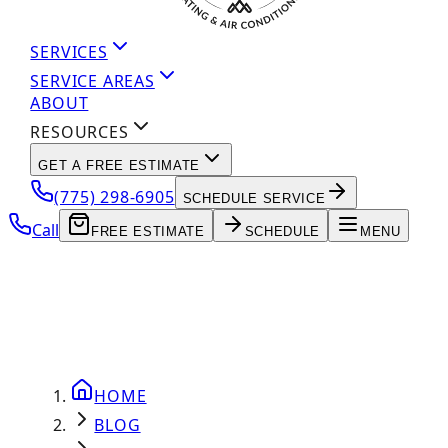
SERVICES
SERVICE AREAS
ABOUT
RESOURCES
GET A FREE ESTIMATE
(775) 298-6905
SCHEDULE SERVICE
Call
FREE ESTIMATE
SCHEDULE
MENU
HOME
BLOG