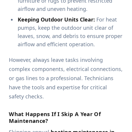
furniture or rugs to prevent restricted
airflow and uneven heating.
Keeping Outdoor Units Clear:
For heat
pumps, keep the outdoor unit clear of
leaves, snow, and debris to ensure proper
airflow and efficient operation.
However, always leave tasks involving
complex components, electrical connections,
or gas lines to a professional. Technicians
have the tools and expertise for critical
safety checks.
What Happens If I Skip A Year Of
Maintenance?