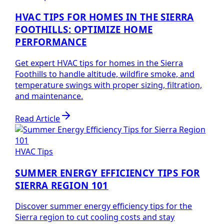
HVAC TIPS FOR HOMES IN THE SIERRA
FOOTHILLS: OPTIMIZE HOME
PERFORMANCE
Get expert HVAC tips for homes in the Sierra
Foothills to handle altitude, wildfire smoke, and
temperature swings with proper sizing, filtration,
and maintenance.
Read Article
HVAC Tips
SUMMER ENERGY EFFICIENCY TIPS FOR
SIERRA REGION 101
Discover summer energy efficiency tips for the
Sierra region to cut cooling costs and stay