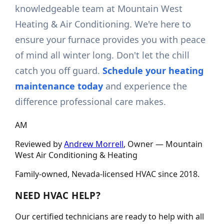
knowledgeable team at Mountain West
Heating & Air Conditioning. We're here to
ensure your furnace provides you with peace
of mind all winter long. Don't let the chill
catch you off guard.
Schedule your heating
maintenance today
and experience the
difference professional care makes.
AM
Reviewed by
Andrew Morrell
, Owner —
Mountain
West Air Conditioning & Heating
Family-owned, Nevada-licensed HVAC since
2018
.
NEED HVAC HELP?
Our certified technicians are ready to help with all