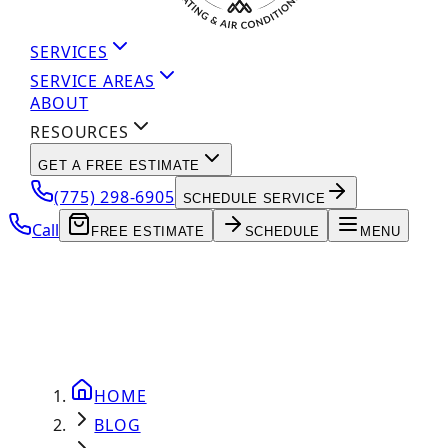
SERVICES
SERVICE AREAS
ABOUT
RESOURCES
GET A FREE ESTIMATE
(775) 298-6905
SCHEDULE SERVICE
Call
FREE ESTIMATE
SCHEDULE
MENU
HOME
BLOG