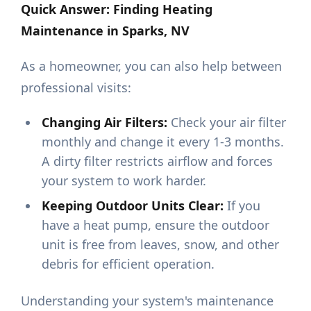
Quick Answer: Finding Heating
Maintenance in Sparks, NV
As a homeowner, you can also help between
professional visits:
Changing Air Filters:
Check your air filter
monthly and change it every 1-3 months.
A dirty filter restricts airflow and forces
your system to work harder.
Keeping Outdoor Units Clear:
If you
have a heat pump, ensure the outdoor
unit is free from leaves, snow, and other
debris for efficient operation.
Understanding your system's maintenance