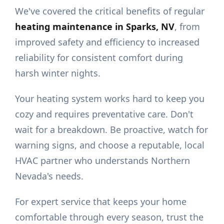
We've covered the critical benefits of regular
heating maintenance in Sparks, NV
, from
improved safety and efficiency to increased
reliability for consistent comfort during
harsh winter nights.
Your heating system works hard to keep you
cozy and requires preventative care. Don't
wait for a breakdown. Be proactive, watch for
warning signs, and choose a reputable, local
HVAC partner who understands Northern
Nevada's needs.
For expert service that keeps your home
comfortable through every season, trust the