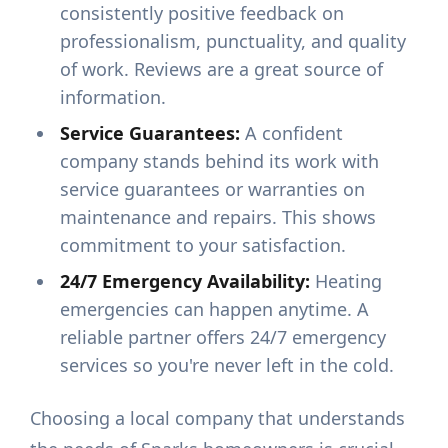
consistently positive feedback on
professionalism, punctuality, and quality
of work. Reviews are a great source of
information.
Service Guarantees:
A confident
company stands behind its work with
service guarantees or warranties on
maintenance and repairs. This shows
commitment to your satisfaction.
24/7 Emergency Availability:
Heating
emergencies can happen anytime. A
reliable partner offers 24/7 emergency
services so you're never left in the cold.
Choosing a local company that understands