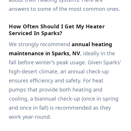
answers to some of the most common ones.
How Often Should I Get My Heater
Serviced In Sparks?
We strongly recommend
annual heating
maintenance in Sparks, NV
, ideally in the
fall before winter's peak usage. Given Sparks'
high-desert climate, an annual check-up
ensures efficiency and safety. For heat
pumps that provide both heating and
cooling, a biannual check-up (once in spring
and once in fall) is recommended as they
work year-round.