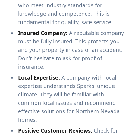
who meet industry standards for
knowledge and competence. This is
fundamental for quality, safe service.
Insured Company:
A reputable company
must be fully insured. This protects you
and your property in case of an accident.
Don't hesitate to ask for proof of
insurance.
Local Expertise:
A company with local
expertise understands Sparks' unique
climate. They will be familiar with
common local issues and recommend
effective solutions for Northern Nevada
homes.
Positive Customer Reviews:
Check for