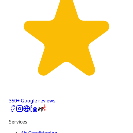
350+ Google reviews
Services
Air Conditioning