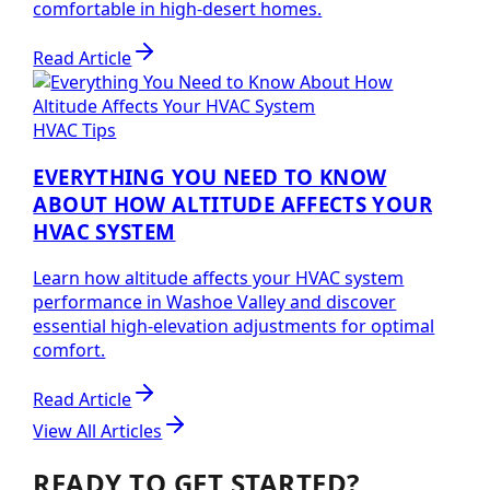
comfortable in high-desert homes.
Read Article
HVAC Tips
EVERYTHING YOU NEED TO KNOW
ABOUT HOW ALTITUDE AFFECTS YOUR
HVAC SYSTEM
Learn how altitude affects your HVAC system
performance in Washoe Valley and discover
essential high-elevation adjustments for optimal
comfort.
Read Article
View All Articles
READY TO GET STARTED?