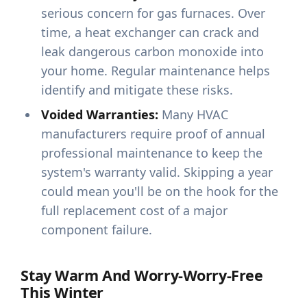
serious concern for gas furnaces. Over
time, a heat exchanger can crack and
leak dangerous carbon monoxide into
your home. Regular maintenance helps
identify and mitigate these risks.
Voided Warranties:
Many HVAC
manufacturers require proof of annual
professional maintenance to keep the
system's warranty valid. Skipping a year
could mean you'll be on the hook for the
full replacement cost of a major
component failure.
Stay Warm And Worry-Worry-Free
This Winter