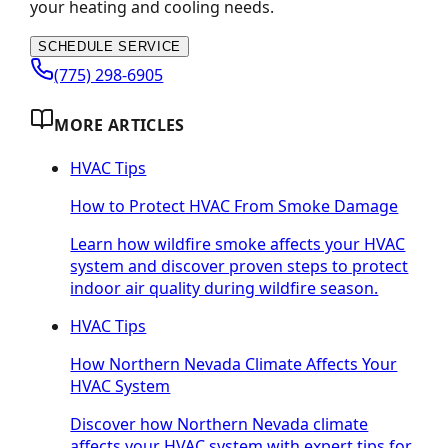
your heating and cooling needs.
SCHEDULE SERVICE
(775) 298-6905
MORE ARTICLES
HVAC Tips
How to Protect HVAC From Smoke Damage
Learn how wildfire smoke affects your HVAC
system and discover proven steps to protect
indoor air quality during wildfire season.
HVAC Tips
How Northern Nevada Climate Affects Your
HVAC System
Discover how Northern Nevada climate
affects your HVAC system with expert tips for