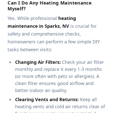
Can I Do Any Heating Maintenance
Myself?
Yes. While professional
heating
maintenance in Sparks, NV
is crucial for
safety and comprehensive checks,
homeowners can perform a few simple DIY
tasks between visits:
Changing Air Filters:
Check your air filter
monthly and replace it every 1-3 months
(or more often with pets or allergies). A
clean filter ensures good airflow and
better indoor air quality.
Clearing Vents and Returns:
Keep all
heating vents and cold air returns clear of