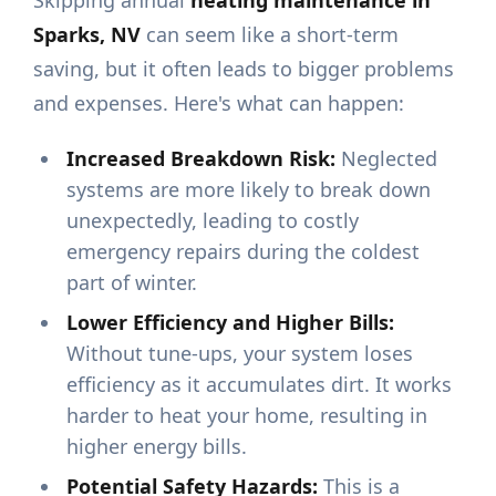
Skipping annual
heating maintenance in
Sparks, NV
can seem like a short-term
saving, but it often leads to bigger problems
and expenses. Here's what can happen:
Increased Breakdown Risk:
Neglected
systems are more likely to break down
unexpectedly, leading to costly
emergency repairs during the coldest
part of winter.
Lower Efficiency and Higher Bills:
Without tune-ups, your system loses
efficiency as it accumulates dirt. It works
harder to heat your home, resulting in
higher energy bills.
Potential Safety Hazards:
This is a