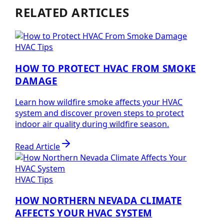
RELATED ARTICLES
HVAC Tips
HOW TO PROTECT HVAC FROM SMOKE
DAMAGE
Learn how wildfire smoke affects your HVAC
system and discover proven steps to protect
indoor air quality during wildfire season.
Read Article
HVAC Tips
HOW NORTHERN NEVADA CLIMATE
AFFECTS YOUR HVAC SYSTEM