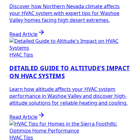
Discover how Northern Nevada climate affects
your HVAC system with expert tips for Washoe
Valley homes facing high desert extremes.
Read Article
HVAC Tips
DETAILED GUIDE TO ALTITUDE'S IMPACT
ON HVAC SYSTEMS
Learn how altitude affects your HVAC system
performance in Washoe Valley and discover high-
altitude solutions for reliable heating and cooling.
Read Article
HVAC Tips