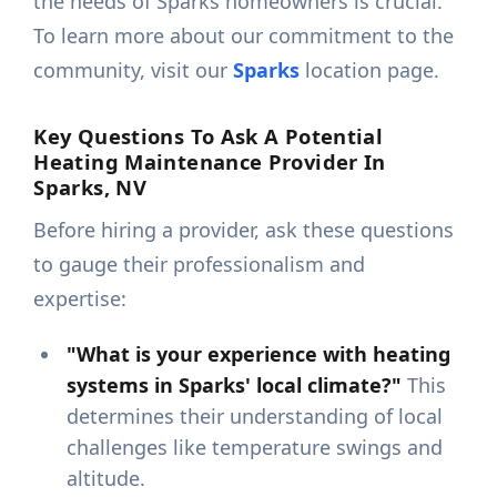
the needs of Sparks homeowners is crucial.
To learn more about our commitment to the
community, visit our
Sparks
location page.
Key Questions To Ask A Potential
Heating Maintenance Provider In
Sparks, NV
Before hiring a provider, ask these questions
to gauge their professionalism and
expertise:
"What is your experience with heating
systems in Sparks' local climate?"
This
determines their understanding of local
challenges like temperature swings and
altitude.