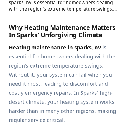
sparks, nv is essential for homeowners dealing
with the region's extreme temperature swings.…
Why Heating Maintenance Matters
In Sparks' Unforgiving Climate
Heating maintenance in sparks, nv
is
essential for homeowners dealing with the
region's extreme temperature swings.
Without it, your system can fail when you
need it most, leading to discomfort and
costly emergency repairs. In Sparks' high-
desert climate, your heating system works
harder than in many other regions, making
regular service critical.