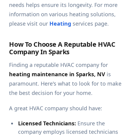
needs helps ensure its longevity. For more
information on various heating solutions,
please visit our
Heating
services page.
How To Choose A Reputable HVAC
Company In Sparks
Finding a reputable HVAC company for
heating maintenance in Sparks, NV
is
paramount. Here's what to look for to make
the best decision for your home.
A great HVAC company should have:
Licensed Technicians:
Ensure the
company employs licensed technicians