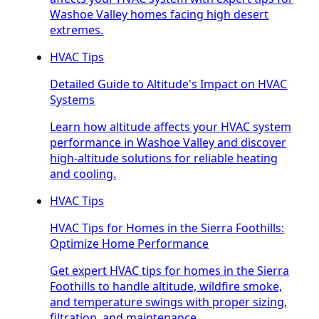
Washoe Valley homes facing high desert
extremes.
HVAC Tips
Detailed Guide to Altitude's Impact on HVAC
Systems
Learn how altitude affects your HVAC system
performance in Washoe Valley and discover
high-altitude solutions for reliable heating
and cooling.
HVAC Tips
HVAC Tips for Homes in the Sierra Foothills:
Optimize Home Performance
Get expert HVAC tips for homes in the Sierra
Foothills to handle altitude, wildfire smoke,
and temperature swings with proper sizing,
filtration, and maintenance.