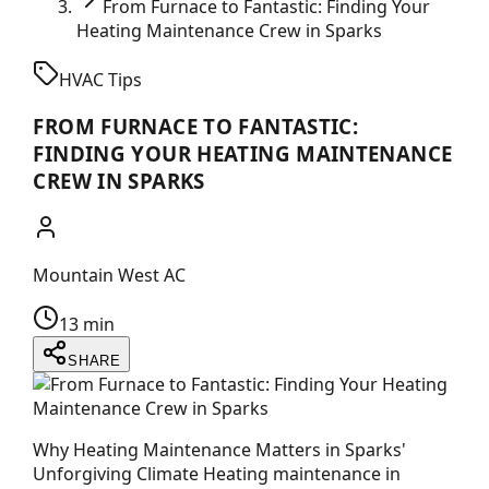
From Furnace to Fantastic: Finding Your
Heating Maintenance Crew in Sparks
HVAC Tips
FROM FURNACE TO FANTASTIC:
FINDING YOUR HEATING MAINTENANCE
CREW IN SPARKS
Mountain West AC
13 min
SHARE
Why Heating Maintenance Matters in Sparks'
Unforgiving Climate Heating maintenance in