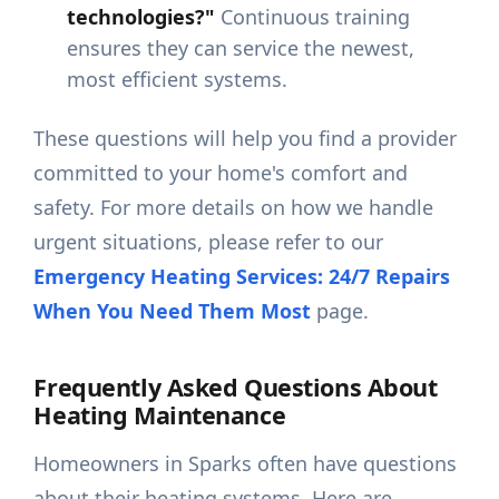
technologies?"
Continuous training
ensures they can service the newest,
most efficient systems.
These questions will help you find a provider
committed to your home's comfort and
safety. For more details on how we handle
urgent situations, please refer to our
Emergency Heating Services: 24/7 Repairs
When You Need Them Most
page.
Frequently Asked Questions About
Heating Maintenance
Homeowners in Sparks often have questions
about their heating systems. Here are