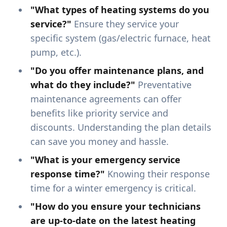
"What types of heating systems do you
service?"
Ensure they service your
specific system (gas/electric furnace, heat
pump, etc.).
"Do you offer maintenance plans, and
what do they include?"
Preventative
maintenance agreements can offer
benefits like priority service and
discounts. Understanding the plan details
can save you money and hassle.
"What is your emergency service
response time?"
Knowing their response
time for a winter emergency is critical.
"How do you ensure your technicians
are up-to-date on the latest heating