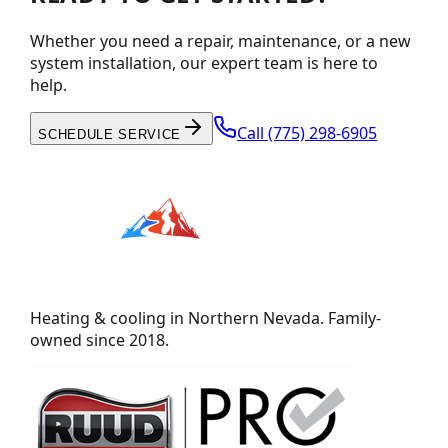
Whether you need a repair, maintenance, or a new
system installation, our expert team is here to
help.
Call
(775) 298-6905
SCHEDULE SERVICE
Heating & cooling in Northern Nevada. Family-
owned since 2018.