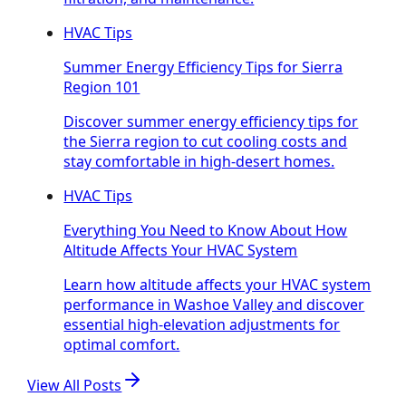
HVAC Tips
Summer Energy Efficiency Tips for Sierra
Region 101
Discover summer energy efficiency tips for
the Sierra region to cut cooling costs and
stay comfortable in high-desert homes.
HVAC Tips
Everything You Need to Know About How
Altitude Affects Your HVAC System
Learn how altitude affects your HVAC system
performance in Washoe Valley and discover
essential high-elevation adjustments for
optimal comfort.
View All Posts