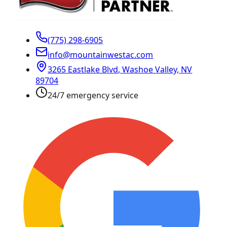
(775) 298-6905
info@mountainwestac.com
3265 Eastlake Blvd
,
Washoe Valley
,
NV
89704
24/7 emergency service