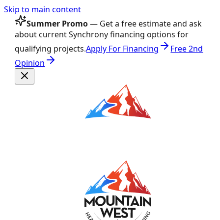
Skip to main content
Summer Promo
— Get a free estimate and ask
about current Synchrony financing options for
qualifying projects.
Apply For Financing
Free 2nd
Opinion