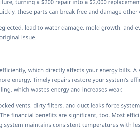
ilure, turning a $200 repair into a $2,000 replacemen
uickly, these parts can break free and damage other
glected, lead to water damage, mold growth, and ev
original issue.
ficiently, which directly affects your energy bills. A
more energy. Timely repairs restore your system's effi
ling, which wastes energy and increases wear.
 blocked vents, dirty filters, and duct leaks force sys
he financial benefits are significant, too. Most effi
ning system maintains consistent temperatures with le