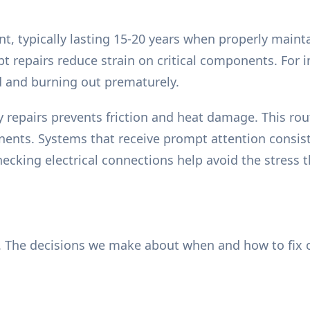
, typically lasting 15-20 years when properly mainta
 repairs reduce strain on critical components. For ins
 and burning out prematurely.
 repairs prevents friction and heat damage. This rout
nts. Systems that receive prompt attention consiste
ecking electrical connections help avoid the stress 
 The decisions we make about when and how to fix o