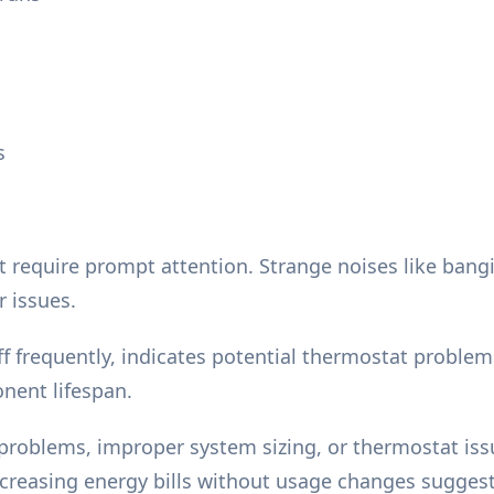
s
quire prompt attention. Strange noises like banging,
r issues.
f frequently, indicates potential thermostat problem
nent lifespan.
roblems, improper system sizing, or thermostat issue
creasing energy bills without usage changes suggest 