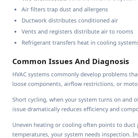
Air filters trap dust and allergens
Ductwork distributes conditioned air
Vents and registers distribute air to rooms
Refrigerant transfers heat in cooling system
Common Issues And Diagnosis
HVAC systems commonly develop problems that re
loose components, airflow restrictions, or moto
Short cycling, when your system turns on and of
issue dramatically reduces efficiency and compo
Uneven heating or cooling often points to duct p
temperatures, your system needs inspection. In