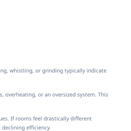
 whistling, or grinding typically indicate
s, overheating, or an oversized system. This
s. If rooms feel drastically different
declining efficiency.