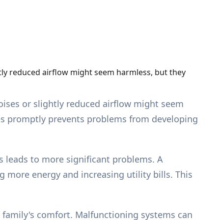
htly reduced airflow might seem harmless, but they
oises or slightly reduced airflow might seem
ues promptly prevents problems from developing
 leads to more significant problems. A
more energy and increasing utility bills. This
r family's comfort. Malfunctioning systems can