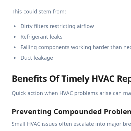
This could stem from:
Dirty filters restricting airflow
Refrigerant leaks
Failing components working harder than ne
Duct leakage
Benefits Of Timely HVAC Rep
Quick action when HVAC problems arise can make
Preventing Compounded Proble
Small HVAC issues often escalate into major bre