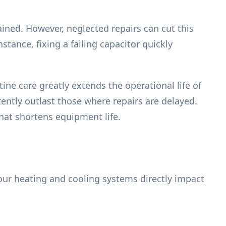
ined. However, neglected repairs can cut this
tance, fixing a failing capacitor quickly
ine care greatly extends the operational life of
ntly outlast those where repairs are delayed.
that shortens equipment life.
ur heating and cooling systems directly impact