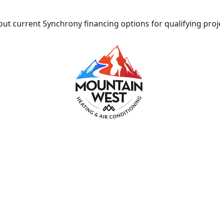
ut current Synchrony financing options for qualifying proj