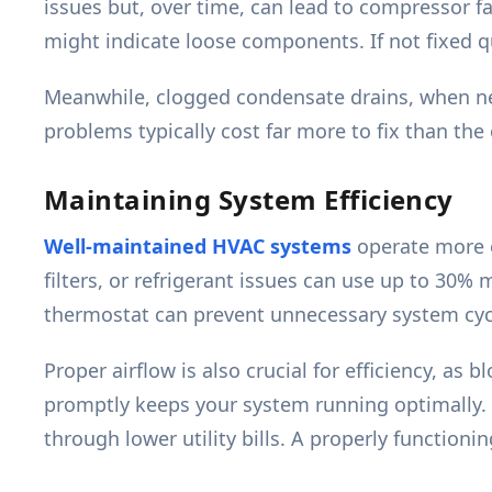
issues but, over time, can lead to compressor fa
might indicate loose components. If not fixed q
Meanwhile, clogged condensate drains, when ne
problems typically cost far more to fix than the 
Maintaining System Efficiency
Well-maintained HVAC systems
operate more ef
filters, or refrigerant issues can use up to 30% 
thermostat can prevent unnecessary system cyc
Proper airflow is also crucial for efficiency, as
promptly keeps your system running optimally. T
through lower utility bills. A properly functio