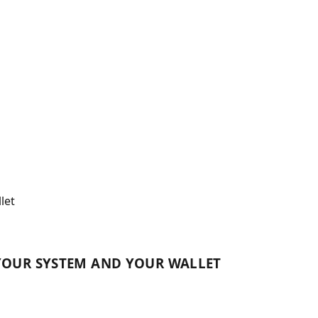
let
YOUR SYSTEM AND YOUR WALLET