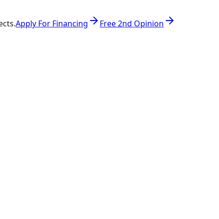
ects.
Apply For Financing
Free 2nd Opinion