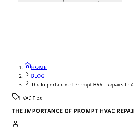
HOME
BLOG
The Importance of Prompt HVAC Repairs to A
HVAC Tips
THE IMPORTANCE OF PROMPT HVAC REPAI