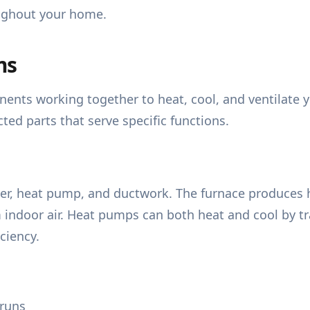
oughout your home.
ms
nts working together to heat, cool, and ventilate 
ed parts that serve specific functions.
er, heat pump, and ductwork. The furnace produces hea
 indoor air. Heat pumps can both heat and cool by tr
ciency.
 runs