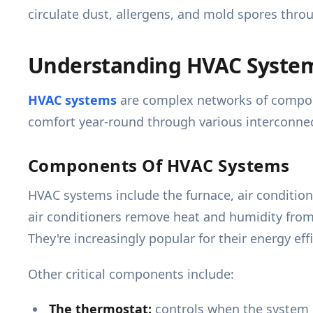
circulate dust, allergens, and mold spores thr
Understanding HVAC Syste
HVAC systems
are complex networks of compone
comfort year-round through various interconnect
Components Of HVAC Systems
HVAC systems include the furnace, air condition
air conditioners remove heat and humidity from
They're increasingly popular for their energy effi
Other critical components include:
The thermostat:
controls when the system