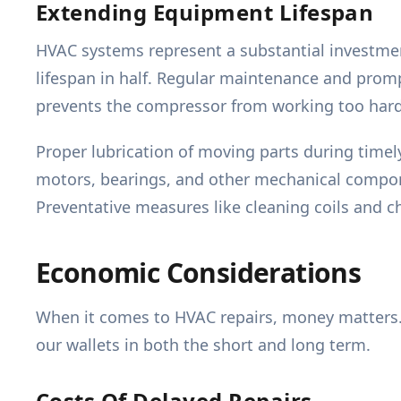
Extending Equipment Lifespan
HVAC systems represent a substantial investment
lifespan in half. Regular maintenance and prompt
prevents the compressor from working too hard
Proper lubrication of moving parts during timely
motors, bearings, and other mechanical compone
Preventative measures like cleaning coils and ch
Economic Considerations
When it comes to HVAC repairs, money matters.
our wallets in both the short and long term.
Costs Of Delayed Repairs