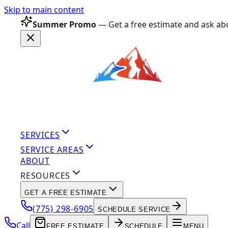
Skip to main content
Summer Promo
— Get a free estimate and ask abo
SERVICES
SERVICE AREAS
ABOUT
RESOURCES
GET A FREE ESTIMATE
(775) 298-6905
SCHEDULE SERVICE
Call
FREE ESTIMATE
SCHEDULE
MENU