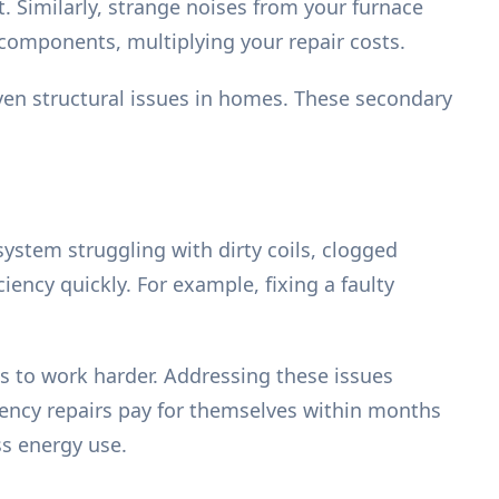
t. Similarly, strange noises from your furnace
 components, multiplying your repair costs.
en structural issues in homes. These secondary
 system struggling with dirty coils, clogged
ciency quickly. For example, fixing a faulty
tems to work harder. Addressing these issues
ciency repairs pay for themselves within months
ss energy use.