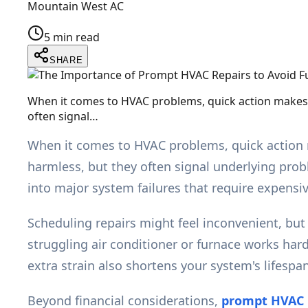
Mountain West AC
5 min read
SHARE
When it comes to HVAC problems, quick action makes al
often signal…
When it comes to HVAC problems, quick action ma
harmless, but they often signal underlying pro
into major system failures that require expens
Scheduling repairs might feel inconvenient, bu
struggling air conditioner or furnace works har
extra strain also shortens your system's lifespan, 
Beyond financial considerations,
prompt HVAC 