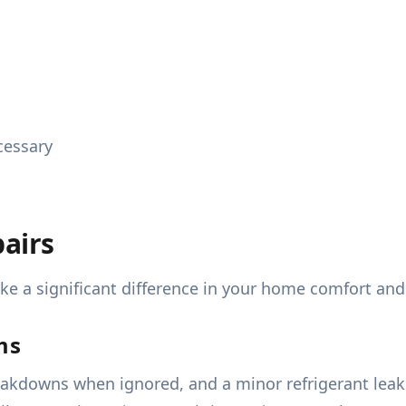
cessary
airs
 a significant difference in your home comfort and
ms
akdowns when ignored, and a minor refrigerant leak 