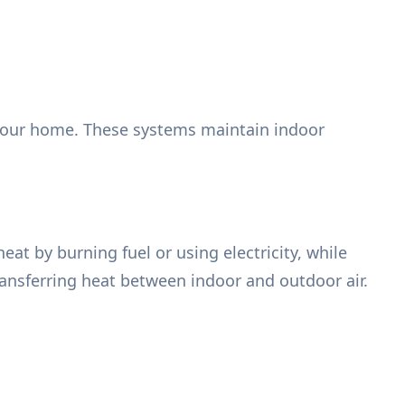
your home. These systems maintain indoor
t by burning fuel or using electricity, while
ansferring heat between indoor and outdoor air.