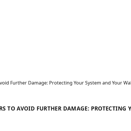
void Further Damage: Protecting Your System and Your Wal
RS TO AVOID FURTHER DAMAGE: PROTECTING 