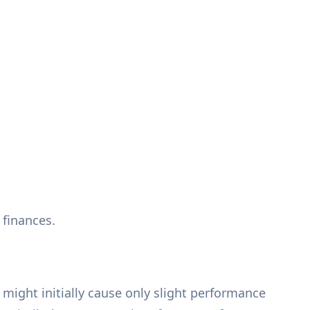
 finances.
might initially cause only slight performance