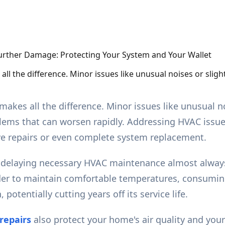
l the difference. Minor issues like unusual noises or slig
kes all the difference. Minor issues like unusual n
blems that can worsen rapidly. Addressing HVAC iss
ive repairs or even complete system replacement.
t delaying necessary HVAC maintenance almost always
der to maintain comfortable temperatures, consuming 
potentially cutting years off its service life.
repairs
also protect your home's air quality and you