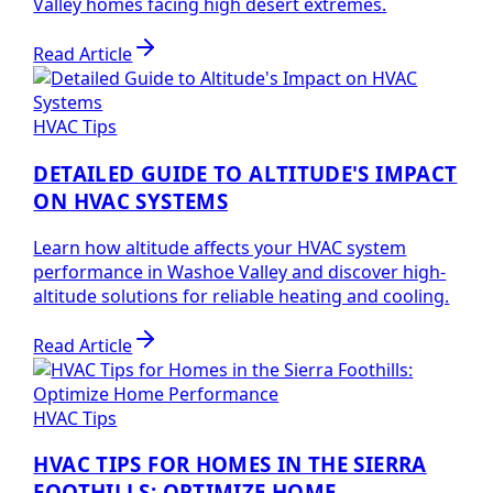
Valley homes facing high desert extremes.
Read Article
HVAC Tips
DETAILED GUIDE TO ALTITUDE'S IMPACT
ON HVAC SYSTEMS
Learn how altitude affects your HVAC system
performance in Washoe Valley and discover high-
altitude solutions for reliable heating and cooling.
Read Article
HVAC Tips
HVAC TIPS FOR HOMES IN THE SIERRA
FOOTHILLS: OPTIMIZE HOME