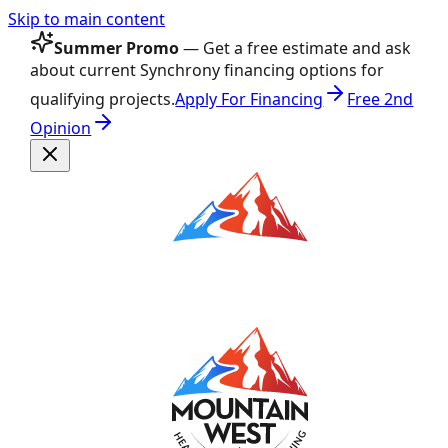
Skip to main content
Summer Promo
— Get a free estimate and ask
about current Synchrony financing options for
qualifying projects.
Apply For Financing
Free 2nd
Opinion