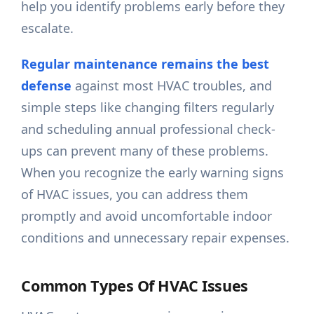
help you identify problems early before they
escalate.
Regular maintenance remains the best
defense
against most HVAC troubles, and
simple steps like changing filters regularly
and scheduling annual professional check-
ups can prevent many of these problems.
When you recognize the early warning signs
of HVAC issues, you can address them
promptly and avoid uncomfortable indoor
conditions and unnecessary repair expenses.
Common Types Of HVAC Issues