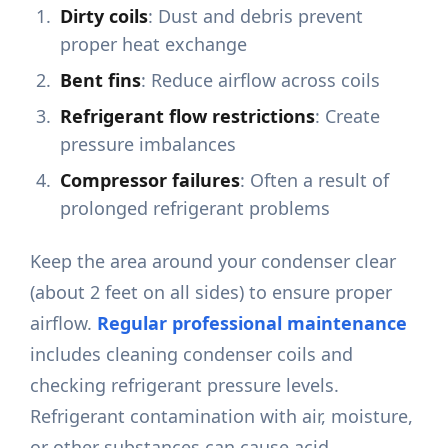
Dirty coils
: Dust and debris prevent
proper heat exchange
Bent fins
: Reduce airflow across coils
Refrigerant flow restrictions
: Create
pressure imbalances
Compressor failures
: Often a result of
prolonged refrigerant problems
Keep the area around your condenser clear
(about 2 feet on all sides) to ensure proper
airflow.
Regular professional maintenance
includes cleaning condenser coils and
checking refrigerant pressure levels.
Refrigerant contamination with air, moisture,
or other substances can cause acid