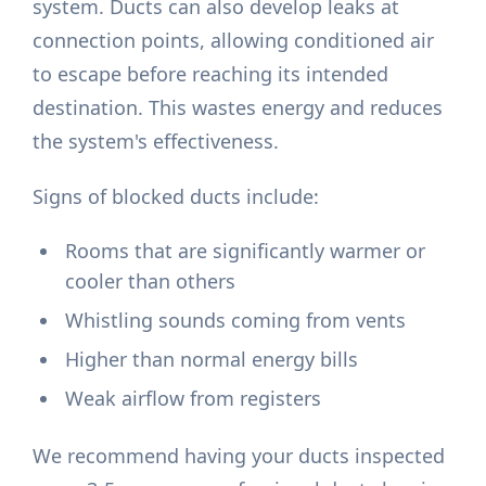
system. Ducts can also develop leaks at
connection points, allowing conditioned air
to escape before reaching its intended
destination. This wastes energy and reduces
the system's effectiveness.
Signs of blocked ducts include:
Rooms that are significantly warmer or
cooler than others
Whistling sounds coming from vents
Higher than normal energy bills
Weak airflow from registers
We recommend having your ducts inspected