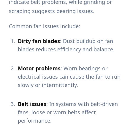
indicate belt problems, while grinding or
scraping suggests bearing issues.
Common fan issues include:
Dirty fan blades
: Dust buildup on fan
blades reduces efficiency and balance.
Motor problems
: Worn bearings or
electrical issues can cause the fan to run
slowly or intermittently.
Belt issues
: In systems with belt-driven
fans, loose or worn belts affect
performance.