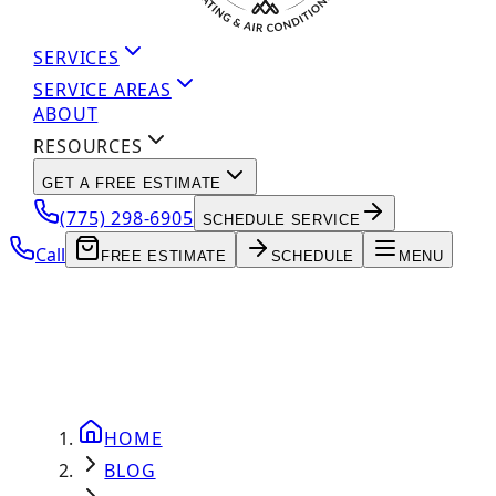
SERVICES
SERVICE AREAS
ABOUT
RESOURCES
GET A FREE ESTIMATE
(775) 298-6905
SCHEDULE SERVICE
Call
FREE ESTIMATE
SCHEDULE
MENU
HOME
BLOG