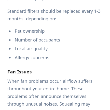
Standard filters should be replaced every 1-3
months, depending on:
Pet ownership
Number of occupants
Local air quality
Allergy concerns
Fan Issues
When fan problems occur, airflow suffers
throughout your entire home. These
problems often announce themselves
through unusual noises. Squealing may