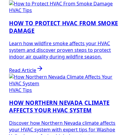
HVAC Tips
HOW TO PROTECT HVAC FROM SMOKE
DAMAGE
Learn how wildfire smoke affects your HVAC
system and discover proven steps to protect
indoor air quality during wildfire season.
Read Article
HVAC Tips
HOW NORTHERN NEVADA CLIMATE
AFFECTS YOUR HVAC SYSTEM
Discover how Northern Nevada climate affects
your HVAC system with expert tips for Washoe