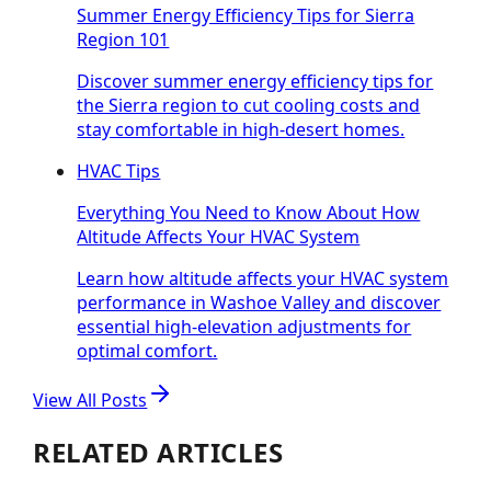
Summer Energy Efficiency Tips for Sierra
Region 101
Discover summer energy efficiency tips for
the Sierra region to cut cooling costs and
stay comfortable in high-desert homes.
HVAC Tips
Everything You Need to Know About How
Altitude Affects Your HVAC System
Learn how altitude affects your HVAC system
performance in Washoe Valley and discover
essential high-elevation adjustments for
optimal comfort.
View All Posts
RELATED ARTICLES