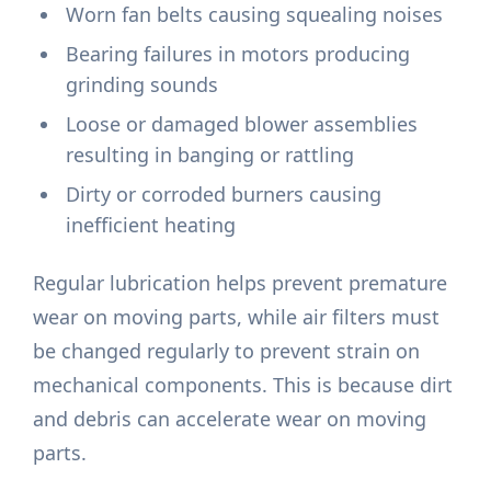
Worn fan belts causing squealing noises
Bearing failures in motors producing
grinding sounds
Loose or damaged blower assemblies
resulting in banging or rattling
Dirty or corroded burners causing
inefficient heating
Regular lubrication helps prevent premature
wear on moving parts, while air filters must
be changed regularly to prevent strain on
mechanical components. This is because dirt
and debris can accelerate wear on moving
parts.