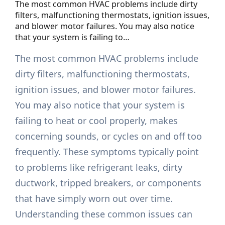
The most common HVAC problems include dirty
filters, malfunctioning thermostats, ignition issues,
and blower motor failures. You may also notice
that your system is failing to…
The most common HVAC problems include
dirty filters, malfunctioning thermostats,
ignition issues, and blower motor failures.
You may also notice that your system is
failing to heat or cool properly, makes
concerning sounds, or cycles on and off too
frequently. These symptoms typically point
to problems like refrigerant leaks, dirty
ductwork, tripped breakers, or components
that have simply worn out over time.
Understanding these common issues can