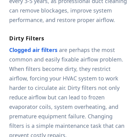
every 3-5 years, as professional duct cleaning
can remove blockages, improve system
performance, and restore proper airflow.
Dirty Filters
Clogged air filters
are perhaps the most
common and easily fixable airflow problem.
When filters become dirty, they restrict
airflow, forcing your HVAC system to work
harder to circulate air. Dirty filters not only
reduce airflow but can lead to frozen
evaporator coils, system overheating, and
premature equipment failure. Changing
filters is a simple maintenance task that can
prevent costly repairs.