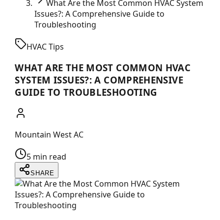
What Are the Most Common HVAC System
Issues?: A Comprehensive Guide to
Troubleshooting
HVAC Tips
WHAT ARE THE MOST COMMON HVAC
SYSTEM ISSUES?: A COMPREHENSIVE
GUIDE TO TROUBLESHOOTING
Mountain West AC
5 min read
SHARE