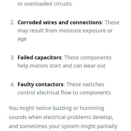
or overloaded circuits
Corroded wires and connections
: These
may result from moisture exposure or
age
Failed capacitors
: These components
help motors start and can wear out
Faulty contactors
: These switches
control electrical flow to components
You might notice buzzing or humming
sounds when electrical problems develop,
and sometimes your system might partially