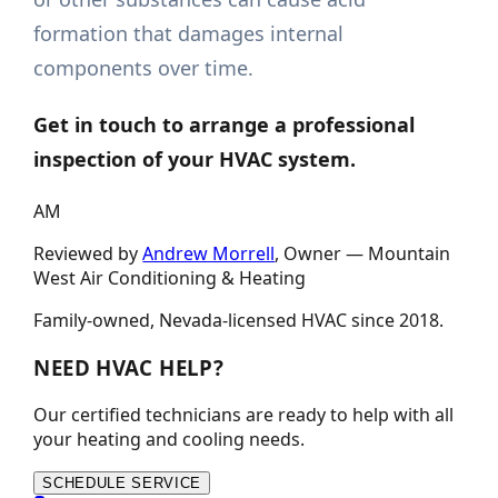
formation that damages internal
components over time.
Get in touch
to arrange a professional
inspection of your HVAC system.
AM
Reviewed by
Andrew Morrell
, Owner —
Mountain
West Air Conditioning & Heating
Family-owned, Nevada-licensed HVAC since
2018
.
NEED HVAC HELP?
Our certified technicians are ready to help with all
your heating and cooling needs.
SCHEDULE SERVICE