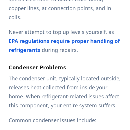
copper lines, at connection points, and in
coils.
Never attempt to top up levels yourself, as
EPA regulations require proper handling of
refrigerants
during repairs.
Condenser Problems
The condenser unit, typically located outside,
releases heat collected from inside your
home. When refrigerant-related issues affect
this component, your entire system suffers.
Common condenser issues include: