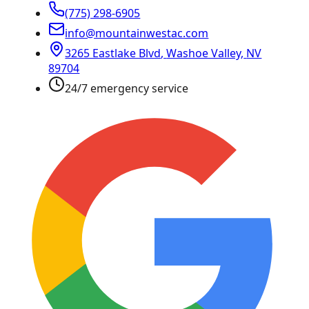
(775) 298-6905
info@mountainwestac.com
3265 Eastlake Blvd
,
Washoe Valley
,
NV
89704
24/7 emergency service