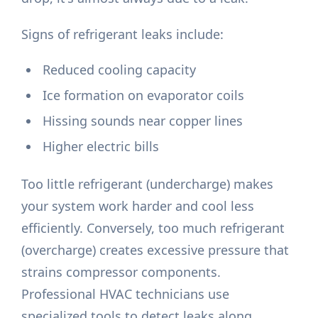
Signs of refrigerant leaks include:
Reduced cooling capacity
Ice formation on evaporator coils
Hissing sounds near copper lines
Higher electric bills
Too little refrigerant (undercharge) makes
your system work harder and cool less
efficiently. Conversely, too much refrigerant
(overcharge) creates excessive pressure that
strains compressor components.
Professional HVAC technicians use
specialized tools to detect leaks along