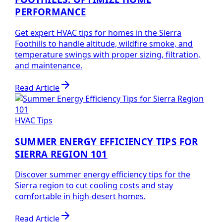
PERFORMANCE
Get expert HVAC tips for homes in the Sierra
Foothills to handle altitude, wildfire smoke, and
temperature swings with proper sizing, filtration,
and maintenance.
Read Article
HVAC Tips
SUMMER ENERGY EFFICIENCY TIPS FOR
SIERRA REGION 101
Discover summer energy efficiency tips for the
Sierra region to cut cooling costs and stay
comfortable in high-desert homes.
Read Article