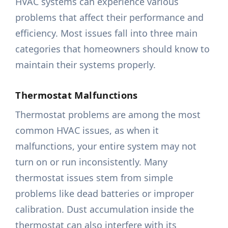
HVAC systems can experience various
problems that affect their performance and
efficiency. Most issues fall into three main
categories that homeowners should know to
maintain their systems properly.
Thermostat Malfunctions
Thermostat problems are among the most
common HVAC issues, as when it
malfunctions, your entire system may not
turn on or run inconsistently. Many
thermostat issues stem from simple
problems like dead batteries or improper
calibration. Dust accumulation inside the
thermostat can also interfere with its