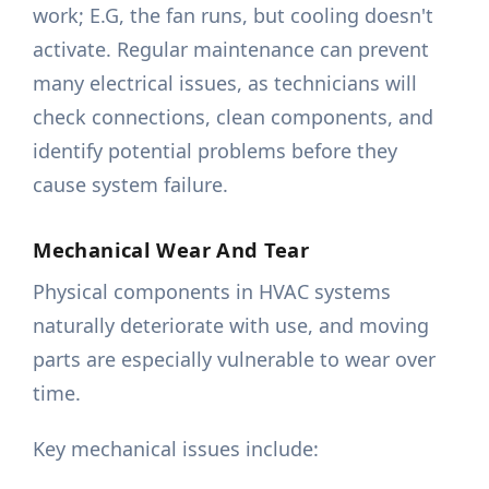
work; E.G, the fan runs, but cooling doesn't
activate. Regular maintenance can prevent
many electrical issues, as technicians will
check connections, clean components, and
identify potential problems before they
cause system failure.
Mechanical Wear And Tear
Physical components in HVAC systems
naturally deteriorate with use, and moving
parts are especially vulnerable to wear over
time.
Key mechanical issues include: