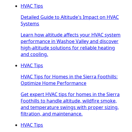
HVAC Tips
Detailed Guide to Altitude's Impact on HVAC
Systems
Learn how altitude affects your HVAC system
performance in Washoe Valley and discover
high-altitude solutions for reliable heating
and cooling.
HVAC Tips
HVAC Tips for Homes in the Sierra Foothills:
Optimize Home Performance
Get expert HVAC tips for homes in the Sierra
Foothills to handle altitude, wildfire smoke,
and temperature swings with proper sizing,
filtration, and maintenance.
HVAC Tips