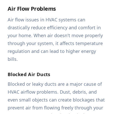
Air Flow Problems
Air flow issues in HVAC systems can
drastically reduce efficiency and comfort in
your home. When air doesn't move properly
through your system, it affects temperature
regulation and can lead to higher energy
bills.
Blocked Air Ducts
Blocked or leaky ducts are a major cause of
HVAC airflow problems. Dust, debris, and
even small objects can create blockages that
prevent air from flowing freely through your