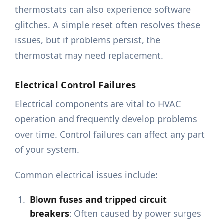
thermostats can also experience software
glitches. A simple reset often resolves these
issues, but if problems persist, the
thermostat may need replacement.
Electrical Control Failures
Electrical components are vital to HVAC
operation and frequently develop problems
over time. Control failures can affect any part
of your system.
Common electrical issues include:
Blown fuses and tripped circuit
breakers
: Often caused by power surges