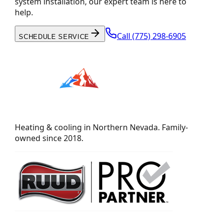
system installation, our expert team is here to
help.
Call
(775) 298-6905
SCHEDULE SERVICE
Heating & cooling in Northern Nevada. Family-
owned since 2018.