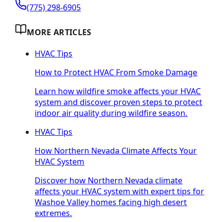
(775) 298-6905
MORE ARTICLES
HVAC Tips
How to Protect HVAC From Smoke Damage
Learn how wildfire smoke affects your HVAC
system and discover proven steps to protect
indoor air quality during wildfire season.
HVAC Tips
How Northern Nevada Climate Affects Your
HVAC System
Discover how Northern Nevada climate
affects your HVAC system with expert tips for
Washoe Valley homes facing high desert
extremes.