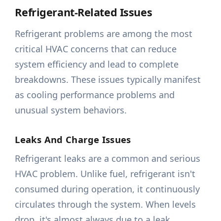
Refrigerant-Related Issues
Refrigerant problems are among the most
critical HVAC concerns that can reduce
system efficiency and lead to complete
breakdowns. These issues typically manifest
as cooling performance problems and
unusual system behaviors.
Leaks And Charge Issues
Refrigerant leaks are a common and serious
HVAC problem. Unlike fuel, refrigerant isn't
consumed during operation, it continuously
circulates through the system. When levels
drop, it's almost always due to a leak.