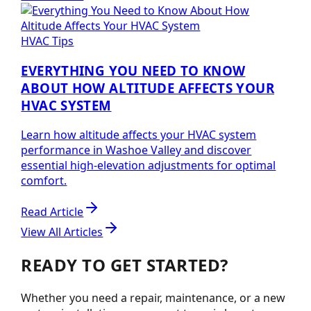
HVAC Tips
EVERYTHING YOU NEED TO KNOW
ABOUT HOW ALTITUDE AFFECTS YOUR
HVAC SYSTEM
Learn how altitude affects your HVAC system
performance in Washoe Valley and discover
essential high-elevation adjustments for optimal
comfort.
Read Article
View All Articles
READY TO GET STARTED?
Whether you need a repair, maintenance, or a new