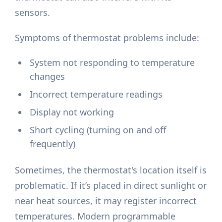
sensors.
Symptoms of thermostat problems include:
System not responding to temperature
changes
Incorrect temperature readings
Display not working
Short cycling (turning on and off
frequently)
Sometimes, the thermostat's location itself is
problematic. If it’s placed in direct sunlight or
near heat sources, it may register incorrect
temperatures. Modern programmable