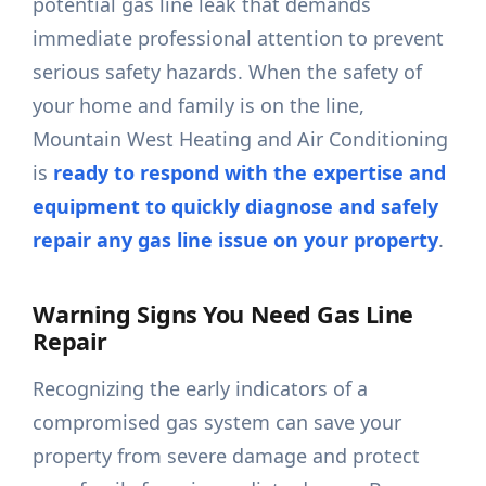
potential gas line leak that demands
immediate professional attention to prevent
serious safety hazards. When the safety of
your home and family is on the line,
Mountain West Heating and Air Conditioning
is
ready to respond with the expertise and
equipment to quickly diagnose and safely
repair any gas line issue on your property
.
Warning Signs You Need Gas Line
Repair
Recognizing the early indicators of a
compromised gas system can save your
property from severe damage and protect