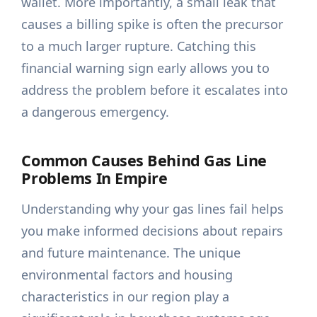
wallet. More importantly, a small leak that
causes a billing spike is often the precursor
to a much larger rupture. Catching this
financial warning sign early allows you to
address the problem before it escalates into
a dangerous emergency.
Common Causes Behind Gas Line
Problems In Empire
Understanding why your gas lines fail helps
you make informed decisions about repairs
and future maintenance. The unique
environmental factors and housing
characteristics in our region play a