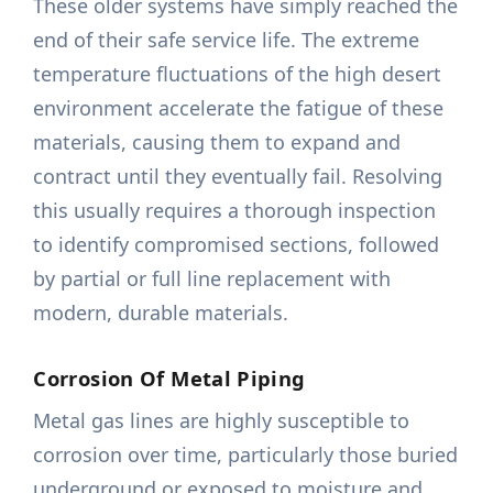
These older systems have simply reached the
end of their safe service life. The extreme
temperature fluctuations of the high desert
environment accelerate the fatigue of these
materials, causing them to expand and
contract until they eventually fail. Resolving
this usually requires a thorough inspection
to identify compromised sections, followed
by partial or full line replacement with
modern, durable materials.
Corrosion Of Metal Piping
Metal gas lines are highly susceptible to
corrosion over time, particularly those buried
underground or exposed to moisture and