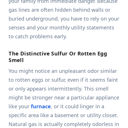
your family from immediate danger. Because
gas lines are often hidden behind walls or
buried underground, you have to rely on your
senses and your monthly utility statements
to catch problems early.
The Distinctive Sulfur Or Rotten Egg
Smell
You might notice an unpleasant odor similar
to rotten eggs or sulfur, even if it seems faint
or only appears intermittently. This smell
might be stronger near a particular appliance
like your
furnace
, or it could linger in a
specific area like a basement or utility closet.
Natural gas is actually completely odorless in