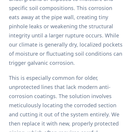
specific soil compositions. This corrosion
eats away at the pipe wall, creating tiny
pinhole leaks or weakening the structural
integrity until a larger rupture occurs. While
our climate is generally dry, localized pockets
of moisture or fluctuating soil conditions can
trigger galvanic corrosion.
This is especially common for older,
unprotected lines that lack modern anti-
corrosion coatings. The solution involves
meticulously locating the corroded section
and cutting it out of the system entirely. We
then replace it with new, properly protected