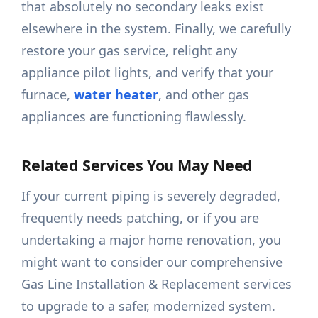
that absolutely no secondary leaks exist
elsewhere in the system. Finally, we carefully
restore your gas service, relight any
appliance pilot lights, and verify that your
furnace,
water heater
, and other gas
appliances are functioning flawlessly.
Related Services You May Need
If your current piping is severely degraded,
frequently needs patching, or if you are
undertaking a major home renovation, you
might want to consider our comprehensive
Gas Line Installation & Replacement services
to upgrade to a safer, modernized system.