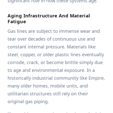
significant role in how these systems age.
Aging Infrastructure And Material
Fatigue
Gas lines are subject to immense wear and
tear over decades of continuous use and
constant internal pressure. Materials like
steel, copper, or older plastic lines eventually
corrode, crack, or become brittle simply due
to age and environmental exposure. In a
historically industrial community like Empire,
many older homes, mobile units, and
utilitarian structures still rely on their
original gas piping.