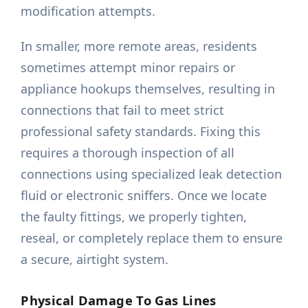
modification attempts.
In smaller, more remote areas, residents
sometimes attempt minor repairs or
appliance hookups themselves, resulting in
connections that fail to meet strict
professional safety standards. Fixing this
requires a thorough inspection of all
connections using specialized leak detection
fluid or electronic sniffers. Once we locate
the faulty fittings, we properly tighten,
reseal, or completely replace them to ensure
a secure, airtight system.
Physical Damage To Gas Lines