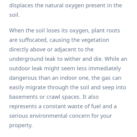
displaces the natural oxygen present in the
soil.
When the soil loses its oxygen, plant roots
are suffocated, causing the vegetation
directly above or adjacent to the
underground leak to wither and die. While an
outdoor leak might seem less immediately
dangerous than an indoor one, the gas can
easily migrate through the soil and seep into
basements or crawl spaces. It also
represents a constant waste of fuel and a
serious environmental concern for your
property.