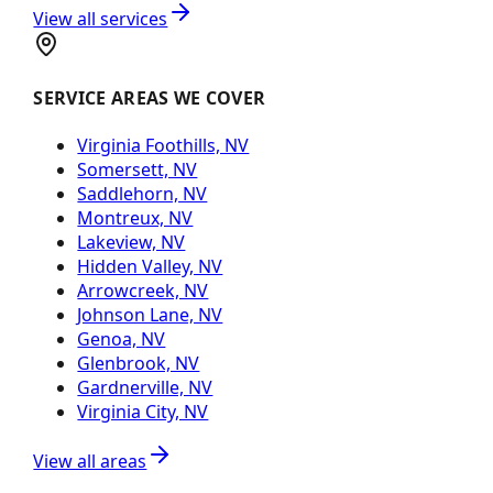
View all services
SERVICE AREAS WE COVER
Virginia Foothills, NV
Somersett, NV
Saddlehorn, NV
Montreux, NV
Lakeview, NV
Hidden Valley, NV
Arrowcreek, NV
Johnson Lane, NV
Genoa, NV
Glenbrook, NV
Gardnerville, NV
Virginia City, NV
View all areas