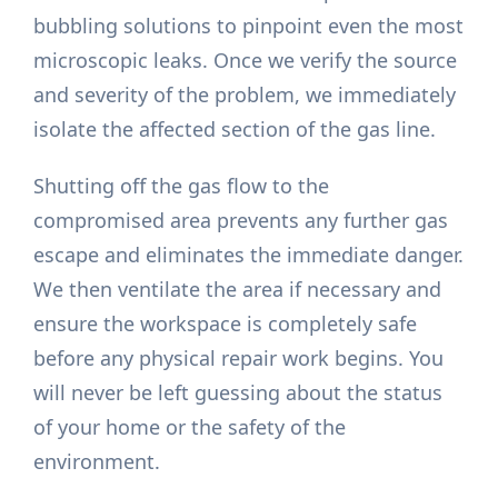
bubbling solutions to pinpoint even the most
microscopic leaks. Once we verify the source
and severity of the problem, we immediately
isolate the affected section of the gas line.
Shutting off the gas flow to the
compromised area prevents any further gas
escape and eliminates the immediate danger.
We then ventilate the area if necessary and
ensure the workspace is completely safe
before any physical repair work begins. You
will never be left guessing about the status
of your home or the safety of the
environment.