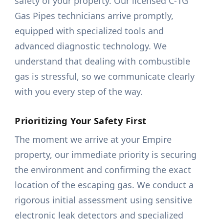
safety of your property. Our licensed C-1G
Gas Pipes technicians arrive promptly,
equipped with specialized tools and
advanced diagnostic technology. We
understand that dealing with combustible
gas is stressful, so we communicate clearly
with you every step of the way.
Prioritizing Your Safety First
The moment we arrive at your Empire
property, our immediate priority is securing
the environment and confirming the exact
location of the escaping gas. We conduct a
rigorous initial assessment using sensitive
electronic leak detectors and specialized