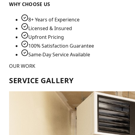
WHY CHOOSE US
8+ Years of Experience
Licensed & Insured
Upfront Pricing
100% Satisfaction Guarantee
Same-Day Service Available
OUR WORK
SERVICE GALLERY