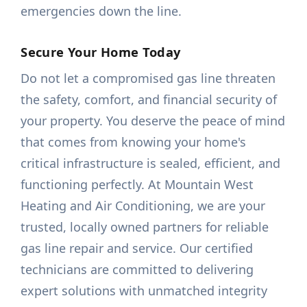
emergencies down the line.
Secure Your Home Today
Do not let a compromised gas line threaten
the safety, comfort, and financial security of
your property. You deserve the peace of mind
that comes from knowing your home's
critical infrastructure is sealed, efficient, and
functioning perfectly. At Mountain West
Heating and Air Conditioning, we are your
trusted, locally owned partners for reliable
gas line repair and service. Our certified
technicians are committed to delivering
expert solutions with unmatched integrity