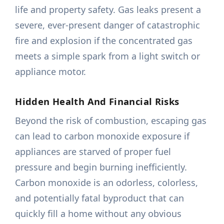
life and property safety. Gas leaks present a
severe, ever-present danger of catastrophic
fire and explosion if the concentrated gas
meets a simple spark from a light switch or
appliance motor.
Hidden Health And Financial Risks
Beyond the risk of combustion, escaping gas
can lead to carbon monoxide exposure if
appliances are starved of proper fuel
pressure and begin burning inefficiently.
Carbon monoxide is an odorless, colorless,
and potentially fatal byproduct that can
quickly fill a home without any obvious