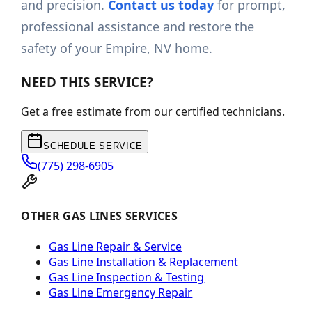
and precision.
Contact us today
for prompt,
professional assistance and restore the
safety of your Empire, NV home.
NEED THIS SERVICE?
Get a free estimate from our certified technicians.
SCHEDULE SERVICE
(775) 298-6905
OTHER GAS LINES SERVICES
Gas Line Repair & Service
Gas Line Installation & Replacement
Gas Line Inspection & Testing
Gas Line Emergency Repair