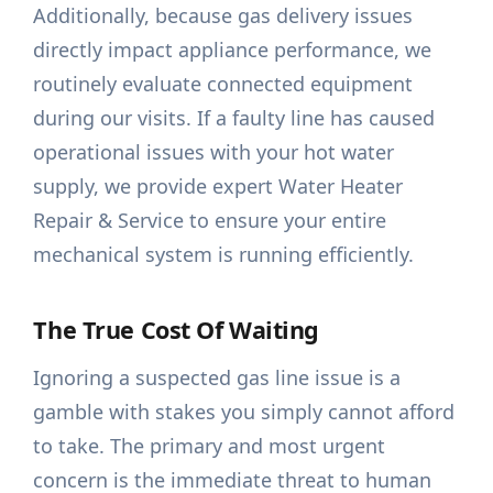
Additionally, because gas delivery issues
directly impact appliance performance, we
routinely evaluate connected equipment
during our visits. If a faulty line has caused
operational issues with your hot water
supply, we provide expert Water Heater
Repair & Service to ensure your entire
mechanical system is running efficiently.
The True Cost Of Waiting
Ignoring a suspected gas line issue is a
gamble with stakes you simply cannot afford
to take. The primary and most urgent
concern is the immediate threat to human