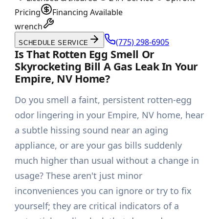
Pricing
Financing Available
wrench
(775) 298-6905
SCHEDULE SERVICE
Is That Rotten Egg Smell Or
Skyrocketing Bill A Gas Leak In Your
Empire, NV Home?
Do you smell a faint, persistent rotten-egg
odor lingering in your Empire, NV home, hear
a subtle hissing sound near an aging
appliance, or are your gas bills suddenly
much higher than usual without a change in
usage? These aren't just minor
inconveniences you can ignore or try to fix
yourself; they are critical indicators of a