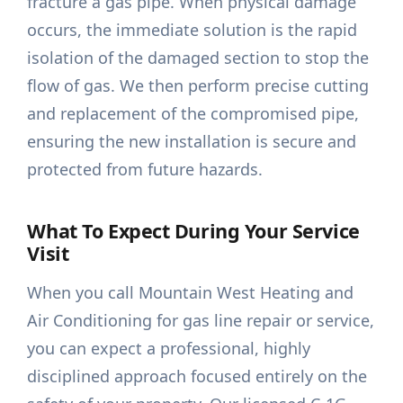
fracture a gas pipe. When physical damage
occurs, the immediate solution is the rapid
isolation of the damaged section to stop the
flow of gas. We then perform precise cutting
and replacement of the compromised pipe,
ensuring the new installation is secure and
protected from future hazards.
What To Expect During Your Service
Visit
When you call Mountain West Heating and
Air Conditioning for gas line repair or service,
you can expect a professional, highly
disciplined approach focused entirely on the