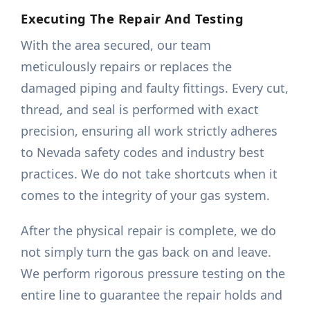
Executing The Repair And Testing
With the area secured, our team
meticulously repairs or replaces the
damaged piping and faulty fittings. Every cut,
thread, and seal is performed with exact
precision, ensuring all work strictly adheres
to Nevada safety codes and industry best
practices. We do not take shortcuts when it
comes to the integrity of your gas system.
After the physical repair is complete, we do
not simply turn the gas back on and leave.
We perform rigorous pressure testing on the
entire line to guarantee the repair holds and