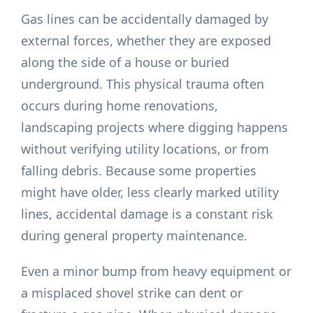
Gas lines can be accidentally damaged by
external forces, whether they are exposed
along the side of a house or buried
underground. This physical trauma often
occurs during home renovations,
landscaping projects where digging happens
without verifying utility locations, or from
falling debris. Because some properties
might have older, less clearly marked utility
lines, accidental damage is a constant risk
during general property maintenance.
Even a minor bump from heavy equipment or
a misplaced shovel strike can dent or