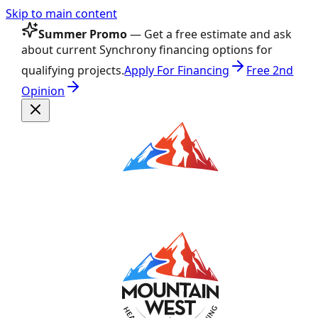
Skip to main content
Summer Promo
— Get a free estimate and ask
about current Synchrony financing options for
qualifying projects.
Apply For Financing
Free 2nd
Opinion