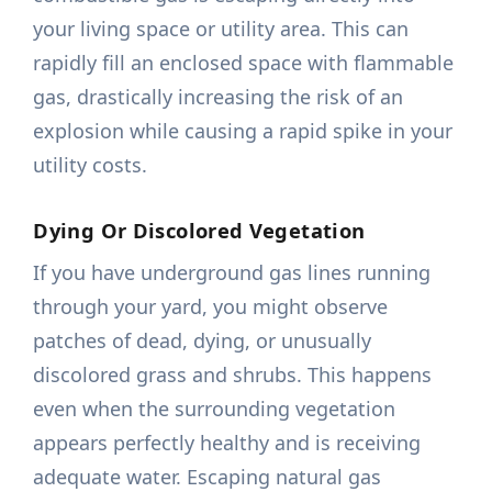
your living space or utility area. This can
rapidly fill an enclosed space with flammable
gas, drastically increasing the risk of an
explosion while causing a rapid spike in your
utility costs.
Dying Or Discolored Vegetation
If you have underground gas lines running
through your yard, you might observe
patches of dead, dying, or unusually
discolored grass and shrubs. This happens
even when the surrounding vegetation
appears perfectly healthy and is receiving
adequate water. Escaping natural gas