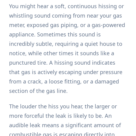
You might hear a soft, continuous hissing or
whistling sound coming from near your gas
meter, exposed gas piping, or a gas-powered
appliance. Sometimes this sound is
incredibly subtle, requiring a quiet house to
notice, while other times it sounds like a
punctured tire. A hissing sound indicates
that gas is actively escaping under pressure
from a crack, a loose fitting, or a damaged
section of the gas line.
The louder the hiss you hear, the larger or
more forceful the leak is likely to be. An
audible leak means a significant amount of
combustible gas is escaping directly into