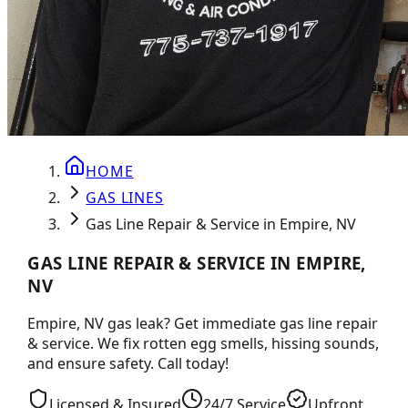
HOME
GAS LINES
Gas Line Repair & Service in Empire, NV
GAS LINE REPAIR & SERVICE IN EMPIRE,
NV
Empire, NV gas leak? Get immediate gas line repair
& service. We fix rotten egg smells, hissing sounds,
and ensure safety. Call today!
Licensed & Insured
24/7 Service
Upfront