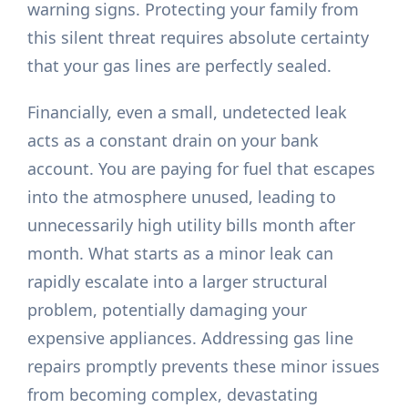
warning signs. Protecting your family from
this silent threat requires absolute certainty
that your gas lines are perfectly sealed.
Financially, even a small, undetected leak
acts as a constant drain on your bank
account. You are paying for fuel that escapes
into the atmosphere unused, leading to
unnecessarily high utility bills month after
month. What starts as a minor leak can
rapidly escalate into a larger structural
problem, potentially damaging your
expensive appliances. Addressing gas line
repairs promptly prevents these minor issues
from becoming complex, devastating