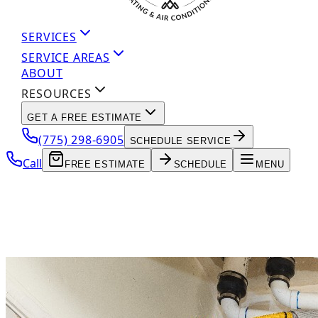
SERVICES
SERVICE AREAS
ABOUT
RESOURCES
GET A FREE ESTIMATE
(775) 298-6905
SCHEDULE SERVICE
Call
FREE ESTIMATE
SCHEDULE
MENU