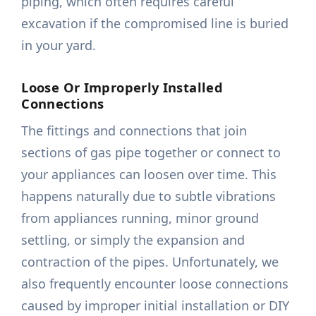
piping, which often requires careful
excavation if the compromised line is buried
in your yard.
Loose Or Improperly Installed
Connections
The fittings and connections that join
sections of gas pipe together or connect to
your appliances can loosen over time. This
happens naturally due to subtle vibrations
from appliances running, minor ground
settling, or simply the expansion and
contraction of the pipes. Unfortunately, we
also frequently encounter loose connections
caused by improper initial installation or DIY