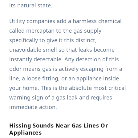
its natural state.
Utility companies add a harmless chemical
called mercaptan to the gas supply
specifically to give it this distinct,
unavoidable smell so that leaks become
instantly detectable. Any detection of this
odor means gas is actively escaping from a
line, a loose fitting, or an appliance inside
your home. This is the absolute most critical
warning sign of a gas leak and requires
immediate action.
Hissing Sounds Near Gas Lines Or
Appliances