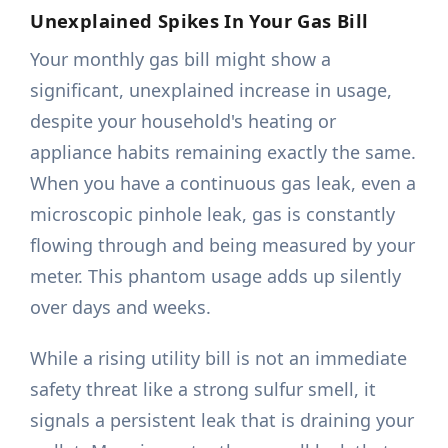
Unexplained Spikes In Your Gas Bill
Your monthly gas bill might show a
significant, unexplained increase in usage,
despite your household's heating or
appliance habits remaining exactly the same.
When you have a continuous gas leak, even a
microscopic pinhole leak, gas is constantly
flowing through and being measured by your
meter. This phantom usage adds up silently
over days and weeks.
While a rising utility bill is not an immediate
safety threat like a strong sulfur smell, it
signals a persistent leak that is draining your