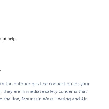
ompt help!
?
rom the outdoor gas line connection for your
f; they are immediate safety concerns that
on the line, Mountain West Heating and Air