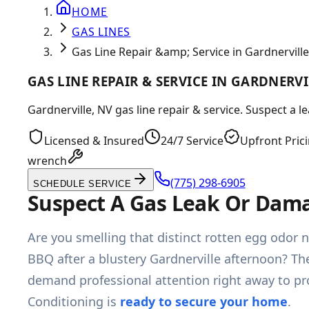
HOME
GAS LINES
Gas Line Repair &amp; Service in Gardnerville
GAS LINE REPAIR & SERVICE IN GARDNERVI
Gardnerville, NV gas line repair & service. Suspect a 
Licensed & Insured
24/7 Service
Upfront Pric
wrench
(775) 298-6905
SCHEDULE SERVICE
Suspect A Gas Leak Or Dama
Are you smelling that distinct rotten egg odor n
BBQ after a blustery Gardnerville afternoon? Th
demand professional attention right away to pro
Conditioning is
ready to secure your home
.