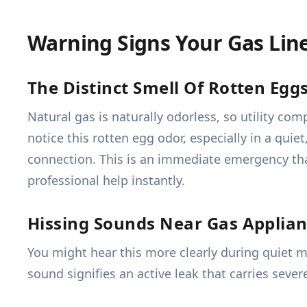
Warning Signs Your Gas Lin
The Distinct Smell Of Rotten Egg
Natural gas is naturally odorless, so utility co
notice this rotten egg odor, especially in a quie
connection. This is an immediate emergency tha
professional help instantly.
Hissing Sounds Near Gas Applia
You might hear this more clearly during quiet m
sound signifies an active leak that carries seve