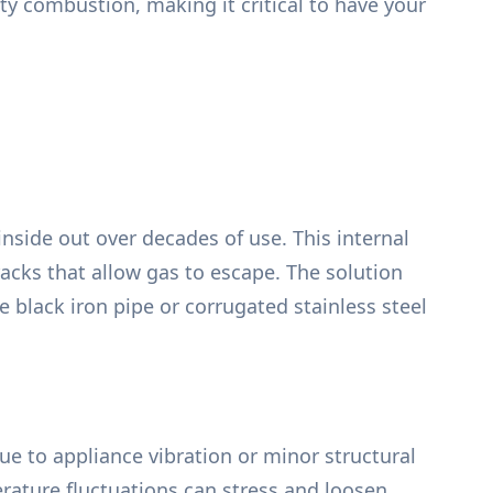
ty combustion, making it critical to have your
nside out over decades of use. This internal
racks that allow gas to escape. The solution
e black iron pipe or corrugated stainless steel
due to appliance vibration or minor structural
rature fluctuations can stress and loosen