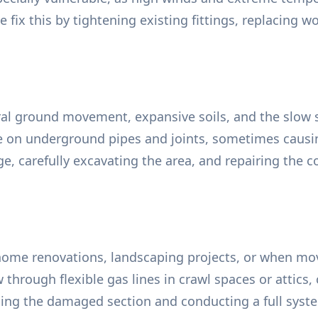
fix this by tightening existing fittings, replacing wo
ral ground movement, expansive soils, and the slow s
e on underground pipes and joints, sometimes causin
ge, carefully excavating the area, and repairing the
ome renovations, landscaping projects, or when mov
w through flexible gas lines in crawl spaces or attic
lacing the damaged section and conducting a full sys