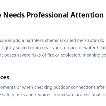
e Needs Professional Attention
s
mpanies add a harmless chemical called mercaptan to g
t, tightly sealed room near your furnace or water heat
t poses severe risks of fire or explosion, meaning y
nces
oments or when checking outdoor connections after a 
re safety risks and requires immediate professional in