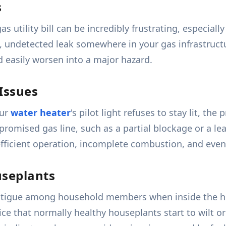
s
as utility bill can be incredibly frustrating, especia
w, undetected leak somewhere in your gas infrastructu
d easily worsen into a major hazard.
 Issues
our
water heater
's pilot light refuses to stay lit, th
ompromised gas line, such as a partial blockage or a l
ficient operation, incomplete combustion, and eventu
useplants
fatigue among household members when inside the ho
ice that normally healthy houseplants start to wilt o