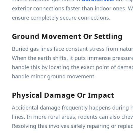
exterior connections faster than indoor ones. We 
ensure completely secure connections.
Ground Movement Or Settling
Buried gas lines face constant stress from natu
When the earth shifts, it puts immense pressur
handle this by locating the exact point of dama
handle minor ground movement.
Physical Damage Or Impact
Accidental damage frequently happens during h
lines. In more rural areas, rodents can also che
Resolving this involves safely repairing or rep