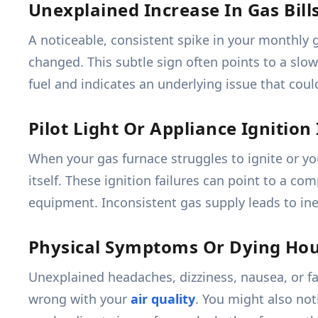
Unexplained Increase In Gas Bill
A noticeable, consistent spike in your monthly g
changed. This subtle sign often points to a slo
fuel and indicates an underlying issue that coul
Pilot Light Or Appliance Ignition
When your gas furnace struggles to ignite or y
itself. These ignition failures can point to a c
equipment. Inconsistent gas supply leads to inef
Physical Symptoms Or Dying Ho
Unexplained headaches, dizziness, nausea, or 
wrong with your
air quality
. You might also not