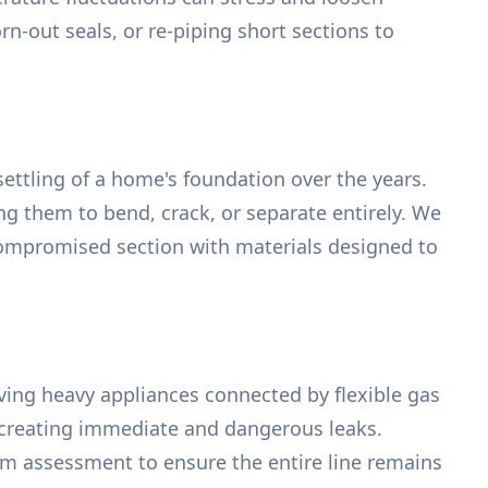
rn-out seals, or re-piping short sections to
ettling of a home's foundation over the years.
g them to bend, crack, or separate entirely. We
 compromised section with materials designed to
ing heavy appliances connected by flexible gas
s, creating immediate and dangerous leaks.
tem assessment to ensure the entire line remains