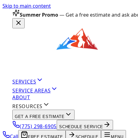
Skip to main content
Summer Promo
— Get a free estimate and ask abo
SERVICES
SERVICE AREAS
ABOUT
RESOURCES
GET A FREE ESTIMATE
(775) 298-6905
SCHEDULE SERVICE
Call
FREE ESTIMATE
SCHEDULE
MENU