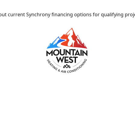
ut current Synchrony financing options for qualifying proj