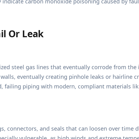
tly indicate carbon monoxide poisoning caused by faul
il Or Leak
ed steel gas lines that eventually corrode from the i
alls, eventually creating pinhole leaks or hairline c
d, failing piping with modern, compliant materials lik
ngs, connectors, and seals that can loosen over time 
ecially vulnerable, as high winds and extreme tempe