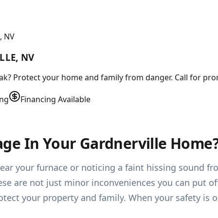
, NV
LLE, NV
leak? Protect your home and family from danger. Call for pr
ing
Financing Available
ge In Your Gardnerville Home
ear your furnace or noticing a faint hissing sound f
ese are not just minor inconveniences you can put of
tect your property and family. When your safety is 