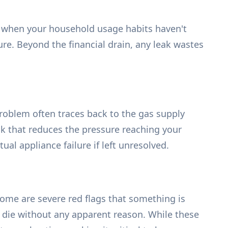
lly when your household usage habits haven't
re. Beyond the financial drain, any leak wastes
e problem often traces back to the gas supply
eak that reduces the pressure reaching your
al appliance failure if left unresolved.
me are severe red flags that something is
r die without any apparent reason. While these