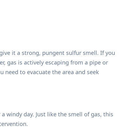
ive it a strong, pungent sulfur smell. If you
er, gas is actively escaping from a pipe or
ou need to evacuate the area and seek
windy day. Just like the smell of gas, this
tervention.