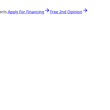
ects.
Apply For Financing
Free 2nd Opinion