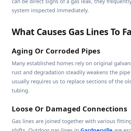
can be direct signs of a gas leak, they frequen
system inspected immediately.
What Causes Gas Lines To Fa
Aging Or Corroded Pipes
Many established homes rely on original galvaniz
rust and degradation steadily weakens the pipe w
usually requires us to replace sections of the ol
tubing.
Loose Or Damaged Connections
Gas lines are joined together with various fitti
shifts. Outdoor gas lines in
Gardnerville
are esp