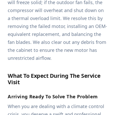
will freeze solid; if the outdoor fan fails, the
compressor will overheat and shut down on
a thermal overload limit. We resolve this by
removing the failed motor, installing an OEM-
equivalent replacement, and balancing the
fan blades. We also clear out any debris from
the cabinet to ensure the new motor has
unrestricted airflow.
What To Expect During The Service
Visit
Arriving Ready To Solve The Problem
When you are dealing with a climate control
crisis, you deserve a swift and professional