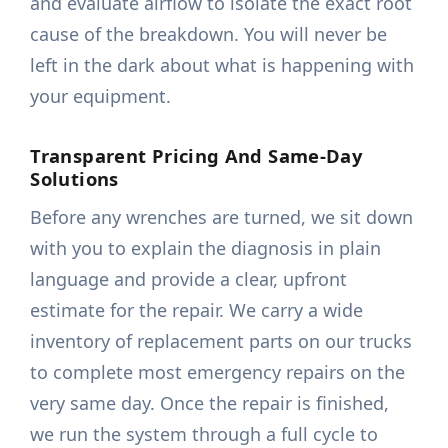
and evaluate airflow to isolate the exact root
cause of the breakdown. You will never be
left in the dark about what is happening with
your equipment.
Transparent Pricing And Same-Day
Solutions
Before any wrenches are turned, we sit down
with you to explain the diagnosis in plain
language and provide a clear, upfront
estimate for the repair. We carry a wide
inventory of replacement parts on our trucks
to complete most emergency repairs on the
very same day. Once the repair is finished,
we run the system through a full cycle to