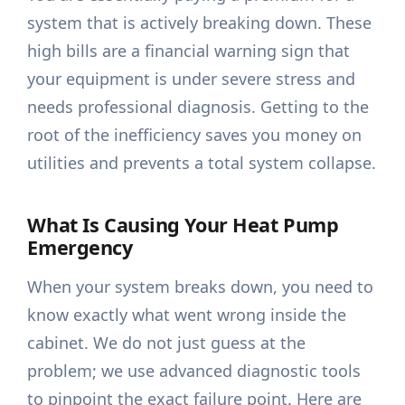
system that is actively breaking down. These
high bills are a financial warning sign that
your equipment is under severe stress and
needs professional diagnosis. Getting to the
root of the inefficiency saves you money on
utilities and prevents a total system collapse.
What Is Causing Your Heat Pump
Emergency
When your system breaks down, you need to
know exactly what went wrong inside the
cabinet. We do not just guess at the
problem; we use advanced diagnostic tools
to pinpoint the exact failure point. Here are