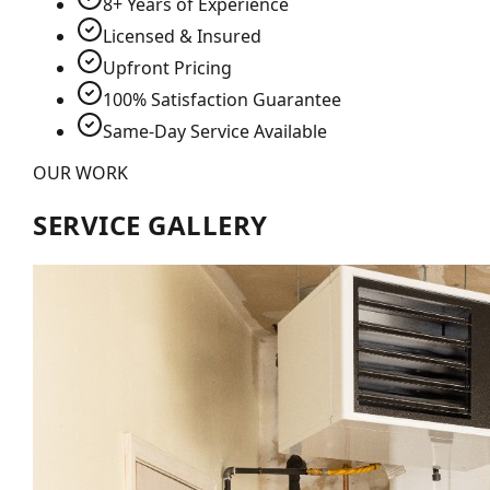
8+ Years of Experience
Licensed & Insured
Upfront Pricing
100% Satisfaction Guarantee
Same-Day Service Available
OUR WORK
SERVICE GALLERY