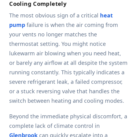
Cooling Completely
The most obvious sign of a critical
heat
pump
failure is when the air coming from
your vents no longer matches the
thermostat setting. You might notice
lukewarm air blowing when you need heat,
or barely any airflow at all despite the system
running constantly. This typically indicates a
severe refrigerant leak, a failed compressor,
or a stuck reversing valve that handles the
switch between heating and cooling modes.
Beyond the immediate physical discomfort, a
complete lack of climate control in
Glenbrook
can quickly escalate into a