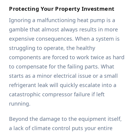
Protecting Your Property Investment
Ignoring a malfunctioning heat pump is a
gamble that almost always results in more
expensive consequences. When a system is
struggling to operate, the healthy
components are forced to work twice as hard
to compensate for the failing parts. What
starts as a minor electrical issue or a small
refrigerant leak will quickly escalate into a
catastrophic compressor failure if left
running.
Beyond the damage to the equipment itself,
a lack of climate control puts your entire