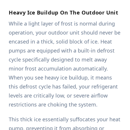
Heavy Ice Buildup On The Outdoor Unit
While a light layer of frost is normal during
operation, your outdoor unit should never be
encased in a thick, solid block of ice. Heat
pumps are equipped with a built-in defrost
cycle specifically designed to melt away
minor frost accumulation automatically.
When you see heavy ice buildup, it means
this defrost cycle has failed, your refrigerant
levels are critically low, or severe airflow
restrictions are choking the system.
This thick ice essentially suffocates your heat
pump, preventing it from absorbing or