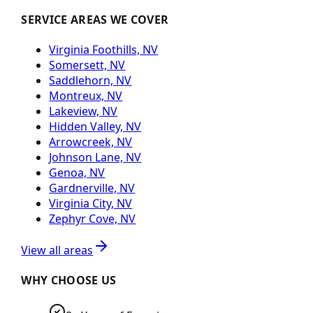
SERVICE AREAS WE COVER
Virginia Foothills, NV
Somersett, NV
Saddlehorn, NV
Montreux, NV
Lakeview, NV
Hidden Valley, NV
Arrowcreek, NV
Johnson Lane, NV
Genoa, NV
Gardnerville, NV
Virginia City, NV
Zephyr Cove, NV
View all areas
WHY CHOOSE US