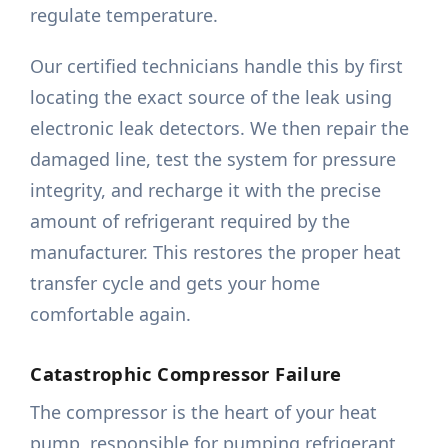
regulate temperature.
Our certified technicians handle this by first
locating the exact source of the leak using
electronic leak detectors. We then repair the
damaged line, test the system for pressure
integrity, and recharge it with the precise
amount of refrigerant required by the
manufacturer. This restores the proper heat
transfer cycle and gets your home
comfortable again.
Catastrophic Compressor Failure
The compressor is the heart of your heat
pump, responsible for pumping refrigerant