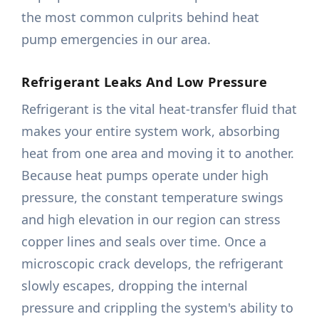
the most common culprits behind heat
pump emergencies in our area.
Refrigerant Leaks And Low Pressure
Refrigerant is the vital heat-transfer fluid that
makes your entire system work, absorbing
heat from one area and moving it to another.
Because heat pumps operate under high
pressure, the constant temperature swings
and high elevation in our region can stress
copper lines and seals over time. Once a
microscopic crack develops, the refrigerant
slowly escapes, dropping the internal
pressure and crippling the system's ability to