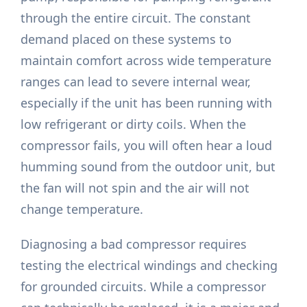
through the entire circuit. The constant
demand placed on these systems to
maintain comfort across wide temperature
ranges can lead to severe internal wear,
especially if the unit has been running with
low refrigerant or dirty coils. When the
compressor fails, you will often hear a loud
humming sound from the outdoor unit, but
the fan will not spin and the air will not
change temperature.
Diagnosing a bad compressor requires
testing the electrical windings and checking
for grounded circuits. While a compressor