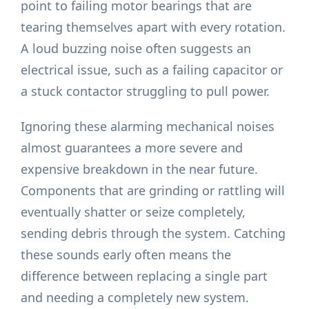
point to failing motor bearings that are
tearing themselves apart with every rotation.
A loud buzzing noise often suggests an
electrical issue, such as a failing capacitor or
a stuck contactor struggling to pull power.
Ignoring these alarming mechanical noises
almost guarantees a more severe and
expensive breakdown in the near future.
Components that are grinding or rattling will
eventually shatter or seize completely,
sending debris through the system. Catching
these sounds early often means the
difference between replacing a single part
and needing a completely new system.