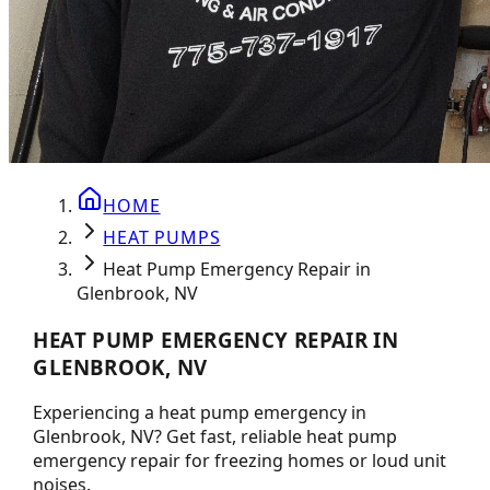
HOME
HEAT PUMPS
Heat Pump Emergency Repair in
Glenbrook, NV
HEAT PUMP EMERGENCY REPAIR IN
GLENBROOK, NV
Experiencing a heat pump emergency in
Glenbrook, NV? Get fast, reliable heat pump
emergency repair for freezing homes or loud unit
noises.