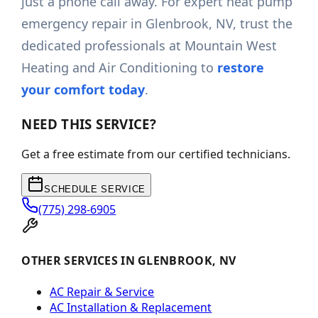
just a phone call away. For expert heat pump
emergency repair in Glenbrook, NV, trust the
dedicated professionals at Mountain West
Heating and Air Conditioning to
restore
your comfort today
.
NEED THIS SERVICE?
Get a free estimate from our certified technicians.
SCHEDULE SERVICE
(775) 298-6905
OTHER SERVICES IN GLENBROOK, NV
AC Repair & Service
AC Installation & Replacement