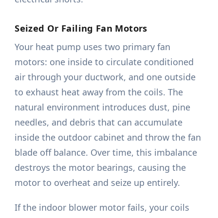
Seized Or Failing Fan Motors
Your heat pump uses two primary fan
motors: one inside to circulate conditioned
air through your ductwork, and one outside
to exhaust heat away from the coils. The
natural environment introduces dust, pine
needles, and debris that can accumulate
inside the outdoor cabinet and throw the fan
blade off balance. Over time, this imbalance
destroys the motor bearings, causing the
motor to overheat and seize up entirely.
If the indoor blower motor fails, your coils