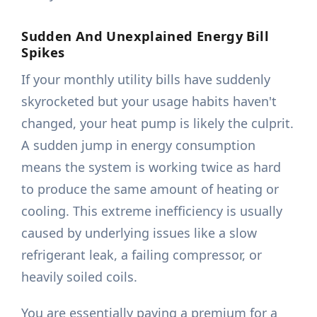
Sudden And Unexplained Energy Bill
Spikes
If your monthly utility bills have suddenly
skyrocketed but your usage habits haven't
changed, your heat pump is likely the culprit.
A sudden jump in energy consumption
means the system is working twice as hard
to produce the same amount of heating or
cooling. This extreme inefficiency is usually
caused by underlying issues like a slow
refrigerant leak, a failing compressor, or
heavily soiled coils.
You are essentially paying a premium for a