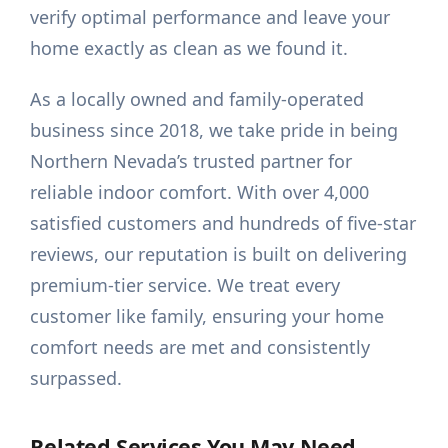
verify optimal performance and leave your
home exactly as clean as we found it.
As a locally owned and family-operated
business since 2018, we take pride in being
Northern Nevada’s trusted partner for
reliable indoor comfort. With over 4,000
satisfied customers and hundreds of five-star
reviews, our reputation is built on delivering
premium-tier service. We treat every
customer like family, ensuring your home
comfort needs are met and consistently
surpassed.
Related Services You May Need