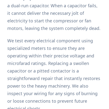
a dual-run capacitor. When a capacitor fails,
it cannot deliver the necessary jolt of
electricity to start the compressor or fan
motors, leaving the system completely dead.
We test every electrical component using
specialized meters to ensure they are
operating within their precise voltage and
microfarad ratings. Replacing a swollen
capacitor or a pitted contactor is a
straightforward repair that instantly restores
power to the heavy machinery. We also
inspect your wiring for any signs of burning
or loose connections to prevent future
electrical shorts.