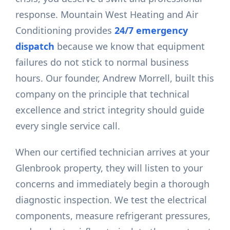
response. Mountain West Heating and Air
Conditioning provides
24/7 emergency
dispatch
because we know that equipment
failures do not stick to normal business
hours. Our founder, Andrew Morrell, built this
company on the principle that technical
excellence and strict integrity should guide
every single service call.
When our certified technician arrives at your
Glenbrook property, they will listen to your
concerns and immediately begin a thorough
diagnostic inspection. We test the electrical
components, measure refrigerant pressures,