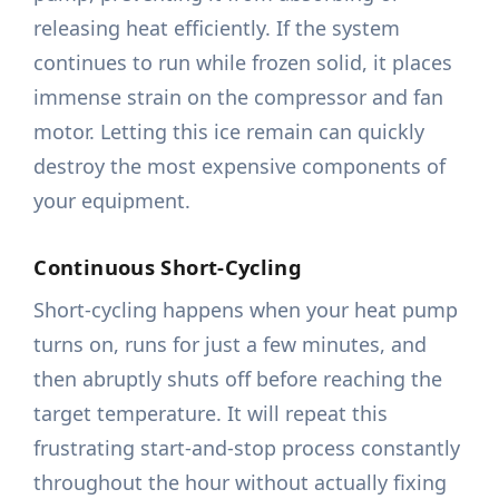
releasing heat efficiently. If the system
continues to run while frozen solid, it places
immense strain on the compressor and fan
motor. Letting this ice remain can quickly
destroy the most expensive components of
your equipment.
Continuous Short-Cycling
Short-cycling happens when your heat pump
turns on, runs for just a few minutes, and
then abruptly shuts off before reaching the
target temperature. It will repeat this
frustrating start-and-stop process constantly
throughout the hour without actually fixing