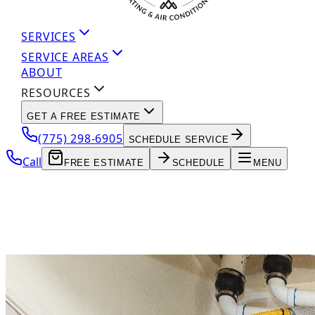
SERVICES
SERVICE AREAS
ABOUT
RESOURCES
GET A FREE ESTIMATE
(775) 298-6905
SCHEDULE SERVICE
Call
FREE ESTIMATE
SCHEDULE
MENU