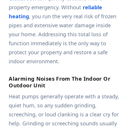
property emergency. Without
reliable
heating
, you run the very real risk of frozen
pipes and extensive water damage inside
your home. Addressing this total loss of
function immediately is the only way to
protect your property and restore a safe
indoor environment.
Alarming Noises From The Indoor Or
Outdoor Unit
Heat pumps generally operate with a steady,
quiet hum, so any sudden grinding,
screeching, or loud clanking is a clear cry for
help. Grinding or screeching sounds usually