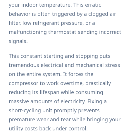
your indoor temperature. This erratic
behavior is often triggered by a clogged air
filter, low refrigerant pressure, or a
malfunctioning thermostat sending incorrect
signals.
This constant starting and stopping puts
tremendous electrical and mechanical stress
on the entire system. It forces the
compressor to work overtime, drastically
reducing its lifespan while consuming
massive amounts of electricity. Fixing a
short-cycling unit promptly prevents
premature wear and tear while bringing your
utility costs back under control.