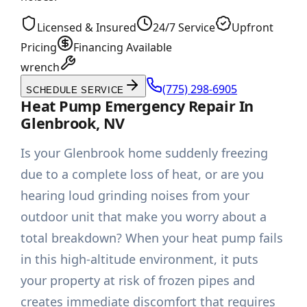
Licensed & Insured
24/7 Service
Upfront
Pricing
Financing Available
wrench
(775) 298-6905
SCHEDULE SERVICE
Heat Pump Emergency Repair In
Glenbrook, NV
Is your Glenbrook home suddenly freezing
due to a complete loss of heat, or are you
hearing loud grinding noises from your
outdoor unit that make you worry about a
total breakdown? When your heat pump fails
in this high-altitude environment, it puts
your property at risk of frozen pipes and
creates immediate discomfort that requires