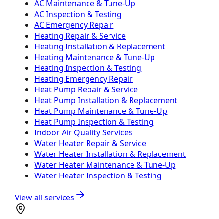
AC Maintenance & Tune-Up
AC Inspection & Testing
AC Emergency Repair
Heating Repair & Service
Heating Installation & Replacement
Heating Maintenance & Tune-Up
Heating Inspection & Testing
Heating Emergency Repair
Heat Pump Repair & Service
Heat Pump Installation & Replacement
Heat Pump Maintenance & Tune-Up
Heat Pump Inspection & Testing
Indoor Air Quality Services
Water Heater Repair & Service
Water Heater Installation & Replacement
Water Heater Maintenance & Tune-Up
Water Heater Inspection & Testing
View all services