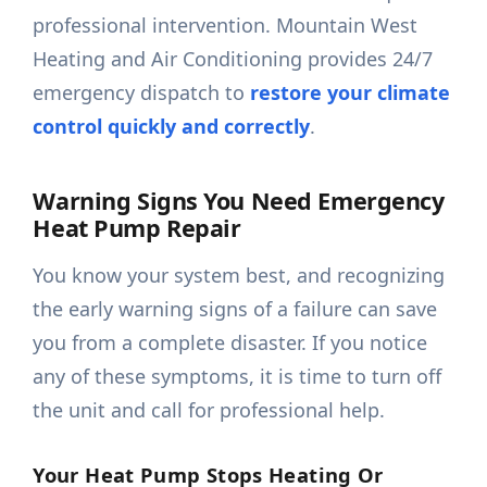
professional intervention. Mountain West
Heating and Air Conditioning provides 24/7
emergency dispatch to
restore your climate
control quickly and correctly
.
Warning Signs You Need Emergency
Heat Pump Repair
You know your system best, and recognizing
the early warning signs of a failure can save
you from a complete disaster. If you notice
any of these symptoms, it is time to turn off
the unit and call for professional help.
Your Heat Pump Stops Heating Or