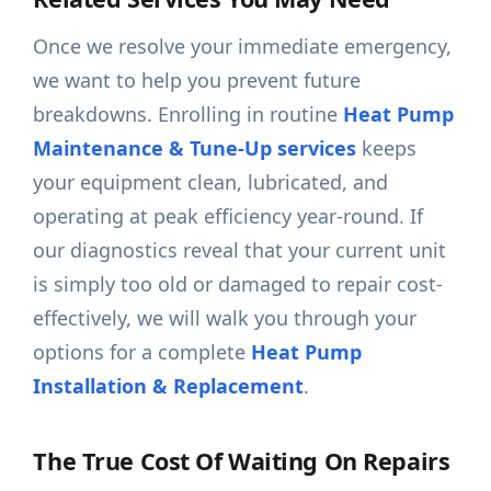
Once we resolve your immediate emergency,
we want to help you prevent future
breakdowns. Enrolling in routine
Heat Pump
Maintenance & Tune-Up services
keeps
your equipment clean, lubricated, and
operating at peak efficiency year-round. If
our diagnostics reveal that your current unit
is simply too old or damaged to repair cost-
effectively, we will walk you through your
options for a complete
Heat Pump
Installation & Replacement
.
The True Cost Of Waiting On Repairs