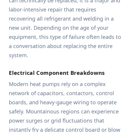
can technically be replaced, it is a major and
labor-intensive repair that requires
recovering all refrigerant and welding in a
new unit. Depending on the age of your
equipment, this type of failure often leads to
a conversation about replacing the entire
system.
Electrical Component Breakdowns
Modern heat pumps rely on a complex
network of capacitors, contactors, control
boards, and heavy-gauge wiring to operate
safely. Mountainous regions can experience
power surges or grid fluctuations that
instantly fry a delicate control board or blow