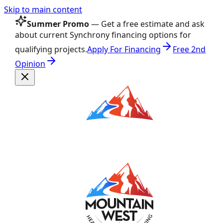
Skip to main content
Summer Promo
— Get a free estimate and ask
about current Synchrony financing options for
qualifying projects.
Apply For Financing
Free 2nd
Opinion