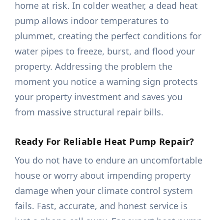
home at risk. In colder weather, a dead heat
pump allows indoor temperatures to
plummet, creating the perfect conditions for
water pipes to freeze, burst, and flood your
property. Addressing the problem the
moment you notice a warning sign protects
your property investment and saves you
from massive structural repair bills.
Ready For Reliable Heat Pump Repair?
You do not have to endure an uncomfortable
house or worry about impending property
damage when your climate control system
fails. Fast, accurate, and honest service is