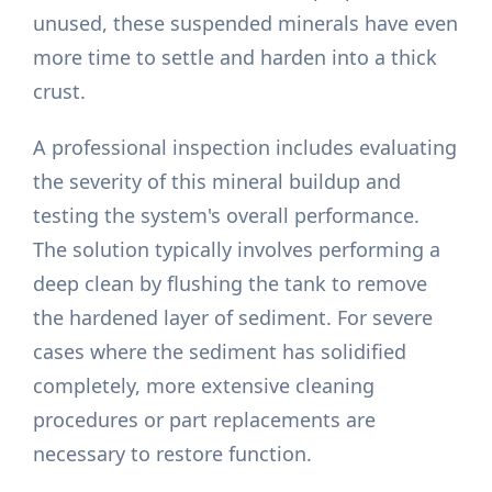
unused, these suspended minerals have even
more time to settle and harden into a thick
crust.
A professional inspection includes evaluating
the severity of this mineral buildup and
testing the system's overall performance.
The solution typically involves performing a
deep clean by flushing the tank to remove
the hardened layer of sediment. For severe
cases where the sediment has solidified
completely, more extensive cleaning
procedures or part replacements are
necessary to restore function.