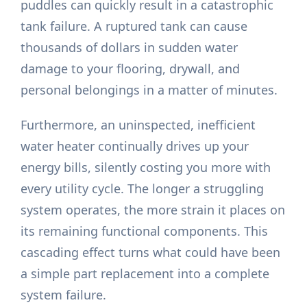
puddles can quickly result in a catastrophic
tank failure. A ruptured tank can cause
thousands of dollars in sudden water
damage to your flooring, drywall, and
personal belongings in a matter of minutes.
Furthermore, an uninspected, inefficient
water heater continually drives up your
energy bills, silently costing you more with
every utility cycle. The longer a struggling
system operates, the more strain it places on
its remaining functional components. This
cascading effect turns what could have been
a simple part replacement into a complete
system failure.