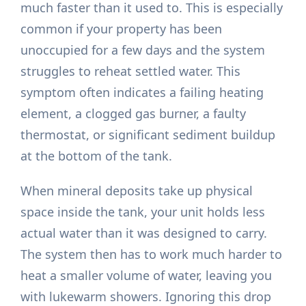
much faster than it used to. This is especially
common if your property has been
unoccupied for a few days and the system
struggles to reheat settled water. This
symptom often indicates a failing heating
element, a clogged gas burner, a faulty
thermostat, or significant sediment buildup
at the bottom of the tank.
When mineral deposits take up physical
space inside the tank, your unit holds less
actual water than it was designed to carry.
The system then has to work much harder to
heat a smaller volume of water, leaving you
with lukewarm showers. Ignoring this drop