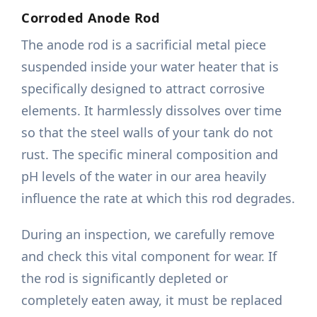
Corroded Anode Rod
The anode rod is a sacrificial metal piece
suspended inside your water heater that is
specifically designed to attract corrosive
elements. It harmlessly dissolves over time
so that the steel walls of your tank do not
rust. The specific mineral composition and
pH levels of the water in our area heavily
influence the rate at which this rod degrades.
During an inspection, we carefully remove
and check this vital component for wear. If
the rod is significantly depleted or
completely eaten away, it must be replaced