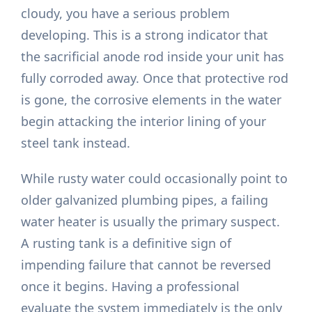
cloudy, you have a serious problem
developing. This is a strong indicator that
the sacrificial anode rod inside your unit has
fully corroded away. Once that protective rod
is gone, the corrosive elements in the water
begin attacking the interior lining of your
steel tank instead.
While rusty water could occasionally point to
older galvanized plumbing pipes, a failing
water heater is usually the primary suspect.
A rusting tank is a definitive sign of
impending failure that cannot be reversed
once it begins. Having a professional
evaluate the system immediately is the only