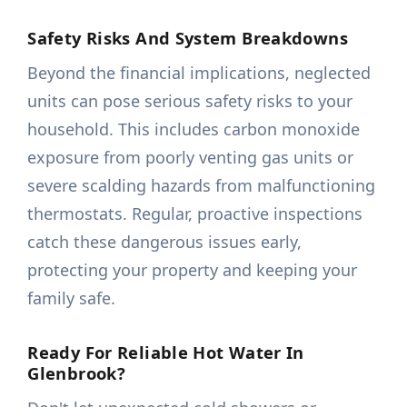
Safety Risks And System Breakdowns
Beyond the financial implications, neglected
units can pose serious safety risks to your
household. This includes carbon monoxide
exposure from poorly venting gas units or
severe scalding hazards from malfunctioning
thermostats. Regular, proactive inspections
catch these dangerous issues early,
protecting your property and keeping your
family safe.
Ready For Reliable Hot Water In
Glenbrook?