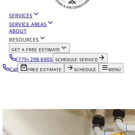
SERVICES
SERVICE AREAS
ABOUT
RESOURCES
GET A FREE ESTIMATE
(775) 298-6905
SCHEDULE SERVICE
Call
FREE ESTIMATE
SCHEDULE
MENU