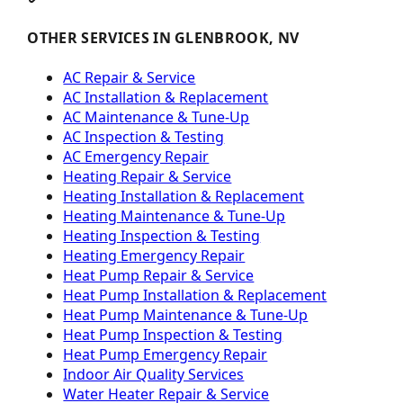
OTHER SERVICES IN GLENBROOK, NV
AC Repair & Service
AC Installation & Replacement
AC Maintenance & Tune-Up
AC Inspection & Testing
AC Emergency Repair
Heating Repair & Service
Heating Installation & Replacement
Heating Maintenance & Tune-Up
Heating Inspection & Testing
Heating Emergency Repair
Heat Pump Repair & Service
Heat Pump Installation & Replacement
Heat Pump Maintenance & Tune-Up
Heat Pump Inspection & Testing
Heat Pump Emergency Repair
Indoor Air Quality Services
Water Heater Repair & Service