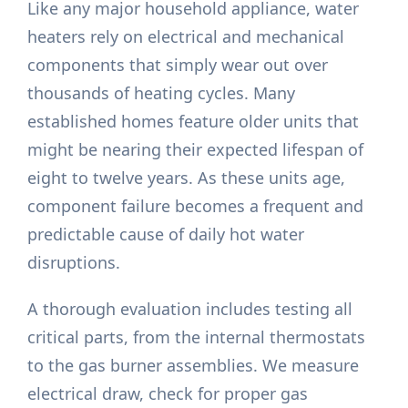
Like any major household appliance, water
heaters rely on electrical and mechanical
components that simply wear out over
thousands of heating cycles. Many
established homes feature older units that
might be nearing their expected lifespan of
eight to twelve years. As these units age,
component failure becomes a frequent and
predictable cause of daily hot water
disruptions.
A thorough evaluation includes testing all
critical parts, from the internal thermostats
to the gas burner assemblies. We measure
electrical draw, check for proper gas