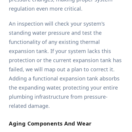
regulation even more critical.
An inspection will check your system's
standing water pressure and test the
functionality of any existing thermal
expansion tank. If your system lacks this
protection or the current expansion tank has
failed, we will map out a plan to correct it.
Adding a functional expansion tank absorbs
the expanding water, protecting your entire
plumbing infrastructure from pressure-
related damage.
Aging Components And Wear