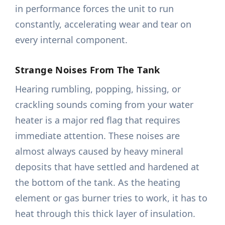
in performance forces the unit to run
constantly, accelerating wear and tear on
every internal component.
Strange Noises From The Tank
Hearing rumbling, popping, hissing, or
crackling sounds coming from your water
heater is a major red flag that requires
immediate attention. These noises are
almost always caused by heavy mineral
deposits that have settled and hardened at
the bottom of the tank. As the heating
element or gas burner tries to work, it has to
heat through this thick layer of insulation.