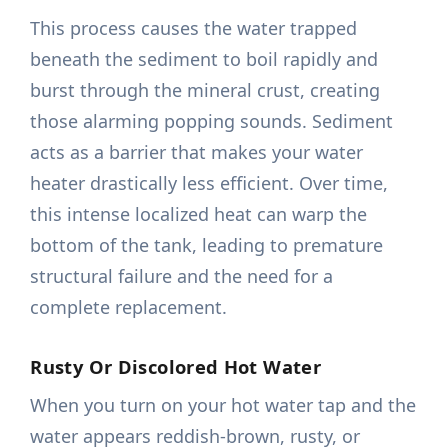
This process causes the water trapped
beneath the sediment to boil rapidly and
burst through the mineral crust, creating
those alarming popping sounds. Sediment
acts as a barrier that makes your water
heater drastically less efficient. Over time,
this intense localized heat can warp the
bottom of the tank, leading to premature
structural failure and the need for a
complete replacement.
Rusty Or Discolored Hot Water
When you turn on your hot water tap and the
water appears reddish-brown, rusty, or