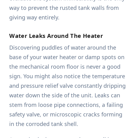
way to prevent the rusted tank walls from
giving way entirely.
Water Leaks Around The Heater
Discovering puddles of water around the
base of your water heater or damp spots on
the mechanical room floor is never a good
sign. You might also notice the temperature
and pressure relief valve constantly dripping
water down the side of the unit. Leaks can
stem from loose pipe connections, a failing
safety valve, or microscopic cracks forming
in the corroded tank shell.