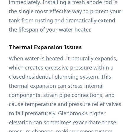
immediately. Installing a fresh anode rod is
the single most effective way to protect your
tank from rusting and dramatically extend
the lifespan of your water heater.
Thermal Expansion Issues
When water is heated, it naturally expands,
which creates excessive pressure within a
closed residential plumbing system. This
thermal expansion can stress internal
components, strain pipe connections, and
cause temperature and pressure relief valves
to fail prematurely. Glenbrook's higher
elevation can sometimes exacerbate these
pressure changes, making proper system