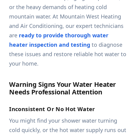
or the heavy demands of heating cold
mountain water. At Mountain West Heating
and Air Conditioning, our expert technicians
are
ready to provide thorough water
heater inspection and testing
to diagnose
these issues and restore reliable hot water to
your home.
Warning Signs Your Water Heater
Needs Professional Attention
Inconsistent Or No Hot Water
You might find your shower water turning
cold quickly, or the hot water supply runs out