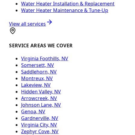
Water Heater Installation & Replacement
Water Heater Maintenance & Tune-Up
View all services
SERVICE AREAS WE COVER
Virginia Foothills, NV
Somersett, NV
Saddlehorn, NV
Montreux, NV
Lakeview, NV
Hidden Valley, NV
Arrowcreek, NV
Johnson Lane, NV
Genoa, NV
Gardnerville, NV
Virginia City, NV
Zephyr Cove, NV