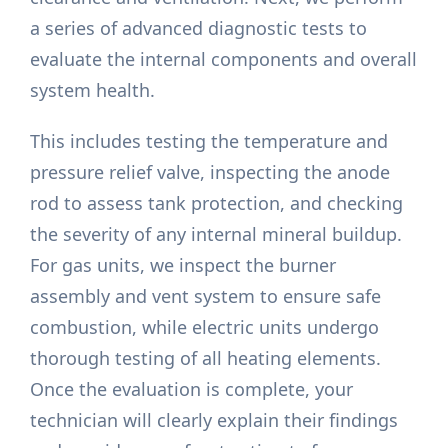
a series of advanced diagnostic tests to
evaluate the internal components and overall
system health.
This includes testing the temperature and
pressure relief valve, inspecting the anode
rod to assess tank protection, and checking
the severity of any internal mineral buildup.
For gas units, we inspect the burner
assembly and vent system to ensure safe
combustion, while electric units undergo
thorough testing of all heating elements.
Once the evaluation is complete, your
technician will clearly explain their findings