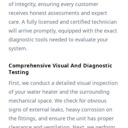
of integrity, ensuring every customer
receives honest assessments and expert
care. A fully licensed and certified technician
will arrive promptly, equipped with the exact
diagnostic tools needed to evaluate your
system.
Comprehensive Visual And Diagnostic
Testing
First, we conduct a detailed visual inspection
of your water heater and the surrounding
mechanical space. We check for obvious
signs of external leaks, heavy corrosion on
the fittings, and ensure the unit has proper
clearance and ventilation. Next, we perform