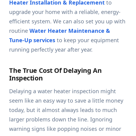
Heater Installation & Replacement
to
upgrade your home with a reliable, energy-
efficient system. We can also set you up with
routine
Water Heater Maintenance &
Tune-Up services
to keep your equipment
running perfectly year after year.
The True Cost Of Delaying An
Inspection
Delaying a water heater inspection might
seem like an easy way to save a little money
today, but it almost always leads to much
larger problems down the line. Ignoring
warning signs like popping noises or minor