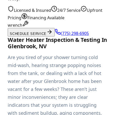
Licensed & Insured
24/7 Service
Upfront
Pricing
Financing Available
wrench
(775) 298-6905
SCHEDULE SERVICE
Water Heater Inspection & Testing In
Glenbrook, NV
Are you tired of your shower turning cold
mid-wash, hearing strange popping noises
from the tank, or dealing with a lack of hot
water after your Glenbrook home has been
vacant for a few weeks? These aren't just
minor inconveniences; they are clear
indicators that your system is struggling
with sediment buildup, aging components,