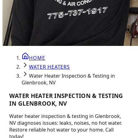
HOME
WATER HEATERS
Water Heater Inspection & Testing in
Glenbrook, NV
WATER HEATER INSPECTION & TESTING
IN GLENBROOK, NV
Water heater inspection & testing in Glenbrook,
NV diagnoses issues: leaks, noises, no hot water.
Restore reliable hot water to your home. Call
today!