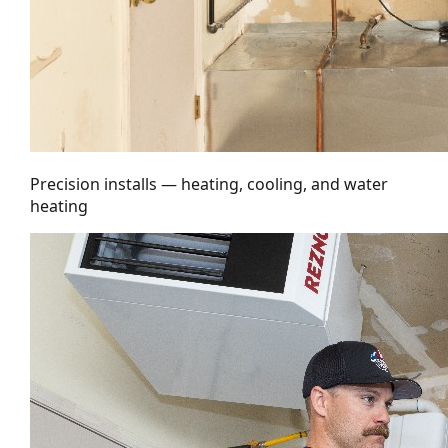
Precision installs — heating, cooling, and water
heating