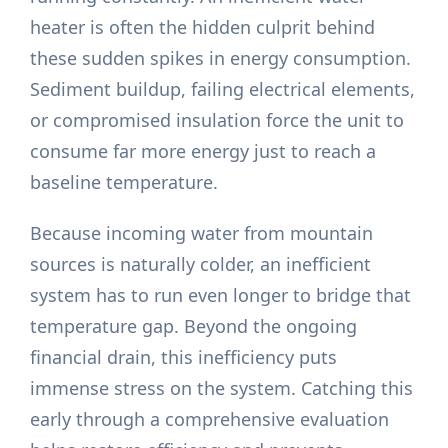
heater is often the hidden culprit behind
these sudden spikes in energy consumption.
Sediment buildup, failing electrical elements,
or compromised insulation force the unit to
consume far more energy just to reach a
baseline temperature.
Because incoming water from mountain
sources is naturally colder, an inefficient
system has to run even longer to bridge that
temperature gap. Beyond the ongoing
financial drain, this inefficiency puts
immense stress on the system. Catching this
early through a comprehensive evaluation