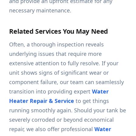
and provide an upfront estimate for any
necessary maintenance.
Related Services You May Need
Often, a thorough inspection reveals
underlying issues that require more
extensive attention to fully resolve. If your
unit shows signs of significant wear or
component failure, our team can seamlessly
transition into providing expert
Water
Heater Repair & Service
to get things
running smoothly again. Should your tank be
severely corroded or beyond economical
repair, we also offer professional
Water