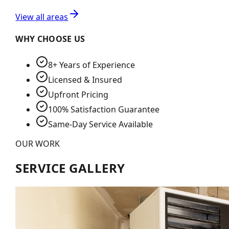
View all areas
WHY CHOOSE US
8+ Years of Experience
Licensed & Insured
Upfront Pricing
100% Satisfaction Guarantee
Same-Day Service Available
OUR WORK
SERVICE GALLERY