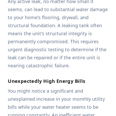
Any active leak, no matter how small it
seems, can lead to substantial water damage
to your home's flooring, drywall, and
structural foundation. A leaking tank often
means the unit's structural integrity is
permanently compromised. This requires
urgent diagnostic testing to determine if the
leak can be repaired or if the entire unit is
nearing catastrophic failure.
Unexpectedly High Energy Bills
You might notice a significant and
unexplained increase in your monthly utility
bills while your water heater seems to be
running constantly. An inefficient water