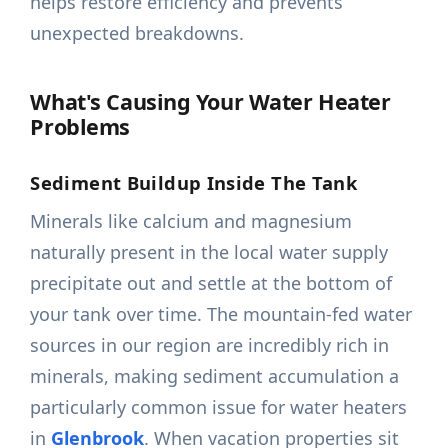
helps restore efficiency and prevents
unexpected breakdowns.
What's Causing Your Water Heater
Problems
Sediment Buildup Inside The Tank
Minerals like calcium and magnesium
naturally present in the local water supply
precipitate out and settle at the bottom of
your tank over time. The mountain-fed water
sources in our region are incredibly rich in
minerals, making sediment accumulation a
particularly common issue for water heaters
in
Glenbrook
. When vacation properties sit