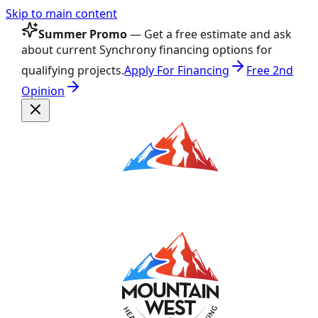
Skip to main content
Summer Promo
— Get a free estimate and ask
about current Synchrony financing options for
qualifying projects.
Apply For Financing
Free 2nd
Opinion