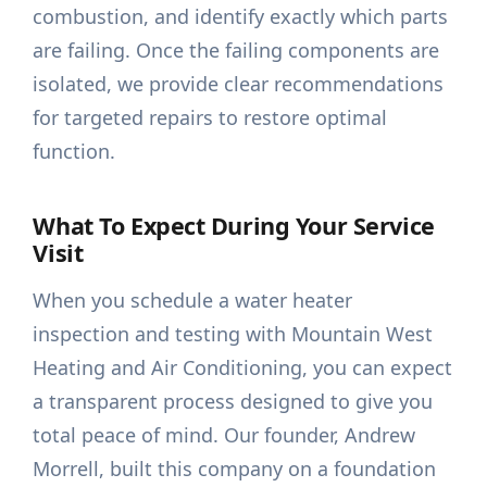
combustion, and identify exactly which parts
are failing. Once the failing components are
isolated, we provide clear recommendations
for targeted repairs to restore optimal
function.
What To Expect During Your Service
Visit
When you schedule a water heater
inspection and testing with Mountain West
Heating and Air Conditioning, you can expect
a transparent process designed to give you
total peace of mind. Our founder, Andrew
Morrell, built this company on a foundation