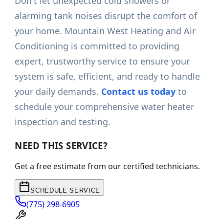
Don't let unexpected cold showers or
alarming tank noises disrupt the comfort of
your home. Mountain West Heating and Air
Conditioning is committed to providing
expert, trustworthy service to ensure your
system is safe, efficient, and ready to handle
your daily demands.
Contact us today
to
schedule your comprehensive water heater
inspection and testing.
NEED THIS SERVICE?
Get a free estimate from our certified technicians.
SCHEDULE SERVICE
(775) 298-6905