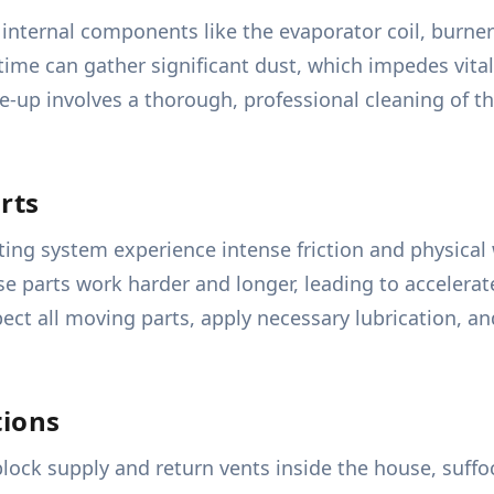
 internal components like the evaporator coil, burn
time can gather significant dust, which impedes vita
-up involves a thorough, professional cleaning of t
rts
ting system experience intense friction and physical
parts work harder and longer, leading to accelerated
pect all moving parts, apply necessary lubrication, 
tions
 block supply and return vents inside the house, suff