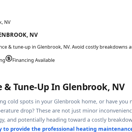
k, NV
LENBROOK, NV
ce & tune-up in Glenbrook, NV. Avoid costly breakdowns an
ing
Financing Available
 & Tune-Up In Glenbrook, NV
aving cold spots in your Glenbrook home, or have you
perature drop? These are not just minor inconvenience
gy, and potentially heading toward a costly breakdo
y to provide the professional heating maintenan