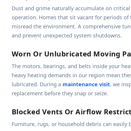
Dust and grime naturally accumulate on critical
operation. Homes that sit vacant for periods of 
misread the environment. A comprehensive tune
and prevent unexpected system shutdowns.
Worn Or Unlubricated Moving Pa
The motors, bearings, and belts inside your hea
heavy heating demands in our region mean these 
lubricated. During a
maintenance visit
, we ins
replacement before they snap or seize.
Blocked Vents Or Airflow Restric
Furniture, rugs, or household debris can easily