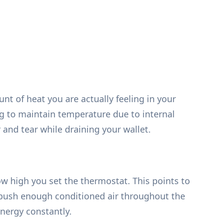
unt of heat you are actually feeling in your
g to maintain temperature due to internal
 and tear while draining your wallet.
 high you set the thermostat. This points to
 to push enough conditioned air throughout the
nergy constantly.