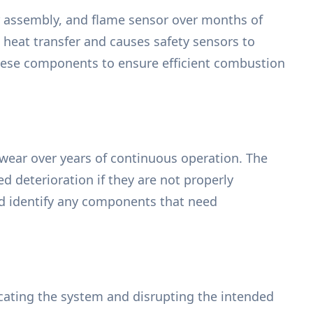
er assembly, and flame sensor over months of
l heat transfer and causes safety sensors to
hese components to ensure efficient combustion
 wear over years of continuous operation. The
 deterioration if they are not properly
and identify any components that need
ocating the system and disrupting the intended