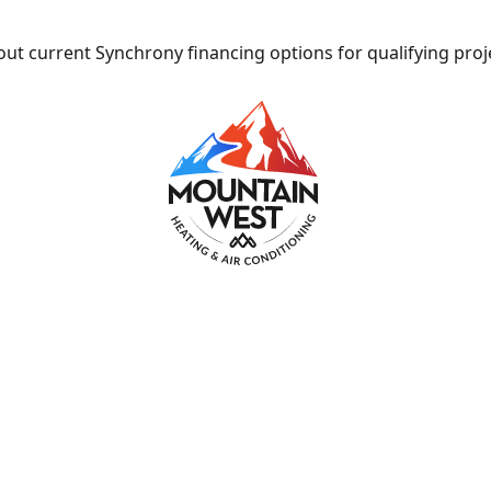
ut current Synchrony financing options for qualifying proj