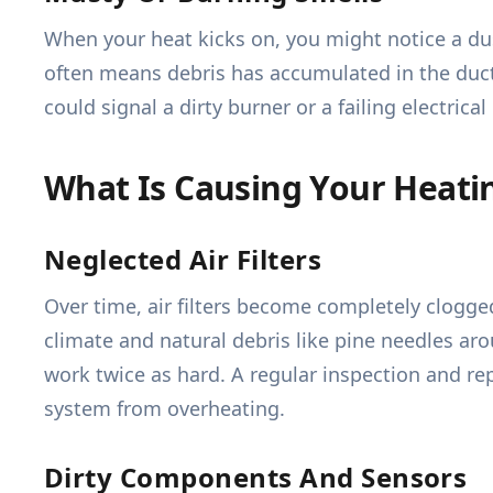
When your heat kicks on, you might notice a dus
often means debris has accumulated in the duct
could signal a dirty burner or a failing electri
What Is Causing Your Heati
Neglected Air Filters
Over time, air filters become completely clogged
climate and natural debris like pine needles aro
work twice as hard. A regular inspection and rep
system from overheating.
Dirty Components And Sensors