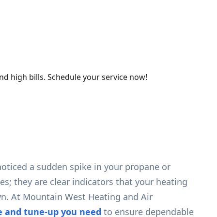
d high bills. Schedule your service now!
 noticed a sudden spike in your propane or
s; they are clear indicators that your heating
wn. At Mountain West Heating and Air
ce and tune-up you need
to ensure dependable