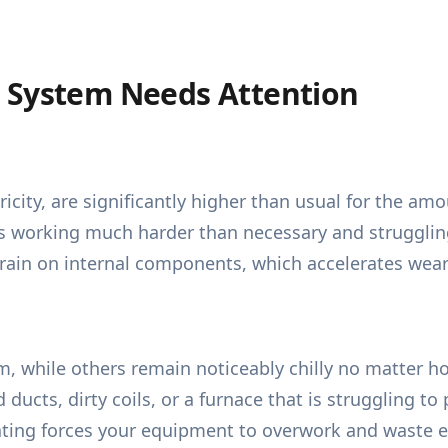
 System Needs Attention
ricity, are significantly higher than usual for the amo
is working much harder than necessary and strugglin
train on internal components, which accelerates wear
while others remain noticeably chilly no matter how
ed ducts, dirty coils, or a furnace that is struggling
ting forces your equipment to overwork and waste e