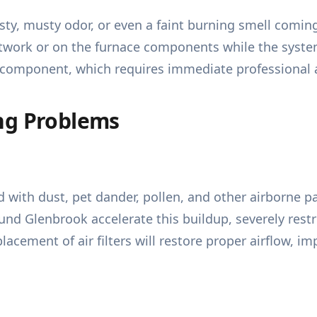
ty, musty odor, or even a faint burning smell coming
work or on the furnace components while the system 
cal component, which requires immediate professional 
ng Problems
 with dust, pet dander, pollen, and other airborne p
und Glenbrook accelerate this buildup, severely rest
lacement of air filters will restore proper airflow, i