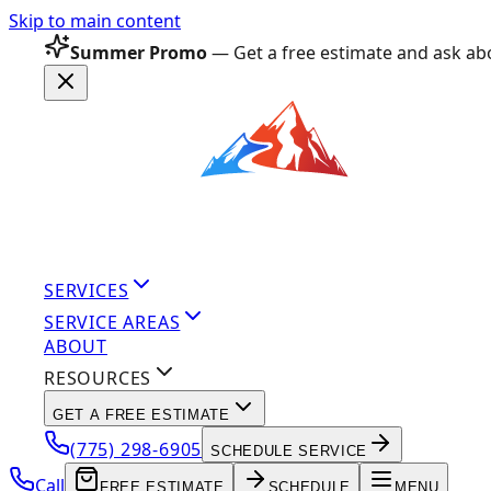
Skip to main content
Summer Promo
— Get a free estimate and ask abo
SERVICES
SERVICE AREAS
ABOUT
RESOURCES
GET A FREE ESTIMATE
(775) 298-6905
SCHEDULE SERVICE
Call
FREE ESTIMATE
SCHEDULE
MENU