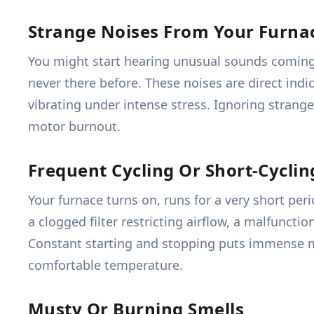
Strange Noises From Your Furna
You might start hearing unusual sounds coming 
never there before. These noises are direct indi
vibrating under intense stress. Ignoring strange
motor burnout.
Frequent Cycling Or Short-Cyclin
Your furnace turns on, runs for a very short per
a clogged filter restricting airflow, a malfuncti
Constant starting and stopping puts immense m
comfortable temperature.
Musty Or Burning Smells