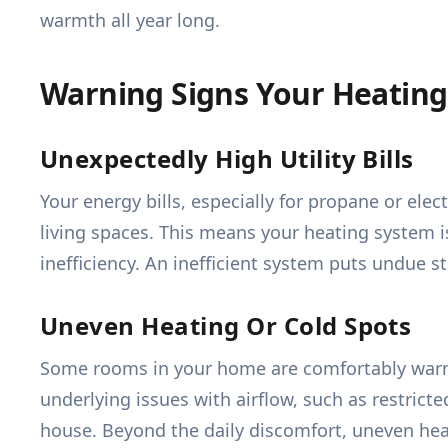
warmth all year long.
Warning Signs Your Heating
Unexpectedly High Utility Bills
Your energy bills, especially for propane or elect
living spaces. This means your heating system 
inefficiency. An inefficient system puts undue s
Uneven Heating Or Cold Spots
Some rooms in your home are comfortably warm, 
underlying issues with airflow, such as restrict
house. Beyond the daily discomfort, uneven hea