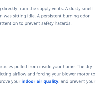
 directly from the supply vents. A dusty smell
was sitting idle. A persistent burning odor
attention to prevent safety hazards.
articles pulled from inside your home. The dry
ricting airflow and forcing your blower motor to
mprove your
indoor air quality
, and prevent your