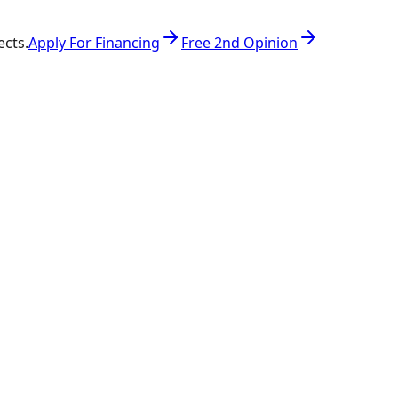
ects.
Apply For Financing
Free 2nd Opinion