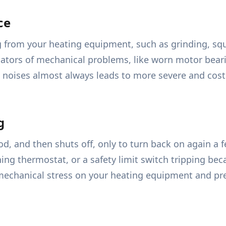
ce
from your heating equipment, such as grinding, sque
cators of mechanical problems, like worn motor bearing
 noises almost always leads to more severe and costly
g
iod, and then shuts off, only to turn back on again a 
oning thermostat, or a safety limit switch tripping be
echanical stress on your heating equipment and pr