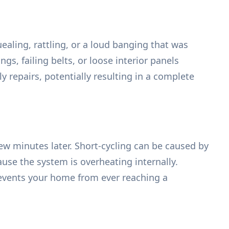
aling, rattling, or a loud banging that was
s, failing belts, or loose interior panels
 repairs, potentially resulting in a complete
few minutes later. Short-cycling can be caused by
cause the system is overheating internally.
events your home from ever reaching a