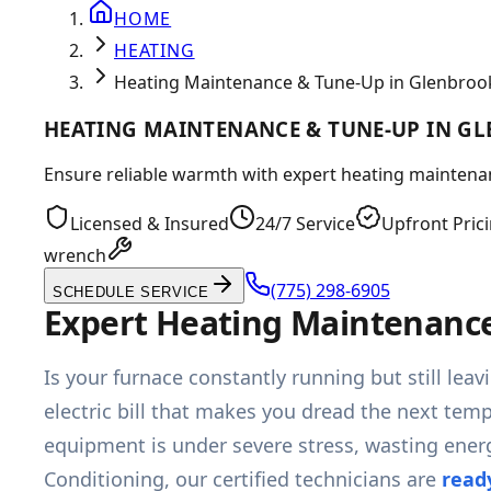
HOME
HEATING
Heating Maintenance & Tune-Up in Glenbroo
HEATING MAINTENANCE & TUNE-UP IN G
Ensure reliable warmth with expert heating maintenan
Licensed & Insured
24/7 Service
Upfront Pric
wrench
(775) 298-6905
SCHEDULE SERVICE
Expert Heating Maintenance
Is your furnace constantly running but still le
electric bill that makes you dread the next tem
equipment is under severe stress, wasting ener
Conditioning, our certified technicians are
read