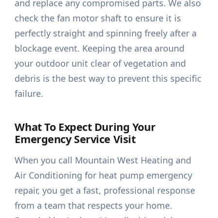
and replace any compromised parts. We also
check the fan motor shaft to ensure it is
perfectly straight and spinning freely after a
blockage event. Keeping the area around
your outdoor unit clear of vegetation and
debris is the best way to prevent this specific
failure.
What To Expect During Your
Emergency Service Visit
When you call Mountain West Heating and
Air Conditioning for heat pump emergency
repair, you get a fast, professional response
from a team that respects your home.