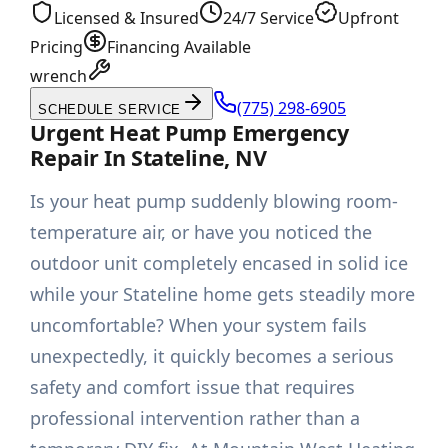
Licensed & Insured
24/7 Service
Upfront
Pricing
Financing Available
wrench
(775) 298-6905
SCHEDULE SERVICE
Urgent Heat Pump Emergency
Repair In Stateline, NV
Is your heat pump suddenly blowing room-
temperature air, or have you noticed the
outdoor unit completely encased in solid ice
while your Stateline home gets steadily more
uncomfortable? When your system fails
unexpectedly, it quickly becomes a serious
safety and comfort issue that requires
professional intervention rather than a