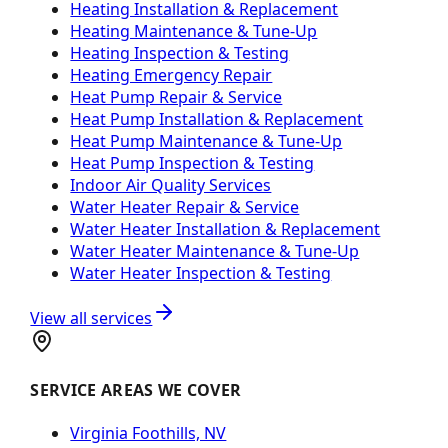
Heating Installation & Replacement
Heating Maintenance & Tune-Up
Heating Inspection & Testing
Heating Emergency Repair
Heat Pump Repair & Service
Heat Pump Installation & Replacement
Heat Pump Maintenance & Tune-Up
Heat Pump Inspection & Testing
Indoor Air Quality Services
Water Heater Repair & Service
Water Heater Installation & Replacement
Water Heater Maintenance & Tune-Up
Water Heater Inspection & Testing
View all services
SERVICE AREAS WE COVER
Virginia Foothills, NV