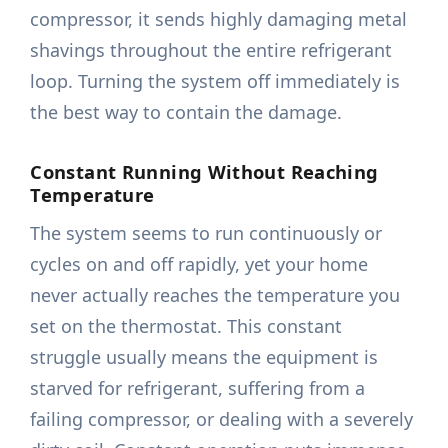
compressor, it sends highly damaging metal
shavings throughout the entire refrigerant
loop. Turning the system off immediately is
the best way to contain the damage.
Constant Running Without Reaching
Temperature
The system seems to run continuously or
cycles on and off rapidly, yet your home
never actually reaches the temperature you
set on the thermostat. This constant
struggle usually means the equipment is
starved for refrigerant, suffering from a
failing compressor, or dealing with a severely