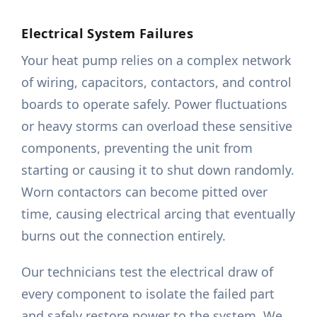
Electrical System Failures
Your heat pump relies on a complex network
of wiring, capacitors, contactors, and control
boards to operate safely. Power fluctuations
or heavy storms can overload these sensitive
components, preventing the unit from
starting or causing it to shut down randomly.
Worn contactors can become pitted over
time, causing electrical arcing that eventually
burns out the connection entirely.
Our technicians test the electrical draw of
every component to isolate the failed part
and safely restore power to the system. We