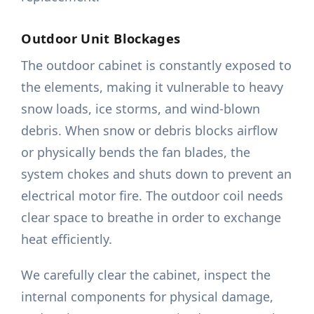
Outdoor Unit Blockages
The outdoor cabinet is constantly exposed to
the elements, making it vulnerable to heavy
snow loads, ice storms, and wind-blown
debris. When snow or debris blocks airflow
or physically bends the fan blades, the
system chokes and shuts down to prevent an
electrical motor fire. The outdoor coil needs
clear space to breathe in order to exchange
heat efficiently.
We carefully clear the cabinet, inspect the
internal components for physical damage,