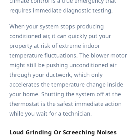
climate control is a true emergency that
requires immediate diagnostic testing.
When your system stops producing
conditioned air, it can quickly put your
property at risk of extreme indoor
temperature fluctuations. The blower motor
might still be pushing unconditioned air
through your ductwork, which only
accelerates the temperature change inside
your home. Shutting the system off at the
thermostat is the safest immediate action
while you wait for a technician.
Loud Grinding Or Screeching Noises