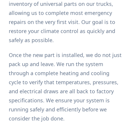
inventory of universal parts on our trucks,
allowing us to complete most emergency
repairs on the very first visit. Our goal is to
restore your climate control as quickly and
safely as possible.
Once the new part is installed, we do not just
pack up and leave. We run the system
through a complete heating and cooling
cycle to verify that temperatures, pressures,
and electrical draws are all back to factory
specifications. We ensure your system is
running safely and efficiently before we
consider the job done.