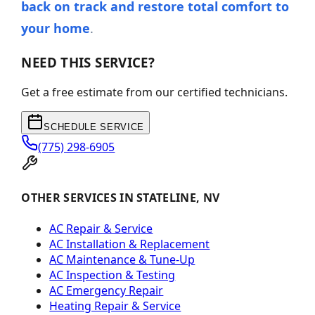
back on track and restore total comfort to
your home
.
NEED THIS SERVICE?
Get a free estimate from our certified technicians.
SCHEDULE SERVICE
(775) 298-6905
OTHER SERVICES IN STATELINE, NV
AC Repair & Service
AC Installation & Replacement
AC Maintenance & Tune-Up
AC Inspection & Testing
AC Emergency Repair
Heating Repair & Service