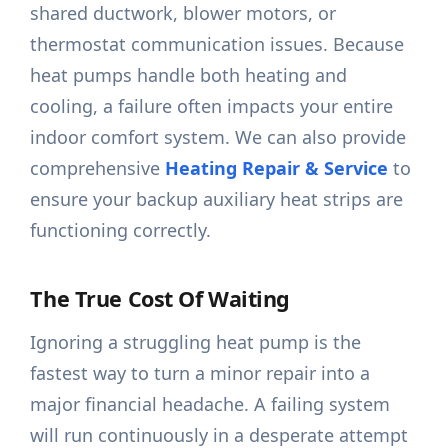
shared ductwork, blower motors, or
thermostat communication issues. Because
heat pumps handle both heating and
cooling, a failure often impacts your entire
indoor comfort system. We can also provide
comprehensive
Heating Repair & Service
to
ensure your backup auxiliary heat strips are
functioning correctly.
The True Cost Of Waiting
Ignoring a struggling heat pump is the
fastest way to turn a minor repair into a
major financial headache. A failing system
will run continuously in a desperate attempt