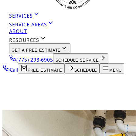
SERVICES
SERVICE AREAS
ABOUT
RESOURCES
GET A FREE ESTIMATE
(775) 298-6905
SCHEDULE SERVICE
Call
FREE ESTIMATE
SCHEDULE
MENU