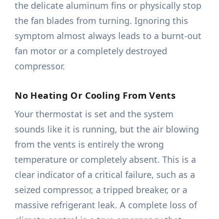
the delicate aluminum fins or physically stop
the fan blades from turning. Ignoring this
symptom almost always leads to a burnt-out
fan motor or a completely destroyed
compressor.
No Heating Or Cooling From Vents
Your thermostat is set and the system
sounds like it is running, but the air blowing
from the vents is entirely the wrong
temperature or completely absent. This is a
clear indicator of a critical failure, such as a
seized compressor, a tripped breaker, or a
massive refrigerant leak. A complete loss of