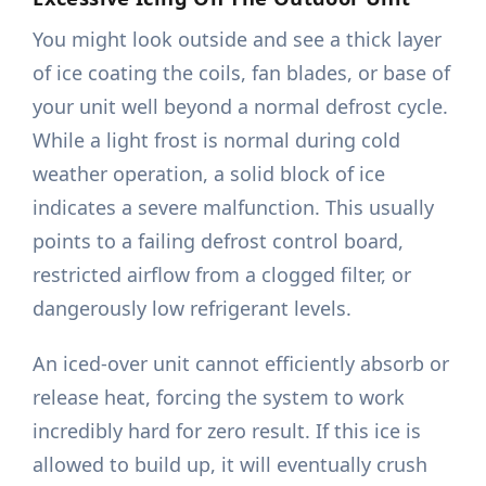
You might look outside and see a thick layer
of ice coating the coils, fan blades, or base of
your unit well beyond a normal defrost cycle.
While a light frost is normal during cold
weather operation, a solid block of ice
indicates a severe malfunction. This usually
points to a failing defrost control board,
restricted airflow from a clogged filter, or
dangerously low refrigerant levels.
An iced-over unit cannot efficiently absorb or
release heat, forcing the system to work
incredibly hard for zero result. If this ice is
allowed to build up, it will eventually crush