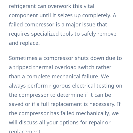
refrigerant can overwork this vital
component until it seizes up completely. A
failed compressor is a major issue that
requires specialized tools to safely remove
and replace.
Sometimes a compressor shuts down due to
a tripped thermal overload switch rather
than a complete mechanical failure. We
always perform rigorous electrical testing on
the compressor to determine if it can be
saved or if a full replacement is necessary. If
the compressor has failed mechanically, we
will discuss all your options for repair or
replacement.