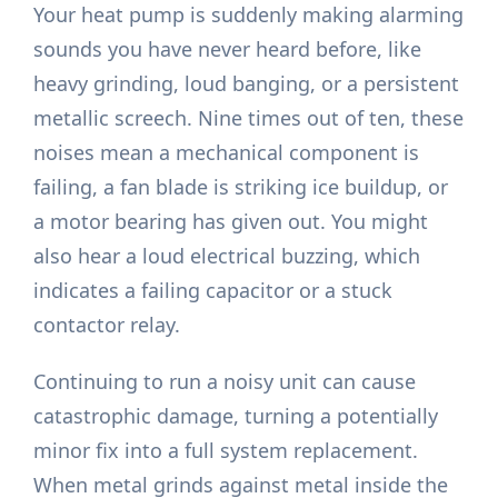
Your heat pump is suddenly making alarming
sounds you have never heard before, like
heavy grinding, loud banging, or a persistent
metallic screech. Nine times out of ten, these
noises mean a mechanical component is
failing, a fan blade is striking ice buildup, or
a motor bearing has given out. You might
also hear a loud electrical buzzing, which
indicates a failing capacitor or a stuck
contactor relay.
Continuing to run a noisy unit can cause
catastrophic damage, turning a potentially
minor fix into a full system replacement.
When metal grinds against metal inside the