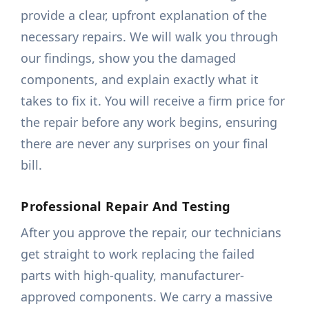
provide a clear, upfront explanation of the
necessary repairs. We will walk you through
our findings, show you the damaged
components, and explain exactly what it
takes to fix it. You will receive a firm price for
the repair before any work begins, ensuring
there are never any surprises on your final
bill.
Professional Repair And Testing
After you approve the repair, our technicians
get straight to work replacing the failed
parts with high-quality, manufacturer-
approved components. We carry a massive