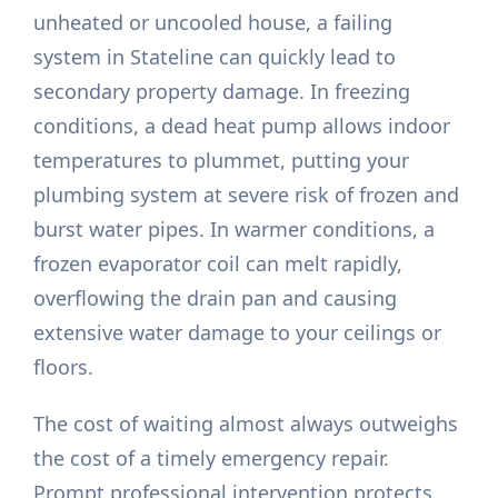
unheated or uncooled house, a failing
system in Stateline can quickly lead to
secondary property damage. In freezing
conditions, a dead heat pump allows indoor
temperatures to plummet, putting your
plumbing system at severe risk of frozen and
burst water pipes. In warmer conditions, a
frozen evaporator coil can melt rapidly,
overflowing the drain pan and causing
extensive water damage to your ceilings or
floors.
The cost of waiting almost always outweighs
the cost of a timely emergency repair.
Prompt professional intervention protects