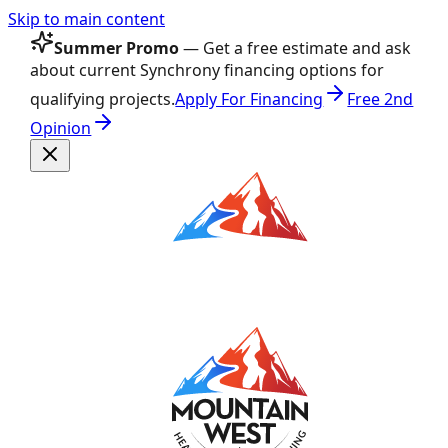
Skip to main content
Summer Promo
— Get a free estimate and ask
about current Synchrony financing options for
qualifying projects.
Apply For Financing
Free 2nd
Opinion