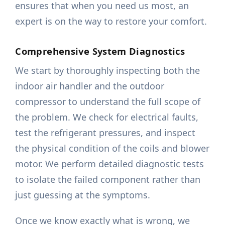
ensures that when you need us most, an
expert is on the way to restore your comfort.
Comprehensive System Diagnostics
We start by thoroughly inspecting both the
indoor air handler and the outdoor
compressor to understand the full scope of
the problem. We check for electrical faults,
test the refrigerant pressures, and inspect
the physical condition of the coils and blower
motor. We perform detailed diagnostic tests
to isolate the failed component rather than
just guessing at the symptoms.
Once we know exactly what is wrong, we