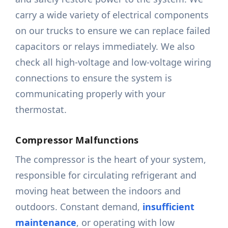
carry a wide variety of electrical components
on our trucks to ensure we can replace failed
capacitors or relays immediately. We also
check all high-voltage and low-voltage wiring
connections to ensure the system is
communicating properly with your
thermostat.
Compressor Malfunctions
The compressor is the heart of your system,
responsible for circulating refrigerant and
moving heat between the indoors and
outdoors. Constant demand,
insufficient
maintenance
, or operating with low