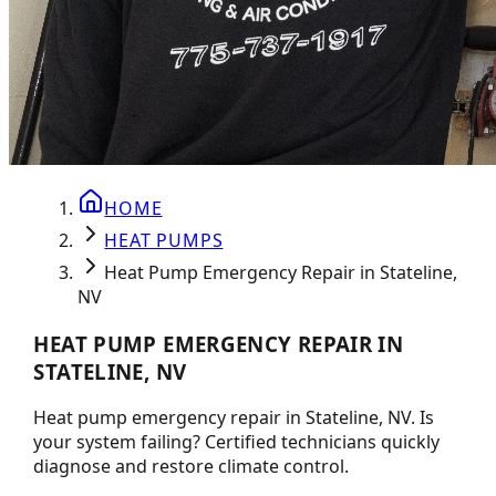
HOME
HEAT PUMPS
Heat Pump Emergency Repair in Stateline,
NV
HEAT PUMP EMERGENCY REPAIR IN
STATELINE, NV
Heat pump emergency repair in Stateline, NV. Is
your system failing? Certified technicians quickly
diagnose and restore climate control.