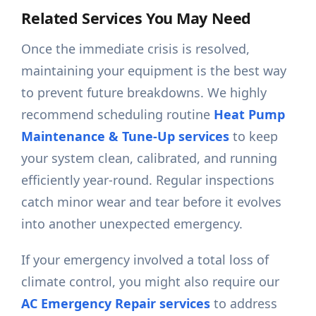
Related Services You May Need
Once the immediate crisis is resolved,
maintaining your equipment is the best way
to prevent future breakdowns. We highly
recommend scheduling routine
Heat Pump
Maintenance & Tune-Up services
to keep
your system clean, calibrated, and running
efficiently year-round. Regular inspections
catch minor wear and tear before it evolves
into another unexpected emergency.
If your emergency involved a total loss of
climate control, you might also require our
AC Emergency Repair services
to address