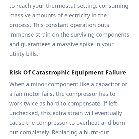
to reach your thermostat setting, consuming
massive amounts of electricity in the
process. This constant operation puts
immense strain on the surviving components
and guarantees a massive spike in your
utility bills.
Risk Of Catastrophic Equipment Failure
When a minor component like a capacitor or
a fan motor fails, the compressor has to
work twice as hard to compensate. If left
unchecked, this extra strain will eventually
cause the compressor to overheat and burn
out completely. Replacing a burnt-out