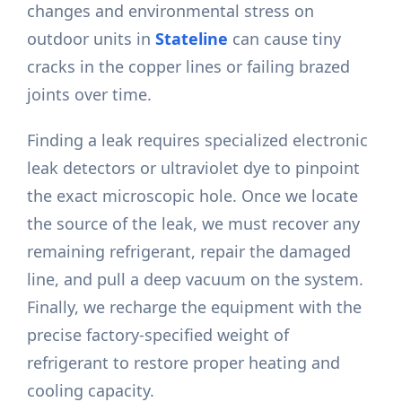
changes and environmental stress on
outdoor units in
Stateline
can cause tiny
cracks in the copper lines or failing brazed
joints over time.
Finding a leak requires specialized electronic
leak detectors or ultraviolet dye to pinpoint
the exact microscopic hole. Once we locate
the source of the leak, we must recover any
remaining refrigerant, repair the damaged
line, and pull a deep vacuum on the system.
Finally, we recharge the equipment with the
precise factory-specified weight of
refrigerant to restore proper heating and
cooling capacity.