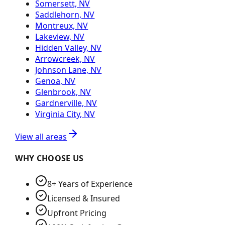
Somersett, NV
Saddlehorn, NV
Montreux, NV
Lakeview, NV
Hidden Valley, NV
Arrowcreek, NV
Johnson Lane, NV
Genoa, NV
Glenbrook, NV
Gardnerville, NV
Virginia City, NV
View all areas
WHY CHOOSE US
8+ Years of Experience
Licensed & Insured
Upfront Pricing