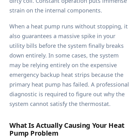
dirty coil. Constant operation puts immense
strain on the internal components.
When a heat pump runs without stopping, it
also guarantees a massive spike in your
utility bills before the system finally breaks
down entirely. In some cases, the system
may be relying entirely on the expensive
emergency backup heat strips because the
primary heat pump has failed. A professional
diagnostic is required to figure out why the
system cannot satisfy the thermostat.
What Is Actually Causing Your Heat
Pump Problem