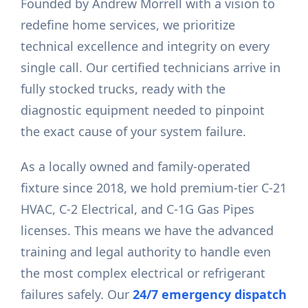
Founded by Andrew Morrell with a vision to
redefine home services, we prioritize
technical excellence and integrity on every
single call. Our certified technicians arrive in
fully stocked trucks, ready with the
diagnostic equipment needed to pinpoint
the exact cause of your system failure.
As a locally owned and family-operated
fixture since 2018, we hold premium-tier C-21
HVAC, C-2 Electrical, and C-1G Gas Pipes
licenses. This means we have the advanced
training and legal authority to handle even
the most complex electrical or refrigerant
failures safely. Our
24/7 emergency dispatch