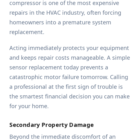
compressor is one of the most expensive
repairs in the HVAC industry, often forcing
homeowners into a premature system
replacement.
Acting immediately protects your equipment
and keeps repair costs manageable. A simple
sensor replacement today prevents a
catastrophic motor failure tomorrow. Calling
a professional at the first sign of trouble is
the smartest financial decision you can make
for your home.
Secondary Property Damage
Beyond the immediate discomfort of an