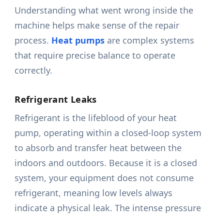
Understanding what went wrong inside the
machine helps make sense of the repair
process.
Heat pumps
are complex systems
that require precise balance to operate
correctly.
Refrigerant Leaks
Refrigerant is the lifeblood of your heat
pump, operating within a closed-loop system
to absorb and transfer heat between the
indoors and outdoors. Because it is a closed
system, your equipment does not consume
refrigerant, meaning low levels always
indicate a physical leak. The intense pressure