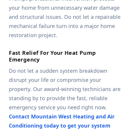
your home from unnecessary water damage
and structural issues. Do not let a repairable
mechanical failure turn into a major home
restoration project.
Fast Relief For Your Heat Pump
Emergency
Do not let a sudden system breakdown
disrupt your life or compromise your
property. Our award-winning technicians are
standing by to provide the fast, reliable
emergency service you need right now.
Contact Mountain West Heating and Air
Conditioning today to get your system