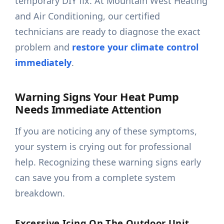
temporary DIY fix. At Mountain West Heating
and Air Conditioning, our certified
technicians are ready to diagnose the exact
problem and
restore your climate control
immediately
.
Warning Signs Your Heat Pump
Needs Immediate Attention
If you are noticing any of these symptoms,
your system is crying out for professional
help. Recognizing these warning signs early
can save you from a complete system
breakdown.
Excessive Icing On The Outdoor Unit