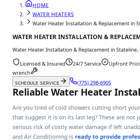
HOME
WATER HEATERS
Water Heater Installation & Replacement in St
WATER HEATER INSTALLATION & REPLACEM
Water Heater Installation & Replacement in Stateline, 
Licensed & Insured
24/7 Service
Upfront Pric
wrench
(775) 298-6905
SCHEDULE SERVICE
Reliable Water Heater Insta
Are you tired of cold showers cutting short you
that suggest it is on its last leg? These are not
serious risk of costly water damage if left un
and Air Conditioning is
ready to provide profe