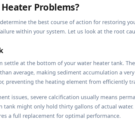
 Heater Problems?
determine the best course of action for restoring yo
ilure within your system. Let us look at the root ca
k
settle at the bottom of your water heater tank. The
er than average, making sediment accumulation a ver
or, preventing the heating element from efficiently tr
ment issues, severe calcification usually means per
 tank might only hold thirty gallons of actual water.
uires a full replacement for optimal performance.