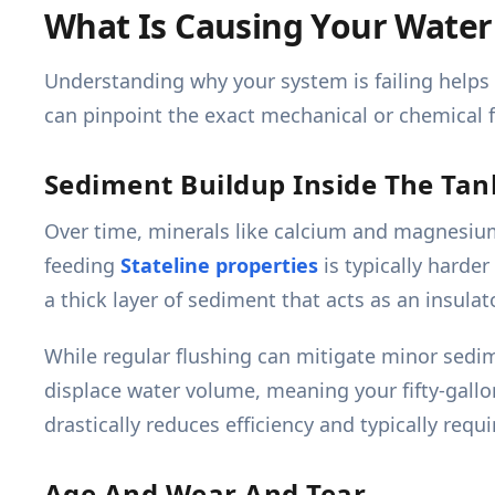
What Is Causing Your Water
Understanding why your system is failing helps 
can pinpoint the exact mechanical or chemical fa
Sediment Buildup Inside The Tan
Over time, minerals like calcium and magnesium 
feeding
Stateline properties
is typically hard
a thick layer of sediment that acts as an insulat
While regular flushing can mitigate minor sedi
displace water volume, meaning your fifty-gallon
drastically reduces efficiency and typically req
Age And Wear And Tear