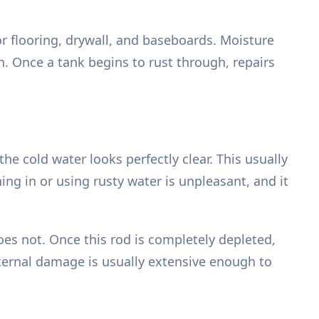
r flooring, drywall, and baseboards. Moisture
. Once a tank begins to rust through, repairs
he cold water looks perfectly clear. This usually
ng in or using rusty water is unpleasant, and it
does not. Once this rod is completely depleted,
nternal damage is usually extensive enough to