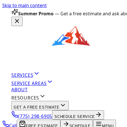
Skip to main content
Summer Promo
— Get a free estimate and ask abo
SERVICES
SERVICE AREAS
ABOUT
RESOURCES
GET A FREE ESTIMATE
(775) 298-6905
SCHEDULE SERVICE
Call
FREE ESTIMATE
SCHEDULE
MENU