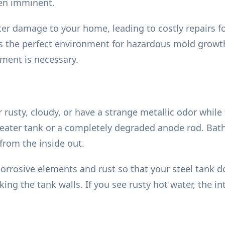
ten imminent.
ter damage to your home, leading to costly repairs fo
s the perfect environment for hazardous mold growth
ment is necessary.
rusty, cloudy, or have a strange metallic odor while t
eater tank or a completely degraded anode rod. Bathi
 from the inside out.
 corrosive elements and rust so that your steel tank 
ing the tank walls. If you see rusty hot water, the i