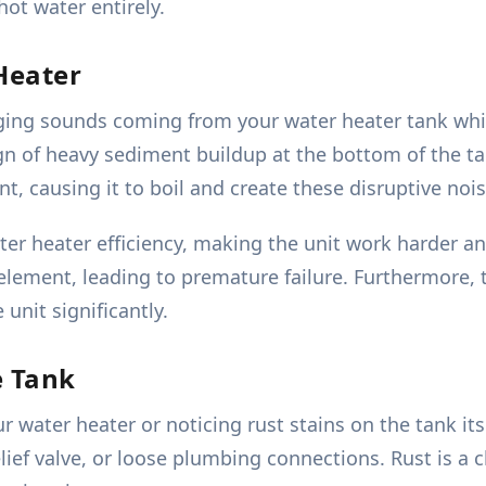
ot water entirely.
Heater
ng sounds coming from your water heater tank while i
sign of heavy sediment buildup at the bottom of the 
nt, causing it to boil and create these disruptive nois
ater heater efficiency, making the unit work harder
lement, leading to premature failure. Furthermore, 
 unit significantly.
e Tank
water heater or noticing rust stains on the tank itsel
elief valve, or loose plumbing connections. Rust is a c