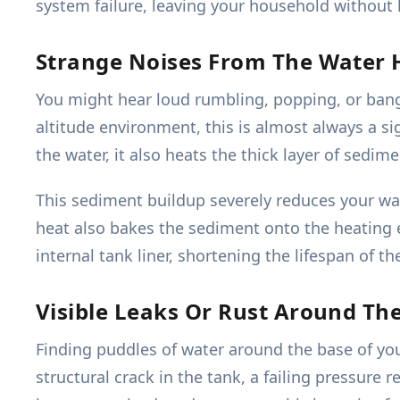
system failure, leaving your household without h
Strange Noises From The Water 
You might hear loud rumbling, popping, or bangi
altitude environment, this is almost always a 
the water, it also heats the thick layer of sedime
This sediment buildup severely reduces your w
heat also bakes the sediment onto the heating e
internal tank liner, shortening the lifespan of the
Visible Leaks Or Rust Around Th
Finding puddles of water around the base of your 
structural crack in the tank, a failing pressure r