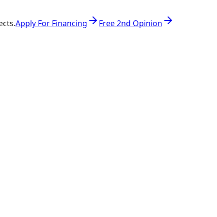
ects.
Apply For Financing
Free 2nd Opinion