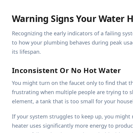
Warning Signs Your Water 
Recognizing the early indicators of a failing 
to how your plumbing behaves during peak usa
its lifespan.
Inconsistent Or No Hot Water
You might turn on the faucet only to find that th
frustrating when multiple people are trying to 
element, a tank that is too small for your hous
If your system struggles to keep up, you might 
heater uses significantly more energy to produce 