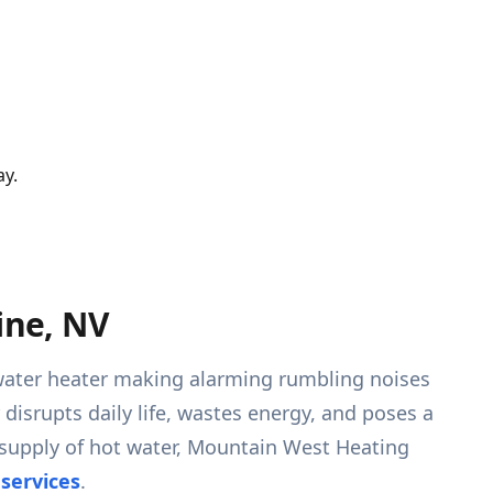
ay.
ine, NV
r water heater making alarming rumbling noises
 disrupts daily life, wastes energy, and poses a
 supply of hot water, Mountain West Heating
 services
.