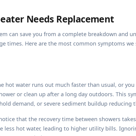
Heater Needs Replacement
system can save you from a complete breakdown and u
ge times. Here are the most common symptoms we se
e hot water runs out much faster than usual, or you g
shower or clean up after a long day outdoors. This sy
ehold demand, or severe sediment buildup reducing th
notice that the recovery time between showers takes 
less hot water, leading to higher utility bills. Ignori