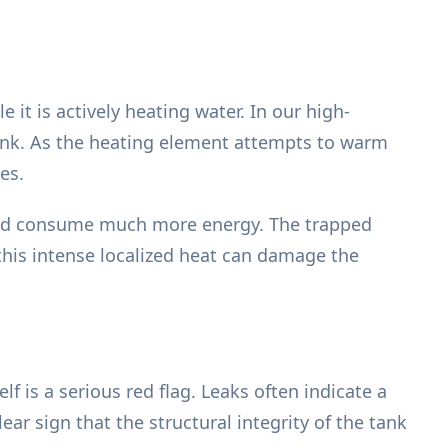
t is actively heating water. In our high-
tank. As the heating element attempts to warm
es.
 and consume much more energy. The trapped
this intense localized heat can damage the
f is a serious red flag. Leaks often indicate a
lear sign that the structural integrity of the tank