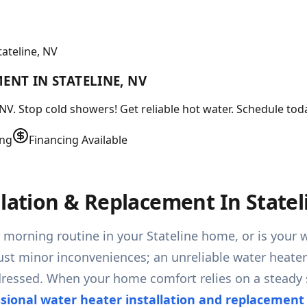
ateline, NV
ENT IN STATELINE, NV
NV. Stop cold showers! Get reliable hot water. Schedule tod
ing
Financing Available
llation & Replacement In Statel
r morning routine in your Stateline home, or is you
 just minor inconveniences; an unreliable water heater
addressed. When your home comfort relies on a steady
ssional water heater installation and replacement