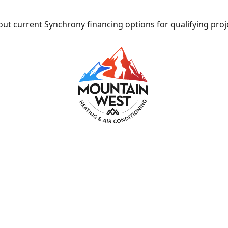
ut current Synchrony financing options for qualifying proj