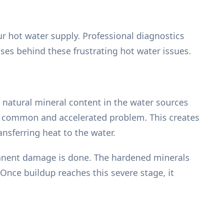
ur hot water supply. Professional diagnostics
uses behind these frustrating hot water issues.
 natural mineral content in the water sources
y common and accelerated problem. This creates
ansferring heat to the water.
manent damage is done. The hardened minerals
 Once buildup reaches this severe stage, it