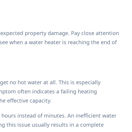
nexpected property damage. Pay close attention
e when a water heater is reaching the end of
et no hot water at all. This is especially
mptom often indicates a failing heating
e effective capacity.
hours instead of minutes. An inefficient water
ng this issue usually results in a complete