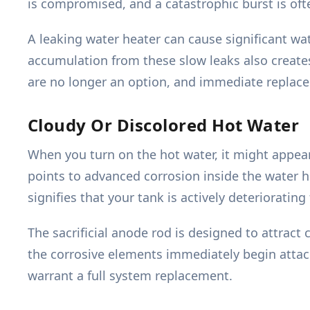
is compromised, and a catastrophic burst is of
A leaking water heater can cause significant wa
accumulation from these slow leaks also create
are no longer an option, and immediate replace
Cloudy Or Discolored Hot Water
When you turn on the hot water, it might appear 
points to advanced corrosion inside the water h
signifies that your tank is actively deteriorating
The sacrificial anode rod is designed to attract
the corrosive elements immediately begin attack
warrant a full system replacement.