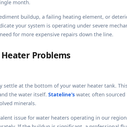
ingle month.
sediment buildup, a failing heating element, or deter
indicate your system is operating under severe mechan
 need for more expensive repairs down the line.
 Heater Problems
 settle at the bottom of your water heater tank. This 
nd the water itself.
Stateline's
water, often sourced 
solved minerals.
lent issue for water heaters operating in our region. 
rately. If the buildup is significant, a professional