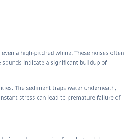
 even a high-pitched whine. These noises often
sounds indicate a significant buildup of
ities. The sediment traps water underneath,
onstant stress can lead to premature failure of