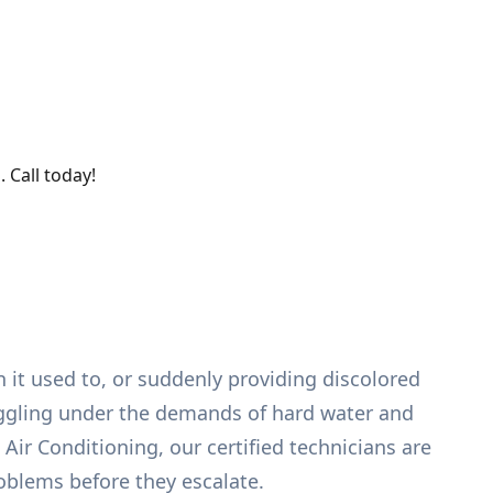
 Call today!
 it used to, or suddenly providing discolored
ruggling under the demands of hard water and
ir Conditioning, our certified technicians are
oblems before they escalate.