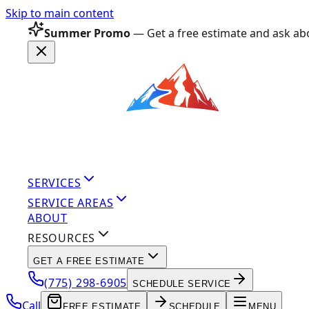
Skip to main content
Summer Promo
— Get a free estimate and ask abo
SERVICES
SERVICE AREAS
ABOUT
RESOURCES
GET A FREE ESTIMATE
(775) 298-6905
SCHEDULE SERVICE
Call
FREE ESTIMATE
SCHEDULE
MENU