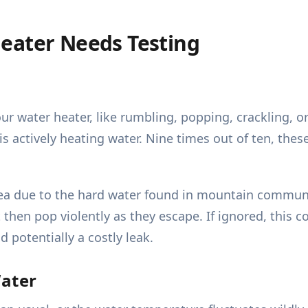
eater Needs Testing
 water heater, like rumbling, popping, crackling, or
ctively heating water. Nine times out of ten, these 
rea due to the hard water found in mountain commun
 then pop violently as they escape. If ignored, this c
 potentially a costly leak.
Water