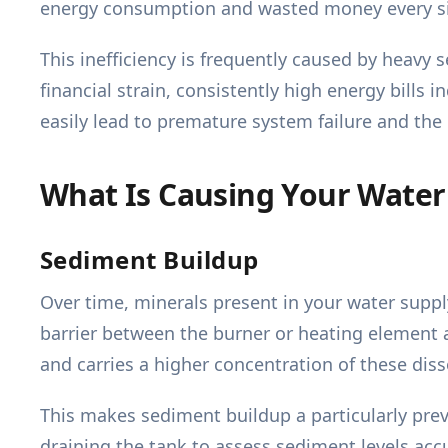
energy consumption and wasted money every s
This inefficiency is frequently caused by heavy 
financial strain, consistently high energy bills 
easily lead to premature system failure and the
What Is Causing Your Water
Sediment Buildup
Over time, minerals present in your water supply
barrier between the burner or heating element a
and carries a higher concentration of these dis
This makes sediment buildup a particularly preva
draining the tank to assess sediment levels accu