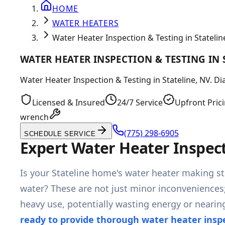
HOME
WATER HEATERS
Water Heater Inspection & Testing in Statelin
WATER HEATER INSPECTION & TESTING IN 
Water Heater Inspection & Testing in Stateline, NV. Di
Licensed & Insured
24/7 Service
Upfront Pric
wrench
(775) 298-6905
SCHEDULE SERVICE
Expert Water Heater Inspect
Is your Stateline home's water heater making st
water? These are not just minor inconveniences;
heavy use, potentially wasting energy or nearin
ready to provide thorough water heater insp