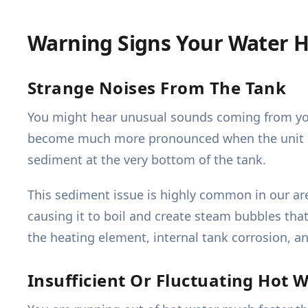
Warning Signs Your Water H
Strange Noises From The Tank
You might hear unusual sounds coming from your
become much more pronounced when the unit is a
sediment at the very bottom of the tank.
This sediment issue is highly common in our a
causing it to boil and create steam bubbles that
the heating element, internal tank corrosion, and
Insufficient Or Fluctuating Hot 