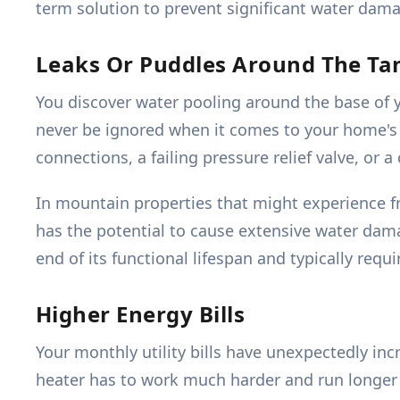
term solution to prevent significant water dam
Leaks Or Puddles Around The Ta
You discover water pooling around the base of 
never be ignored when it comes to your home's 
connections, a failing pressure relief valve, or
In mountain properties that might experience f
has the potential to cause extensive water dama
end of its functional lifespan and typically req
Higher Energy Bills
Your monthly utility bills have unexpectedly in
heater has to work much harder and run longer to