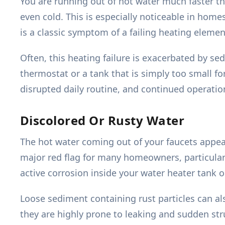
You are running out of hot water much faster th
even cold. This is especially noticeable in home
is a classic symptom of a failing heating elemen
Often, this heating failure is exacerbated by sed
thermostat or a tank that is simply too small f
disrupted daily routine, and continued operati
Discolored Or Rusty Water
The hot water coming out of your faucets appears
major red flag for many homeowners, particularl
active corrosion inside your water heater tank 
Loose sediment containing rust particles can a
they are highly prone to leaking and sudden struct