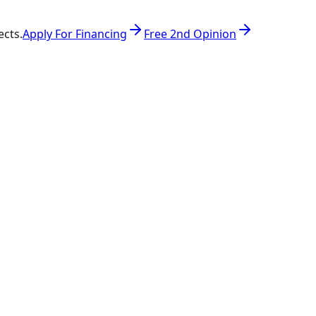
ects.
Apply For Financing
Free 2nd Opinion