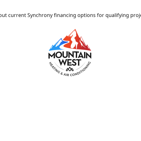
ut current Synchrony financing options for qualifying proj