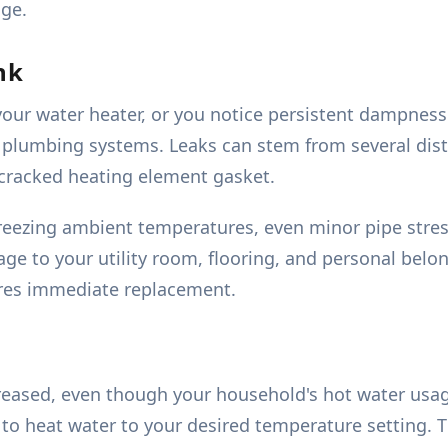
age.
nk
your water heater, or you notice persistent dampness
plumbing systems. Leaks can stem from several dist
 a cracked heating element gasket.
reezing ambient temperatures, even minor pipe stres
ge to your utility room, flooring, and personal belon
uires immediate replacement.
creased, even though your household's hot water usage
 heat water to your desired temperature setting. Thi