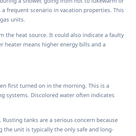
y during a shower, going from hot to lukewarm or
 a frequent scenario in vacation properties. This
gas units.
m the heat source. It could also indicate a faulty
er heater means higher energy bills and a
n first turned on in the morning. This is a
ng systems. Discolored water often indicates
. Rusting tanks are a serious concern because
g the unit is typically the only safe and long-