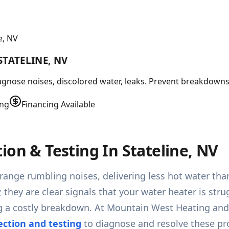
e, NV
STATELINE, NV
agnose noises, discolored water, leaks. Prevent breakdowns.
ing
Financing Available
ion & Testing In Stateline, NV
range rumbling noises, delivering less hot water than
 they are clear signals that your water heater is st
g a costly breakdown. At Mountain West Heating and A
ection and testing
to diagnose and resolve these pr