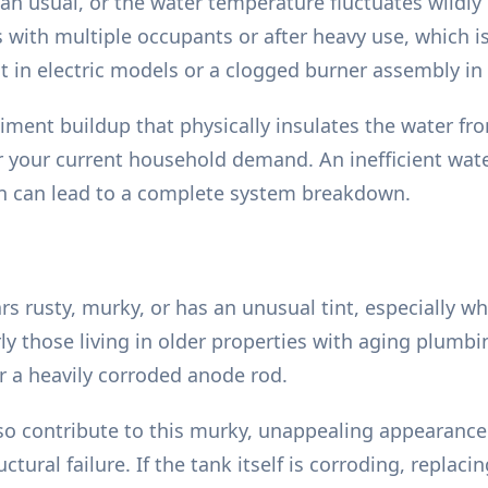
an usual, or the water temperature fluctuates wildl
s with multiple occupants or after heavy use, which is
t in electric models or a clogged burner assembly in 
iment buildup that physically insulates the water fro
or your current household demand. An inefficient wat
on can lead to a complete system breakdown.
 rusty, murky, or has an unusual tint, especially whe
y those living in older properties with aging plumbi
or a heavily corroded anode rod.
lso contribute to this murky, unappealing appearance
ural failure. If the tank itself is corroding, replacin