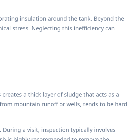
iorating insulation around the tank. Beyond the
ical stress. Neglecting this inefficiency can
creates a thick layer of sludge that acts as a
from mountain runoff or wells, tends to be hard
During a visit, inspection typically involves
 flush is highly recommended to remove the