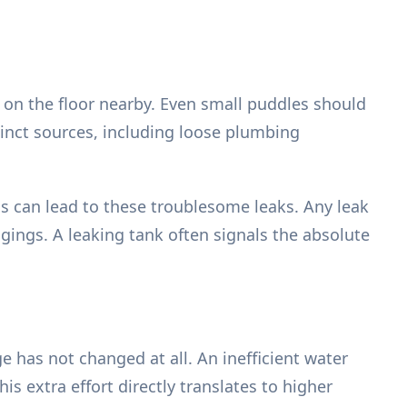
 on the floor nearby. Even small puddles should
inct sources, including loose plumbing
s can lead to these troublesome leaks. Any leak
gings. A leaking tank often signals the absolute
 has not changed at all. An inefficient water
s extra effort directly translates to higher