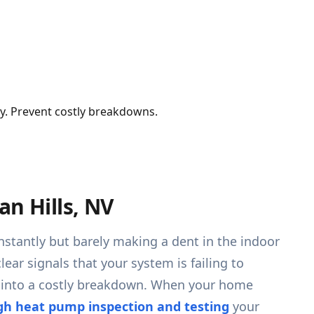
cy. Prevent costly breakdowns.
an Hills, NV
stantly but barely making a dent in the indoor
ar signals that your system is failing to
ns into a costly breakdown. When your home
gh heat pump inspection and testing
your