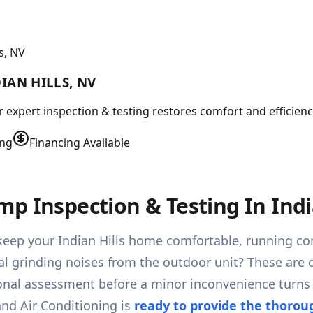
s, NV
IAN HILLS, NV
r expert inspection & testing restores comfort and efficien
ing
Financing Available
p Inspection & Testing In Indi
keep your Indian Hills home comfortable, running con
 grinding noises from the outdoor unit? These are cle
ssional assessment before a minor inconvenience tur
and Air Conditioning is
ready to provide the thorou