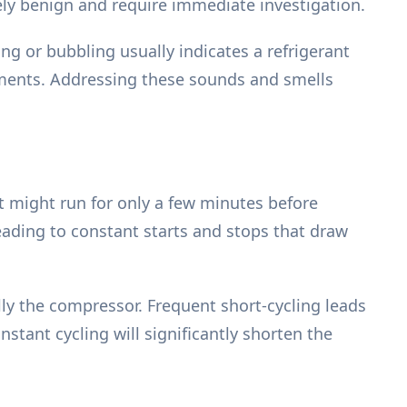
ely benign and require immediate investigation.
ng or bubbling usually indicates a refrigerant
lements. Addressing these sounds and smells
It might run for only a few minutes before
leading to constant starts and stops that draw
lly the compressor. Frequent short-cycling leads
nstant cycling will significantly shorten the