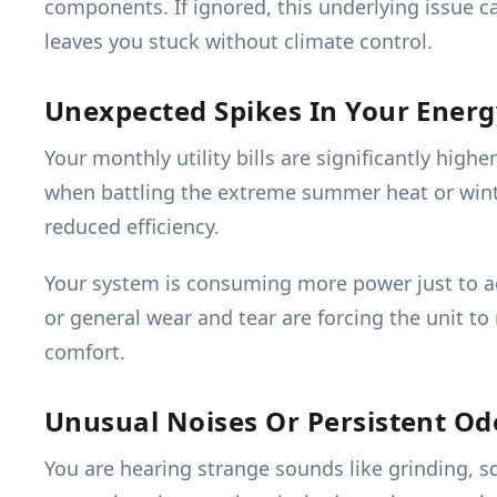
components. If ignored, this underlying issue c
leaves you stuck without climate control.
Unexpected Spikes In Your Energy
Your monthly utility bills are significantly hig
when battling the extreme summer heat or winter
reduced efficiency.
Your system is consuming more power just to ach
or general wear and tear are forcing the unit to
comfort.
Unusual Noises Or Persistent O
You are hearing strange sounds like grinding, s