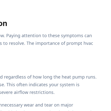
on
now. Paying attention to these symptoms can
is to resolve. The importance of prompt hvac
ld regardless of how long the heat pump runs.
e. This often indicates your system is
evere airflow restrictions.
nnecessary wear and tear on major