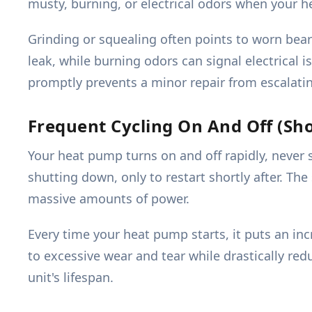
musty, burning, or electrical odors when your h
Grinding or squealing often points to worn beari
leak, while burning odors can signal electrical
promptly prevents a minor repair from escalati
Frequent Cycling On And Off (Sho
Your heat pump turns on and off rapidly, never s
shutting down, only to restart shortly after. Th
massive amounts of power.
Every time your heat pump starts, it puts an in
to excessive wear and tear while drastically redu
unit's lifespan.