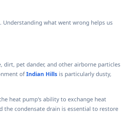
es. Understanding what went wrong helps us
dirt, pet dander, and other airborne particles
ronment of
Indian Hills
is particularly dusty,
 the heat pump's ability to exchange heat
nd the condensate drain is essential to restore