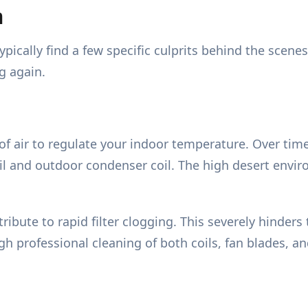
m
pically find a few specific culprits behind the scen
g again.
ir to regulate your indoor temperature. Over time, 
il and outdoor condenser coil. The high desert envi
ibute to rapid filter clogging. This severely hinders
ugh professional cleaning of both coils, fan blades, a