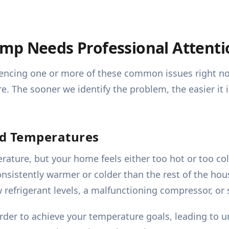
mp Needs Professional Attenti
periencing one or more of these common issues right 
e. The sooner we identify the problem, the easier it 
ed Temperatures
rature, but your home feels either too hot or too co
nsistently warmer or colder than the rest of the hous
w refrigerant levels, a malfunctioning compressor, or s
r to achieve your temperature goals, leading to u