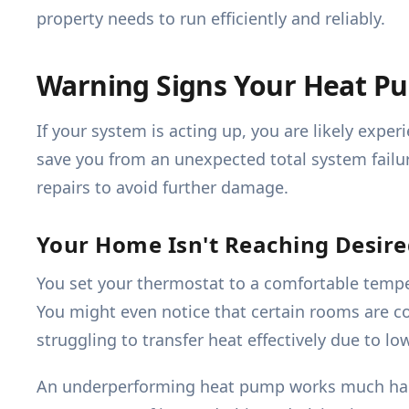
property needs to run efficiently and reliably.
Warning Signs Your Heat Pu
If your system is acting up, you are likely ex
save you from an unexpected total system failur
repairs to avoid further damage.
Your Home Isn't Reaching Desir
You set your thermostat to a comfortable tempe
You might even notice that certain rooms are co
struggling to transfer heat effectively due to lo
An underperforming heat pump works much harde