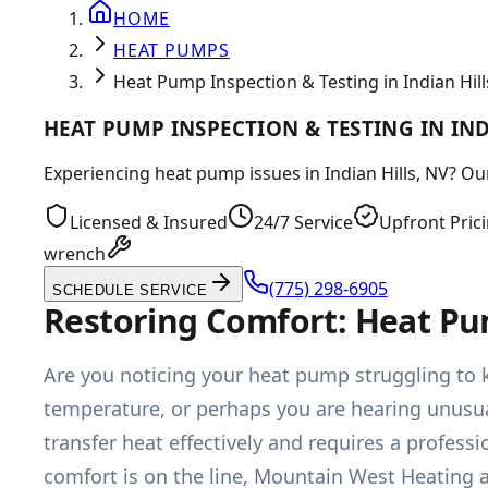
HOME
HEAT PUMPS
Heat Pump Inspection & Testing in Indian Hill
HEAT PUMP INSPECTION & TESTING IN IND
Experiencing heat pump issues in Indian Hills, NV? Ou
Licensed & Insured
24/7 Service
Upfront Pric
wrench
(775) 298-6905
SCHEDULE SERVICE
Restoring Comfort: Heat Pum
Are you noticing your heat pump struggling to 
temperature, or perhaps you are hearing unusual
transfer heat effectively and requires a profe
comfort is on the line, Mountain West Heating 