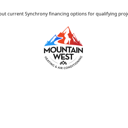
ut current Synchrony financing options for qualifying proj