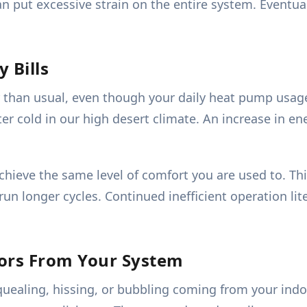
an put excessive strain on the entire system. Eventu
 Bills
her than usual, even though your daily heat pump usag
 cold in our high desert climate. An increase in en
ieve the same level of comfort you are used to. This
 run longer cycles. Continued inefficient operation li
dors From Your System
quealing, hissing, or bubbling coming from your indo