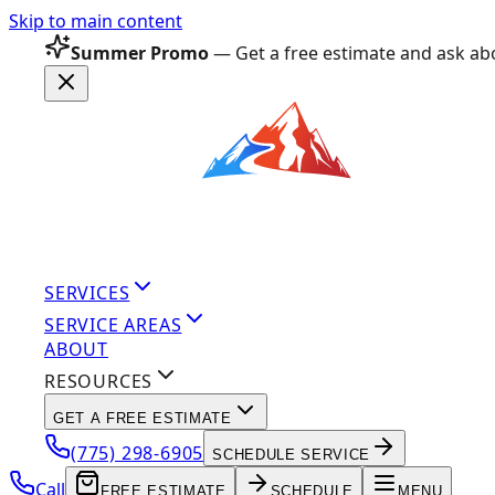
Skip to main content
Summer Promo
— Get a free estimate and ask abo
SERVICES
SERVICE AREAS
ABOUT
RESOURCES
GET A FREE ESTIMATE
(775) 298-6905
SCHEDULE SERVICE
Call
FREE ESTIMATE
SCHEDULE
MENU