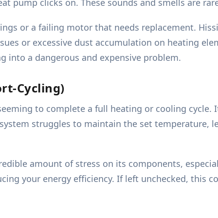
eat pump clicks on. These sounds and smells are rar
ngs or a failing motor that needs replacement. Hissi
 issues or excessive dust accumulation on heating e
ng into a dangerous and expensive problem.
rt-Cycling)
eeming to complete a full heating or cooling cycle. 
e system struggles to maintain the set temperature, 
credible amount of stress on its components, especia
cing your energy efficiency. If left unchecked, this co