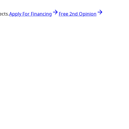
ects.
Apply For Financing
Free 2nd Opinion