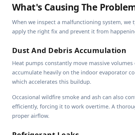
What's Causing The Proble
When we inspect a malfunctioning system, we ty
apply the right fix and prevent it from happenin
Dust And Debris Accumulation
Heat pumps constantly move massive volumes of a
accumulate heavily on the indoor evaporator co
which accelerates this buildup.
Occasional wildfire smoke and ash can also contr
efficiently, forcing it to work overtime. A thoro
proper airflow.
Refrigerant Leaks