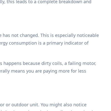
ally, this leads to a complete breakdown and
e has not changed. This is especially noticeable
ergy consumption is a primary indicator of
 happens because dirty coils, a failing motor,
terally means you are paying more for less
or or outdoor unit. You might also notice