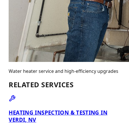
Water heater service and high-efficiency upgrades
RELATED SERVICES
HEATING INSPECTION & TESTING IN
VERDI, NV