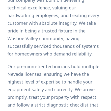
our company was built on delivering
technical excellence, valuing our
hardworking employees, and treating every
customer with absolute integrity. We take
pride in being a trusted fixture in the
Washoe Valley community, having
successfully serviced thousands of systems
for homeowners who demand reliability.
Our premium-tier technicians hold multiple
Nevada licenses, ensuring we have the
highest level of expertise to handle your
equipment safely and correctly. We arrive
promptly, treat your property with respect,
and follow a strict diagnostic checklist that