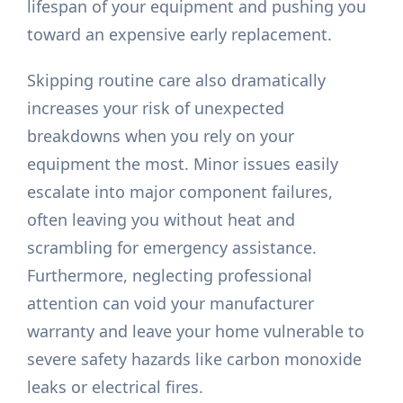
lifespan of your equipment and pushing you
toward an expensive early replacement.
Skipping routine care also dramatically
increases your risk of unexpected
breakdowns when you rely on your
equipment the most. Minor issues easily
escalate into major component failures,
often leaving you without heat and
scrambling for emergency assistance.
Furthermore, neglecting professional
attention can void your manufacturer
warranty and leave your home vulnerable to
severe safety hazards like carbon monoxide
leaks or electrical fires.