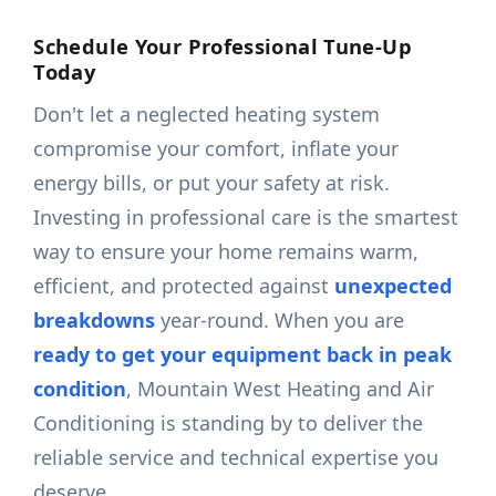
Schedule Your Professional Tune-Up
Today
Don't let a neglected heating system
compromise your comfort, inflate your
energy bills, or put your safety at risk.
Investing in professional care is the smartest
way to ensure your home remains warm,
efficient, and protected against
unexpected
breakdowns
year-round. When you are
ready to get your equipment back in peak
condition
, Mountain West Heating and Air
Conditioning is standing by to deliver the
reliable service and technical expertise you
deserve.