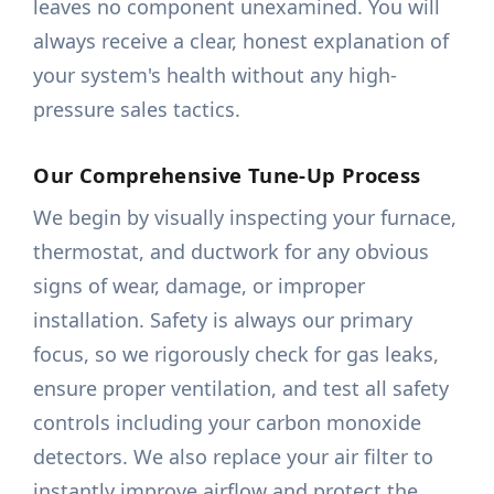
leaves no component unexamined. You will
always receive a clear, honest explanation of
your system's health without any high-
pressure sales tactics.
Our Comprehensive Tune-Up Process
We begin by visually inspecting your furnace,
thermostat, and ductwork for any obvious
signs of wear, damage, or improper
installation. Safety is always our primary
focus, so we rigorously check for gas leaks,
ensure proper ventilation, and test all safety
controls including your carbon monoxide
detectors. We also replace your air filter to
instantly improve airflow and protect the