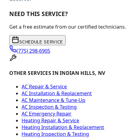
NEED THIS SERVICE?
Get a free estimate from our certified technicians.
SCHEDULE SERVICE
(775) 298-6905
OTHER SERVICES IN INDIAN HILLS, NV
AC Repair & Service
AC Installation & Replacement
AC Maintenance & Tune-Up
AC Inspection & Testing
AC Emergency Repair
Heating Repair & Service
Heating Installation & Replacement
Heating Inspection & Testing