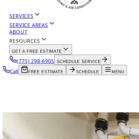
SERVICES
SERVICE AREAS
ABOUT
RESOURCES
GET A FREE ESTIMATE
(775) 298-6905
SCHEDULE SERVICE
Call
FREE ESTIMATE
SCHEDULE
MENU