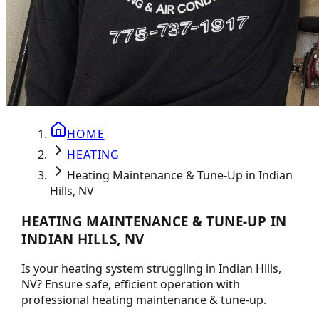
HOME
HEATING
Heating Maintenance & Tune-Up in Indian
Hills, NV
HEATING MAINTENANCE & TUNE-UP IN
INDIAN HILLS, NV
Is your heating system struggling in Indian Hills,
NV? Ensure safe, efficient operation with
professional heating maintenance & tune-up.