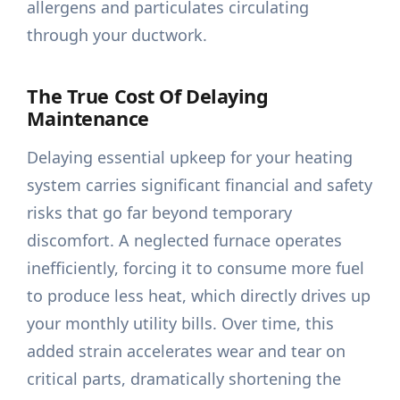
allergens and particulates circulating
through your ductwork.
The True Cost Of Delaying
Maintenance
Delaying essential upkeep for your heating
system carries significant financial and safety
risks that go far beyond temporary
discomfort. A neglected furnace operates
inefficiently, forcing it to consume more fuel
to produce less heat, which directly drives up
your monthly utility bills. Over time, this
added strain accelerates wear and tear on
critical parts, dramatically shortening the