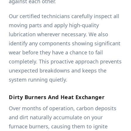
against each other.
Our certified technicians carefully inspect all
moving parts and apply high-quality
lubrication wherever necessary. We also
identify any components showing significant
wear before they have a chance to fail
completely. This proactive approach prevents
unexpected breakdowns and keeps the
system running quietly.
Dirty Burners And Heat Exchanger
Over months of operation, carbon deposits
and dirt naturally accumulate on your
furnace burners, causing them to ignite