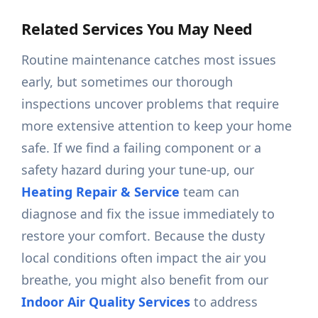
Related Services You May Need
Routine maintenance catches most issues
early, but sometimes our thorough
inspections uncover problems that require
more extensive attention to keep your home
safe. If we find a failing component or a
safety hazard during your tune-up, our
Heating Repair & Service
team can
diagnose and fix the issue immediately to
restore your comfort. Because the dusty
local conditions often impact the air you
breathe, you might also benefit from our
Indoor Air Quality Services
to address