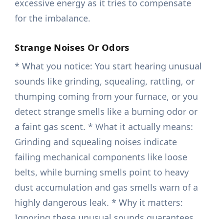
excessive energy as it tries to compensate
for the imbalance.
Strange Noises Or Odors
* What you notice: You start hearing unusual
sounds like grinding, squealing, rattling, or
thumping coming from your furnace, or you
detect strange smells like a burning odor or
a faint gas scent. * What it actually means:
Grinding and squealing noises indicate
failing mechanical components like loose
belts, while burning smells point to heavy
dust accumulation and gas smells warn of a
highly dangerous leak. * Why it matters:
Ignoring these unusual sounds guarantees