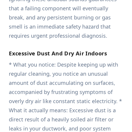
that a failing component will eventually
break, and any persistent burning or gas
smell is an immediate safety hazard that
requires urgent professional diagnosis.
Excessive Dust And Dry Air Indoors
* What you notice: Despite keeping up with
regular cleaning, you notice an unusual
amount of dust accumulating on surfaces,
accompanied by frustrating symptoms of
overly dry air like constant static electricity. *
What it actually means: Excessive dust is a
direct result of a heavily soiled air filter or
leaks in your ductwork, and poor system