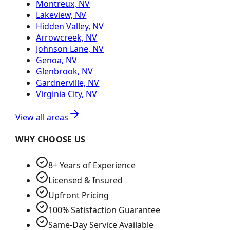
Montreux, NV
Lakeview, NV
Hidden Valley, NV
Arrowcreek, NV
Johnson Lane, NV
Genoa, NV
Glenbrook, NV
Gardnerville, NV
Virginia City, NV
View all areas
WHY CHOOSE US
8+ Years of Experience
Licensed & Insured
Upfront Pricing
100% Satisfaction Guarantee
Same-Day Service Available