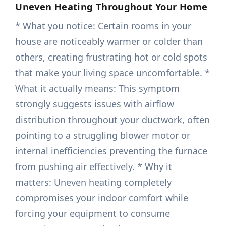
Uneven Heating Throughout Your Home
* What you notice: Certain rooms in your
house are noticeably warmer or colder than
others, creating frustrating hot or cold spots
that make your living space uncomfortable. *
What it actually means: This symptom
strongly suggests issues with airflow
distribution throughout your ductwork, often
pointing to a struggling blower motor or
internal inefficiencies preventing the furnace
from pushing air effectively. * Why it
matters: Uneven heating completely
compromises your indoor comfort while
forcing your equipment to consume