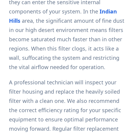
they can enter the sensitive internal
components of your system. In the
Indian
Hills
area, the significant amount of fine dust
in our high desert environment means filters
become saturated much faster than in other
regions. When this filter clogs, it acts like a
wall, suffocating the system and restricting
the vital airflow needed for operation.
A professional technician will inspect your
filter housing and replace the heavily soiled
filter with a clean one. We also recommend
the correct efficiency rating for your specific
equipment to ensure optimal performance
moving forward. Regular filter replacement