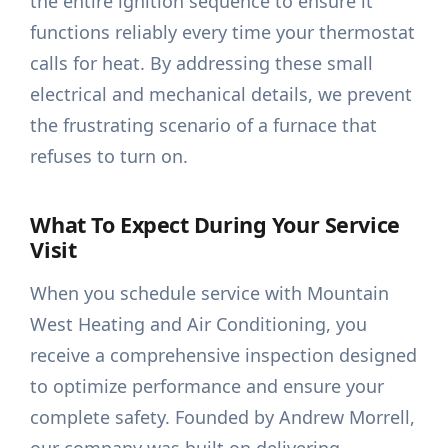
the entire ignition sequence to ensure it
functions reliably every time your thermostat
calls for heat. By addressing these small
electrical and mechanical details, we prevent
the frustrating scenario of a furnace that
refuses to turn on.
What To Expect During Your Service
Visit
When you schedule service with Mountain
West Heating and Air Conditioning, you
receive a comprehensive inspection designed
to optimize performance and ensure your
complete safety. Founded by Andrew Morrell,