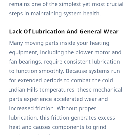
remains one of the simplest yet most crucial
steps in maintaining system health.
Lack Of Lubrication And General Wear
Many moving parts inside your heating
equipment, including the blower motor and
fan bearings, require consistent lubrication
to function smoothly. Because systems run
for extended periods to combat the cold
Indian Hills temperatures, these mechanical
parts experience accelerated wear and
increased friction. Without proper
lubrication, this friction generates excess
heat and causes components to grind