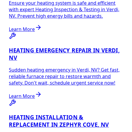
Ensure your heating system is safe and efficient
with expert Heating Inspection & Testing in Verdi,
NV. Prevent high energy bills and hazards.
Learn More
HEATING EMERGENCY REPAIR IN VERDI,
NV
Sudden heating emergency in Verdi, NV? Get fast,
reliable furnace repair to restore warmth and
safety. Don't wait, schedule urgent service now!
Learn More
HEATING INSTALLATION &
REPLACEMENT IN ZEPHYR COVE, NV