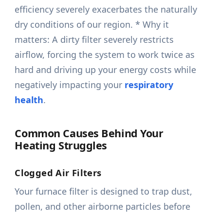
efficiency severely exacerbates the naturally
dry conditions of our region. * Why it
matters: A dirty filter severely restricts
airflow, forcing the system to work twice as
hard and driving up your energy costs while
negatively impacting your
respiratory
health
.
Common Causes Behind Your
Heating Struggles
Clogged Air Filters
Your furnace filter is designed to trap dust,
pollen, and other airborne particles before