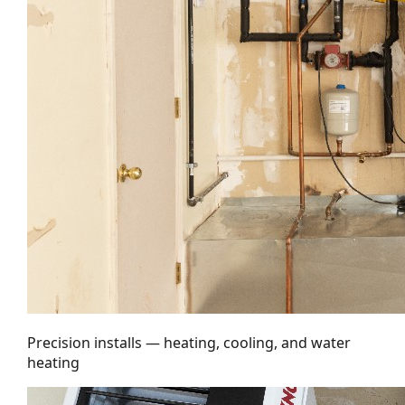
Precision installs — heating, cooling, and water
heating