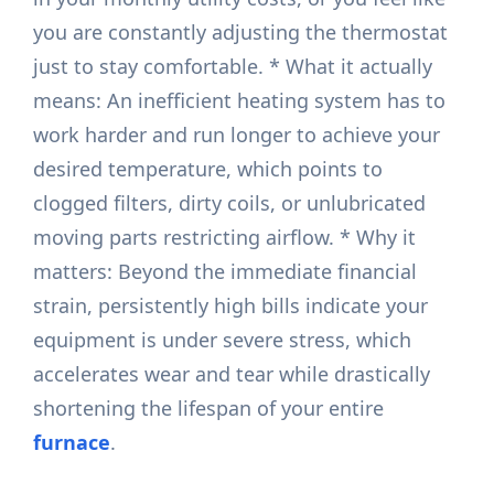
you are constantly adjusting the thermostat
just to stay comfortable. * What it actually
means: An inefficient heating system has to
work harder and run longer to achieve your
desired temperature, which points to
clogged filters, dirty coils, or unlubricated
moving parts restricting airflow. * Why it
matters: Beyond the immediate financial
strain, persistently high bills indicate your
equipment is under severe stress, which
accelerates wear and tear while drastically
shortening the lifespan of your entire
furnace
.