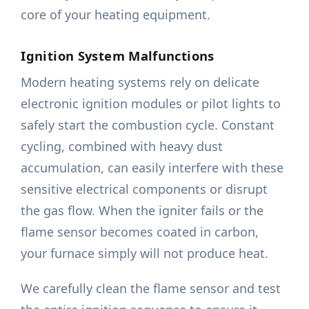
core of your heating equipment.
Ignition System Malfunctions
Modern heating systems rely on delicate
electronic ignition modules or pilot lights to
safely start the combustion cycle. Constant
cycling, combined with heavy dust
accumulation, can easily interfere with these
sensitive electrical components or disrupt
the gas flow. When the igniter fails or the
flame sensor becomes coated in carbon,
your furnace simply will not produce heat.
We carefully clean the flame sensor and test