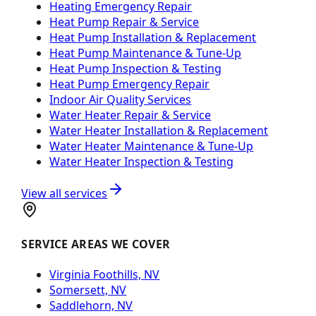
Heating Emergency Repair
Heat Pump Repair & Service
Heat Pump Installation & Replacement
Heat Pump Maintenance & Tune-Up
Heat Pump Inspection & Testing
Heat Pump Emergency Repair
Indoor Air Quality Services
Water Heater Repair & Service
Water Heater Installation & Replacement
Water Heater Maintenance & Tune-Up
Water Heater Inspection & Testing
View all services
SERVICE AREAS WE COVER
Virginia Foothills, NV
Somersett, NV
Saddlehorn, NV