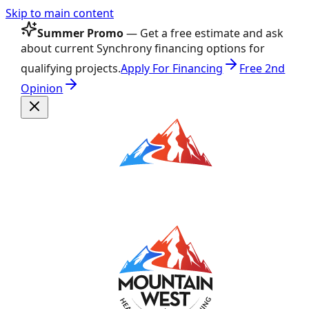
Skip to main content
Summer Promo
— Get a free estimate and ask
about current Synchrony financing options for
qualifying projects.
Apply For Financing
Free 2nd
Opinion