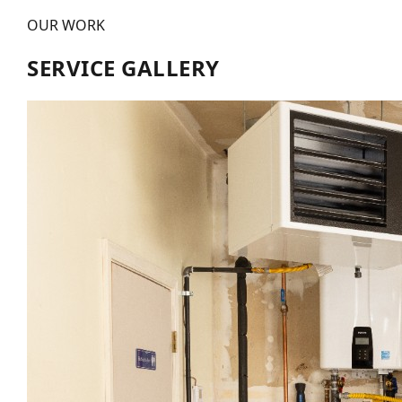
OUR WORK
SERVICE GALLERY