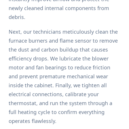
newly cleaned internal components from
debris.
Next, our technicians meticulously clean the
furnace burners and flame sensor to remove
the dust and carbon buildup that causes
efficiency drops. We lubricate the blower
motor and fan bearings to reduce friction
and prevent premature mechanical wear
inside the cabinet. Finally, we tighten all
electrical connections, calibrate your
thermostat, and run the system through a
full heating cycle to confirm everything
operates flawlessly.