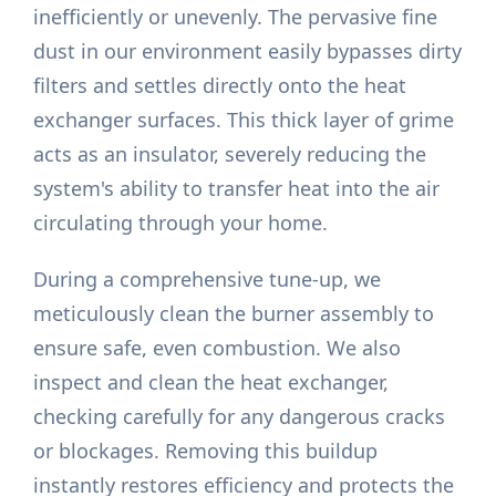
inefficiently or unevenly. The pervasive fine
dust in our environment easily bypasses dirty
filters and settles directly onto the heat
exchanger surfaces. This thick layer of grime
acts as an insulator, severely reducing the
system's ability to transfer heat into the air
circulating through your home.
During a comprehensive tune-up, we
meticulously clean the burner assembly to
ensure safe, even combustion. We also
inspect and clean the heat exchanger,
checking carefully for any dangerous cracks
or blockages. Removing this buildup
instantly restores efficiency and protects the