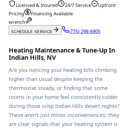
Licensed & Insured
24/7 Service
Upfront
Pricing
Financing Available
wrench
(775) 298-6905
SCHEDULE SERVICE
Heating Maintenance & Tune-Up In
Indian Hills, NV
Are you noticing your heating bills climbing
higher than usual despite keeping the
thermostat steady, or finding that some
rooms in your home feel consistently colder
during those crisp Indian Hills desert nights?
These aren't just minor inconveniences; they
are clear signals that your heating system is