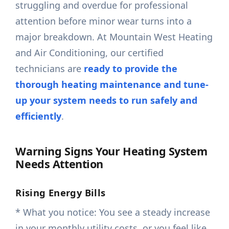
struggling and overdue for professional
attention before minor wear turns into a
major breakdown. At Mountain West Heating
and Air Conditioning, our certified
technicians are
ready to provide the
thorough heating maintenance and tune-
up your system needs to run safely and
efficiently
.
Warning Signs Your Heating System
Needs Attention
Rising Energy Bills
* What you notice: You see a steady increase
in your monthly utility costs, or you feel like